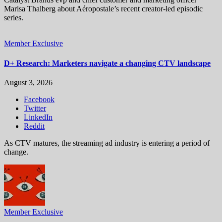
Marisa Thalberg about Aéropostale’s recent creator-led episodic
series.
Member Exclusive
D+ Research: Marketers navigate a changing CTV landscape
August 3, 2026
Facebook
Twitter
LinkedIn
Reddit
As CTV matures, the streaming ad industry is entering a period of
change.
Member Exclusive