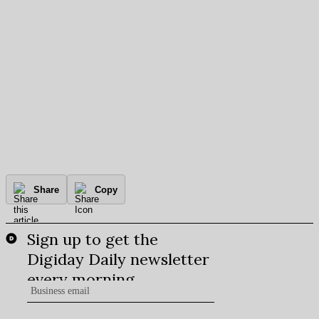
Share
Copy