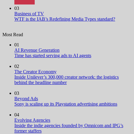
03
Business of TV
WTF is the IAB’s Redefining Media Types standard?
Most Read
01
AI Revenue Generation
Time has started serving ads to AI agents
02
The Creator Economy
Inside Unilever’s 300,000 creator network: the logistics
behind the headline number
03
Beyond Ads
Sony is scaling up its Playstation advertising ambitions
04
Evolving Agencies
Inside the indie agencies founded by Omnicom and IPG’s
former staffers