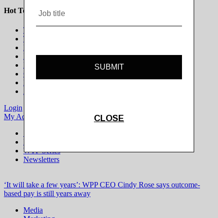
Hot Topics
The Programmatic Publisher
The Programmatic Marketer
Marketing on Platforms
Life Beyond the Cookie
Brands in Culture
Gaming & Esports
Modern Newsroom
All Topics
Login
Subscribe
My Account
Logout
Special Projects
Digiday+ Research
WTF Series
Newsletters
‘It will take a few years’: WPP CEO Cindy Rose says outcome-
based pay is still years away
Media