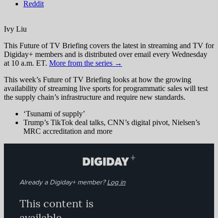
Reddit
Ivy Liu
This Future of TV Briefing covers the latest in streaming and TV for
Digiday+ members and is distributed over email every Wednesday
at 10 a.m. ET.
More from the series →
This week’s Future of TV Briefing looks at how the growing
availability of streaming live sports for programmatic sales will test
the supply chain’s infrastructure and require new standards.
‘Tsunami of supply’
Trump’s TikTok deal talks, CNN’s digital pivot, Nielsen’s
MRC accreditation and more