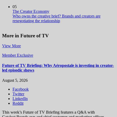
05
The Creator Economy
Who owns the creative brief? Brands and creators are
renegotiating the relationship
More in Future of TV
View More
Member Exclusive
Future of TV Briefing: Why Aéropostale is investing in creator-
led episodic shows
August 5, 2026
Facebook
Twitter
LinkedIn
Reddit
This week’s Future of TV Briefing features a Q&A with
Catalyst Brands evp and chief customer and marketing officer