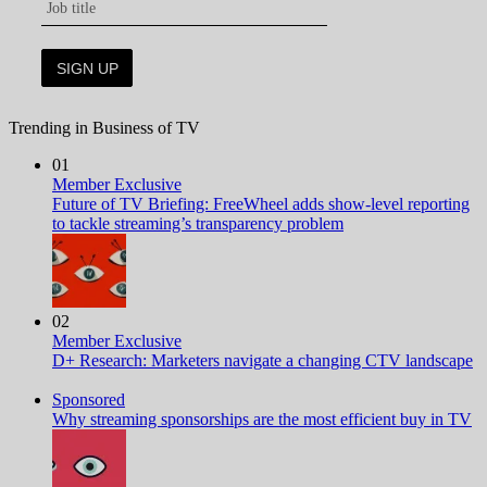
Trending in Business of TV
01
Member Exclusive
Future of TV Briefing: FreeWheel adds show-level reporting
to tackle streaming’s transparency problem
02
Member Exclusive
D+ Research: Marketers navigate a changing CTV landscape
Sponsored
Why streaming sponsorships are the most efficient buy in TV