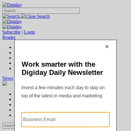
Subscribe
|
Login
Reader
Digiday+ Member
Subscribe Now
Digiday+ homepage
FAQ
Account Overview
Logout
News
Digiday +
Podcasts
Events
Awards
News
Digiday +
Podcasts
Events
Awards