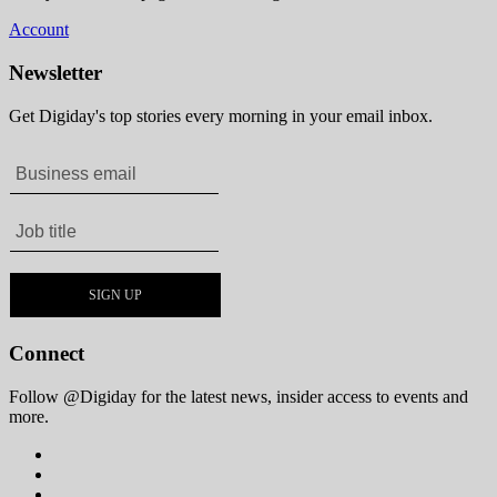
Account
Newsletter
Get Digiday's top stories every morning in your email inbox.
Connect
Follow @Digiday for the latest news, insider access to events and
more.