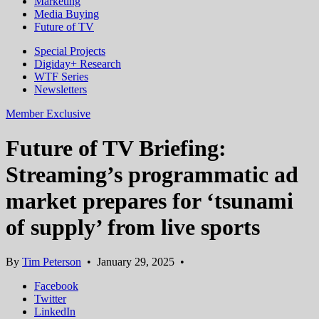
Marketing
Media Buying
Future of TV
Special Projects
Digiday+ Research
WTF Series
Newsletters
Member Exclusive
Future of TV Briefing:
Streaming’s programmatic ad
market prepares for ‘tsunami
of supply’ from live sports
By
Tim Peterson
•
January 29, 2025
•
Facebook
Twitter
LinkedIn