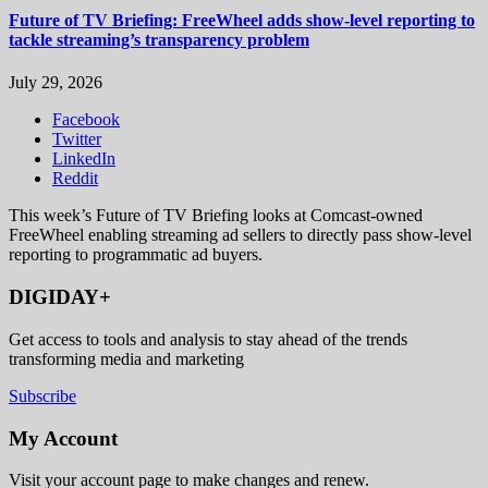
Future of TV Briefing: FreeWheel adds show-level reporting to
tackle streaming’s transparency problem
July 29, 2026
Facebook
Twitter
LinkedIn
Reddit
This week’s Future of TV Briefing looks at Comcast-owned
FreeWheel enabling streaming ad sellers to directly pass show-level
reporting to programmatic ad buyers.
DIGIDAY+
Get access to tools and analysis to stay ahead of the trends
transforming media and marketing
Subscribe
My Account
Visit your account page to make changes and renew.