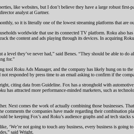
erties, like websites, but I don’t believe they have a large robust first-
director analyst at Gartner.
nthly, so it is literally one of the lowest streaming platforms that are o
seholds worldwide that use its connected TV platform. Roku also has a 
ack the content and ads playing through its devices. In acquiring Roku,
t a level they’ve never had,” said Benes. “They should be able to do al
ng for.”
uying tool Roku Ads Manager, and the company has likely hung on to th
not responded by press time to an email asking to confirm if the comp
ight, citing data from Guideline. Fox has a stronghold with automotive,
u has attracted more performance-minded marketers, such as technology
er. Next comes the work of actually combining those businesses. That 
 of the comments the companies have made regarding their combination p
uld be keeping Fox’s and Roku’s audience graphs and ad tech stacks s
like, ‘We’re not going to touch any business, every business is going to
ides,” said Wright.