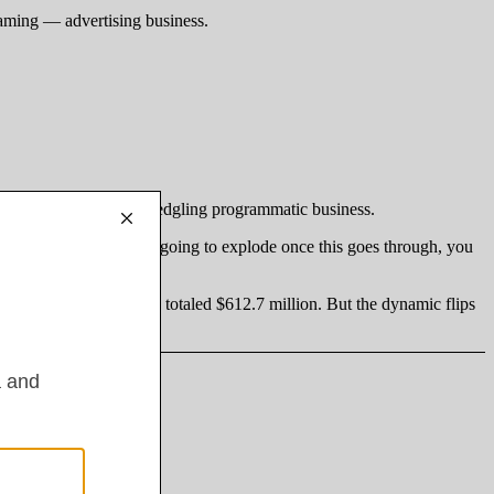
eaming — advertising business.
first-party data and a fledgling programmatic business.
igital video revenues, are going to explode once this goes through, you
hereas Roku’s ad revenue totaled $612.7 million. But the dynamic flips