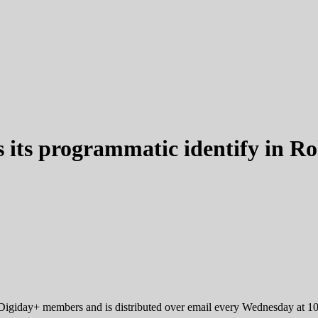
s its programmatic identify in R
r Digiday+ members and is distributed over email every Wednesday at 1