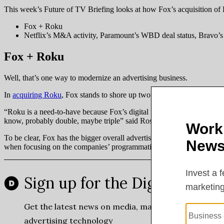
This week’s Future of TV Briefing looks at how Fox’s acquisition of 
Fox + Roku
Netflix’s M&A activity, Paramount’s WBD deal status, Bravo’s 
Fox + Roku
Well, that’s one way to modernize an advertising business.
In
acquiring Roku
, Fox stands to shore up two of its biggest weaknes
“Roku is a need-to-have because Fox’s digital [revenue] is not that big
know, probably double, maybe triple” said Ross Benes, senior analyst
To be clear, Fox has the bigger overall advertising business. It raked 
when focusing on the companies’ programmatic businesses.