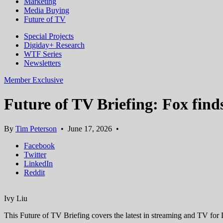
Marketing
Media Buying
Future of TV
Special Projects
Digiday+ Research
WTF Series
Newsletters
Member Exclusive
Future of TV Briefing: Fox find
By
Tim Peterson
•
June 17, 2026
•
Facebook
Twitter
LinkedIn
Reddit
Ivy Liu
This Future of TV Briefing covers the latest in streaming and TV fo