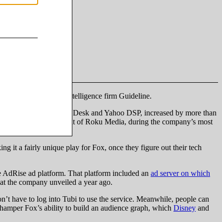
nalytics officer at ad intelligence firm Guideline.
ng Amazon DSP, The Trade Desk and Yahoo DSP, increased by more than
Charlie Collier, president of Roku Media, during the company’s most
g it a fairly unique play for Fox, once they figure out their tech
the AdRise ad platform. That platform included an
ad server on which
that the company unveiled a year ago.
on’t have to log into Tubi to use the service. Meanwhile, people can
n hamper Fox’s ability to build an audience graph, which
Disney
and