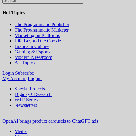
Hot Topics
The Programmatic Publisher
The Programmatic Marketer
Marketing on Platforms
Life Beyond the Cookie
Brands in Culture
Gaming & Esports
Modern Newsroom
All Topics
Login
Subscribe
My Account
Logout
Special Projects
Digiday+ Research
WTF Series
Newsletters
OpenAI brings product carousels to ChatGPT ads
Media