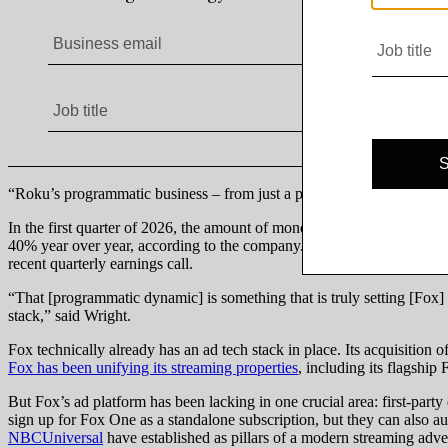
“Roku’s programmatic business – from just a pure dollar perspective – i
In the first quarter of 2026, the amount of money spent on Roku’s 
40% year over year, according to the company. “The majority of our v
recent quarterly earnings call.
“That [programmatic dynamic] is something that is truly setting [Fox] u
stack,” said Wright.
Fox technically already has an ad tech stack in place. Its acquisition
Fox has been unifying its streaming properties
, including its flagshi
But Fox’s ad platform has been lacking in one crucial area: first-part
sign up for Fox One as a standalone subscription, but they can also a
NBCUniversal
have established as pillars of a modern streaming adver