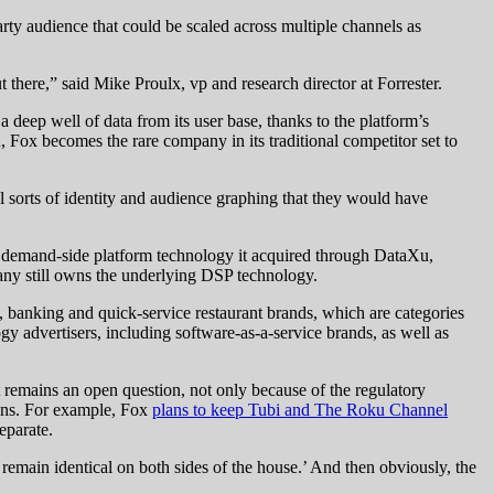
party audience that could be scaled across multiple channels as
ut there,” said Mike Proulx, vp and research director at Forrester.
deep well of data from its user base, thanks to the platform’s
 Fox becomes the rare company in its traditional competitor set to
l sorts of identity and audience graphing that they would have
e demand-side platform technology it acquired through DataXu,
any still owns the underlying DSP technology.
 banking and quick-service restaurant brands, which are categories
 advertisers, including software-as-a-service brands, as well as
remains an open question, not only because of the regulatory
lans. For example, Fox
plans to keep Tubi and The Roku Channel
eparate.
 remain identical on both sides of the house.’ And then obviously, the