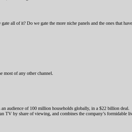
ate all of it? Do we gate the more niche panels and the ones that hav
 most of any other channel.
an audience of 100 million households globally, in a $22 billion deal.
ican TV by share of viewing, and combines the company’s formidable li