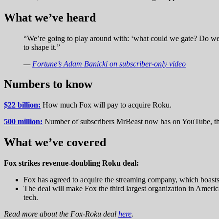
What we’ve heard
“We’re going to play around with: ‘what could we gate? Do we g
to shape it.”
—
Fortune’s Adam Banicki on subscriber-only video
Numbers to know
$22 billion:
How much Fox will pay to acquire Roku.
500 million:
Number of subscribers MrBeast now has on YouTube, the
What we’ve covered
Fox strikes revenue-doubling Roku deal:
Fox has agreed to acquire the streaming company, which boasts 
The deal will make Fox the third largest organization in Amer
tech.
Read more about the Fox-Roku deal
here
.