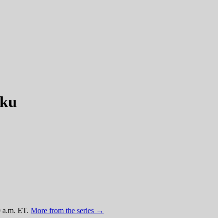
oku
0 a.m. ET.
More from the series →