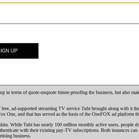
s about twice the size of Fox’s,” said Sean Wright, chief insights and a
inventory through third-party programmatic buying platforms, includi
ideo delivery is now through third-party programmatic partners,” said 
p in terms of quote-unquote future-proofing the business, but also makin
 of free, ad-supported streaming TV service Tubi brought along with it 
p Fox One, and that has served as the basis of the OneFOX ad platform 
y data. While Tubi has nearly 100 million monthly active users, people d
uthenticate with their existing pay-TV subscriptions. Both instances ca
tising business.