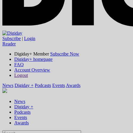
Subscribe
|
Login
Reader
Digiday+ Member
Subscribe Now
Digiday+ homepage
FAQ
Account Overview
Logout
News
Digiday +
Podcasts
Events
Awards
News
Digiday +
Podcasts
Events
Awards