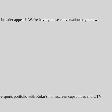
e broader appeal?’ We’re having those conversations right now
ve sports portfolio with Roku’s homescreen capabilities and CTV