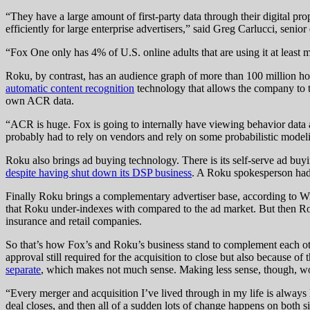
“They have a large amount of first-party data through their digital prop
efficiently for large enterprise advertisers,” said Greg Carlucci, senior 
“Fox One only has 4% of U.S. online adults that are using it at least mo
Roku, by contrast, has an audience graph of more than 100 million hou
automatic content recognition
technology that allows the company to tr
own ACR data.
“ACR is huge. Fox is going to internally have viewing behavior data a
probably had to rely on vendors and rely on some probabilistic modeli
Roku also brings ad buying technology. There is its self-serve ad b
despite having shut down its DSP business
. A Roku spokesperson had 
Finally Roku brings a complementary advertiser base, according to Wr
that Roku under-indexes with compared to the ad market. But then Rok
insurance and retail companies.
So that’s how Fox’s and Roku’s business stand to complement each oth
approval still required for the acquisition to close but also because
separate
, which makes not much sense. Making less sense, though, wo
“Every merger and acquisition I’ve lived through in my life is always 
deal closes, and then all of a sudden lots of change happens on both s