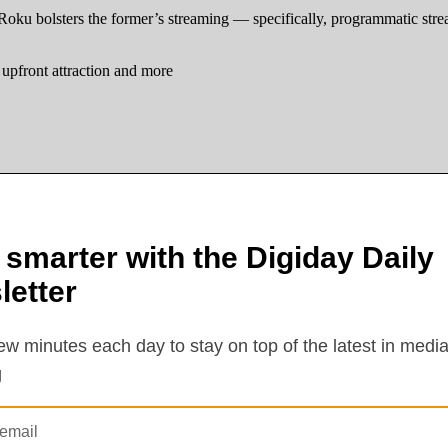
Roku bolsters the former’s streaming — specifically, programmatic str
upfront attraction and more
ses in today’s TV – and increasingly streaming – ad market: a dearth of 
. Roku does – like, overnight their digital revenues, or at least their d
 at Emarketer.
in $1.56 billion in total ad revenue in the first three months of 2026, w