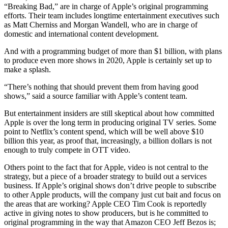
“Breaking Bad,” are in charge of Apple’s original programming
efforts. Their team includes longtime entertainment executives such
as Matt Cherniss and Morgan Wandell, who are in charge of
domestic and international content development.
And with a programming budget of more than $1 billion, with plans
to produce even more shows in 2020, Apple is certainly set up to
make a splash.
“There’s nothing that should prevent them from having good
shows,” said a source familiar with Apple’s content team.
But entertainment insiders are still skeptical about how committed
Apple is over the long term in producing original TV series. Some
point to Netflix’s content spend, which will be well above $10
billion this year, as proof that, increasingly, a billion dollars is not
enough to truly compete in OTT video.
Others point to the fact that for Apple, video is not central to the
strategy, but a piece of a broader strategy to build out a services
business. If Apple’s original shows don’t drive people to subscribe
to other Apple products, will the company just cut bait and focus on
the areas that are working? Apple CEO Tim Cook is reportedly
active in giving notes to show producers, but is he committed to
original programming in the way that Amazon CEO Jeff Bezos is;