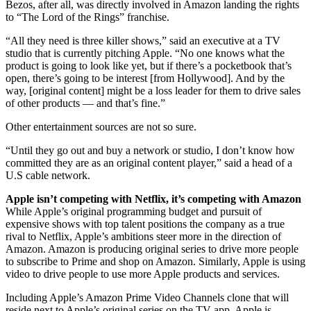
Bezos, after all, was directly involved in Amazon landing the rights
to “The Lord of the Rings” franchise.
“All they need is three killer shows,” said an executive at a TV
studio that is currently pitching Apple. “No one knows what the
product is going to look like yet, but if there’s a pocketbook that’s
open, there’s going to be interest [from Hollywood]. And by the
way, [original content] might be a loss leader for them to drive sales
of other products — and that’s fine.”
Other entertainment sources are not so sure.
“Until they go out and buy a network or studio, I don’t know how
committed they are as an original content player,” said a head of a
U.S cable network.
Apple isn’t competing with Netflix, it’s competing with Amazon
While Apple’s original programming budget and pursuit of
expensive shows with top talent positions the company as a true
rival to Netflix, Apple’s ambitions steer more in the direction of
Amazon. Amazon is producing original series to drive more people
to subscribe to Prime and shop on Amazon. Similarly, Apple is using
video to drive people to use more Apple products and services.
Including Apple’s Amazon Prime Video Channels clone that will
reside next to Apple’s original series on the TV app. Apple is