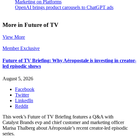
Marketing on Platforms
OpenAI brings product carousels to ChatGPT ads
More in Future of TV
View More
Member Exclusive
Future of TV Briefing: Why Aéropostale is investing in creator-
led episodic shows
August 5, 2026
Facebook
Twitter
LinkedIn
Reddit
This week’s Future of TV Briefing features a Q&A with
Catalyst Brands evp and chief customer and marketing officer
Marisa Thalberg about Aéropostale’s recent creator-led episodic
series.