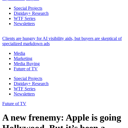
Special Projects
Digiday+ Research
WTF Series
Newsletters
Clients are hungry for AI visibility aids, but buyers are skeptical of
specialized markdown ads
Media
Marketing
Media Buying
Future of TV
Special Projects
Digiday+ Research
WTF Series
Newsletters
Future of TV
A new frenemy: Apple is going