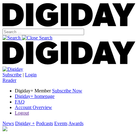
Subscribe
|
Login
Reader
Digiday+ Member
Subscribe Now
Digiday+ homepage
FAQ
Account Overview
Logout
News
Digiday +
Podcasts
Events
Awards