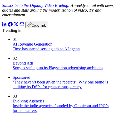
Subscribe to the Digiday Video Briefing
: A weekly email with news,
quotes and stats around the modernization of video, TV and
entertainment.
Copy link
Trending in
01
AI Revenue Generation
Time has started serving ads to AI agents
02
Beyond Ads
Sony is scaling up its Playstation advertising ambitions
Sponsored
‘They haven’t been given the receipts’: Why one brand is
auditing its DSPs for greater transparency
03
Evolving Agencies
Inside the indie agencies founded by Omnicom and IPG’s
former staffers