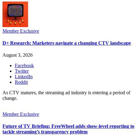
Member Exclusive
D+ Research: Marketers navigate a changing CTV landscape
August 3, 2026
Facebook
Twitter
LinkedIn
Reddit
As CTV matures, the streaming ad industry is entering a period of
change.
Member Exclusive
Future of TV Briefing: FreeWheel adds show-level reporting to
tackle streaming’s transparency problem