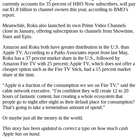
currently accounts for 35 percent of HBO Now subscribers, will pay
out $1.8 billion to channel owners this year, according to BMO’s
report.
Meanwhile, Roku also launched its own Prime Video Channels
clone in January, offering subscriptions to channels from Showtime,
Starz and Epix.
Amazon and Roku both have greater distribution in the U.S. than
Apple TV. According to a Parks Associates report from last May,
Roku has a 37 percent market share in the U.S., followed by
Amazon Fire TV with 25 percent; Apple TV, which does not offer a
cheaper option such as the Fire TV Stick, had a 15 percent market
share at the time.
“Apple is a fraction of the consumption we see on Fire TV,” said the
cable network executive. “I’m confident they will create 12 to 20
hours of fantastic content, but creating a whole ecosystem that
people go to night after night as their default place for consumption?
That’s going to take a tremendous amount of spend.”
Or maybe just all the money in the world.
This story has been updated to correct a typo on how much cash
Apple has on hand.