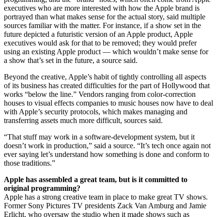
executives who are more interested with how the Apple brand is
portrayed than what makes sense for the actual story, said multiple
sources familiar with the matter. For instance, if a show set in the
future depicted a futuristic version of an Apple product, Apple
executives would ask for that to be removed; they would prefer
using an existing Apple product — which wouldn’t make sense for
a show that’s set in the future, a source said.
Beyond the creative, Apple’s habit of tightly controlling all aspects
of its business has created difficulties for the part of Hollywood that
works “below the line.” Vendors ranging from color-correction
houses to visual effects companies to music houses now have to deal
with Apple’s security protocols, which makes managing and
transferring assets much more difficult, sources said.
“That stuff may work in a software-development system, but it
doesn’t work in production,” said a source. “It’s tech once again not
ever saying let’s understand how something is done and conform to
those traditions.”
Apple has assembled a great team, but is it committed to
original programming?
Apple has a strong creative team in place to make great TV shows.
Former Sony Pictures TV presidents Zack Van Amburg and Jamie
Erlicht, who oversaw the studio when it made shows such as