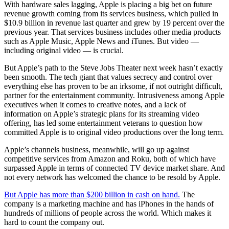
With hardware sales lagging, Apple is placing a big bet on future
revenue growth coming from its services business, which pulled in
$10.9 billion in revenue last quarter and grew by 19 percent over the
previous year. That services business includes other media products
such as Apple Music, Apple News and iTunes. But video —
including original video — is crucial.
But Apple’s path to the Steve Jobs Theater next week hasn’t exactly
been smooth. The tech giant that values secrecy and control over
everything else has proven to be an irksome, if not outright difficult,
partner for the entertainment community. Intrusiveness among Apple
executives when it comes to creative notes, and a lack of
information on Apple’s strategic plans for its streaming video
offering, has led some entertainment veterans to question how
committed Apple is to original video productions over the long term.
Apple’s channels business, meanwhile, will go up against
competitive services from Amazon and Roku, both of which have
surpassed Apple in terms of connected TV device market share. And
not every network has welcomed the chance to be resold by Apple.
But Apple has more than $200 billion in cash on hand.
The
company is a marketing machine and has iPhones in the hands of
hundreds of millions of people across the world. Which makes it
hard to count the company out.