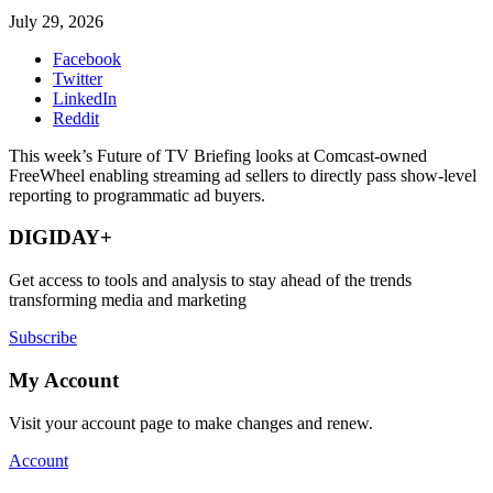
July 29, 2026
Facebook
Twitter
LinkedIn
Reddit
This week’s Future of TV Briefing looks at Comcast-owned
FreeWheel enabling streaming ad sellers to directly pass show-level
reporting to programmatic ad buyers.
DIGIDAY+
Get access to tools and analysis to stay ahead of the trends
transforming media and marketing
Subscribe
My Account
Visit your account page to make changes and renew.
Account