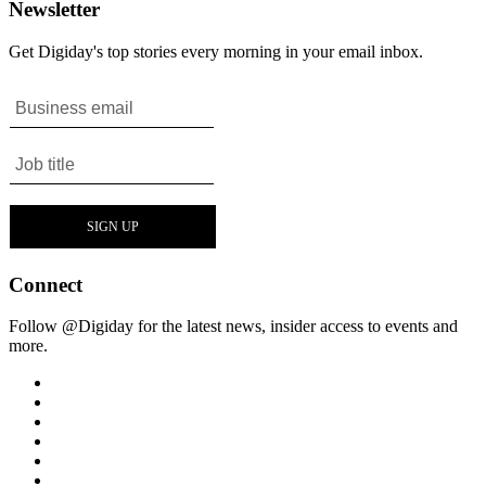
Newsletter
Get Digiday's top stories every morning in your email inbox.
Connect
Follow @Digiday for the latest news, insider access to events and
more.