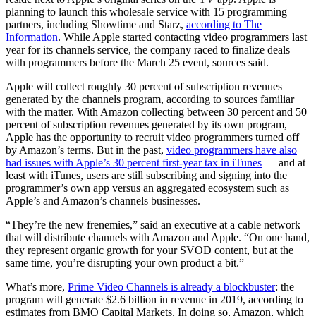
planning to launch this wholesale service with 15 programming
partners, including Showtime and Starz,
according to The
Information
. While Apple started contacting video programmers last
year for its channels service, the company raced to finalize deals
with programmers before the March 25 event, sources said.
Apple will collect roughly 30 percent of subscription revenues
generated by the channels program, according to sources familiar
with the matter. With Amazon collecting between 30 percent and 50
percent of subscription revenues generated by its own program,
Apple has the opportunity to recruit video programmers turned off
by Amazon’s terms. But in the past,
video programmers have also
had issues with Apple’s 30 percent first-year tax in iTunes
— and at
least with iTunes, users are still subscribing and signing into the
programmer’s own app versus an aggregated ecosystem such as
Apple’s and Amazon’s channels businesses.
“They’re the new frenemies,” said an executive at a cable network
that will distribute channels with Amazon and Apple. “On one hand,
they represent organic growth for your SVOD content, but at the
same time, you’re disrupting your own product a bit.”
What’s more,
Prime Video Channels is already a blockbuster
: the
program will generate $2.6 billion in revenue in 2019, according to
estimates from BMO Capital Markets. In doing so, Amazon, which