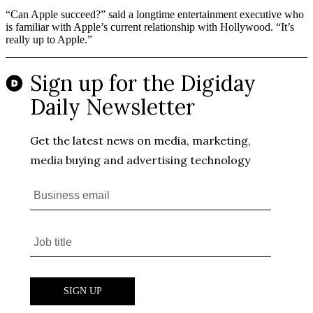
“Can Apple succeed?” said a longtime entertainment executive who
is familiar with Apple’s current relationship with Hollywood. “It’s
really up to Apple.”