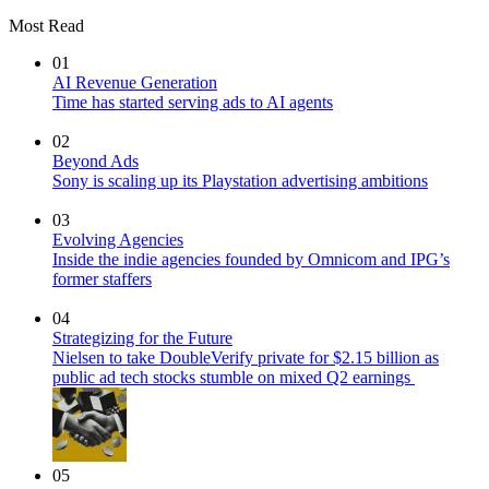
Most Read
01
AI Revenue Generation
Time has started serving ads to AI agents
02
Beyond Ads
Sony is scaling up its Playstation advertising ambitions
03
Evolving Agencies
Inside the indie agencies founded by Omnicom and IPG’s
former staffers
04
Strategizing for the Future
Nielsen to take DoubleVerify private for $2.15 billion as
public ad tech stocks stumble on mixed Q2 earnings
05