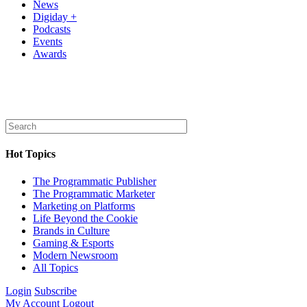
News
Digiday +
Podcasts
Events
Awards
Hot Topics
The Programmatic Publisher
The Programmatic Marketer
Marketing on Platforms
Life Beyond the Cookie
Brands in Culture
Gaming & Esports
Modern Newsroom
All Topics
Login
Subscribe
My Account
Logout