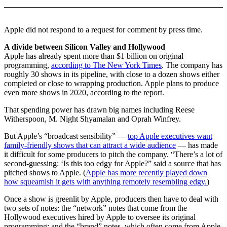
Apple did not respond to a request for comment by press time.
A divide between Silicon Valley and Hollywood
Apple has already spent more than $1 billion on original
programming,
according to The New York Times
. The company has
roughly 30 shows in its pipeline, with close to a dozen shows either
completed or close to wrapping production. Apple plans to produce
even more shows in 2020, according to the report.
That spending power has drawn big names including Reese
Witherspoon, M. Night Shyamalan and Oprah Winfrey.
But Apple’s “broadcast sensibility” —
top Apple executives want
family-friendly shows that can attract a wide audience
— has made
it difficult for some producers to pitch the company. “There’s a lot of
second-guessing: ‘Is this too edgy for Apple?” said a source that has
pitched shows to Apple. (
Apple has more recently played down
how squeamish it gets with anything remotely resembling edgy.
)
Once a show is greenlit by Apple, producers then have to deal with
two sets of notes: the “network” notes that come from the
Hollywood executives hired by Apple to oversee its original
programming; and the “brand” notes, which often come from Apple