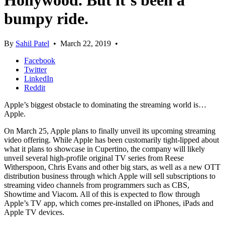
Hollywood. But it’s been a
bumpy ride.
By
Sahil Patel
•
March 22, 2019
•
Facebook
Twitter
LinkedIn
Reddit
Apple’s biggest obstacle to dominating the streaming world is…
Apple.
On March 25, Apple plans to finally unveil its upcoming streaming
video offering. While Apple has been customarily tight-lipped about
what it plans to showcase in Cupertino, the company will likely
unveil several high-profile original TV series from Reese
Witherspoon, Chris Evans and other big stars, as well as a new OTT
distribution business through which Apple will sell subscriptions to
streaming video channels from programmers such as CBS,
Showtime and Viacom. All of this is expected to flow through
Apple’s TV app, which comes pre-installed on iPhones, iPads and
Apple TV devices.