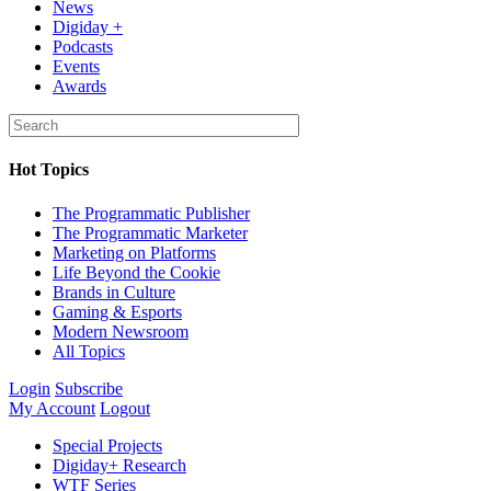
News
Digiday +
Podcasts
Events
Awards
Hot Topics
The Programmatic Publisher
The Programmatic Marketer
Marketing on Platforms
Life Beyond the Cookie
Brands in Culture
Gaming & Esports
Modern Newsroom
All Topics
Login
Subscribe
My Account
Logout
Special Projects
Digiday+ Research
WTF Series