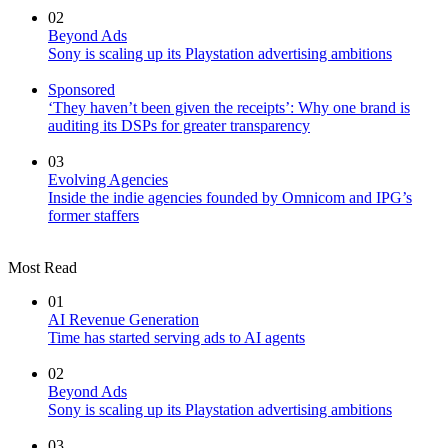
02
Beyond Ads
Sony is scaling up its Playstation advertising ambitions
Sponsored
‘They haven’t been given the receipts’: Why one brand is
auditing its DSPs for greater transparency
03
Evolving Agencies
Inside the indie agencies founded by Omnicom and IPG’s
former staffers
Most Read
01
AI Revenue Generation
Time has started serving ads to AI agents
02
Beyond Ads
Sony is scaling up its Playstation advertising ambitions
03