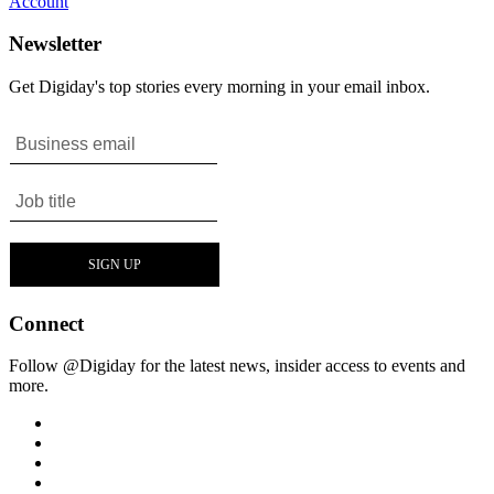
Account
Newsletter
Get Digiday's top stories every morning in your email inbox.
Connect
Follow @Digiday for the latest news, insider access to events and
more.