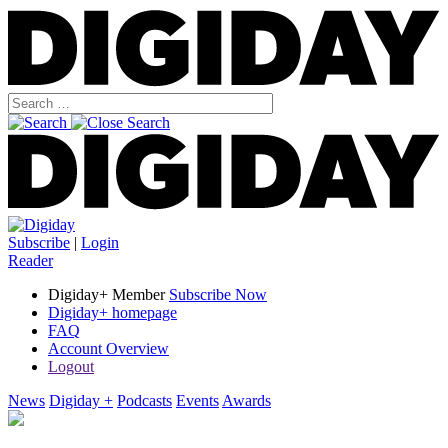
Subscribe
|
Login
Reader
Digiday+ Member
Subscribe Now
Digiday+ homepage
FAQ
Account Overview
Logout
News
Digiday +
Podcasts
Events
Awards