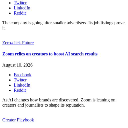
Twitter
LinkedIn
Reddit
The company is going after smaller advertisers. Its job listings prove
it.
Zero-click Future
Zoom relies on creators to boost AI search results
August 10, 2026
Facebook
Twitter
LinkedIn
Reddit
As AI changes how brands are discovered, Zoom is leaning on
creators and journalists to shape its reputation.
Creator Playbook