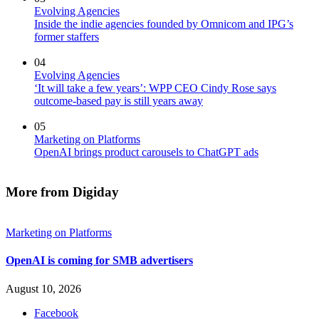
Evolving Agencies
Inside the indie agencies founded by Omnicom and IPG’s
former staffers
04
Evolving Agencies
‘It will take a few years’: WPP CEO Cindy Rose says
outcome-based pay is still years away
05
Marketing on Platforms
OpenAI brings product carousels to ChatGPT ads
More from Digiday
Marketing on Platforms
OpenAI is coming for SMB advertisers
August 10, 2026
Facebook