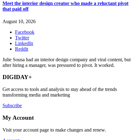
Meet the interior design creator who made a reluctant pivot
that paid off
August 10, 2026
Facebook
Twitter
LinkedIn
Reddit
Julie Sousa had an interior design company and viral content, but
after hiring a manager, was pressured to pivot. It worked.
DIGIDAY+
Get access to tools and analysis to stay ahead of the trends
transforming media and marketing
Subscribe
My Account
Visit your account page to make changes and renew.