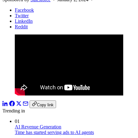
Facebook
Twitter
LinkedIn
Reddit
Copy link
Trending in
01
AI Revenue Generation
Time has started serving ads to AI agents