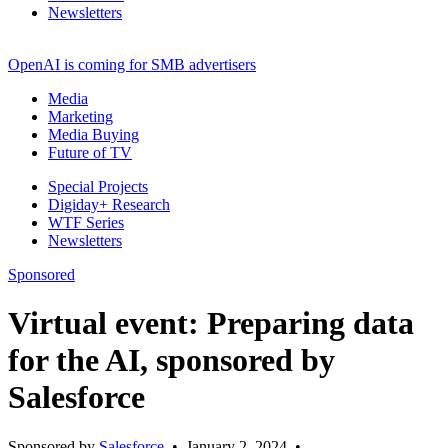
Newsletters
OpenAI is coming for SMB advertisers
Media
Marketing
Media Buying
Future of TV
Special Projects
Digiday+ Research
WTF Series
Newsletters
Sponsored
Virtual event: Preparing data
for the AI, sponsored by
Salesforce
Sponsored by
Salesforce
•
January 2, 2024
•