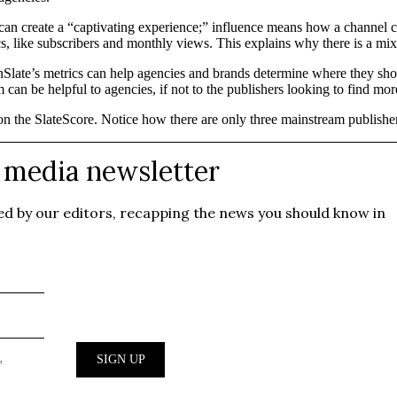
n create a “captivating experience;” influence means how a channel can
rics, like subscribers and monthly views. This explains why there is a
Slate’s metrics can help agencies and brands determine where they shoul
can be helpful to agencies, if not to the publishers looking to find mo
 on the SlateScore. Notice how there are only three mainstream publish