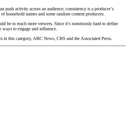
 push activity across an audience; consistency is a producer’s
 mix of household names and some random content producers.
d be to reach more viewers. Since it’s notoriously hard to define
re ways to engage and influence.
ers in this category, ABC News, CBS and the Associated Press.