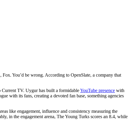
C, Fox. You’d be wrong. According to OpenSlate, a company that
 to Current TV. Uygur has built a formidable
YouTube presence
with
ue with its fans, creating a devoted fan base, something agencies
areas like engagement, influence and consistency measuring the
tably, in the engagement arena, The Young Turks scores an 8.4, while