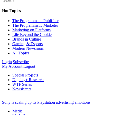
Hot Topics
The Programmatic Publisher
The Programmatic Marketer
Marketing on Platforms
Life Beyond the Cookie
Brands in Culture
Gaming & Esports
Modern Newsroom
All Topics
Login
Subscribe
My Account
Logout
Special Projects
Digiday+ Research
WTF Series
Newsletters
Sony is scaling up its Playstation advertising ambitions
Media