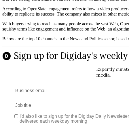
According to OpenSlate, engagement refers to how a video producer ca
ability to replicate its success. The company also mixes in other met
With buyers trying to reach as many people across the vast Web, Open
squishy terms like engagement and influence on the Web, an algorithm 
Below are the top 10 channels in the News and Politics sector, based