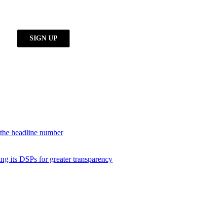
d the headline number
ng its DSPs for greater transparency