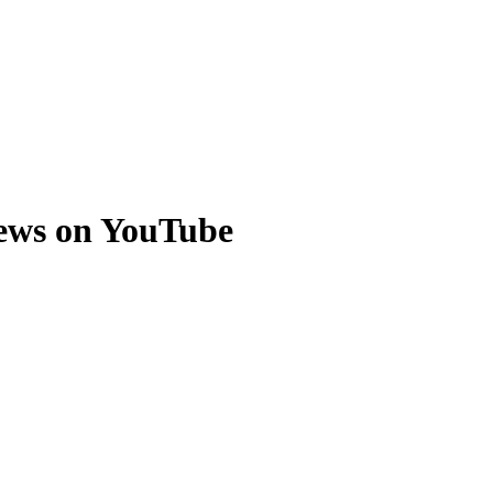
ews on YouTube