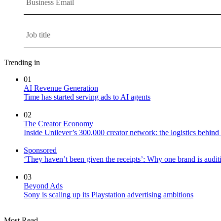
Trending in
01
AI Revenue Generation
Time has started serving ads to AI agents
02
The Creator Economy
Inside Unilever’s 300,000 creator network: the logistics behin
Sponsored
‘They haven’t been given the receipts’: Why one brand is auditi
03
Beyond Ads
Sony is scaling up its Playstation advertising ambitions
Most Read