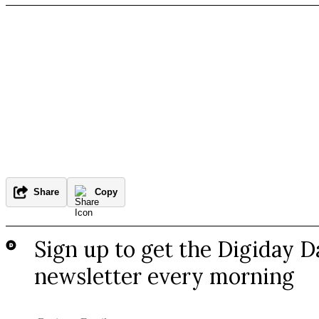
Share
Copy