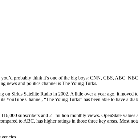
be, you’d probably think it’s one of the big boys: CNN, CBS, ABC, NB
ing news and politics channel is The Young Turks.
g on Sirius Satellite Radio in 2002. A little over a year ago, it moved
its YouTube Channel, “The Young Turks” has been able to have a dialog
s 116,000 subscribers and 21 million monthly views. OpenSlate values 
 compared to ABC, has higher ratings in those three key areas. Most no
agencies.