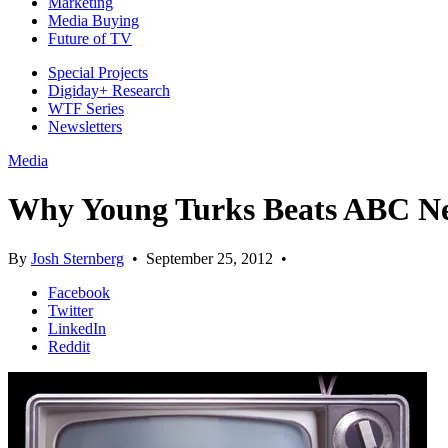
Marketing
Media Buying
Future of TV
Special Projects
Digiday+ Research
WTF Series
Newsletters
Media
Why Young Turks Beats ABC N
By
Josh Sternberg
•
September 25, 2012
•
Facebook
Twitter
LinkedIn
Reddit