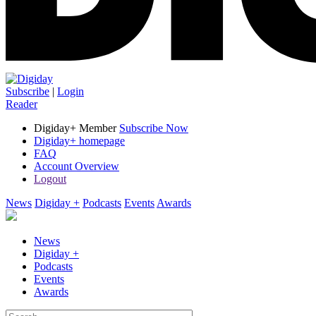
Subscribe
|
Login
Reader
Digiday+ Member
Subscribe Now
Digiday+ homepage
FAQ
Account Overview
Logout
News
Digiday +
Podcasts
Events
Awards
News
Digiday +
Podcasts
Events
Awards