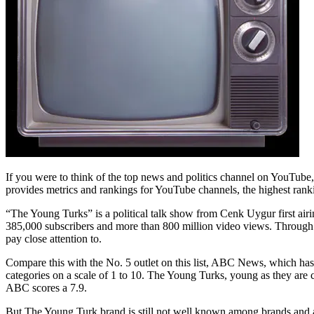
If you were to think of the top news and politics channel on YouTu
provides metrics and rankings for YouTube channels, the highest rank
“The Young Turks” is a political talk show from Cenk Uygur first airin
385,000 subscribers and more than 800 million video views. Through 
pay close attention to.
Compare this with the No. 5 outlet on this list, ABC News, which ha
categories on a scale of 1 to 10. The Young Turks, young as they are
ABC scores a 7.9.
But The Young Turk brand is still not well known among brands and 