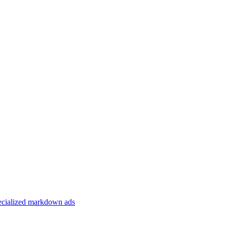
specialized markdown ads