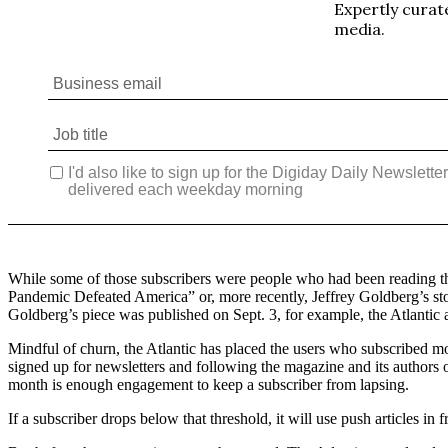
While some of those subscribers were people who had been reading the A
Pandemic Defeated America” or, more recently, Jeffrey Goldberg’s sto
Goldberg’s piece was published on Sept. 3, for example, the Atlantic
Mindful of churn, the Atlantic has placed the users who subscribed mo
signed up for newsletters and following the magazine and its authors on
month is enough engagement to keep a subscriber from lapsing.
If a subscriber drops below that threshold, it will use push articles in 