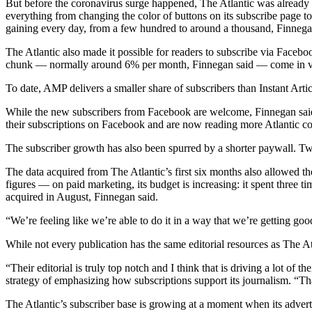
But before the coronavirus surge happened, The Atlantic was already 
everything from changing the color of buttons on its subscribe page 
gaining every day, from a few hundred to around a thousand, Finnega
The Atlantic also made it possible for readers to subscribe via Faceb
chunk — normally around 6% per month, Finnegan said — come in vi
To date, AMP delivers a smaller share of subscribers than Instant Art
While the new subscribers from Facebook are welcome, Finnegan said 
their subscriptions on Facebook and are now reading more Atlantic con
The subscriber growth has also been spurred by a shorter paywall. Tw
The data acquired from The Atlantic’s first six months also allowed t
figures — on paid marketing, its budget is increasing: it spent three 
acquired in August, Finnegan said.
“We’re feeling like we’re able to do it in a way that we’re getting goo
While not every publication has the same editorial resources as The A
“Their editorial is truly top notch and I think that is driving a lot 
strategy of emphasizing how subscriptions support its journalism. “Th
The Atlantic’s subscriber base is growing at a moment when its advert