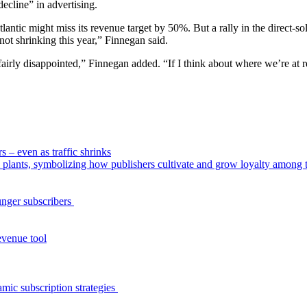
decline” in advertising.
antic might miss its revenue target by 50%. But a rally in the direct-so
t shrinking this year,” Finnegan said.
fairly disappointed,” Finnegan added. “If I think about where we’re at re
s – even as traffic shrinks
unger subscribers
evenue tool
amic subscription strategies