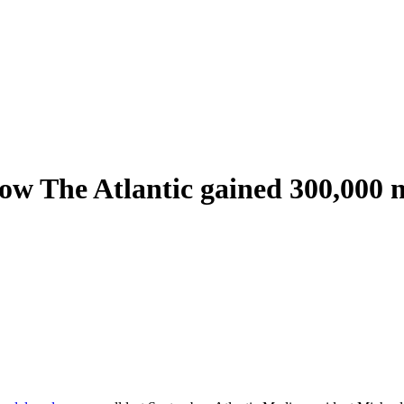
How The Atlantic gained 300,000 n