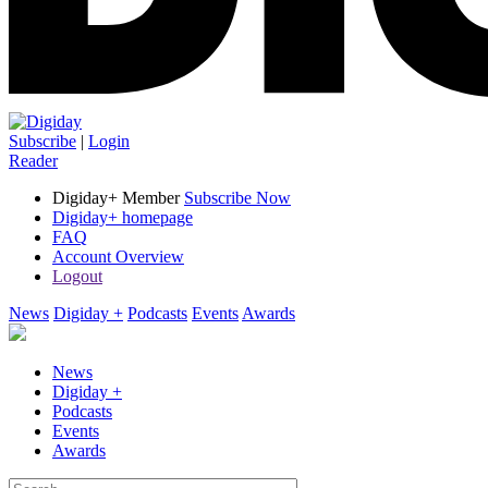
Subscribe
|
Login
Reader
Digiday+ Member
Subscribe Now
Digiday+ homepage
FAQ
Account Overview
Logout
News
Digiday +
Podcasts
Events
Awards
News
Digiday +
Podcasts
Events
Awards