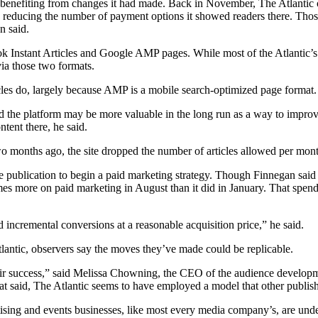
benefiting from changes it had made. Back in November, The Atlantic o
to reducing the number of payment options it showed readers there. Tho
n said.
ook Instant Articles and Google AMP pages. While most of the Atlantic’s
a those two formats.
icles do, largely because AMP is a mobile search-optimized page format.
the platform may be more valuable in the long run as a way to improve 
tent there, he said.
o months ago, the site dropped the number of articles allowed per month
he publication to begin a paid marketing strategy. Though Finnegan said
times more on paid marketing in August than it did in January. That spen
d incremental conversions at a reasonable acquisition price,” he said.
tlantic, observers say the moves they’ve made could be replicable.
of their success,” said Melissa Chowning, the CEO of the audience develo
at said, The Atlantic seems to have employed a model that other publish
ising and events businesses, like most every media company’s, are under 