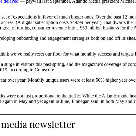
e delayed
— paywall last September, Atlantic Media president Michae
rst set of expectations in favor of much bigger ones. Over the past 12 
l access. (A digital subscription costs $49.99 per year) That dwarfs th
t goal of turning consumer revenue into a $50 million business for the 
eveloping onboarding and engagement strategies both on and off its site
nk we’ve really reset our floor for what monthly success and targets loo
surge in visitors this past spring, and the magazine’s coverage of corona
2019, according to Comscore.
year over year: Monthly unique users were at least 50% higher year ove
ks were not just proportional to the traffic. While the Atlantic made h
hen again in May and yet again in June, Finnegan said; in both May and 