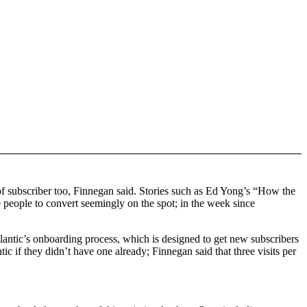
 of subscriber too, Finnegan said. Stories such as Ed Yong’s “How the
people to convert seemingly on the spot; in the week since
lantic’s onboarding process, which is designed to get new subscribers
ic if they didn’t have one already; Finnegan said that three visits per