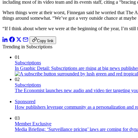
including most of its video team and its events staff, citing a “bracing 
When things were at their worst, Finnegan said he worried that The Atl
things around somewhat. “We’ve got a very outside chance at maybe no
“If I think about where we were at the beginning of the year, I’m still 
Copy link
Trending in Subscriptions
01
Subscriptions
In Graphic Detail: Subscriptions are rising at big news publisher
02
Subscriptions
The Economist launches new audio and video tier targeting yo
Sponsored
How publishers leverage community as a personalization and r
03
Member Exclusive
Media Briefing: ‘Surveillance pricing’ laws are coming for dyn