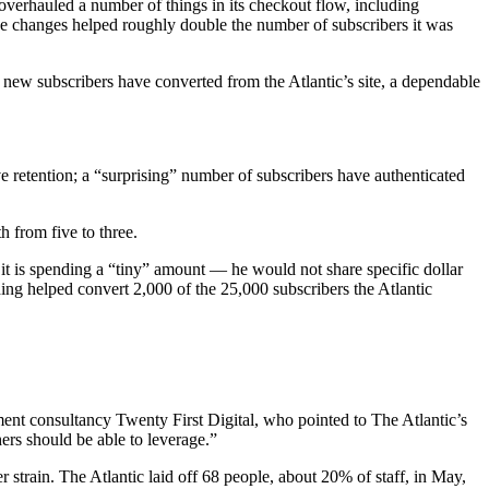
verhauled a number of things in its checkout flow, including
se changes helped roughly double the number of subscribers it was
 new subscribers have converted from the Atlantic’s site, a dependable
retention; a “surprising” number of subscribers have authenticated
 from five to three.
 it is spending a “tiny” amount — he would not share specific dollar
ding helped convert 2,000 of the 25,000 subscribers the Atlantic
pment consultancy Twenty First Digital, who pointed to The Atlantic’s
ers should be able to leverage.”
strain. The Atlantic laid off 68 people, about 20% of staff, in May,