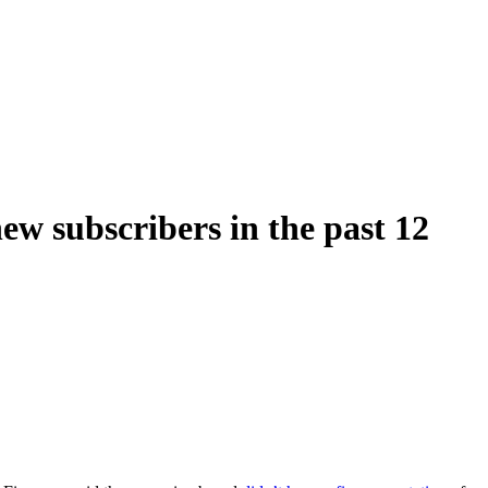
ew subscribers in the past 12