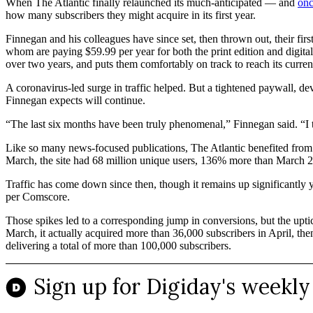
When The Atlantic finally relaunched its much-anticipated — and
onc
how many subscribers they might acquire in its first year.
Finnegan and his colleagues have since set, then thrown out, their fi
whom are paying $59.99 per year for both the print edition and digita
over two years, and puts them comfortably on track to reach its curren
A coronavirus-led surge in traffic helped. But a tightened paywall, d
Finnegan expects will continue.
“The last six months have been truly phenomenal,” Finnegan said. “I thi
Like so many news-focused publications, The Atlantic benefited from a 
March, the site had 68 million unique users, 136% more than March 
Traffic has come down since then, though it remains up significantly 
per Comscore.
Those spikes led to a corresponding jump in conversions, but the uptic
March, it actually acquired more than 36,000 subscribers in April, t
delivering a total of more than 100,000 subscribers.