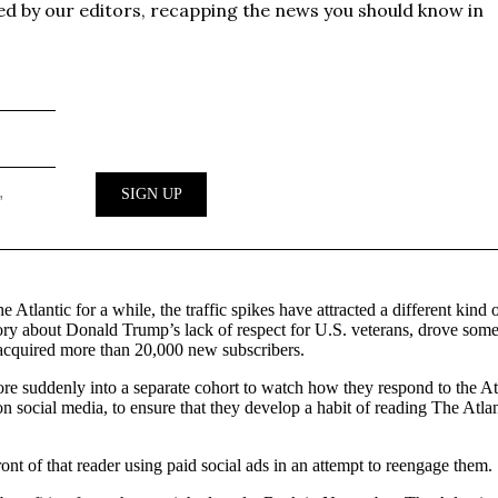
tlantic for a while, the traffic spikes have attracted a different kind
ry about Donald Trump’s lack of respect for U.S. veterans, drove some 
 acquired more than 20,000 new subscribers.
re suddenly into a separate cohort to watch how they respond to the At
 social media, to ensure that they develop a habit of reading The Atlant
front of that reader using paid social ads in an attempt to reengage them.