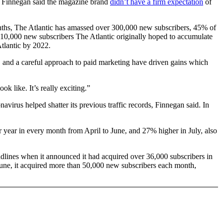
l Finnegan said the magazine brand
didn’t have a firm expectation
of
months, The Atlantic has amassed over 300,000 new subscribers, 45% of
e 110,000 new subscribers The Atlantic originally hoped to accumulate
Atlantic by 2022.
s, and a careful approach to paid marketing have driven gains which
k like. It’s really exciting.”
virus helped shatter its previous traffic records, Finnegan said. In
r year in every month from April to June, and 27% higher in July, also
eadlines when it announced it had acquired over 36,000 subscribers in
June, it acquired more than 50,000 new subscribers each month,