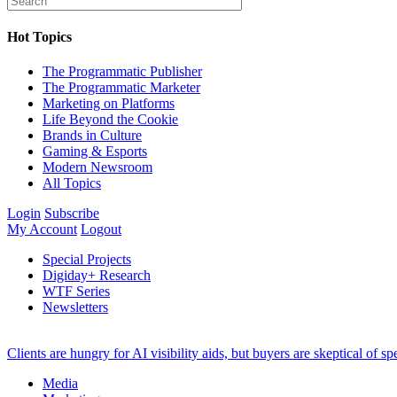
Hot Topics
The Programmatic Publisher
The Programmatic Marketer
Marketing on Platforms
Life Beyond the Cookie
Brands in Culture
Gaming & Esports
Modern Newsroom
All Topics
Login
Subscribe
My Account
Logout
Special Projects
Digiday+ Research
WTF Series
Newsletters
Clients are hungry for AI visibility aids, but buyers are skeptical of 
Media