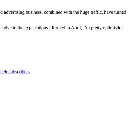
ld advertising business, combined with the huge traffic, have turned
lative to the expectations I formed in April, I’m pretty optimistic.”