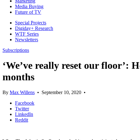
Marketing
Media Buying
Future of TV
Special Projects
Digiday+ Research
WTF Series
Newsletters
Subscriptions
‘We’ve really reset our floor’: 
months
By
Max Willens
•
September 10, 2020
•
Facebook
Twitter
LinkedIn
Reddit