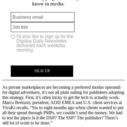
As private marketplaces are becoming a preferred modus operandi
for digital advertisers, it’s not all plain sailing for publishers adopting
this strategy. First, it’s often tricky to get the tech to actually work.
Marco Bertozzi, president, AOD EMEA and U.S. client services at
VivaKi recalls, “Six to eight months ago when clients wanted to put
all their spend through PMPs, we couldn’t send the money. We had
to test the pipes: Is it the DSP? The SSP? The publisher? There’s
still lot of work to be done.”