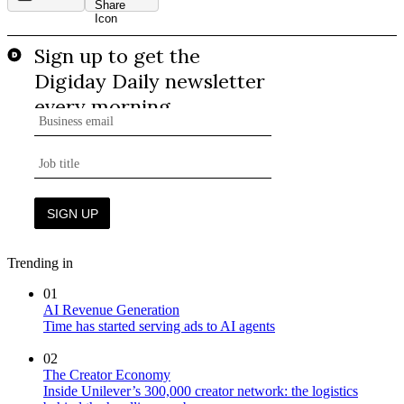
Trending in
01
AI Revenue Generation
Time has started serving ads to AI agents
02
The Creator Economy
Inside Unilever’s 300,000 creator network: the logistics