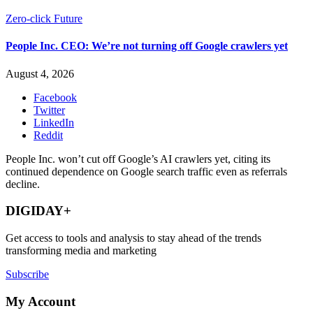
Zero-click Future
People Inc. CEO: We’re not turning off Google crawlers yet
August 4, 2026
Facebook
Twitter
LinkedIn
Reddit
People Inc. won’t cut off Google’s AI crawlers yet, citing its
continued dependence on Google search traffic even as referrals
decline.
DIGIDAY+
Get access to tools and analysis to stay ahead of the trends
transforming media and marketing
Subscribe
My Account