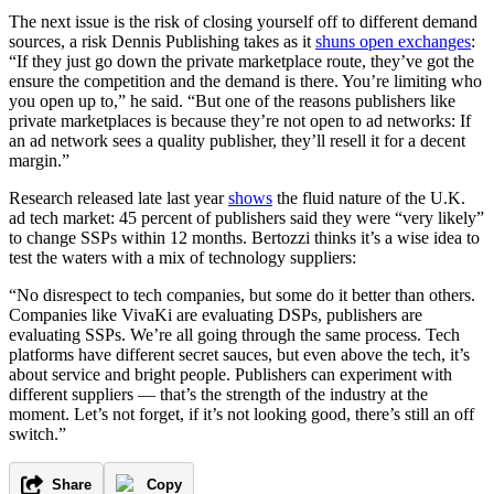
The next issue is the risk of closing yourself off to different demand
sources, a risk Dennis Publishing takes as it
shuns open exchanges
:
“If they just go down the private marketplace route, they’ve got the
ensure the competition and the demand is there. You’re limiting who
you open up to,” he said. “But one of the reasons publishers like
private marketplaces is because they’re not open to ad networks: If
an ad network sees a quality publisher, they’ll resell it for a decent
margin.”
Research released late last year
shows
the fluid nature of the U.K.
ad tech market: 45 percent of publishers said they were “very likely”
to change SSPs within 12 months. Bertozzi thinks it’s a wise idea to
test the waters with a mix of technology suppliers:
“No disrespect to tech companies, but some do it better than others.
Companies like VivaKi are evaluating DSPs, publishers are
evaluating SSPs. We’re all going through the same process. Tech
platforms have different secret sauces, but even above the tech, it’s
about service and bright people. Publishers can experiment with
different suppliers — that’s the strength of the industry at the
moment. Let’s not forget, if it’s not looking good, there’s still an off
switch.”
Share
Copy