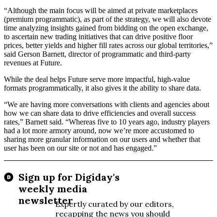
“Although the main focus will be aimed at private marketplaces
(premium programmatic), as part of the strategy, we will also devote
time analyzing insights gained from bidding on the open exchange,
to ascertain new trading initiatives that can drive positive floor
prices, better yields and higher fill rates across our global territories,”
said
Gerson Barnett, director of programmatic and third-party
revenues at Future.
While the deal helps Future serve more impactful, high-value
formats programmatically, it also gives it the ability to share data.
“We are having more conversations with clients and agencies about
how we can share data to drive efficiencies and overall success
rates,” Barnett said. “Whereas five to 10 years ago, industry players
had a lot more armory around, now we’re more accustomed to
sharing more granular information on our users and whether that
user has been on our site or not and has engaged.”