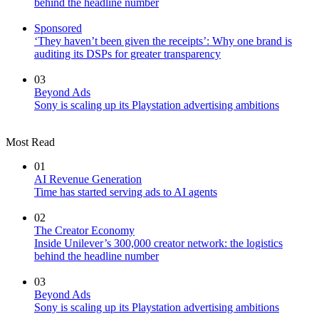
behind the headline number
Sponsored
‘They haven’t been given the receipts’: Why one brand is
auditing its DSPs for greater transparency
03
Beyond Ads
Sony is scaling up its Playstation advertising ambitions
Most Read
01
AI Revenue Generation
Time has started serving ads to AI agents
02
The Creator Economy
Inside Unilever’s 300,000 creator network: the logistics
behind the headline number
03
Beyond Ads
Sony is scaling up its Playstation advertising ambitions