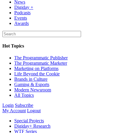
News
Digiday +
Podcasts
Events
Awards
Hot Topics
The Programmatic Publisher
The Programmatic Marketer
Marketing on Platforms
Life Beyond the Cookie
Brands in Culture
Gaming & Esports
Modern Newsroom
All Topics
Login
Subscribe
My Account
Logout
Special Projects
Digiday+ Research
WTF Series