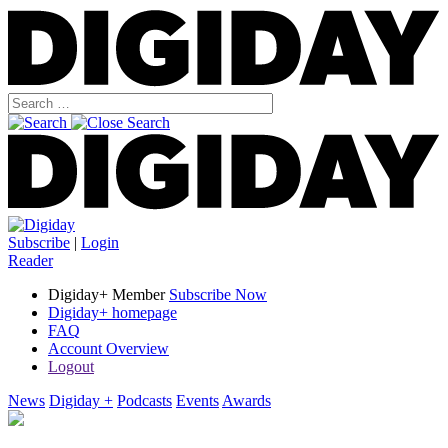
Subscribe
|
Login
Reader
Digiday+ Member
Subscribe Now
Digiday+ homepage
FAQ
Account Overview
Logout
News
Digiday +
Podcasts
Events
Awards