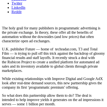
Twitter
LinkedIn
Reddit
The holy grail for many publishers in programmatic advertising is
the private exchange. In theory, these offer all the benefits of
automation without the downsides (and low prices) that often
characterize open ad exchanges.
U.K. publisher Future — home of
techradar.com, T3 and Total
Film — is trying to pull off this trick against the backdrop of gloomy
financial results and staff layoffs. It recently struck a deal with
the Rubicon Project to create a unified platform for automated ad
sales and its inventory available to global clients through private
marketplaces.
While existing relationships with Improve Digital and Google AdX
look after real-time demand sources, this new partnership gives the
company its first ‘programmatic premium’ offering.
So what does this partnership allow them to do? The deal is
intended to help improve yields it generates on the ad impressions it
serves — some 1 billion per month.