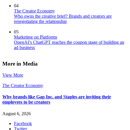
04
The Creator Economy
Who owns the creative brief? Brands and creators are
renegotiating the relationship
05
Marketing on Platforms
OpenAI’s ChatGPT reaches the coupon stage of building an
ad business
More in Media
View More
The Creator Economy
Why brands like Gap Inc. and Staples are inviting their
employees to be creators
August 6, 2026
Facebook
Twitter