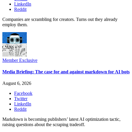
LinkedIn
Reddit
Companies are scrambling for creators. Turns out they already
employ them.
Member Exclusive
Media Briefing: The case for and against markdown for AI bots
August 6, 2026
Facebook
Twitter
LinkedIn
Reddit
Markdown is becoming publishers’ latest AI optimization tactic,
raising questions about the scraping tradeoff.