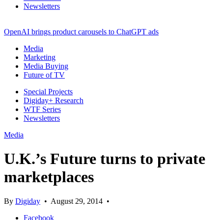
Newsletters
OpenAI brings product carousels to ChatGPT ads
Media
Marketing
Media Buying
Future of TV
Special Projects
Digiday+ Research
WTF Series
Newsletters
Media
U.K.’s Future turns to private
marketplaces
By
Digiday
•
August 29, 2014
•
Facebook