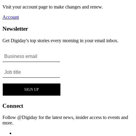
Visit your account page to make changes and renew.
Account
Newsletter
Get Digiday's top stories every morning in your email inbox.
Connect
Follow @Digiday for the latest news, insider access to events and
more.