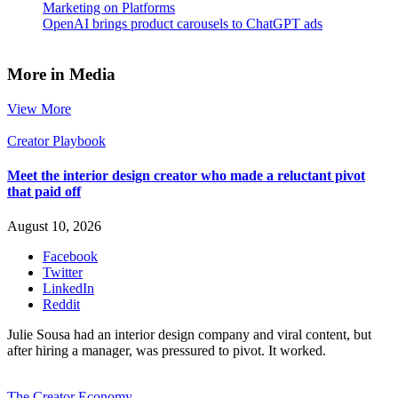
Marketing on Platforms
OpenAI brings product carousels to ChatGPT ads
More in Media
View More
Creator Playbook
Meet the interior design creator who made a reluctant pivot
that paid off
August 10, 2026
Facebook
Twitter
LinkedIn
Reddit
Julie Sousa had an interior design company and viral content, but
after hiring a manager, was pressured to pivot. It worked.
The Creator Economy