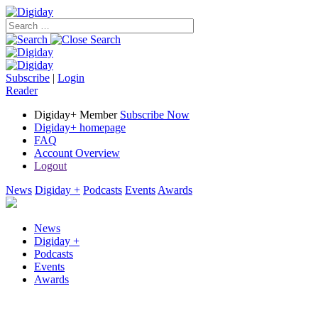
Subscribe
|
Login
Reader
Digiday+ Member
Subscribe Now
Digiday+ homepage
FAQ
Account Overview
Logout
News
Digiday +
Podcasts
Events
Awards
News
Digiday +
Podcasts
Events
Awards