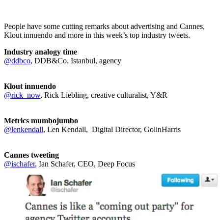
People have some cutting remarks about advertising and Cannes,
Klout innuendo and more in this week’s top industry tweets.
Industry analogy time
@ddbco
, DDB&Co. Istanbul, agency
Klout innuendo
@rick_now
, Rick Liebling, creative culturalist, Y&R
Metrics mumbojumbo
@lenkendall
, Len Kendall, Digital Director, GolinHarris
Cannes tweeting
@ischafer
, Ian Schafer, CEO, Deep Focus