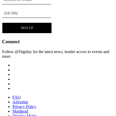
Connect
Follow @Digiday for the latest news, insider access to events and
more.
FAQ
Advertise
Privacy Policy
Masthead
Digiday Media