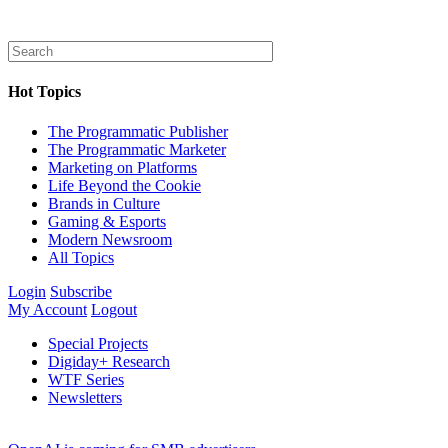
Hot Topics
The Programmatic Publisher
The Programmatic Marketer
Marketing on Platforms
Life Beyond the Cookie
Brands in Culture
Gaming & Esports
Modern Newsroom
All Topics
Login
Subscribe
My Account
Logout
Special Projects
Digiday+ Research
WTF Series
Newsletters