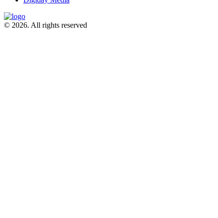
© 2026. All rights reserved