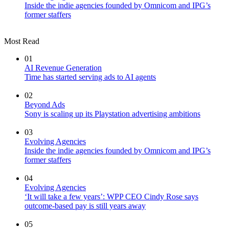
Inside the indie agencies founded by Omnicom and IPG’s
former staffers
Most Read
01
AI Revenue Generation
Time has started serving ads to AI agents
02
Beyond Ads
Sony is scaling up its Playstation advertising ambitions
03
Evolving Agencies
Inside the indie agencies founded by Omnicom and IPG’s
former staffers
04
Evolving Agencies
‘It will take a few years’: WPP CEO Cindy Rose says
outcome-based pay is still years away
05