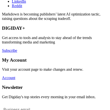
LinkedIn
Reddit
Markdown is becoming publishers’ latest AI optimization tactic,
raising questions about the scraping tradeoff.
DIGIDAY+
Get access to tools and analysis to stay ahead of the trends
transforming media and marketing
Subscribe
My Account
Visit your account page to make changes and renew.
Account
Newsletter
Get Digiday's top stories every morning in your email inbox.