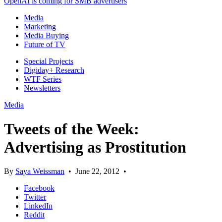
OpenAI is coming for SMB advertisers
Media
Marketing
Media Buying
Future of TV
Special Projects
Digiday+ Research
WTF Series
Newsletters
Media
Tweets of the Week:
Advertising as Prostitution
By
Saya Weissman
•
June 22, 2012
•
Facebook
Twitter
LinkedIn
Reddit