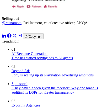
Selling out
@reiinamoto
, Rei Inamoto, chief creative officer, AKQA
Copy link
Trending in
01
AI Revenue Generation
Time has started serving ads to AI agents
02
Beyond Ads
Sony is scaling up its Playstation advertising ambitions
Sponsored
‘They haven’t been given the receipts’: Why one brand is
auditing its DSPs for greater transparency
03
Evolving Agencies