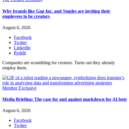
Why brands like Gap Inc. and Staples are inviting their
employees to be creators
August 6, 2026
Facebook
Twitter
LinkedIn
Reddit
Companies are scrambling for creators. Turns out they already
employ them.
Member Exclusive
Media Briefing: The case for and against markdown for AI bots
August 6, 2026
Facebook
Twitter