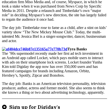
education firm Miso Media and, of course, Myspace, in which he
took a stake when it was purchased from News Corp by Specific
Media in 2011. Despite a relaunch and Timberlake’s own “major
role” in deciding Myspace’s new direction, the site has largely failed
to regain the audience it once had.
The day job: Timberlake rose to fame as a child, after a stint on kids’
variety show “The New Mickey Mouse Club.” Today, the multi-
talented Mr. Jessica Biel is a singer-songwriter, dancer, businessman
and actor.
Tyra Banks
The ’90s supermodel recently made her first ad tech investment in
an Android app called Locket, which pays mobile users to interact
with ads on their smartphone lock screens. Locket founder Yunha
Kim told Digiday the app now has over 350,000 users and has
featured campaigns for brands including Amazon, Orbitz,
Hershey’s, Spotify, Zipcar and Bonobos.
The day job: Banks is an American television personality, television
producer, author, actress and former model. She also seems to think
she knows a thing or two about advertising technology, apparently.