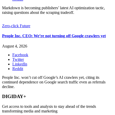
Markdown is becoming publishers’ latest AI optimization tactic,
raising questions about the scraping tradeoff.
Zero-click Future
People Inc. CEO: We’re not turning off Google crawlers yet
August 4, 2026
Facebook
Twitter
LinkedIn
Reddit
People Inc. won’t cut off Google’s AI crawlers yet, citing its
continued dependence on Google search traffic even as referrals
decline.
DIGIDAY+
Get access to tools and analysis to stay ahead of the trends
transforming media and marketing