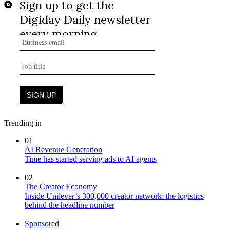
Trending in
01
AI Revenue Generation
Time has started serving ads to AI agents
02
The Creator Economy
Inside Unilever’s 300,000 creator network: the logistics
behind the headline number
Sponsored