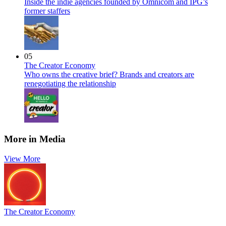
Inside the indie agencies founded by Omnicom and IPG’s
former staffers
05
The Creator Economy
Who owns the creative brief? Brands and creators are
renegotiating the relationship
More in Media
View More
The Creator Economy