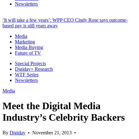
Newsletters
‘It will take a few years’: WPP CEO Cindy Rose says outcome-
based pay is still years away
Media
Marketing
Media Buying
Future of TV
Special Projects
Digiday+ Research
WTF Series
Newsletters
Media
Meet the Digital Media
Industry’s Celebrity Backers
By
Digiday
•
November 21, 2013
•