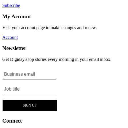
Subscribe
My Account
Visit your account page to make changes and renew.
Account
Newsletter
Get Digiday's top stories every morning in your email inbox.
Connect