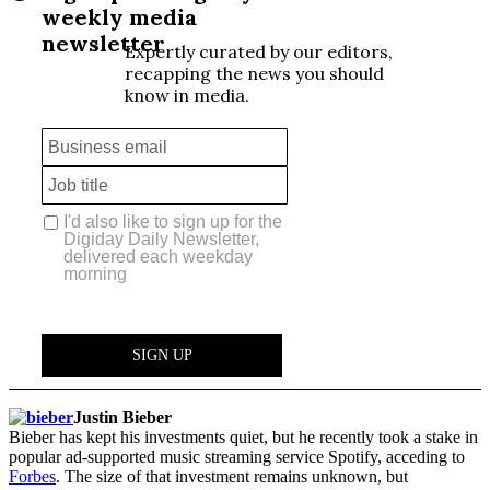
Justin Bieber
Bieber has kept his investments quiet, but he recently took a stake in
popular ad-supported music streaming service Spotify, acceding to
Forbes
. The size of that investment remains unknown, but