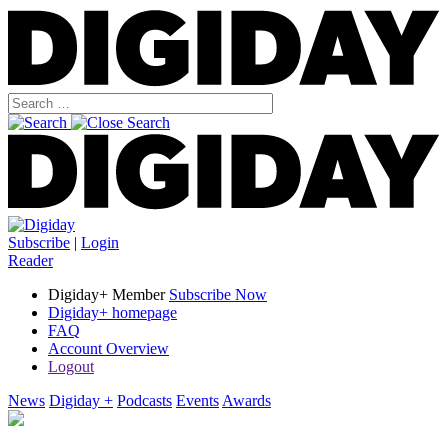
Subscribe
|
Login
Reader
Digiday+ Member
Subscribe Now
Digiday+ homepage
FAQ
Account Overview
Logout
News
Digiday +
Podcasts
Events
Awards