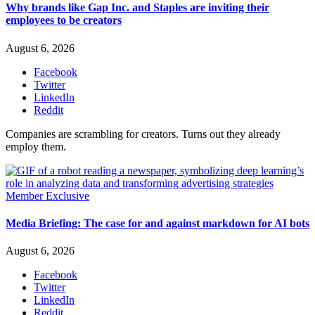
Why brands like Gap Inc. and Staples are inviting their
employees to be creators
August 6, 2026
Facebook
Twitter
LinkedIn
Reddit
Companies are scrambling for creators. Turns out they already
employ them.
Member Exclusive
Media Briefing: The case for and against markdown for AI bots
August 6, 2026
Facebook
Twitter
LinkedIn
Reddit