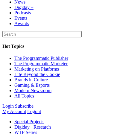
News
Digiday +
Podcasts
Events
Awards
Hot Topics
The Programmatic Publisher
The Programmatic Marketer
Marketing on Platforms
Life Beyond the Cookie
Brands in Culture
Gaming & Esports
Modern Newsroom
All Topics
Login
Subscribe
My Account
Logout
Special Projects
Digiday+ Research
WTF Series