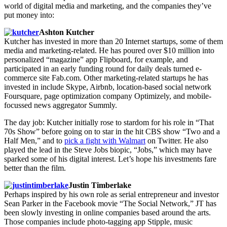
world of digital media and marketing, and the companies they’ve
put money into:
Ashton Kutcher
Kutcher has invested in more than 20 Internet startups, some of them
media and marketing-related. He has poured over $10 million into
personalized “magazine” app Flipboard, for example, and
participated in an early funding round for daily deals turned e-
commerce site Fab.com. Other marketing-related startups he has
invested in include Skype, Airbnb, location-based social network
Foursquare, page optimization company Optimizely, and mobile-
focussed news aggregator Summly.
The day job: Kutcher initially rose to stardom for his role in “That
70s Show” before going on to star in the hit CBS show “Two and a
Half Men,” and to
pick a fight with Walmart
on Twitter. He also
played the lead in the Steve Jobs biopic, “Jobs,” which may have
sparked some of his digital interest. Let’s hope his investments fare
better than the film.
Justin Timberlake
Perhaps inspired by his own role as serial entrepreneur and investor
Sean Parker in the Facebook movie “The Social Network,” JT has
been slowly investing in online companies based around the arts.
Those companies include photo-tagging app Stipple, music