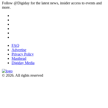
Follow @Digiday for the latest news, insider access to events and
more.
FAQ
Advertise
Privacy Policy
Masthead
Digiday Media
© 2026. All rights reserved