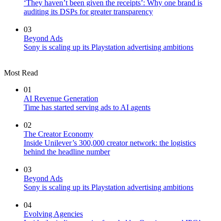
‘They haven’t been given the receipts’: Why one brand is
auditing its DSPs for greater transparency
03
Beyond Ads
Sony is scaling up its Playstation advertising ambitions
Most Read
01
AI Revenue Generation
Time has started serving ads to AI agents
02
The Creator Economy
Inside Unilever’s 300,000 creator network: the logistics
behind the headline number
03
Beyond Ads
Sony is scaling up its Playstation advertising ambitions
04
Evolving Agencies