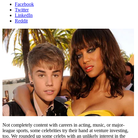
Facebook
Twitter
LinkedIn
Reddit
Not completely content with careers in acting, music, or major-
league sports, some celebrities try their hand at venture investing,
too. We rounded up some celebs with an unlikely interest in the