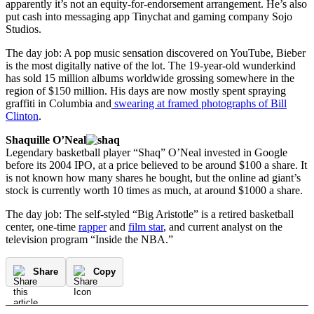
apparently it’s not an equity-for-endorsement arrangement. He’s also
put cash into messaging app Tinychat and gaming company Sojo
Studios.
The day job: A pop music sensation discovered on YouTube, Bieber
is the most digitally native of the lot. The 19-year-old wunderkind
has sold 15 million albums worldwide grossing somewhere in the
region of $150 million. His days are now mostly spent spraying
graffiti in Columbia and
swearing at framed photographs of Bill
Clinton
.
Shaquille O’Neal
Legendary basketball player “Shaq” O’Neal invested in Google
before its 2004 IPO, at a price believed to be around $100 a share. It
is not known how many shares he bought, but the online ad giant’s
stock is currently worth 10 times as much, at around $1000 a share.
The day job: The self-styled “Big Aristotle” is a retired basketball
center, one-time
rapper
and
film star
, and current analyst on the
television program “Inside the NBA.”
Share
Copy