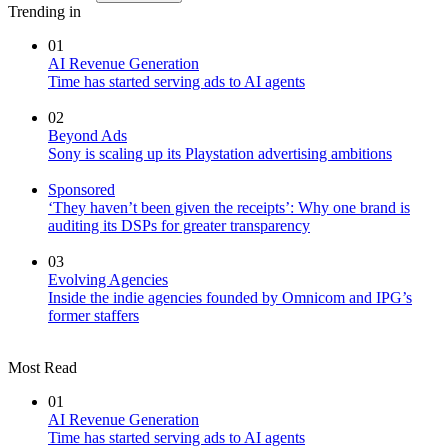
Trending in
01
AI Revenue Generation
Time has started serving ads to AI agents
02
Beyond Ads
Sony is scaling up its Playstation advertising ambitions
Sponsored
‘They haven’t been given the receipts’: Why one brand is
auditing its DSPs for greater transparency
03
Evolving Agencies
Inside the indie agencies founded by Omnicom and IPG’s
former staffers
Most Read
01
AI Revenue Generation
Time has started serving ads to AI agents