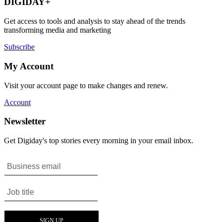
DIGIDAY+
Get access to tools and analysis to stay ahead of the trends
transforming media and marketing
Subscribe
My Account
Visit your account page to make changes and renew.
Account
Newsletter
Get Digiday's top stories every morning in your email inbox.