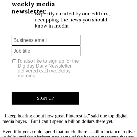
“I keep hearing about how great Pinterest is,” said one top digital
media buyer. “But I can’t spend a billion dollars there yet.”
Even if buyers could spend that much, there is still reluctance to dive