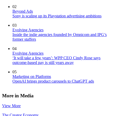
02
Beyond Ads
Sony is scaling up its Playstation advertising ambitions
03
Evolving Agencies
Inside the indie agencies founded by Omnicom and IPG’s
former staffers
04
Evolving Agencies
‘It will take a few years’: WPP CEO Cindy Rose says
outcome-based pay is still years away
05
Marketing on Platforms
OpenAI brings product carousels to ChatGPT ads
More in Media
View More
The Creator Economy