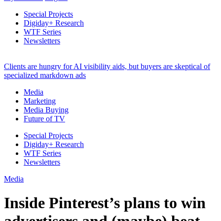
Special Projects
Digiday+ Research
WTF Series
Newsletters
Clients are hungry for AI visibility aids, but buyers are skeptical of
specialized markdown ads
Media
Marketing
Media Buying
Future of TV
Special Projects
Digiday+ Research
WTF Series
Newsletters
Media
Inside Pinterest’s plans to win