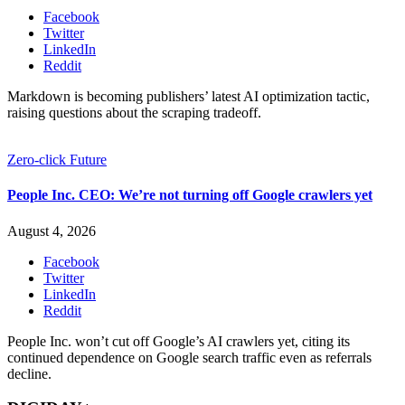
Facebook
Twitter
LinkedIn
Reddit
Markdown is becoming publishers’ latest AI optimization tactic,
raising questions about the scraping tradeoff.
Zero-click Future
People Inc. CEO: We’re not turning off Google crawlers yet
August 4, 2026
Facebook
Twitter
LinkedIn
Reddit
People Inc. won’t cut off Google’s AI crawlers yet, citing its
continued dependence on Google search traffic even as referrals
decline.