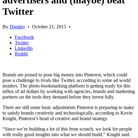
advertisers and (maybe) beat
Twitter
By
Digiday
•
October 21, 2015
•
Facebook
Twitter
LinkedIn
Reddit
Brands are poised to pour big money into Pinterest, which could
pose a challenge to rivals like Twitter, according to some ad world
insiders. The photo-bookmarking platform is getting ready for this
influx of ad dollars by working with agencies, brands and marketing
partners on the tools they demand before they invest fully.
There are still some basic adjustments Pinterest is preparing to make
to satisfy brands creatively and technologically, according to Kevin
Knight, Pinterest’s head of creative and brand strategy.
“Since we’re building a lot of this from scratch, we look for people
with really good insights into what we should build,” Knight said.