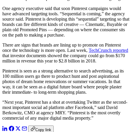
One agency executive said that soon Pinterest campaigns would
have advanced targeting tools. “Sequential is coming,” the agency
source said. Pinterest is developing this “sequential” targeting so that
brands can fire different kinds of creative — Cinematic, Buyable or
plain old Promoted Pins — depending on where the consumer sits
on the path to making a purchase.
There are signs that brands are lining up to promote on Pinterest
once the technology is more open. Last week,
TechCrunch reported
that investor documents showed the company could go from $170
million in revenue this year to $2.8 billion in 2018.
Pinterest is seen as a strong alternative to search advertising, as its
100 million users go there to product hunt and post aspirational
photos of dream home renovations or summer vacations. In that
way, it can be seen as a digital future board where people plaster
their immediate- to long-term shopping plans.
“Next year, Pinterest has a shot at overtaking Twitter as the second-
most important social ad platform after Facebook,” said David
Berkowitz, CMO at agency MRY. “Pinterest is the most overtly
commercial of any major digital media property.”
Copy link