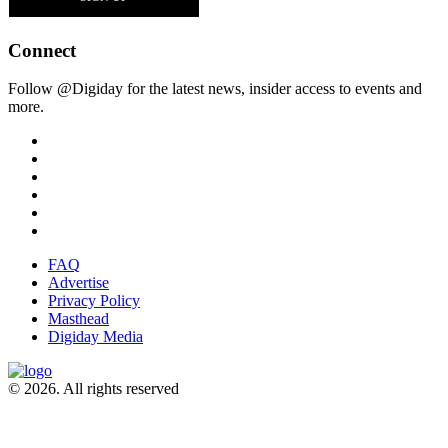
Connect
Follow @Digiday for the latest news, insider access to events and
more.
FAQ
Advertise
Privacy Policy
Masthead
Digiday Media
© 2026. All rights reserved