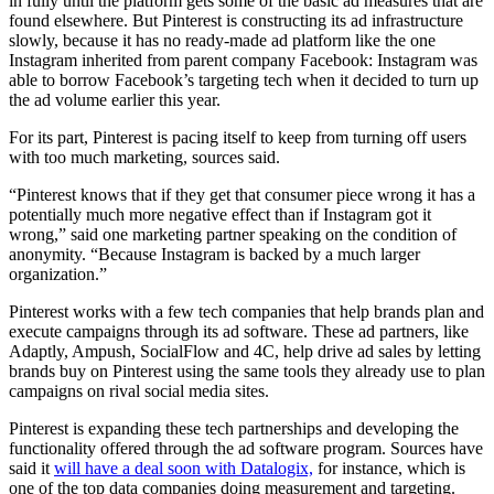
in fully until the platform gets some of the basic ad measures that are
found elsewhere. But Pinterest is constructing its ad infrastructure
slowly, because it has no ready-made ad platform like the one
Instagram inherited from parent company Facebook: Instagram was
able to borrow Facebook’s targeting tech when it decided to turn up
the ad volume earlier this year.
For its part, Pinterest is pacing itself to keep from turning off users
with too much marketing, sources said.
“Pinterest knows that if they get that consumer piece wrong it has a
potentially much more negative effect than if Instagram got it
wrong,” said one marketing partner speaking on the condition of
anonymity. “Because Instagram is backed by a much larger
organization.”
Pinterest works with a few tech companies that help brands plan and
execute campaigns through its ad software. These ad partners, like
Adaptly, Ampush, SocialFlow and 4C, help drive ad sales by letting
brands buy on Pinterest using the same tools they already use to plan
campaigns on rival social media sites.
Pinterest is expanding these tech partnerships and developing the
functionality offered through the ad software program. Sources have
said it
will have a deal soon with Datalogix,
for instance, which is
one of the top data companies doing measurement and targeting.