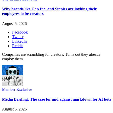
Why brands like Gap Inc. and Staples are inviting their
employees to be creators
August 6, 2026
Facebook
Twitter
LinkedIn
Reddit
Companies are scrambling for creators. Turns out they already
employ them.
Member Exclusive
Media Briefing: The case for and against markdown for AI bots
August 6, 2026