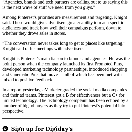
“Agencies, brands and tech partners are calling out to us saying this
is the next wave of stuff we need from you guys.”
Among Pinterest’s priorities are measurement and targeting, Knight
said. These would give advertisers greater ability to reach specific
audiences and track how well their campaigns perform, down to
whether they drove sales in stores.
“The conversation never takes long to get to places like targeting,”
Knight said of his meetings with advertisers.
Knight is Pinterest’s main liaison to brands and agencies. He was the
point person when the company launched its first Promoted Pins,
developed marketing technology partnerships, introduced shopping
and Cinematic Pins that move — all of which has been met with
mixed to positive feedback.
In a report yesterday, eMarketer graded the social media companies
and their ad teams. Pinterest got a B for effectiveness but a C+ for
limited technology. The technology complaint has been echoed by a
number of big ad buyers as they try to put Pinterest’s potential into
perspective.