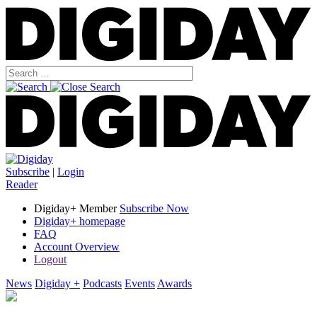
Subscribe
|
Login
Reader
Digiday+ Member
Subscribe Now
Digiday+ homepage
FAQ
Account Overview
Logout
News
Digiday +
Podcasts
Events
Awards