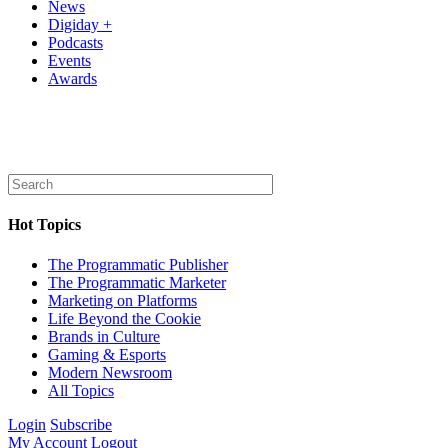
News
Digiday +
Podcasts
Events
Awards
Hot Topics
The Programmatic Publisher
The Programmatic Marketer
Marketing on Platforms
Life Beyond the Cookie
Brands in Culture
Gaming & Esports
Modern Newsroom
All Topics
Login
Subscribe
My Account
Logout