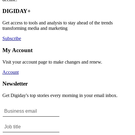
DIGIDAY+
Get access to tools and analysis to stay ahead of the trends
transforming media and marketing
Subscribe
My Account
Visit your account page to make changes and renew.
Account
Newsletter
Get Digiday's top stories every morning in your email inbox.