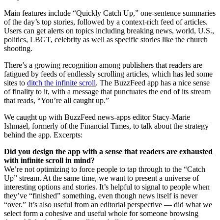
Main features include “Quickly Catch Up,” one-sentence summaries
of the day’s top stories, followed by a context-rich feed of articles.
Users can get alerts on topics including breaking news, world, U.S.,
politics, LBGT, celebrity as well as specific stories like the church
shooting.
There’s a growing recognition among publishers that readers are
fatigued by feeds of endlessly scrolling articles, which has led some
sites to
ditch the infinite scroll
. The BuzzFeed app has a nice sense
of finality to it, with a message that punctuates the end of its stream
that reads, “You’re all caught up.”
We caught up with BuzzFeed news-apps editor Stacy-Marie
Ishmael, formerly of the Financial Times, to talk about the strategy
behind the app. Excerpts:
Did you design the app with a sense that readers are exhausted
with infinite scroll in mind?
We’re not optimizing to force people to tap through to the “Catch
Up” stream. At the same time, we want to present a universe of
interesting options and stories. It’s helpful to signal to people when
they’ve “finished” something, even though news itself is never
“over.” It’s also useful from an editorial perspective — did what we
select form a cohesive and useful whole for someone browsing