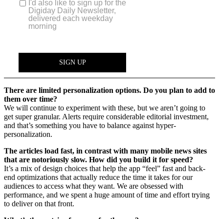
There are limited personalization options. Do you plan to add to
them over time?
We will continue to experiment with these, but we aren’t going to
get super granular. Alerts require considerable editorial investment,
and that’s something you have to balance against hyper-
personalization.
The articles load fast, in contrast with many mobile news sites
that are notoriously slow. How did you build it for speed?
It’s a mix of design choices that help the app “feel” fast and back-
end optimizations that actually reduce the time it takes for our
audiences to access what they want. We are obsessed with
performance, and we spent a huge amount of time and effort trying
to deliver on that front.