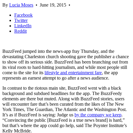
By
Lucia Moses
•
June 19, 2015
•
Facebook
Twitter
LinkedIn
Reddit
BuzzFeed jumped into the news-app fray Thursday, and the
devastating Charleston church shooting gave the publisher a chance
to show off its serious side. BuzzFeed has been branching out from
its viral roots to hard-hitting journalism, and while most people still
come to the site for its
lifestyle and entertainment fare
, the app
represents an earnest attempt to go after a news audience.
In contrast to the riotous main site, BuzzFeed went with a black
background and subdued headlines for the app. The BuzzFeedy
elements are there but muted. Along with BuzzFeed stories, users
will encounter fare that’s been curated from the likes of The New
York Times, The Guardian, The Atlantic and the Washington Post.
It’s as if BuzzFeed is saying: Judge us
by the company we keep
.
“Convincing the public [BuzzFeed is a true news brand] is hard,”
but that’s where the app could go help, said The Poynter Institute’s
Kelly McBride.