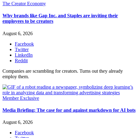
The Creator Economy
Why brands like Gap Inc. and Staples are inviting their
employees to be creators
August 6, 2026
Facebook
Twitter
LinkedIn
Reddit
Companies are scrambling for creators. Turns out they already
employ them.
Member Exclusive
Media Briefing: The case for and against markdown for AI bots
August 6, 2026
Facebook