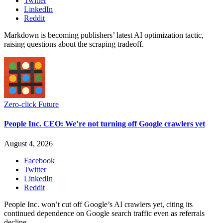
Twitter
LinkedIn
Reddit
Markdown is becoming publishers’ latest AI optimization tactic,
raising questions about the scraping tradeoff.
Zero-click Future
People Inc. CEO: We’re not turning off Google crawlers yet
August 4, 2026
Facebook
Twitter
LinkedIn
Reddit
People Inc. won’t cut off Google’s AI crawlers yet, citing its
continued dependence on Google search traffic even as referrals
decline.