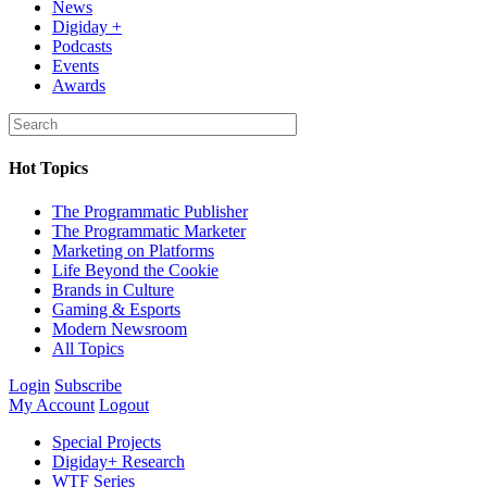
News
Digiday +
Podcasts
Events
Awards
Hot Topics
The Programmatic Publisher
The Programmatic Marketer
Marketing on Platforms
Life Beyond the Cookie
Brands in Culture
Gaming & Esports
Modern Newsroom
All Topics
Login
Subscribe
My Account
Logout
Special Projects
Digiday+ Research
WTF Series