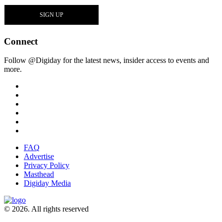
Connect
Follow @Digiday for the latest news, insider access to events and
more.
FAQ
Advertise
Privacy Policy
Masthead
Digiday Media
© 2026. All rights reserved