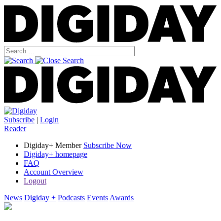
Subscribe
|
Login
Reader
Digiday+ Member
Subscribe Now
Digiday+ homepage
FAQ
Account Overview
Logout
News
Digiday +
Podcasts
Events
Awards