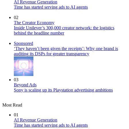
AI Revenue Generation
Time has started serving ads to AI agents
02
The Creator Economy
Inside Unilever’s 300,000 creator network: the logistics
behind the headline number
Sponsored
‘They haven’t been given the receipts’: Why one brand is
auditing its DSPs for greater transparency
03
Beyond Ads
Sony is scaling up its Playstation advertising ambitions
Most Read
01
AI Revenue Generation
Time has started serving ads to AI agents