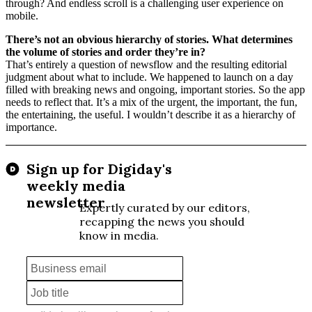
through? And endless scroll is a challenging user experience on
mobile.
There’s not an obvious hierarchy of stories. What determines
the volume of stories and order they’re in?
That’s entirely a question of newsflow and the resulting editorial
judgment about what to include. We happened to launch on a day
filled with breaking news and ongoing, important stories. So the app
needs to reflect that. It’s a mix of the urgent, the important, the fun,
the entertaining, the useful. I wouldn’t describe it as a hierarchy of
importance.