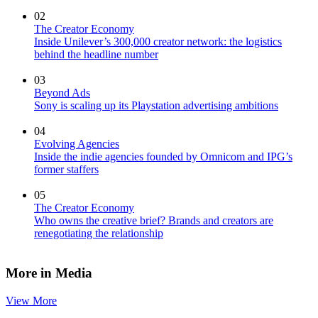
02
The Creator Economy
Inside Unilever’s 300,000 creator network: the logistics
behind the headline number
03
Beyond Ads
Sony is scaling up its Playstation advertising ambitions
04
Evolving Agencies
Inside the indie agencies founded by Omnicom and IPG’s
former staffers
05
The Creator Economy
Who owns the creative brief? Brands and creators are
renegotiating the relationship
More in Media
View More