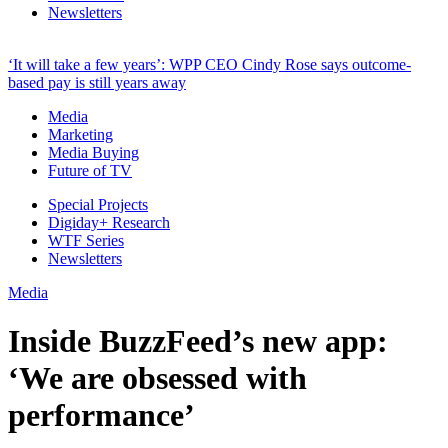
Newsletters
‘It will take a few years’: WPP CEO Cindy Rose says outcome-
based pay is still years away
Media
Marketing
Media Buying
Future of TV
Special Projects
Digiday+ Research
WTF Series
Newsletters
Media
Inside BuzzFeed’s new app:
‘We are obsessed with
performance’