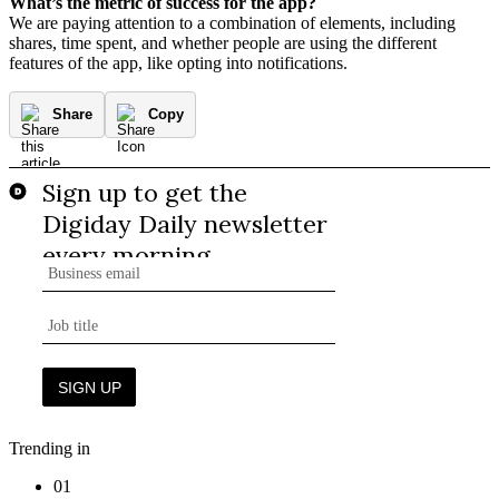
What’s the metric of success for the app?
We are paying attention to a combination of elements, including
shares, time spent, and whether people are using the different
features of the app, like opting into notifications.
Share
Copy
Trending in
01