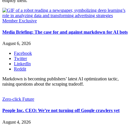
employ them.
Member Exclusive
Media Briefing: The case for and against markdown for AI bots
August 6, 2026
Facebook
Twitter
LinkedIn
Reddit
Markdown is becoming publishers’ latest AI optimization tactic,
raising questions about the scraping tradeoff.
Zero-click Future
People Inc. CEO: We’re not turning off Google crawlers yet
August 4, 2026