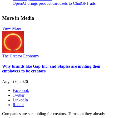
OpenAI brings product carousels to ChatGPT ads
More in Media
View More
The Creator Economy
Why brands like Gap Inc. and Staples are inviting their
employees to be creators
August 6, 2026
Facebook
Twitter
LinkedIn
Reddit
Companies are scrambling for creators. Turns out they already