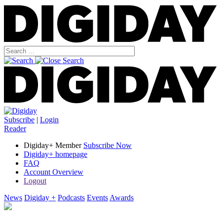
Subscribe
|
Login
Reader
Digiday+ Member
Subscribe Now
Digiday+ homepage
FAQ
Account Overview
Logout
News
Digiday +
Podcasts
Events
Awards