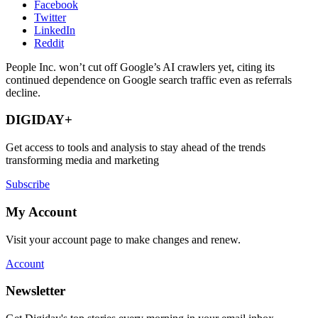
Facebook
Twitter
LinkedIn
Reddit
People Inc. won’t cut off Google’s AI crawlers yet, citing its
continued dependence on Google search traffic even as referrals
decline.
DIGIDAY+
Get access to tools and analysis to stay ahead of the trends
transforming media and marketing
Subscribe
My Account
Visit your account page to make changes and renew.
Account
Newsletter