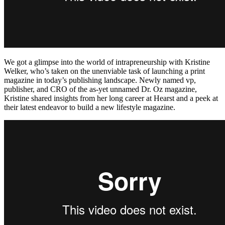
We got a glimpse into the world of intrapreneurship with Kristine
Welker, who’s taken on the unenviable task of launching a print
magazine in today’s publishing landscape. Newly named vp,
publisher, and CRO of the as-yet unnamed Dr. Oz magazine,
Kristine shared insights from her long career at Hearst and a peek at
their latest endeavor to build a new lifestyle magazine.