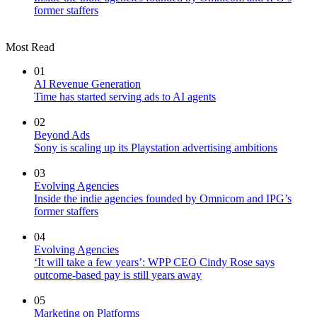
former staffers
Most Read
01
AI Revenue Generation
Time has started serving ads to AI agents
02
Beyond Ads
Sony is scaling up its Playstation advertising ambitions
03
Evolving Agencies
Inside the indie agencies founded by Omnicom and IPG’s
former staffers
04
Evolving Agencies
‘It will take a few years’: WPP CEO Cindy Rose says
outcome-based pay is still years away
05
Marketing on Platforms