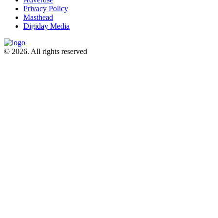
Privacy Policy
Masthead
Digiday Media
© 2026. All rights reserved