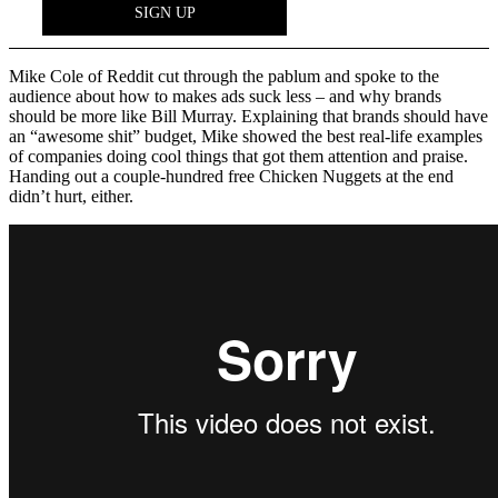
Mike Cole of Reddit cut through the pablum and spoke to the
audience about how to makes ads suck less – and why brands
should be more like Bill Murray. Explaining that brands should have
an “awesome shit” budget, Mike showed the best real-life examples
of companies doing cool things that got them attention and praise.
Handing out a couple-hundred free Chicken Nuggets at the end
didn’t hurt, either.