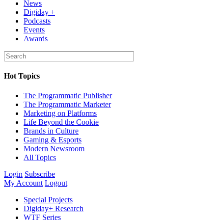
News
Digiday +
Podcasts
Events
Awards
Hot Topics
The Programmatic Publisher
The Programmatic Marketer
Marketing on Platforms
Life Beyond the Cookie
Brands in Culture
Gaming & Esports
Modern Newsroom
All Topics
Login
Subscribe
My Account
Logout
Special Projects
Digiday+ Research
WTF Series