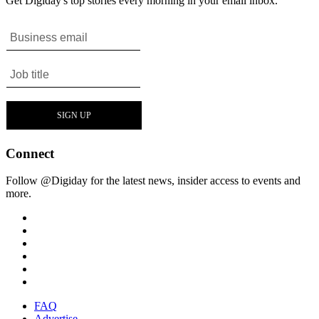
Get Digiday's top stories every morning in your email inbox.
Connect
Follow @Digiday for the latest news, insider access to events and
more.
FAQ
Advertise