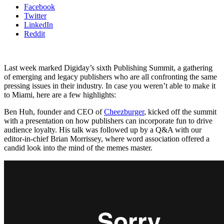
Facebook
Twitter
LinkedIn
Reddit
Last week marked Digiday’s sixth Publishing Summit, a gathering
of emerging and legacy publishers who are all confronting the same
pressing issues in their industry. In case you weren’t able to make it
to Miami, here are a few highlights:
Ben Huh, founder and CEO of
Cheezburger
, kicked off the summit
with a presentation on how publishers can incorporate fun to drive
audience loyalty. His talk was followed up by a Q&A with our
editor-in-chief Brian Morrissey, where word association offered a
candid look into the mind of the memes master.