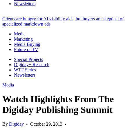
Newsletters
Clients are hungry for AI visibility aids, but buyers are skeptical of
specialized markdown ads
Media
Marketing
Media Buying
Future of TV
Special Projects
Digiday+ Research
WTF Series
Newsletters
Media
Watch Highlights From The
Digiday Publishing Summit
By
Digiday
•
October 29, 2013
•