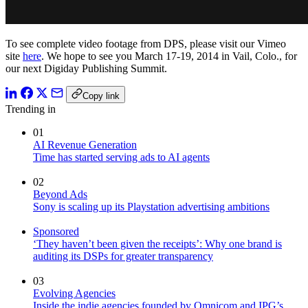
To see complete video footage from DPS, please visit our Vimeo
site
here
. We hope to see you March 17-19, 2014 in Vail, Colo., for
our next Digiday Publishing Summit.
Copy link
Trending in
01
AI Revenue Generation
Time has started serving ads to AI agents
02
Beyond Ads
Sony is scaling up its Playstation advertising ambitions
Sponsored
‘They haven’t been given the receipts’: Why one brand is
auditing its DSPs for greater transparency
03
Evolving Agencies
Inside the indie agencies founded by Omnicom and IPG’s