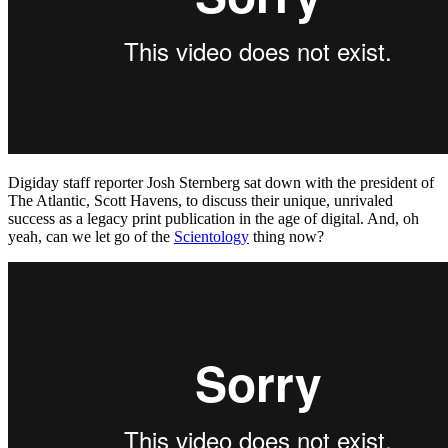
Digiday staff reporter Josh Sternberg sat down with the president of
The Atlantic, Scott Havens, to discuss their unique, unrivaled
success as a legacy print publication in the age of digital. And, oh
yeah, can we let go of the
Scientology
thing now?