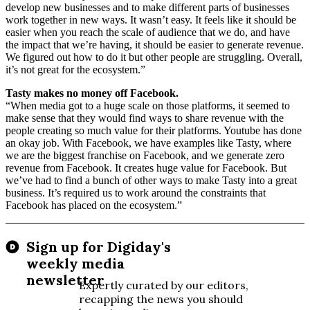
develop new businesses and to make different parts of businesses
work together in new ways. It wasn’t easy. It feels like it should be
easier when you reach the scale of audience that we do, and have
the impact that we’re having, it should be easier to generate revenue.
We figured out how to do it but other people are struggling. Overall,
it’s not great for the ecosystem.”
Tasty makes no money off Facebook.
“When media got to a huge scale on those platforms, it seemed to
make sense that they would find ways to share revenue with the
people creating so much value for their platforms. Youtube has done
an okay job. With Facebook, we have examples like Tasty, where
we are the biggest franchise on Facebook, and we generate zero
revenue from Facebook. It creates huge value for Facebook. But
we’ve had to find a bunch of other ways to make Tasty into a great
business. It’s required us to work around the constraints that
Facebook has placed on the ecosystem.”