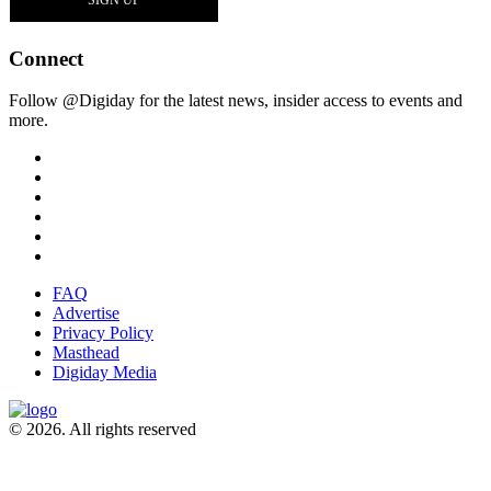
Connect
Follow @Digiday for the latest news, insider access to events and
more.
FAQ
Advertise
Privacy Policy
Masthead
Digiday Media
© 2026. All rights reserved