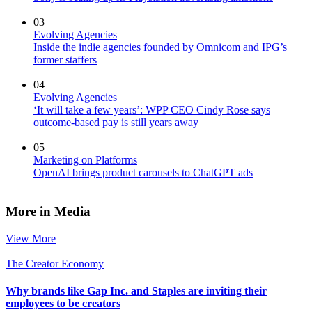
03
Evolving Agencies
Inside the indie agencies founded by Omnicom and IPG’s
former staffers
04
Evolving Agencies
‘It will take a few years’: WPP CEO Cindy Rose says
outcome-based pay is still years away
05
Marketing on Platforms
OpenAI brings product carousels to ChatGPT ads
More in Media
View More
The Creator Economy
Why brands like Gap Inc. and Staples are inviting their
employees to be creators