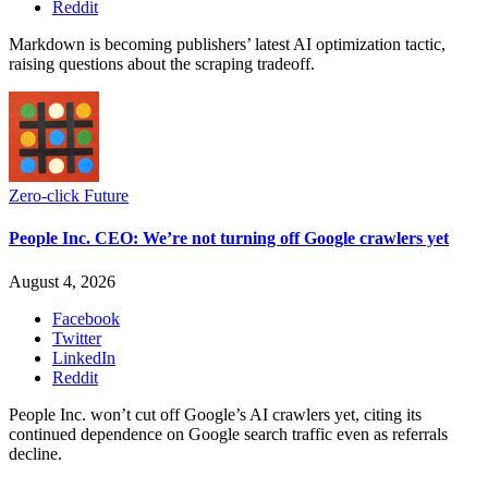
Reddit
Markdown is becoming publishers’ latest AI optimization tactic,
raising questions about the scraping tradeoff.
Zero-click Future
People Inc. CEO: We’re not turning off Google crawlers yet
August 4, 2026
Facebook
Twitter
LinkedIn
Reddit
People Inc. won’t cut off Google’s AI crawlers yet, citing its
continued dependence on Google search traffic even as referrals
decline.