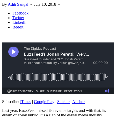
By
Aditi Sangal
•
July 10, 2018
•
Facebook
Twitter
LinkedIn
Reddit
Subscribe:
iTunes
|
Google Play
|
Stitcher
|
Anchor
Last year, BuzzFeed missed its revenue targets and with that, its
dream of going public. It’s a sign of the digital media industry