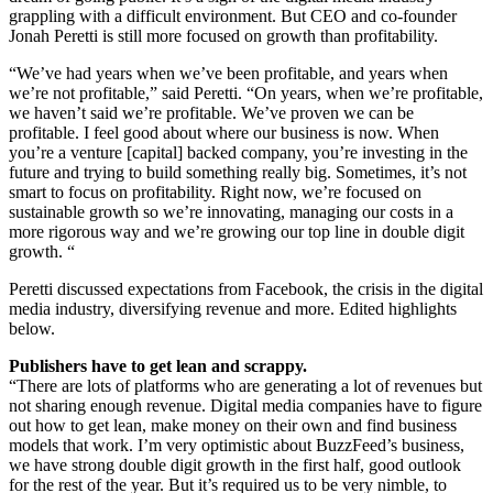
grappling with a difficult environment. But CEO and co-founder
Jonah Peretti is still more focused on growth than profitability.
“We’ve had years when we’ve been profitable, and years when
we’re not profitable,” said Peretti. “On years, when we’re profitable,
we haven’t said we’re profitable. We’ve proven we can be
profitable. I feel good about where our business is now. When
you’re a venture [capital] backed company, you’re investing in the
future and trying to build something really big. Sometimes, it’s not
smart to focus on profitability. Right now, we’re focused on
sustainable growth so we’re innovating, managing our costs in a
more rigorous way and we’re growing our top line in double digit
growth. “
Peretti discussed expectations from Facebook, the crisis in the digital
media industry, diversifying revenue and more. Edited highlights
below.
Publishers have to get lean and scrappy.
“There are lots of platforms who are generating a lot of revenues but
not sharing enough revenue. Digital media companies have to figure
out how to get lean, make money on their own and find business
models that work. I’m very optimistic about BuzzFeed’s business,
we have strong double digit growth in the first half, good outlook
for the rest of the year. But it’s required us to be very nimble, to