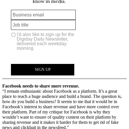
Facebook needs to share more revenue.
“I remain enthusiastic about Facebook as a platform. It’s a great
place to reach a huge audience and build a brand. The question is,
how do you build a business? It seems to me that it would be in
Facebook’s interest to share revenue and have more control over
their platform. Part of my critique for Facebook is why they
wouldn’t want to ensure of quality content on their platform by
sharing revenue and it makes it harder for them to get rid of fake
news and clickbait in the newsfeed.”