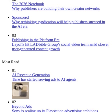
The 2026 Notebook
Why publishers are building their own creator networks
Sponsored
Why rethinking syndication will help publishers succeed in
the AI era
03
Publishing in the Platform Era
Layoffs hit LADbible Group’s social video team amid slower
user-generated content growth
Most Read
01
AI Revenue Generation
Time has started serving ads to AI agents
02
Beyond Ads
Sony is scaling up its Playstation advertising ambitions