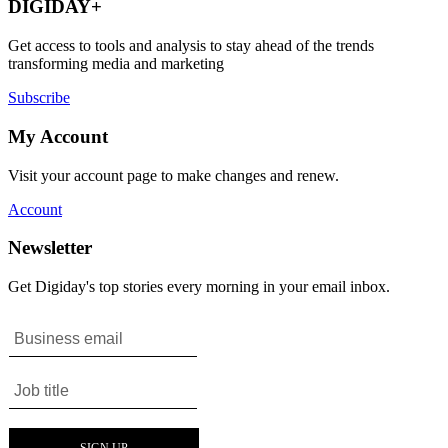
DIGIDAY+
Get access to tools and analysis to stay ahead of the trends
transforming media and marketing
Subscribe
My Account
Visit your account page to make changes and renew.
Account
Newsletter
Get Digiday's top stories every morning in your email inbox.