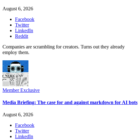
August 6, 2026
Facebook
Twitter
LinkedIn
Reddit
Companies are scrambling for creators. Turns out they already
employ them.
Member Exclusive
Media Briefing: The case for and against markdown for AI bots
August 6, 2026
Facebook
Twitter
LinkedIn