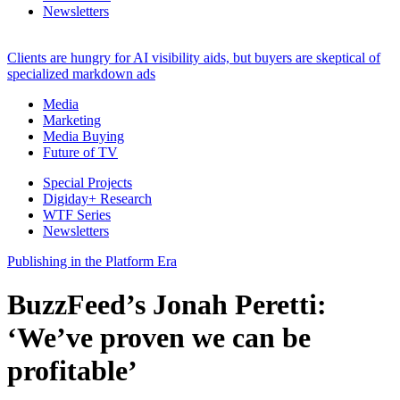
Newsletters
Clients are hungry for AI visibility aids, but buyers are skeptical of
specialized markdown ads
Media
Marketing
Media Buying
Future of TV
Special Projects
Digiday+ Research
WTF Series
Newsletters
Publishing in the Platform Era
BuzzFeed’s Jonah Peretti:
‘We’ve proven we can be
profitable’