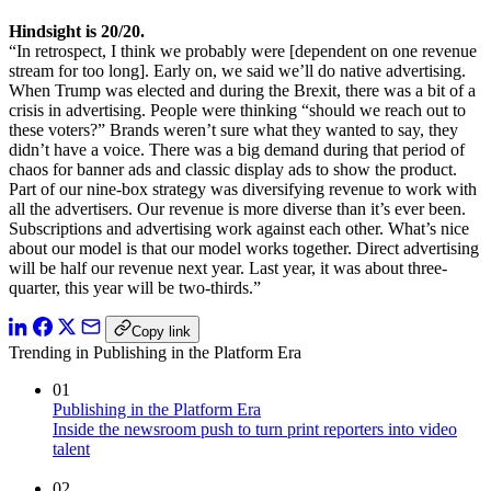
Hindsight is 20/20.
“In retrospect, I think we probably were [dependent on one revenue
stream for too long]. Early on, we said we’ll do native advertising.
When Trump was elected and during the Brexit, there was a bit of a
crisis in advertising. People were thinking “should we reach out to
these voters?” Brands weren’t sure what they wanted to say, they
didn’t have a voice. There was a big demand during that period of
chaos for banner ads and classic display ads to show the product.
Part of our nine-box strategy was diversifying revenue to work with
all the advertisers. Our revenue is more diverse than it’s ever been.
Subscriptions and advertising work against each other. What’s nice
about our model is that our model works together. Direct advertising
will be half our revenue next year. Last year, it was about three-
quarter, this year will be two-thirds.”
Copy link
Trending in Publishing in the Platform Era
01
Publishing in the Platform Era
Inside the newsroom push to turn print reporters into video
talent
02