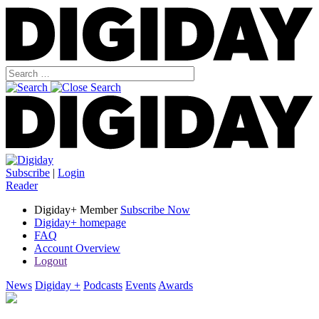
Subscribe
|
Login
Reader
Digiday+ Member
Subscribe Now
Digiday+ homepage
FAQ
Account Overview
Logout
News
Digiday +
Podcasts
Events
Awards