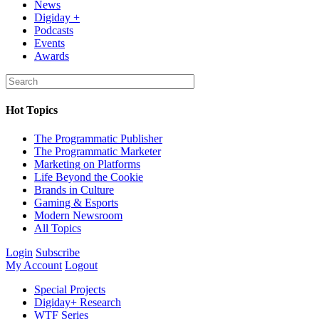
News
Digiday +
Podcasts
Events
Awards
Hot Topics
The Programmatic Publisher
The Programmatic Marketer
Marketing on Platforms
Life Beyond the Cookie
Brands in Culture
Gaming & Esports
Modern Newsroom
All Topics
Login
Subscribe
My Account
Logout
Special Projects
Digiday+ Research
WTF Series