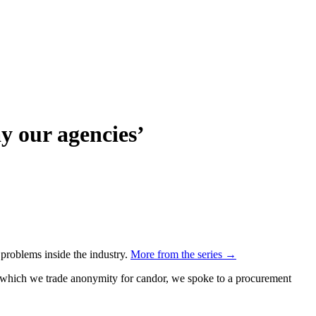
y our agencies’
 problems inside the industry.
More from the series →
n which we trade anonymity for candor, we spoke to a procurement