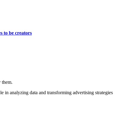
s to be creators
y them.