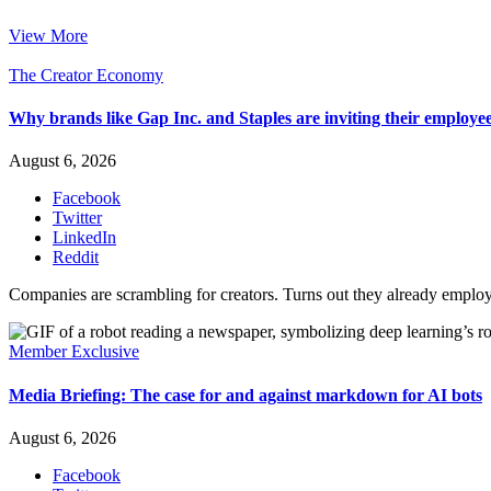
View More
The Creator Economy
Why brands like Gap Inc. and Staples are inviting their employee
August 6, 2026
Facebook
Twitter
LinkedIn
Reddit
Companies are scrambling for creators. Turns out they already emplo
Member Exclusive
Media Briefing: The case for and against markdown for AI bots
August 6, 2026
Facebook