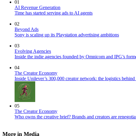
01
AI Revenue Generation
Time has started serving ads to AI agents
02
Beyond Ads
Sony is scaling up its Playstation advertising ambitions
03
Evolving Agencies
Inside the indie agencies founded by Omnicom and IPG’s former
04
The Creator Economy
Inside Unilever’s 300,000 creator network: the logistics behin
05
The Creator Economy
Who owns the creative brief? Brands and creators are renegotiat
More in Media