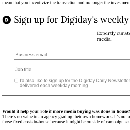
mean that you incentivize the transaction and no longer the investmen
Would it help your role if more media buying was done in-house
There’s no value in an agency grading their own homework. It’s not ou
those fixed costs in-house because it might be outside of campaign sea