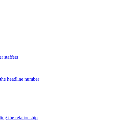
 staffers
d the headline number
ing the relationship