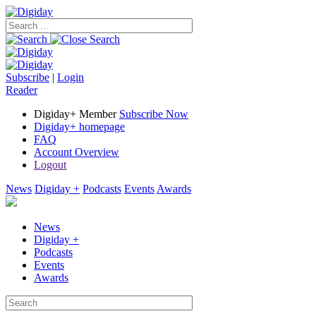
Subscribe
|
Login
Reader
Digiday+ Member
Subscribe Now
Digiday+ homepage
FAQ
Account Overview
Logout
News
Digiday +
Podcasts
Events
Awards
News
Digiday +
Podcasts
Events
Awards