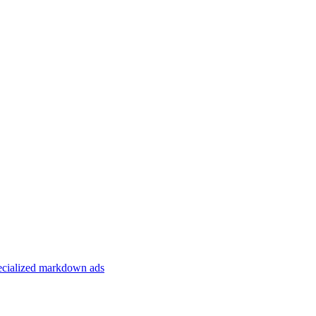
specialized markdown ads