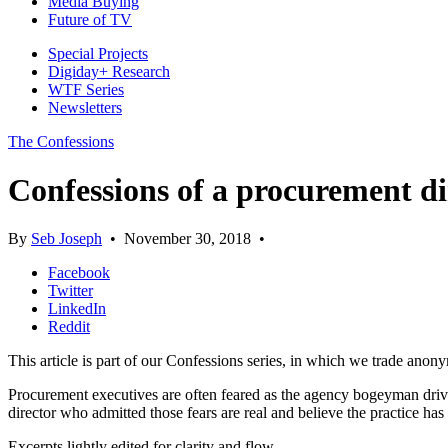
Media Buying
Future of TV
Special Projects
Digiday+ Research
WTF Series
Newsletters
The Confessions
Confessions of a procurement di
By
Seb Joseph
•
November 30, 2018
•
Facebook
Twitter
LinkedIn
Reddit
This article is part of our Confessions series, in which we trade anon
Procurement executives are often feared as the agency bogeyman drivi
director who admitted those fears are real and believe the practice h
Excerpts lightly edited for clarity and flow.