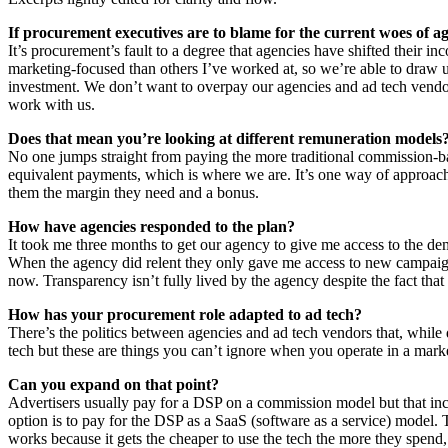
If procurement executives are to blame for the current woes of a
It’s procurement’s fault to a degree that agencies have shifted their i
marketing-focused than others I’ve worked at, so we’re able to draw u
investment. We don’t want to overpay our agencies and ad tech vendors
work with us.
Does that mean you’re looking at different remuneration models
No one jumps straight from paying the more traditional commission-ba
equivalent payments, which is where we are. It’s one way of approach
them the margin they need and a bonus.
How have agencies responded to the plan?
It took me three months to get our agency to give me access to the de
When the agency did relent they only gave me access to new campaigns 
now. Transparency isn’t fully lived by the agency despite the fact that I
How has your procurement role adapted to ad tech?
There’s the politics between agencies and ad tech vendors that, while
tech but these are things you can’t ignore when you operate in a mark
Can you expand on that point?
Advertisers usually pay for a DSP on a commission model but that inc
option is to pay for the DSP as a SaaS (software as a service) model. 
works because it gets the cheaper to use the tech the more they spend