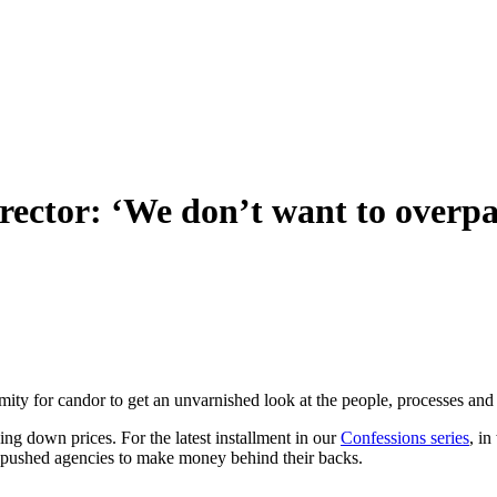
rector: ‘We don’t want to overpa
ymity for candor to get an unvarnished look at the people, processes and
ng down prices. For the latest installment in our
Confessions series
, i
as pushed agencies to make money behind their backs.