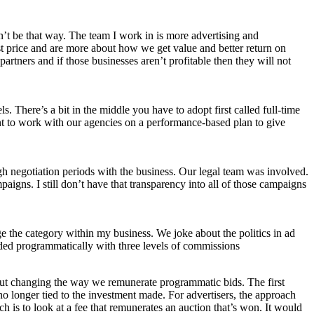
dn’t be that way. The team I work in is more advertising and
st price and are more about how we get value and better return on
tners and if those businesses aren’t profitable then they will not
here’s a bit in the middle you have to adopt first called full-time
nt to work with our agencies on a performance-based plan to give
gh negotiation periods with the business. Our legal team was involved.
igns. I still don’t have that transparency into all of those campaigns
e the category within my business. We joke about the politics in ad
raded programmatically with three levels of commissions
out changing the way we remunerate programmatic bids. The first
no longer tied to the investment made. For advertisers, the approach
is to look at a fee that remunerates an auction that’s won. It would