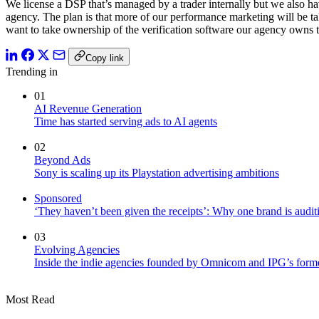
We license a DSP that’s managed by a trader internally but we also hav
agency. The plan is that more of our performance marketing will be t
want to take ownership of the verification software our agency owns t
Copy link
Trending in
01
AI Revenue Generation
Time has started serving ads to AI agents
02
Beyond Ads
Sony is scaling up its Playstation advertising ambitions
Sponsored
‘They haven’t been given the receipts’: Why one brand is auditi
03
Evolving Agencies
Inside the indie agencies founded by Omnicom and IPG’s former
Most Read