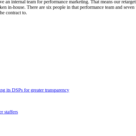
e an internal team for performance marketing. That means our retargetin
aken in-house. There are six people in that performance team and seve
he contract to.
ng its DSPs for greater transparency
 staffers