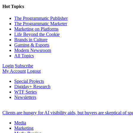
Hot Topics
The Programmatic Publisher
The Programmatic Marketer
Marketing on Platforms
Life Beyond the Cookie
Brands in Culture
Gaming & Esports
Modern Newsroom
All Topics
Login
Subscribe
My Account
Logout
Special Projects
Digiday+ Research
WTF Series
Newsletters
Clients are hungry for AI visibility aids, but buyers are skeptical of 
Media
Marketing