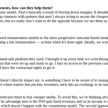
gencies, how can they help them?
ncome model. That’s basically a result of forcing down margins. It shoul
p contracts with partners that aren’t always trying to secure the cheape
, but we really don’t want to do the opposite because we see them as par
?
sed remuneration models to the more progressive outcome-based models. T
ing a fair remuneration — at least when it’s done right. Ideally, we wa
mand-side platform they used. I brought it up every time we went throu
that were set up and ready to go. I had no access to the previous campa
 have the contractual rights to get it.
 doesn’t directly impact me, is something I have to be aware of to manag
et where traders that pre-buy inventory, stick into an exchange to be t
entivizes them to buy cheaper media. To avoid this, we’re thinking ab
The advantage here is the DSP gets fixed revenues and so its income is 
, which doesn’t happen with the commission model. The second approach 