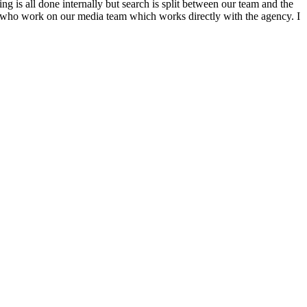
g is all done internally but search is split between our team and the
n who work on our media team which works directly with the agency. I