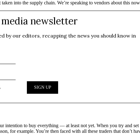
t taken into the supply chain. We’re speaking to vendors about this now
?
r intention to buy everything — at least not yet. When you try and set 
son, for example. You’re then faced with all these traders that don’t ha