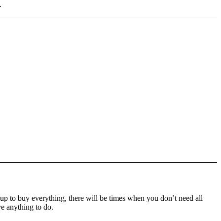
.
up to buy everything, there will be times when you don’t need all
ve anything to do.