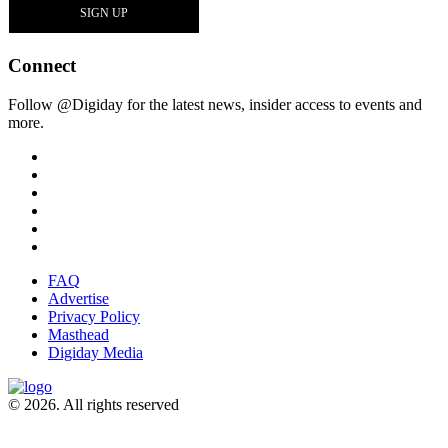
Connect
Follow @Digiday for the latest news, insider access to events and
more.
FAQ
Advertise
Privacy Policy
Masthead
Digiday Media
© 2026. All rights reserved