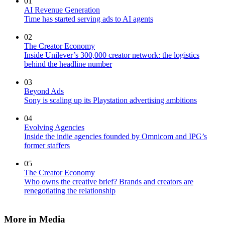
01
AI Revenue Generation
Time has started serving ads to AI agents
02
The Creator Economy
Inside Unilever’s 300,000 creator network: the logistics
behind the headline number
03
Beyond Ads
Sony is scaling up its Playstation advertising ambitions
04
Evolving Agencies
Inside the indie agencies founded by Omnicom and IPG’s
former staffers
05
The Creator Economy
Who owns the creative brief? Brands and creators are
renegotiating the relationship
More in Media