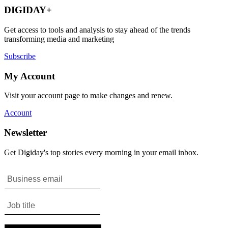
DIGIDAY+
Get access to tools and analysis to stay ahead of the trends
transforming media and marketing
Subscribe
My Account
Visit your account page to make changes and renew.
Account
Newsletter
Get Digiday's top stories every morning in your email inbox.