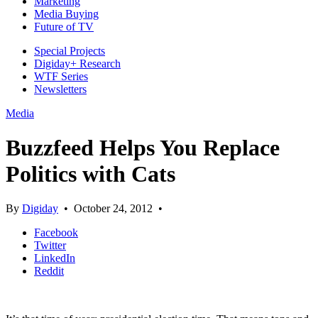
Marketing
Media Buying
Future of TV
Special Projects
Digiday+ Research
WTF Series
Newsletters
Media
Buzzfeed Helps You Replace
Politics with Cats
By
Digiday
•
October 24, 2012
•
Facebook
Twitter
LinkedIn
Reddit