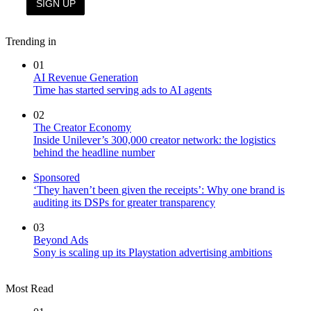
Trending in
01
AI Revenue Generation
Time has started serving ads to AI agents
02
The Creator Economy
Inside Unilever’s 300,000 creator network: the logistics
behind the headline number
Sponsored
‘They haven’t been given the receipts’: Why one brand is
auditing its DSPs for greater transparency
03
Beyond Ads
Sony is scaling up its Playstation advertising ambitions
Most Read