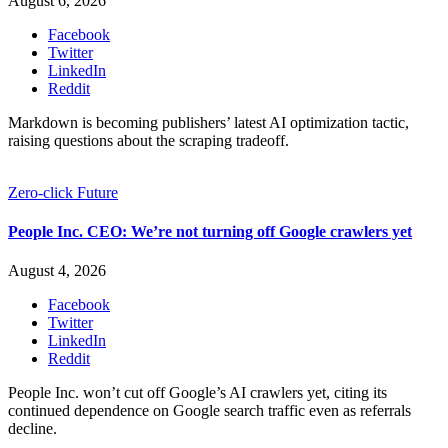
August 6, 2026
Facebook
Twitter
LinkedIn
Reddit
Markdown is becoming publishers’ latest AI optimization tactic,
raising questions about the scraping tradeoff.
Zero-click Future
People Inc. CEO: We’re not turning off Google crawlers yet
August 4, 2026
Facebook
Twitter
LinkedIn
Reddit
People Inc. won’t cut off Google’s AI crawlers yet, citing its
continued dependence on Google search traffic even as referrals
decline.