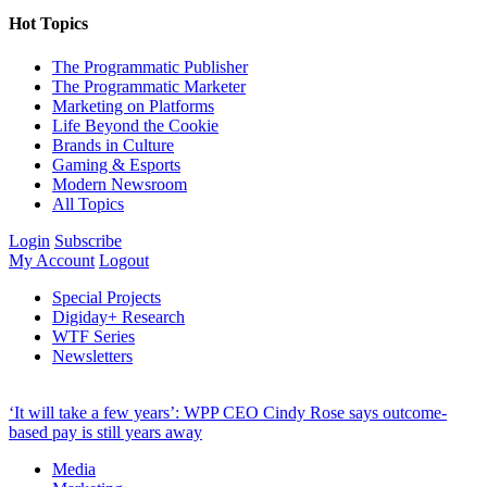
Hot Topics
The Programmatic Publisher
The Programmatic Marketer
Marketing on Platforms
Life Beyond the Cookie
Brands in Culture
Gaming & Esports
Modern Newsroom
All Topics
Login
Subscribe
My Account
Logout
Special Projects
Digiday+ Research
WTF Series
Newsletters
‘It will take a few years’: WPP CEO Cindy Rose says outcome-
based pay is still years away
Media