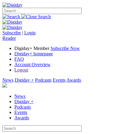
Subscribe
|
Login
Reader
Digiday+ Member
Subscribe Now
Digiday+ homepage
FAQ
Account Overview
Logout
News
Digiday +
Podcasts
Events
Awards
News
Digiday +
Podcasts
Events
Awards