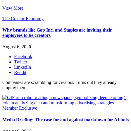
View More
The Creator Economy
Why brands like Gap Inc. and Staples are inviting their
employees to be creators
August 6, 2026
Facebook
Twitter
LinkedIn
Reddit
Companies are scrambling for creators. Turns out they already
employ them.
Member Exclusive
Media Briefing: The case for and against markdown for AI bots