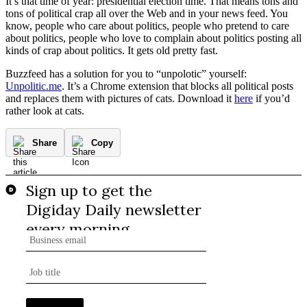
It’s that time of year: presidential election time. That means tons and
tons of political crap all over the Web and in your news feed. You
know, people who care about politics, people who pretend to care
about politics, people who love to complain about politics posting all
kinds of crap about politics. It gets old pretty fast.
Buzzfeed has a solution for you to “unpolotic” yourself:
Unpolitic.me
. It’s a Chrome extension that blocks all political posts
and replaces them with pictures of cats. Download it
here
if you’d
rather look at cats.
Share
Copy