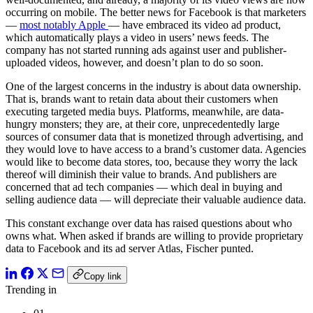
occurring on mobile. The better news for Facebook is that marketers
—
most notably Apple
— have embraced its video ad product,
which automatically plays a video in users’ news feeds. The
company has not started running ads against user and publisher-
uploaded videos, however, and doesn’t plan to do so soon.
One of the largest concerns in the industry is about data ownership.
That is, brands want to retain data about their customers when
executing targeted media buys. Platforms, meanwhile, are data-
hungry monsters; they are, at their core, unprecedentedly large
sources of consumer data that is monetized through advertising, and
they would love to have access to a brand’s customer data. Agencies
would like to become data stores, too, because they worry the lack
thereof will diminish their value to brands. And publishers are
concerned that ad tech companies — which deal in buying and
selling audience data — will depreciate their valuable audience data.
This constant exchange over data has raised questions about who
owns what. When asked if brands are willing to provide proprietary
data to Facebook and its ad server Atlas, Fischer punted.
Copy link
Trending in