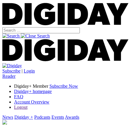
Subscribe
|
Login
Reader
Digiday+ Member
Subscribe Now
Digiday+ homepage
FAQ
Account Overview
Logout
News
Digiday +
Podcasts
Events
Awards