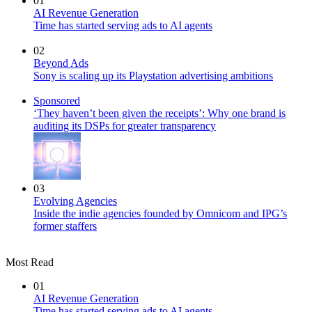
01
AI Revenue Generation
Time has started serving ads to AI agents
02
Beyond Ads
Sony is scaling up its Playstation advertising ambitions
Sponsored
‘They haven’t been given the receipts’: Why one brand is
auditing its DSPs for greater transparency
03
Evolving Agencies
Inside the indie agencies founded by Omnicom and IPG’s
former staffers
Most Read
01
AI Revenue Generation
Time has started serving ads to AI agents