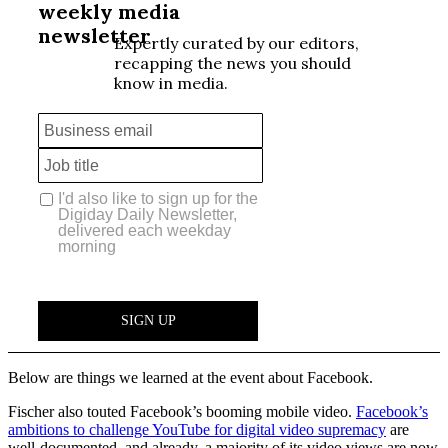
Below are things we learned at the event about Facebook.
Fischer also touted Facebook’s booming mobile video.
Facebook’s
ambitions to challenge YouTube for digital video supremacy
are
well-documented, and already, a majority of its video views are now