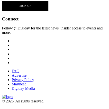
Connect
Follow @Digiday for the latest news, insider access to events and
more.
FAQ
Advertise
Privacy Policy
Masthead
Digiday Media
© 2026. All rights reserved