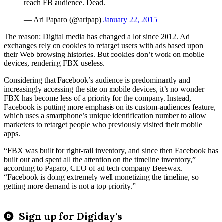
reach FB audience. Dead.
— Ari Paparo (@aripap)
January 22, 2015
The reason: Digital media has changed a lot since 2012. Ad
exchanges rely on cookies to retarget users with ads based upon
their Web browsing histories. But cookies don’t work on mobile
devices, rendering FBX useless.
Considering that Facebook’s audience is predominantly and
increasingly accessing the site on mobile devices, it’s no wonder
FBX has become less of a priority for the company. Instead,
Facebook is putting more emphasis on its custom-audiences feature,
which uses a smartphone’s unique identification number to allow
marketers to retarget people who previously visited their mobile
apps.
“FBX was built for right-rail inventory, and since then Facebook has
built out and spent all the attention on the timeline inventory,”
according to Paparo, CEO of ad tech company Beeswax.
“Facebook is doing extremely well monetizing the timeline, so
getting more demand is not a top priority.”