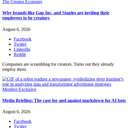
The Creator Economy
Why brands like Gap Inc. and Staples are inviting their
employees to be creators
August 6, 2026
Facebook
Twitter
LinkedIn
Reddit
Companies are scrambling for creators. Turns out they already
employ them.
Member Exclusive
Media Briefing: The case for and against markdown for AI bots
August 6, 2026
Facebook
Twitter