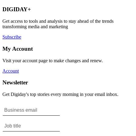
DIGIDAY+
Get access to tools and analysis to stay ahead of the trends
transforming media and marketing
Subscribe
My Account
Visit your account page to make changes and renew.
Account
Newsletter
Get Digiday's top stories every morning in your email inbox.