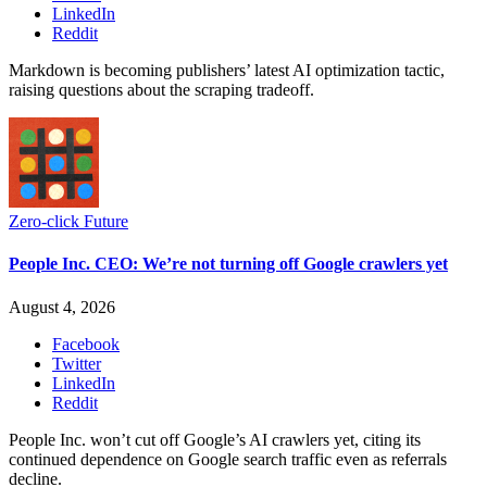
LinkedIn
Reddit
Markdown is becoming publishers’ latest AI optimization tactic,
raising questions about the scraping tradeoff.
Zero-click Future
People Inc. CEO: We’re not turning off Google crawlers yet
August 4, 2026
Facebook
Twitter
LinkedIn
Reddit
People Inc. won’t cut off Google’s AI crawlers yet, citing its
continued dependence on Google search traffic even as referrals
decline.