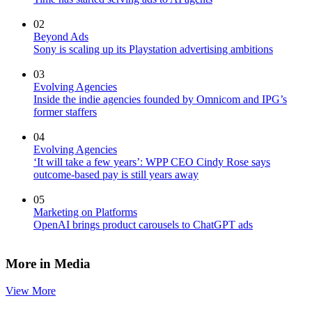
02
Beyond Ads
Sony is scaling up its Playstation advertising ambitions
03
Evolving Agencies
Inside the indie agencies founded by Omnicom and IPG’s
former staffers
04
Evolving Agencies
‘It will take a few years’: WPP CEO Cindy Rose says
outcome-based pay is still years away
05
Marketing on Platforms
OpenAI brings product carousels to ChatGPT ads
More in Media
View More