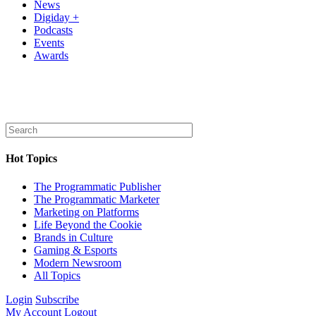
News
Digiday +
Podcasts
Events
Awards
Hot Topics
The Programmatic Publisher
The Programmatic Marketer
Marketing on Platforms
Life Beyond the Cookie
Brands in Culture
Gaming & Esports
Modern Newsroom
All Topics
Login
Subscribe
My Account
Logout