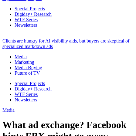
Special Projects
Digiday+ Research
WTF Series
Newsletters
Clients are hungry for AI visibility aids, but buyers are skeptical of
specialized markdown ads
Media
Marketing
Media Buying
Future of TV
Special Projects
Digiday+ Research
WTF Series
Newsletters
Media
What ad exchange? Facebook