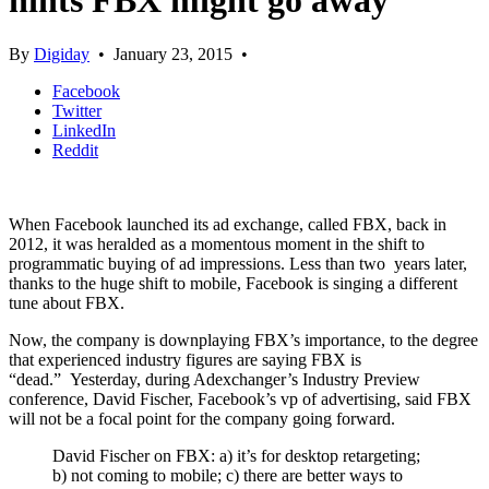
hints FBX might go away
By
Digiday
•
January 23, 2015
•
Facebook
Twitter
LinkedIn
Reddit
When Facebook launched its ad exchange, called FBX, back in
2012, it was heralded as a momentous moment in the shift to
programmatic buying of ad impressions. Less than two years later,
thanks to the huge shift to mobile, Facebook is singing a different
tune about FBX.
Now, the company is downplaying FBX’s importance, to the degree
that experienced industry figures are saying FBX is
“dead.” Yesterday, during Adexchanger’s Industry Preview
conference, David Fischer, Facebook’s vp of advertising, said FBX
will not be a focal point for the company going forward.
David Fischer on FBX: a) it’s for desktop retargeting;
b) not coming to mobile; c) there are better ways to