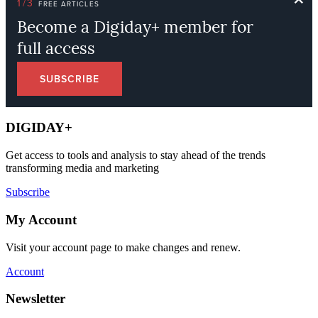
DIGIDAY+
Get access to tools and analysis to stay ahead of the trends
transforming media and marketing
Subscribe
My Account
Visit your account page to make changes and renew.
Account
Newsletter