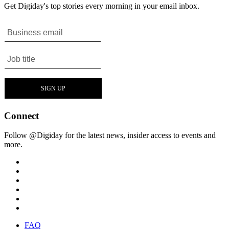
Get Digiday's top stories every morning in your email inbox.
Connect
Follow @Digiday for the latest news, insider access to events and
more.
FAQ