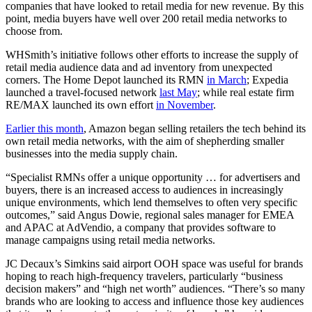
companies that have looked to retail media for new revenue. By this
point, media buyers have well over 200 retail media networks to
choose from.
WHSmith’s initiative follows other efforts to increase the supply of
retail media audience data and ad inventory from unexpected
corners. The Home Depot launched its RMN
in March
; Expedia
launched a travel-focused network
last May
; while real estate firm
RE/MAX launched its own effort
in November
.
Earlier this month
, Amazon began selling retailers the tech behind its
own retail media networks, with the aim of shepherding smaller
businesses into the media supply chain.
“Specialist RMNs offer a unique opportunity … for advertisers and
buyers, there is an increased access to audiences in increasingly
unique environments, which lend themselves to often very specific
outcomes,” said Angus Dowie, regional sales manager for EMEA
and APAC at AdVendio, a company that provides software to
manage campaigns using retail media networks.
JC Decaux’s Simkins said airport OOH space was useful for brands
hoping to reach high-frequency travelers, particularly “business
decision makers” and “high net worth” audiences. “There’s so many
brands who are looking to access and influence those key audiences