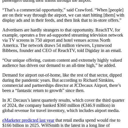
passengers during their transit through the airport.
“That’s a commercial opportunity,” said Crawford. “When [people]
are on their way through the airport, we can start hitting [them] with
display ads and in their feeds, and then link that to in-store offers.”
Advertisers are hardly strangers to that opportunity. ReachTV, for
example, operates a free ad-supported streaming television network
via TV screens in 750 airport and hotel venues across North
America. The network draws 54 million viewers, Lynnwood
Bibbens, founder and CEO of ReachTV, told Digiday in an email.
“Our unique offering, custom content and extremely highly valued
audience has driven our demand to an all-time high,” he added.
Demand for airport out-of-home, like the rest of that sector, dipped
during the pandemic years. But according to Richard Simkins,
commercial and partnerships director at JCDecaux Airport, there’s
been a “fantastic return to growth” since then.
In JC Decaux’s latest quarterly results, which cover the third quarter
of 2024, the company banked $360 million (€346.9 million) in
global revenue for travel inventory, which includes airport media.
eMarketer predicted last year
that retail media spend would rise to
$166 billion in 2025. WHSmith is the latest in a long line of