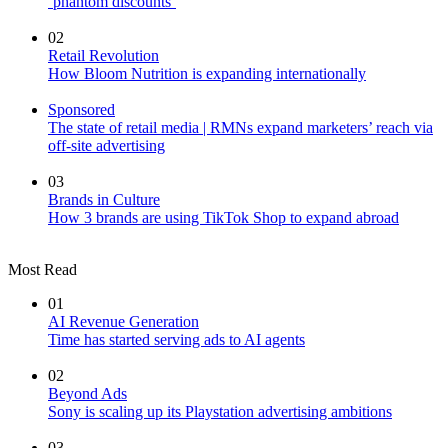
‘phantom discounts’
02
Retail Revolution
How Bloom Nutrition is expanding internationally
Sponsored
The state of retail media | RMNs expand marketers’ reach via
off-site advertising
03
Brands in Culture
How 3 brands are using TikTok Shop to expand abroad
Most Read
01
AI Revenue Generation
Time has started serving ads to AI agents
02
Beyond Ads
Sony is scaling up its Playstation advertising ambitions
03