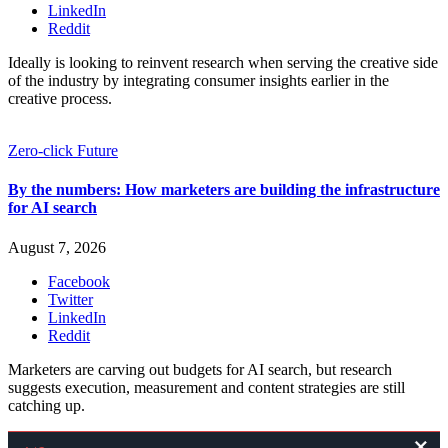
LinkedIn
Reddit
Ideally is looking to reinvent research when serving the creative side
of the industry by integrating consumer insights earlier in the
creative process.
Zero-click Future
By the numbers: How marketers are building the infrastructure
for AI search
August 7, 2026
Facebook
Twitter
LinkedIn
Reddit
Marketers are carving out budgets for AI search, but research
suggests execution, measurement and content strategies are still
catching up.