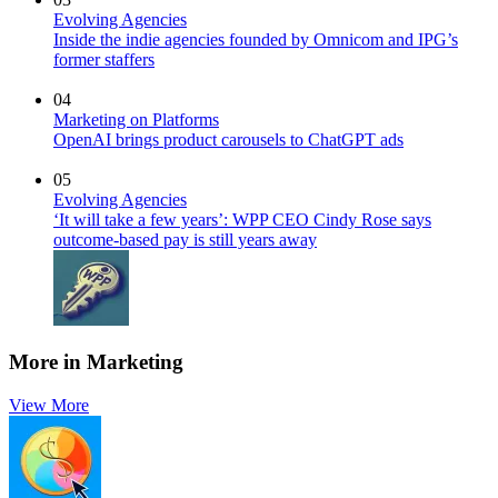
Evolving Agencies
Inside the indie agencies founded by Omnicom and IPG’s
former staffers
04
Marketing on Platforms
OpenAI brings product carousels to ChatGPT ads
05
Evolving Agencies
‘It will take a few years’: WPP CEO Cindy Rose says
outcome-based pay is still years away
More in Marketing
View More