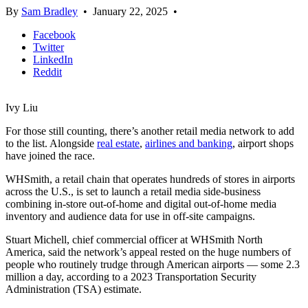
By
Sam Bradley
•
January 22, 2025
•
Facebook
Twitter
LinkedIn
Reddit
Ivy Liu
For those still counting, there’s another retail media network to add
to the list. Alongside
real estate
,
airlines and banking
, airport shops
have joined the race.
WHSmith, a retail chain that operates hundreds of stores in airports
across the U.S., is set to launch a retail media side-business
combining in-store out-of-home and digital out-of-home media
inventory and audience data for use in off-site campaigns.
Stuart Michell, chief commercial officer at WHSmith North
America, said the network’s appeal rested on the huge numbers of
people who routinely trudge through American airports — some 2.3
million a day, according to a 2023 Transportation Security
Administration (TSA) estimate.