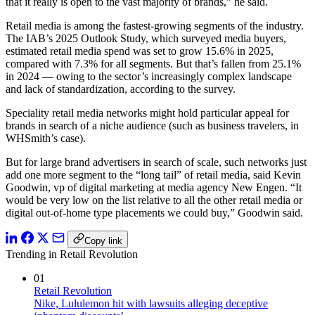
that it really is open to the vast majority of brands,” he said.
Retail media is among the fastest-growing segments of the industry.
The IAB’s 2025 Outlook Study, which surveyed media buyers,
estimated retail media spend was set to grow 15.6% in 2025,
compared with 7.3% for all segments. But that’s fallen from 25.1%
in 2024 — owing to the sector’s increasingly complex landscape
and lack of standardization, according to the survey.
Speciality retail media networks might hold particular appeal for
brands in search of a niche audience (such as business travelers, in
WHSmith’s case).
But for large brand advertisers in search of scale, such networks just
add one more segment to the “long tail” of retail media, said Kevin
Goodwin, vp of digital marketing at media agency New Engen. “It
would be very low on the list relative to all the other retail media or
digital out-of-home type placements we could buy,” Goodwin said.
Copy link
Trending in Retail Revolution
01
Retail Revolution
Nike, Lululemon hit with lawsuits alleging deceptive