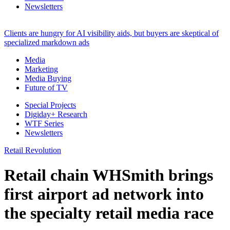
Newsletters
Clients are hungry for AI visibility aids, but buyers are skeptical of
specialized markdown ads
Media
Marketing
Media Buying
Future of TV
Special Projects
Digiday+ Research
WTF Series
Newsletters
Retail Revolution
Retail chain WHSmith brings
first airport ad network into
the specialty retail media race