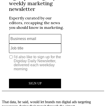
That data, he said, would let brands run digital ads targeting