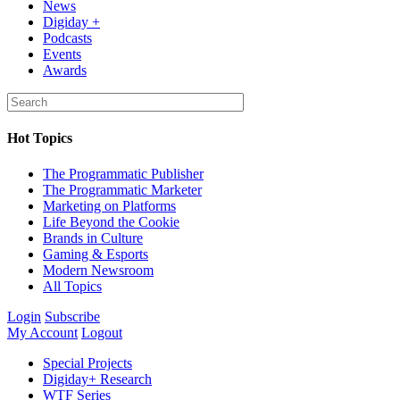
News
Digiday +
Podcasts
Events
Awards
Hot Topics
The Programmatic Publisher
The Programmatic Marketer
Marketing on Platforms
Life Beyond the Cookie
Brands in Culture
Gaming & Esports
Modern Newsroom
All Topics
Login
Subscribe
My Account
Logout
Special Projects
Digiday+ Research
WTF Series