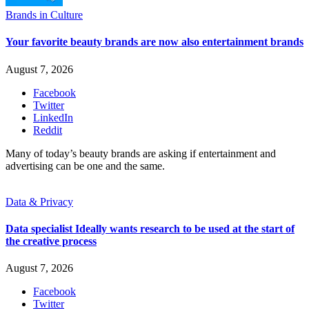
Brands in Culture
Your favorite beauty brands are now also entertainment brands
August 7, 2026
Facebook
Twitter
LinkedIn
Reddit
Many of today’s beauty brands are asking if entertainment and
advertising can be one and the same.
Data & Privacy
Data specialist Ideally wants research to be used at the start of
the creative process
August 7, 2026
Facebook
Twitter