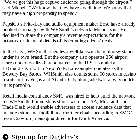
“We’ve got this huge captive audience going through the airport,”
said Michell. “We know that they have dwell time. We know that
they have a high propensity to spend.”
PepsiCo’s Frito-Lay and audio equipment maker Bose have already
booked campaigns with WHSmith’s network, Michell said. He
declined to share the company’s revenue expectations for the
network or financial details of its founding clients’ deals.
In the U.K., WHSmith operates a well-known chain of newsstands
under its own brand. But the company also operates 250 airport
stores under localized brand names in the U.S. Its outlet at
LaGuardia Airport in New York, for example, operates as the
Bowery Bay Stores. WHSmith also counts some 90 stores in casino
resorts in Las Vegas and Atlantic City alongside two railway outlets
in its portfolio.
Retail media consultancy SMG was hired to help build the network
for WHSmith. Partnerships struck with the TSA, Meta and The
Trade Desk would enable advertisers to access audience data that
includes store and footfall in airport terminals, according to SMG’s
Sean Crawford, managing director for North America.