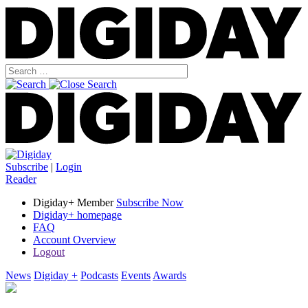
Subscribe
|
Login
Reader
Digiday+ Member
Subscribe Now
Digiday+ homepage
FAQ
Account Overview
Logout
News
Digiday +
Podcasts
Events
Awards