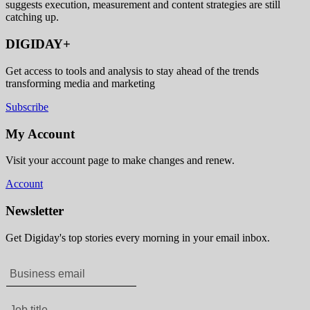
suggests execution, measurement and content strategies are still
catching up.
DIGIDAY+
Get access to tools and analysis to stay ahead of the trends
transforming media and marketing
Subscribe
My Account
Visit your account page to make changes and renew.
Account
Newsletter
Get Digiday's top stories every morning in your email inbox.