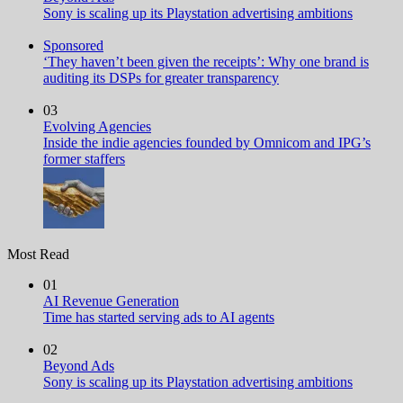
Sony is scaling up its Playstation advertising ambitions
Sponsored
‘They haven’t been given the receipts’: Why one brand is
auditing its DSPs for greater transparency
03
Evolving Agencies
Inside the indie agencies founded by Omnicom and IPG’s
former staffers
Most Read
01
AI Revenue Generation
Time has started serving ads to AI agents
02
Beyond Ads
Sony is scaling up its Playstation advertising ambitions