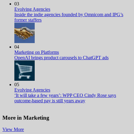
03
Evolving Agencies
Inside the indie agencies founded by Omnicom and IPG’s
former staffers
04
Marketing on Platforms
OpenAI brings product carousels to ChatGPT ads
05
Evolving Agencies
‘It will take a few years’: WPP CEO Cindy Rose says
outcome-based pay is still years away
More in Marketing
View More