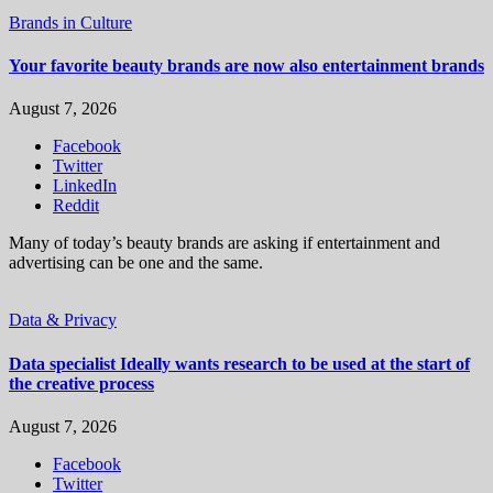
Brands in Culture
Your favorite beauty brands are now also entertainment brands
August 7, 2026
Facebook
Twitter
LinkedIn
Reddit
Many of today’s beauty brands are asking if entertainment and
advertising can be one and the same.
Data & Privacy
Data specialist Ideally wants research to be used at the start of
the creative process
August 7, 2026
Facebook
Twitter