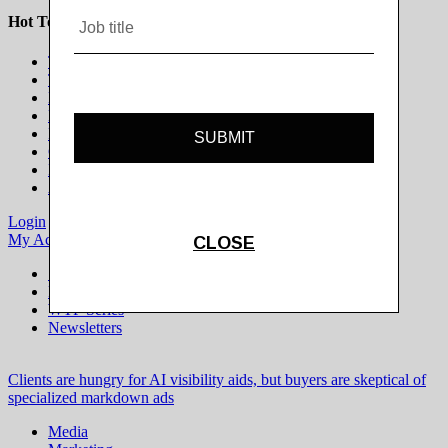
Hot Topics
The Programmatic Publisher
The Programmatic Marketer
Marketing on Platforms
Life Beyond the Cookie
Brands in Culture
Gaming & Esports
Modern Newsroom
All Topics
Login
Subscribe
My Account
Logout
Special Projects
Digiday+ Research
WTF Series
Newsletters
Clients are hungry for AI visibility aids, but buyers are skeptical of
specialized markdown ads
Media