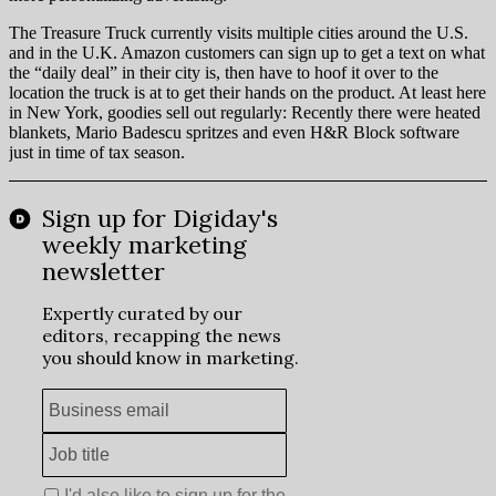
The Treasure Truck currently visits multiple cities around the U.S.
and in the U.K. Amazon customers can sign up to get a text on what
the “daily deal” in their city is, then have to hoof it over to the
location the truck is at to get their hands on the product. At least here
in New York, goodies sell out regularly: Recently there were heated
blankets, Mario Badescu spritzes and even H&R Block software
just in time of tax season.