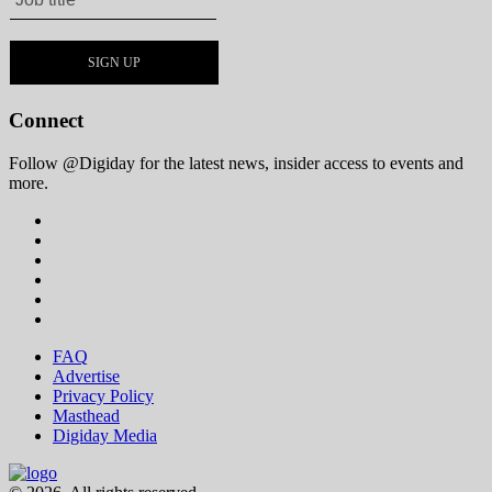
Connect
Follow @Digiday for the latest news, insider access to events and
more.
FAQ
Advertise
Privacy Policy
Masthead
Digiday Media