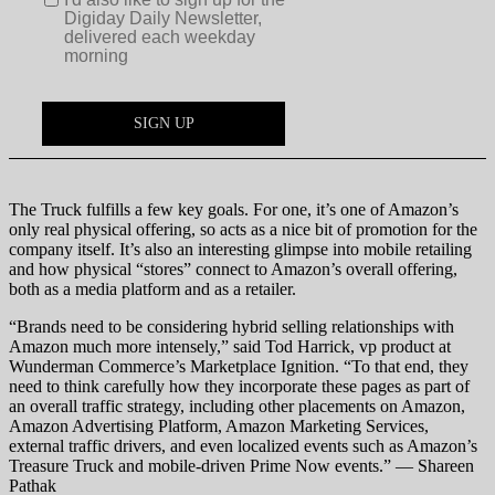
The Truck fulfills a few key goals. For one, it’s one of Amazon’s
only real physical offering, so acts as a nice bit of promotion for the
company itself. It’s also an interesting glimpse into mobile retailing
and how physical “stores” connect to Amazon’s overall offering,
both as a media platform and as a retailer.
“Brands need to be considering hybrid selling relationships with
Amazon much more intensely,” said Tod Harrick, vp product at
Wunderman Commerce’s Marketplace Ignition. “To that end, they
need to think carefully how they incorporate these pages as part of
an overall traffic strategy, including other placements on Amazon,
Amazon Advertising Platform, Amazon Marketing Services,
external traffic drivers, and even localized events such as Amazon’s
Treasure Truck and mobile-driven Prime Now events.” — Shareen
Pathak