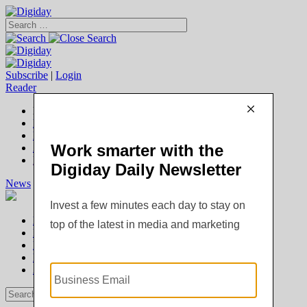
Subscribe
|
Login
Reader
Digiday+ Member
Subscribe Now
Digiday+ homepage
FAQ
Account Overview
Logout
News
Digiday +
Podcasts
Events
Awards
News
Digiday +
Podcasts
Events
Awards