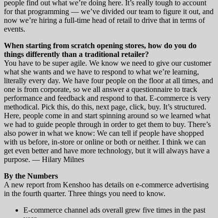
people find out what we’re doing here. It’s really tough to account
for that programming — we’ve divided our team to figure it out, and
now we’re hiring a full-time head of retail to drive that in terms of
events.
When starting from scratch opening stores, how do you do
things differently than a traditional retailer?
You have to be super agile. We know we need to give our customer
what she wants and we have to respond to what we’re learning,
literally every day. We have four people on the floor at all times, and
one is from corporate, so we all answer a questionnaire to track
performance and feedback and respond to that. E-commerce is very
methodical. Pick this, do this, next page, click, buy. It’s structured.
Here, people come in and start spinning around so we learned what
we had to guide people through in order to get them to buy. There’s
also power in what we know: We can tell if people have shopped
with us before, in-store or online or both or neither. I think we can
get even better and have more technology, but it will always have a
purpose. — Hilary Milnes
By the Numbers
A new report from Kenshoo has details on e-commerce advertising
in the fourth quarter. Three things you need to know.
E-commerce channel ads overall grew five times in the past