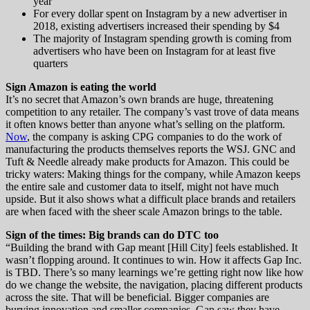
year
For every dollar spent on Instagram by a new advertiser in
2018, existing advertisers increased their spending by $4
The majority of Instagram spending growth is coming from
advertisers who have been on Instagram for at least five
quarters
Sign Amazon is eating the world
It’s no secret that Amazon’s own brands are huge, threatening
competition to any retailer. The company’s vast trove of data means
it often knows better than anyone what’s selling on the platform.
Now
, the company is asking CPG companies to do the work of
manufacturing the products themselves reports the WSJ. GNC and
Tuft & Needle already make products for Amazon. This could be
tricky waters: Making things for the company, while Amazon keeps
the entire sale and customer data to itself, might not have much
upside. But it also shows what a difficult place brands and retailers
are when faced with the sheer scale Amazon brings to the table.
Sign of the times: Big brands can do DTC too
“Building the brand with Gap meant [Hill City] feels established. It
wasn’t flopping around. It continues to win. How it affects Gap Inc.
is TBD. There’s so many learnings we’re getting right now like how
do we change the website, the navigation, placing different products
across the site. That will be beneficial. Bigger companies are
burying innovation and smaller companies. Gap saw they have