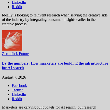
LinkedIn
Reddit
Ideally is looking to reinvent research when serving the creative side
of the industry by integrating consumer insights earlier in the
creative process.
Zero-click Future
By the numbers: How marketers are building the infrastructure
for AI search
August 7, 2026
Facebook
Twitter
LinkedIn
Reddit
Marketers are carving out budgets for AI search, but research