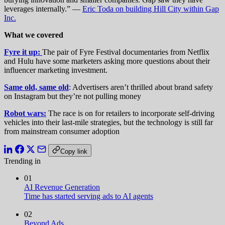
leverages internally.” —
Eric Toda on building Hill City within Gap
Inc.
What we covered
Fyre it up:
The pair of Fyre Festival documentaries from Netflix
and Hulu have some marketers asking more questions about their
influencer marketing investment.
Same old, same old
: Advertisers aren’t thrilled about brand safety
on Instagram but they’re not pulling money
Robot wars:
The race is on for retailers to incorporate self-driving
vehicles into their last-mile strategies, but the technology is still far
from mainstream consumer adoption
Copy link
Trending in
01
AI Revenue Generation
Time has started serving ads to AI agents
02
Beyond Ads