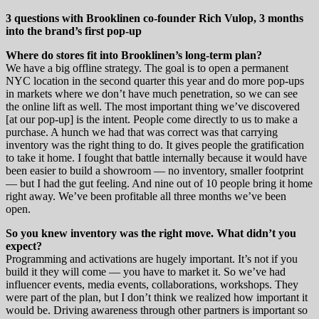
3 questions with Brooklinen co-founder Rich Vulop, 3 months
into the brand’s first pop-up
Where do stores fit into Brooklinen’s long-term plan?
We have a big offline strategy. The goal is to open a permanent
NYC location in the second quarter this year and do more pop-ups
in markets where we don’t have much penetration, so we can see
the online lift as well. The most important thing we’ve discovered
[at our pop-up] is the intent. People come directly to us to make a
purchase. A hunch we had that was correct was that carrying
inventory was the right thing to do. It gives people the gratification
to take it home. I fought that battle internally because it would have
been easier to build a showroom — no inventory, smaller footprint
— but I had the gut feeling. And nine out of 10 people bring it home
right away. We’ve been profitable all three months we’ve been
open.
So you knew inventory was the right move. What didn’t you
expect?
Programming and activations are hugely important. It’s not if you
build it they will come — you have to market it. So we’ve had
influencer events, media events, collaborations, workshops. They
were part of the plan, but I don’t think we realized how important it
would be. Driving awareness through other partners is important so