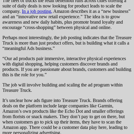
The fleet of trucks the retail behemoth runs across cities offering a
suite of daily deals is now looking for product leads to scale the
company.
In a job posting,
Amazon describes it as a “new business”
and an “innovative new retail experience.” The idea is to grow
awareness and new daily habits, plus promote brand loyalty and
encourage “cross-shopping” between physical and online.
Perhaps most interestingly, the job posting indicates that the Treasure
Truck is more than just product offers, but is building what it calls a
“meaningful Ads business.”
“Our ad products pair immersive, interactive physical experiences
with digital shopping, helping customers discover brands and
products. If you are passionate about brands, customers and building
this is the role for you.”
The job will involve building and scaling the ad program within
Treasure Truck.
It’s unclear how ads figure into Treasure Truck. Brands offering
deals on the platform include large companies like Garmin,
Amazon’s own products like the Echo Dot and smaller offerings
from florists or snack makers. They don’t pay to get on there, but
when customers go to pick up their items, they have to scan the
Amazon app. There could be a customer data play here, leading to
more personalizing advertising.