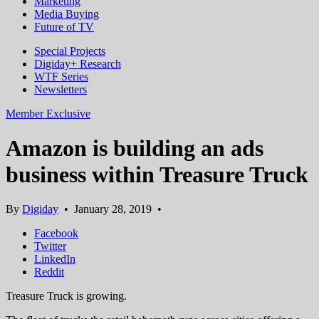
Marketing
Media Buying
Future of TV
Special Projects
Digiday+ Research
WTF Series
Newsletters
Member Exclusive
Amazon is building an ads
business within Treasure Truck
By
Digiday
•
January 28, 2019
•
Facebook
Twitter
LinkedIn
Reddit
Treasure Truck is growing.