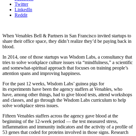
Twitter
LinkedIn
Reddit
When Venables Bell & Partners in San Francisco invited startups to
share their office space, they didn’t realize they’d be paying back in
blood.
In 2014, one of those startups was Wisdom Labs, a consultancy that
tries to solve workplace culture issues via “mindfulness,” a scientific
and somewhat-spiritual approach that focuses on training people’s
attention spans and improving happiness.
For the past 12 weeks, Wisdom Labs’ guinea pigs for
its experiments have been the agency staffers at Venables, who
have, among other things, had to give blood tests, attend workshops
and classes, and go through the Wisdom Labs curriculum to help
solve workplace stress issues.
Fifteen Venables staffers across the agency gave blood at the
beginning of the 12-week period — the test measured stress,
inflammation and immunity indicators and the activity of a profile of
53 genes that coded for proteins involved in those signs. Research