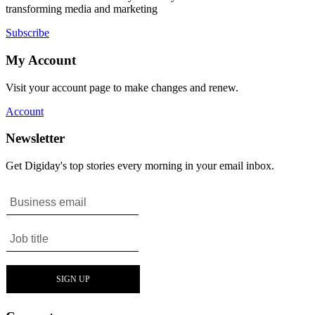
transforming media and marketing
Subscribe
My Account
Visit your account page to make changes and renew.
Account
Newsletter
Get Digiday's top stories every morning in your email inbox.