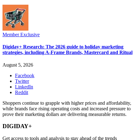
Member Exclusive
Digiday+ Research: The 2026 guide to holiday marketing
strategies, including A-Frame Brands, Mastercard and Ritual
August 5, 2026
Facebook
Twitter
LinkedIn
Reddit
Shoppers continue to grapple with higher prices and affordability,
while brands face rising operating costs and increased pressure to
prove their marketing dollars are delivering measurable returns.
DIGIDAY+
Get access to tools and analysis to stay ahead of the trends