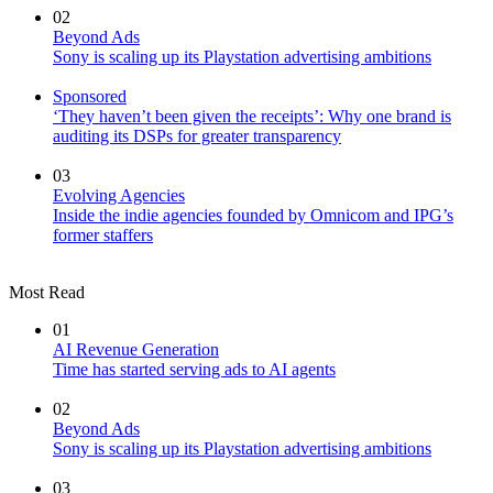
02
Beyond Ads
Sony is scaling up its Playstation advertising ambitions
Sponsored
‘They haven’t been given the receipts’: Why one brand is
auditing its DSPs for greater transparency
03
Evolving Agencies
Inside the indie agencies founded by Omnicom and IPG’s
former staffers
Most Read
01
AI Revenue Generation
Time has started serving ads to AI agents
02
Beyond Ads
Sony is scaling up its Playstation advertising ambitions
03