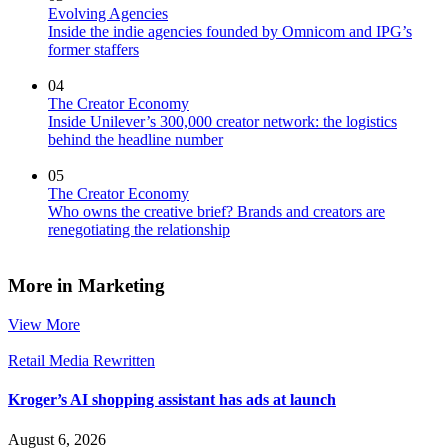
Evolving Agencies
Inside the indie agencies founded by Omnicom and IPG’s
former staffers
04
The Creator Economy
Inside Unilever’s 300,000 creator network: the logistics
behind the headline number
05
The Creator Economy
Who owns the creative brief? Brands and creators are
renegotiating the relationship
More in Marketing
View More
Retail Media Rewritten
Kroger’s AI shopping assistant has ads at launch
August 6, 2026