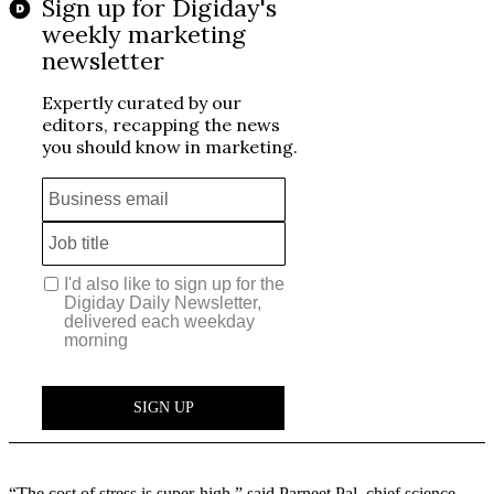
“The cost of stress is super-high,” said Parneet Pal, chief science