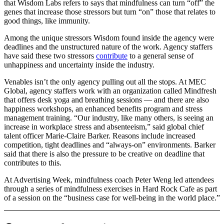
that Wisdom Labs refers to says that mindfulness can turn “off” the
genes that increase those stressors but turn “on” those that relates to
good things, like immunity.
Among the unique stressors Wisdom found inside the agency were
deadlines and the unstructured nature of the work. Agency staffers
have said these two stressors
contribute
to a general sense of
unhappiness and uncertainty inside the industry.
Venables isn’t the only agency pulling out all the stops. At MEC
Global, agency staffers work with an organization called Mindfresh
that offers desk yoga and breathing sessions — and there are also
happiness workshops, an enhanced benefits program and stress
management training. “Our industry, like many others, is seeing an
increase in workplace stress and absenteeism,” said global chief
talent officer Marie-Claire Barker. Reasons include increased
competition, tight deadlines and “always-on” environments. Barker
said that there is also the pressure to be creative on deadline that
contributes to this.
At Advertising Week, mindfulness coach Peter Weng led attendees
through a series of mindfulness exercises in Hard Rock Cafe as part
of a session on the “business case for well-being in the world place.”