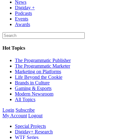
News
Digiday +
Podcasts
Events
Awards
Hot Topics
The Programmatic Publisher
The Programmatic Marketer
Marketing on Platforms
Life Beyond the Cookie
Brands in Culture
Gaming & Esports
Modern Newsroom
All Topics
Login
Subscribe
My Account
Logout
Special Projects
Digiday+ Research
WTF Series