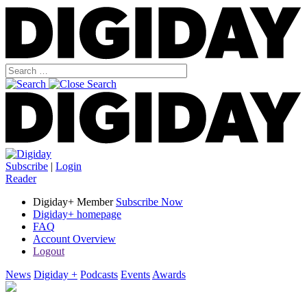
Subscribe
|
Login
Reader
Digiday+ Member
Subscribe Now
Digiday+ homepage
FAQ
Account Overview
Logout
News
Digiday +
Podcasts
Events
Awards