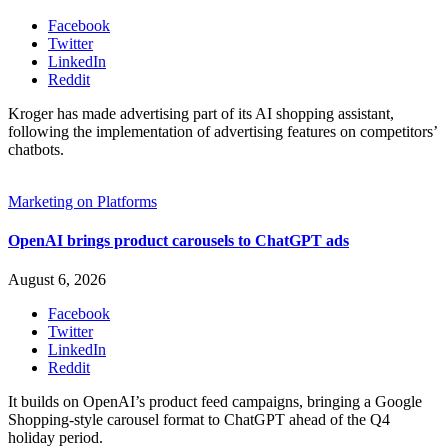
Facebook
Twitter
LinkedIn
Reddit
Kroger has made advertising part of its AI shopping assistant,
following the implementation of advertising features on competitors’
chatbots.
Marketing on Platforms
OpenAI brings product carousels to ChatGPT ads
August 6, 2026
Facebook
Twitter
LinkedIn
Reddit
It builds on OpenAI’s product feed campaigns, bringing a Google
Shopping-style carousel format to ChatGPT ahead of the Q4
holiday period.