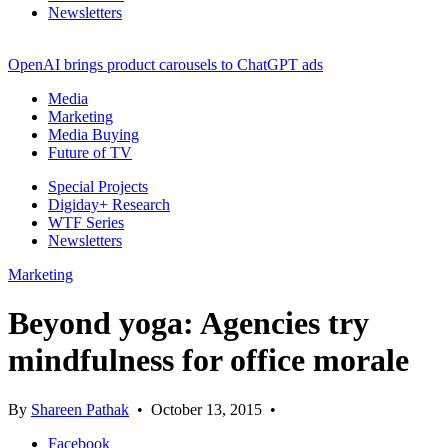
Newsletters
OpenAI brings product carousels to ChatGPT ads
Media
Marketing
Media Buying
Future of TV
Special Projects
Digiday+ Research
WTF Series
Newsletters
Marketing
Beyond yoga: Agencies try
mindfulness for office morale
By
Shareen Pathak
•
October 13, 2015
•
Facebook