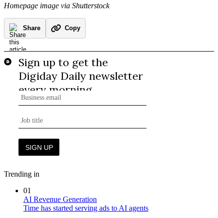
Homepage image via Shutterstock
Share
Copy
Trending in
01
AI Revenue Generation
Time has started serving ads to AI agents