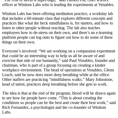
officer at Wisdom Labs who is leading the experiments at Venables.
Wisdom Labs has been offering meditation practice, a workday lab
that includes a 60-minute class that explores different concepts and
practices like what the heck mindfulness is, for starters, and how to
listen to other people without reacting. The lab also teaches
employees how to de-stress on their own, and there’s an e-learning
platform people can log onto to figure out how to do some of these
things on their own.
Everyone’s involved: “We are working on a compassion experiment
that could be an interesting way to help us all be aware of and
exercise that side of our humanity,” said Paul Venables, founder and
chairman, who is part of a group focusing on creating a kinder
workplace environment. The head of operations at Venables, Glenn
Leach, said he now does more deep breathing while at the office.
Other staffers are practicing “mindfulness walks.” Mary Johnstone,
head of talent, practices deep breathing before she gets to work.
The idea is that at the end of the program, blood will be drawn again
to see how far people have come. “This is about creating the
conditions so people can be the best and create their best work,” said
Rich Fernandez, a psychologist and the co-founder of Wisdom
Labs.