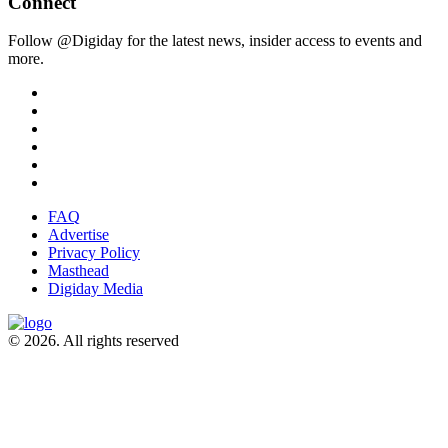
Connect
Follow @Digiday for the latest news, insider access to events and
more.
FAQ
Advertise
Privacy Policy
Masthead
Digiday Media
© 2026. All rights reserved