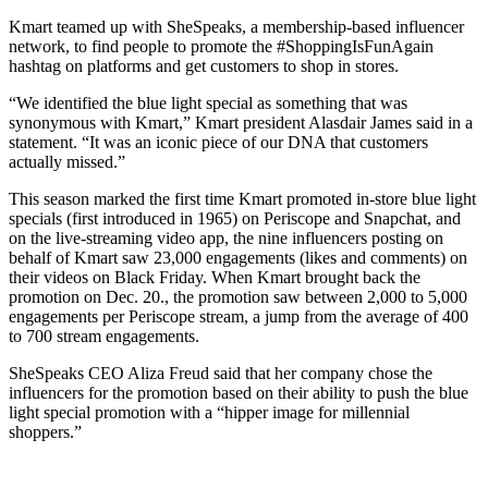
Kmart teamed up with SheSpeaks, a membership-based influencer
network, to find people to promote the #ShoppingIsFunAgain
hashtag on platforms and get customers to shop in stores.
“We identified the blue light special as something that was
synonymous with Kmart,” Kmart president Alasdair James said in a
statement. “It was an iconic piece of our DNA that customers
actually missed.”
This season marked the first time Kmart promoted in-store blue light
specials (first introduced in 1965) on Periscope and Snapchat, and
on the live-streaming video app, the nine influencers posting on
behalf of Kmart saw 23,000 engagements (likes and comments) on
their videos on Black Friday. When Kmart brought back the
promotion on Dec. 20., the promotion saw between 2,000 to 5,000
engagements per Periscope stream, a jump from the average of 400
to 700 stream engagements.
SheSpeaks CEO Aliza Freud said that her company chose the
influencers for the promotion based on their ability to push the blue
light special promotion with a “hipper image for millennial
shoppers.”