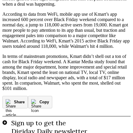
when a deal was happening.
According to data from WeFi, mobile app use of Kmart’s app
increased 600 percent over Black Friday weekend compared to a
normal day, a jump to 118,000 active users from 19,000. Kmart got
more people to pay attention to its app than usual, but traction and
engagement pales into comparison to a major competitor like
Walmart. According to WeFi, Kmart’s 2015 active Black Friday app
users totaled around 118,000, while Walmart’s hit 4 million.
In terms of mainstream promotions, Kmart didn’t shell out a ton of
cash for Black Friday weekend. A Kantar Media study found that
among the major department, home improvement and special retail
brands, Kmart spend the least on national TV, local TV, online
display, local radio and newspaper ads, with a total of $17 million
spent. In comparison, Walmart, who spent the most, shelled out
$101 million.
Share
Copy