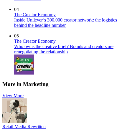
04
The Creator Economy
Inside Unilever’s 300,000 creator network: the logistics
behind the headline number
05
The Creator Economy
Who owns the creative brief? Brands and creators are
renegotiating the relationship
More in Marketing
View More
Retail Media Rewritten