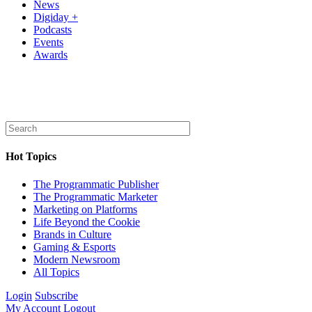
News
Digiday +
Podcasts
Events
Awards
Hot Topics
The Programmatic Publisher
The Programmatic Marketer
Marketing on Platforms
Life Beyond the Cookie
Brands in Culture
Gaming & Esports
Modern Newsroom
All Topics
Login
Subscribe
My Account
Logout