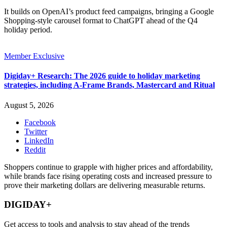
It builds on OpenAI’s product feed campaigns, bringing a Google
Shopping-style carousel format to ChatGPT ahead of the Q4
holiday period.
Member Exclusive
Digiday+ Research: The 2026 guide to holiday marketing
strategies, including A-Frame Brands, Mastercard and Ritual
August 5, 2026
Facebook
Twitter
LinkedIn
Reddit
Shoppers continue to grapple with higher prices and affordability,
while brands face rising operating costs and increased pressure to
prove their marketing dollars are delivering measurable returns.
DIGIDAY+
Get access to tools and analysis to stay ahead of the trends