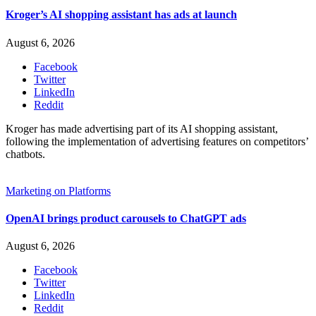
Kroger’s AI shopping assistant has ads at launch
August 6, 2026
Facebook
Twitter
LinkedIn
Reddit
Kroger has made advertising part of its AI shopping assistant,
following the implementation of advertising features on competitors’
chatbots.
Marketing on Platforms
OpenAI brings product carousels to ChatGPT ads
August 6, 2026
Facebook
Twitter
LinkedIn
Reddit