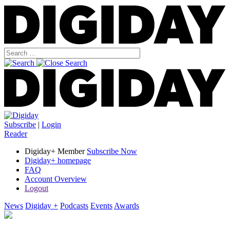
Subscribe
|
Login
Reader
Digiday+ Member
Subscribe Now
Digiday+ homepage
FAQ
Account Overview
Logout
News
Digiday +
Podcasts
Events
Awards