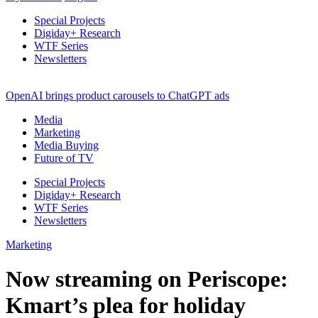
Special Projects
Digiday+ Research
WTF Series
Newsletters
OpenAI brings product carousels to ChatGPT ads
Media
Marketing
Media Buying
Future of TV
Special Projects
Digiday+ Research
WTF Series
Newsletters
Marketing
Now streaming on Periscope:
Kmart’s plea for holiday