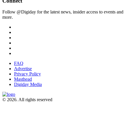
Connect
Follow @Digiday for the latest news, insider access to events and
more.
FAQ
Advertise
Privacy Policy
Masthead
Digiday Media
© 2026. All rights reserved