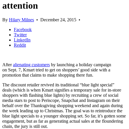
attention
By
Hilary Milnes
•
December 24, 2015
•
Facebook
Twitter
LinkedIn
Reddit
After
alienating customers
by launching a holiday campaign
on Sept. 7, Kmart tried to get on shoppers’ good side with a
promotion that claims to make shopping there fun.
The discount retailer revived its traditional “blue light special”
deals (which is when Kmart signifies a temporary sale for in-store
shoppers with flashing blue lights) by recruiting a crew of social
media stars to post to Periscope, Snapchat and Instagram on their
behalf over the Thanksgiving shopping weekend and again during
the week leading up to Christmas. The goal was to reintroduce the
blue light specials to a younger shopping set. So far, it’s gotten some
engagement, but as far as generating actual sales at the floundering
chain, the jury is still out.