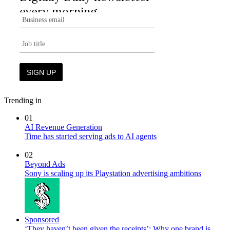
Trending in
01
AI Revenue Generation
Time has started serving ads to AI agents
02
Beyond Ads
Sony is scaling up its Playstation advertising ambitions
Sponsored
‘They haven’t been given the receipts’: Why one brand is