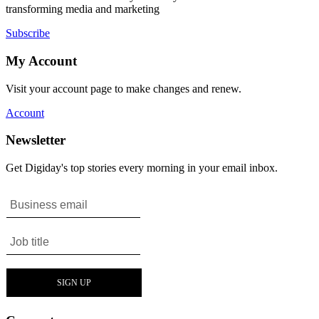
transforming media and marketing
Subscribe
My Account
Visit your account page to make changes and renew.
Account
Newsletter
Get Digiday's top stories every morning in your email inbox.