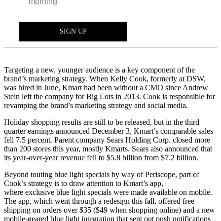
Targeting a new, younger audience is a key component of the
brand’s marketing strategy. When Kelly Cook, formerly at DSW,
was hired in June, Kmart had been without a CMO since Andrew
Stein left the company for Big Lots in 2013. Cook is responsible for
revamping the brand’s marketing strategy and social media.
Holiday shopping results are still to be released, but in the third
quarter earnings announced December 3, Kmart’s comparable sales
fell 7.5 percent. Parent company Sears Holding Corp. closed more
than 200 stores this year, mostly Kmarts. Sears also announced that
its year-over-year revenue fell to $5.8 billion from $7.2 billion.
Beyond touting blue light specials by way of Periscope, part of
Cook’s strategy is to draw attention to Kmart’s app,
where exclusive blue light specials were made available on mobile.
The app, which went through a redesign this fall, offered free
shipping on orders over $35 ($49 when shopping online) and a new
mobile-geared blue light integration that sent out push notifications