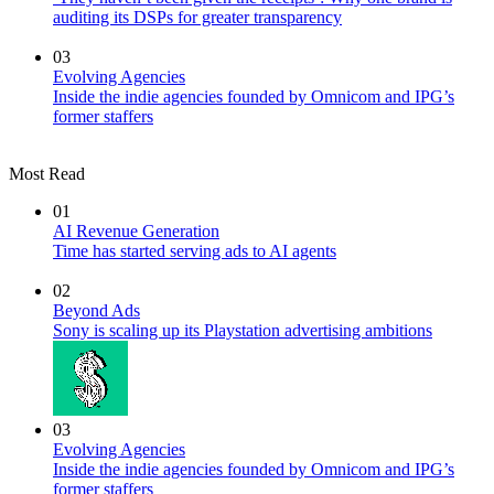
auditing its DSPs for greater transparency
03
Evolving Agencies
Inside the indie agencies founded by Omnicom and IPG’s
former staffers
Most Read
01
AI Revenue Generation
Time has started serving ads to AI agents
02
Beyond Ads
Sony is scaling up its Playstation advertising ambitions
03
Evolving Agencies
Inside the indie agencies founded by Omnicom and IPG’s
former staffers