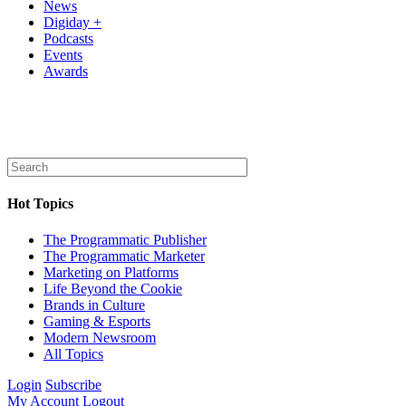
News
Digiday +
Podcasts
Events
Awards
Hot Topics
The Programmatic Publisher
The Programmatic Marketer
Marketing on Platforms
Life Beyond the Cookie
Brands in Culture
Gaming & Esports
Modern Newsroom
All Topics
Login
Subscribe
My Account
Logout