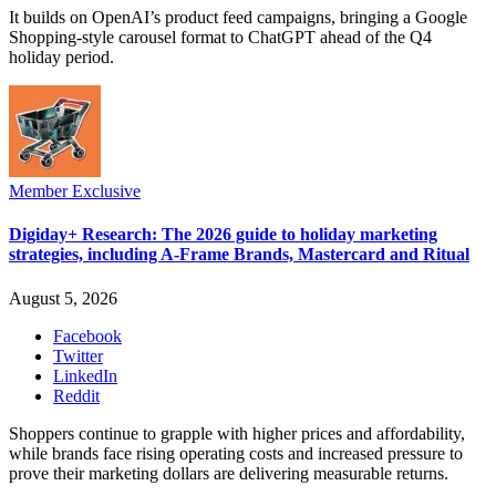
It builds on OpenAI’s product feed campaigns, bringing a Google
Shopping-style carousel format to ChatGPT ahead of the Q4
holiday period.
Member Exclusive
Digiday+ Research: The 2026 guide to holiday marketing
strategies, including A-Frame Brands, Mastercard and Ritual
August 5, 2026
Facebook
Twitter
LinkedIn
Reddit
Shoppers continue to grapple with higher prices and affordability,
while brands face rising operating costs and increased pressure to
prove their marketing dollars are delivering measurable returns.