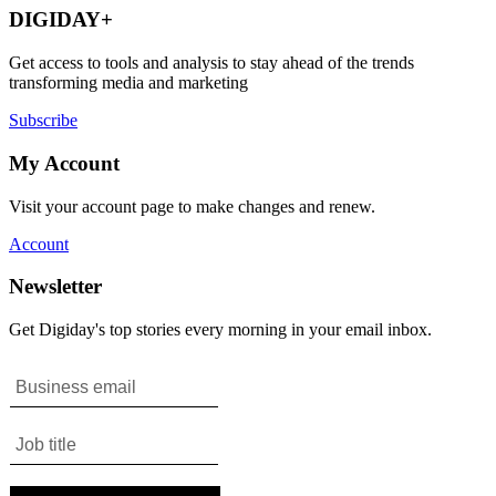
DIGIDAY+
Get access to tools and analysis to stay ahead of the trends
transforming media and marketing
Subscribe
My Account
Visit your account page to make changes and renew.
Account
Newsletter
Get Digiday's top stories every morning in your email inbox.