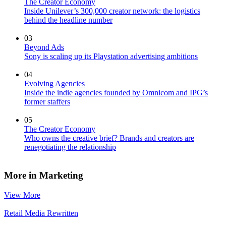
The Creator Economy
Inside Unilever’s 300,000 creator network: the logistics
behind the headline number
03
Beyond Ads
Sony is scaling up its Playstation advertising ambitions
04
Evolving Agencies
Inside the indie agencies founded by Omnicom and IPG’s
former staffers
05
The Creator Economy
Who owns the creative brief? Brands and creators are
renegotiating the relationship
More in Marketing
View More
Retail Media Rewritten