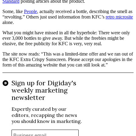
Standard
posting articles about the product.
Some, like
People
, actually received a bottle, describing the smell as
“revolting.” Others just used information from KFC’s
retro microsite
alone.
What you might have missed in all the hyperbole: There were only
ever 3,000 bottles to give away. But while the freebies might be
elusive, the free publicity for KFC is very, very real.
The site now reads: “This was a limited-time offer and we ran out of
the KFC Extra Crispy Sunscreen. Please accept our apologies in the
form of this amazing website that you can still look at.”