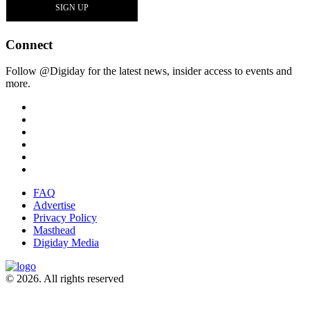
Connect
Follow @Digiday for the latest news, insider access to events and
more.
FAQ
Advertise
Privacy Policy
Masthead
Digiday Media
© 2026. All rights reserved