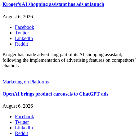
Kroger’s AI shopping assistant has ads at launch
August 6, 2026
Facebook
Twitter
LinkedIn
Reddit
Kroger has made advertising part of its AI shopping assistant,
following the implementation of advertising features on competitors’
chatbots.
Marketing on Platforms
OpenAI brings product carousels to ChatGPT ads
August 6, 2026
Facebook
Twitter
LinkedIn
Reddit