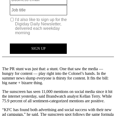
The PR stunt was just that: a stunt. One that saw the media —
hungry for content — play right into the Colonel’s hands. In the
summer news slump everyone is thirsty for content. It fits the bill:
big name + bizarre thing.
The sunscreen has seen 11,000 mentions on social media since it hit
the internet yesterday, said Brandwatch analyst Kellan Terry. While
75.9 percent of all sentiment-categorized mentions are positive.
“KFC has found both advertising and social success with their new
ad campaign,” he said. The sunscreen spot follows the same formula