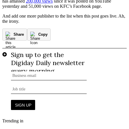
has amassed
200,000 views
since it was posted on YouTube
yesterday and 51,000 views on KFC’s Facebook page.
And add one more publisher to the list when this post goes live. Ah,
the irony.
Share
Copy
Trending in