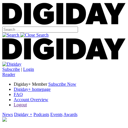
Subscribe
|
Login
Reader
Digiday+ Member
Subscribe Now
Digiday+ homepage
FAQ
Account Overview
Logout
News
Digiday +
Podcasts
Events
Awards