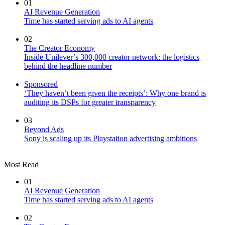
01
AI Revenue Generation
Time has started serving ads to AI agents
02
The Creator Economy
Inside Unilever’s 300,000 creator network: the logistics
behind the headline number
Sponsored
‘They haven’t been given the receipts’: Why one brand is
auditing its DSPs for greater transparency
03
Beyond Ads
Sony is scaling up its Playstation advertising ambitions
Most Read
01
AI Revenue Generation
Time has started serving ads to AI agents
02