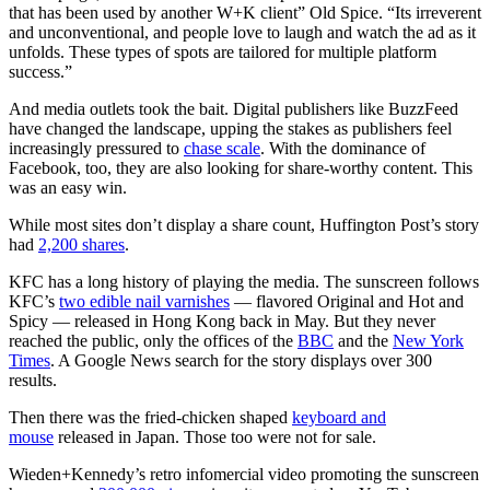
that has been used by another W+K client” Old Spice. “Its irreverent
and unconventional, and people love to laugh and watch the ad as it
unfolds. These types of spots are tailored for multiple platform
success.”
And media outlets took the bait. Digital publishers like BuzzFeed
have changed the landscape, upping the stakes as publishers feel
increasingly pressured to
chase scale
. With the dominance of
Facebook, too, they are also looking for share-worthy content. This
was an easy win.
While most sites don’t display a share count, Huffington Post’s story
had
2,200 shares
.
KFC has a long history of playing the media. The sunscreen follows
KFC’s
two edible nail varnishes
— flavored Original and Hot and
Spicy — released in Hong Kong back in May. But they never
reached the public, only the offices of the
BBC
and the
New York
Times
. A Google News search for the story displays over 300
results.
Then there was the fried-chicken shaped
keyboard and
mouse
released in Japan. Those too were not for sale.
Wieden+Kennedy’s retro infomercial video promoting the sunscreen