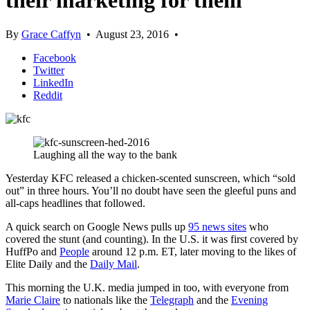
their marketing for them
By
Grace Caffyn
•
August 23, 2016
•
Facebook
Twitter
LinkedIn
Reddit
Laughing all the way to the bank
Yesterday KFC released a chicken-scented sunscreen, which “sold
out” in three hours. You’ll no doubt have seen the gleeful puns and
all-caps headlines that followed.
A quick search on Google News pulls up
95 news sites
who
covered the stunt (and counting). In the U.S. it was first covered by
HuffPo and
People
around 12 p.m. ET, later moving to the likes of
Elite Daily and the
Daily Mail
.
This morning the U.K. media jumped in too, with everyone from
Marie Claire
to nationals like the
Telegraph
and the
Evening