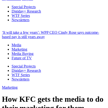
Special Projects
Digiday+ Research
WTF Series
Newsletters
‘It will take a few years’: WPP CEO Cindy Rose says outcome-
based pay is still years away
Media
Marketing
Media Buying
Future of TV
Special Projects
Digiday+ Research
WTF Series
Newsletters
Marketing
How KFC gets the media to do