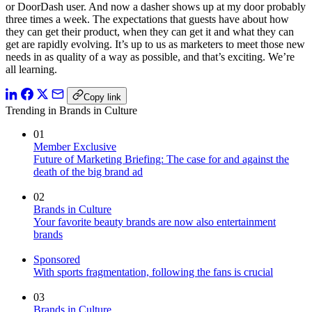
or DoorDash user. And now a dasher shows up at my door probably
three times a week. The expectations that guests have about how
they can get their product, when they can get it and what they can
get are rapidly evolving. It’s up to us as marketers to meet those new
needs in as quality of a way as possible, and that’s exciting. We’re
all learning.
Copy link
Trending in Brands in Culture
01
Member Exclusive
Future of Marketing Briefing: The case for and against the
death of the big brand ad
02
Brands in Culture
Your favorite beauty brands are now also entertainment
brands
Sponsored
With sports fragmentation, following the fans is crucial
03
Brands in Culture