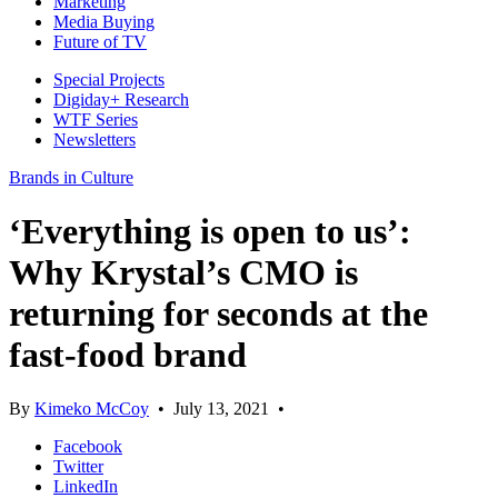
Marketing
Media Buying
Future of TV
Special Projects
Digiday+ Research
WTF Series
Newsletters
Brands in Culture
‘Everything is open to us’:
Why Krystal’s CMO is
returning for seconds at the
fast-food brand
By
Kimeko McCoy
•
July 13, 2021
•
Facebook
Twitter
LinkedIn