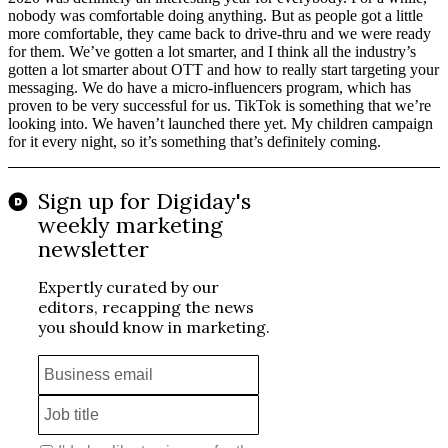
nobody was comfortable doing anything. But as people got a little
more comfortable, they came back to drive-thru and we were ready
for them. We’ve gotten a lot smarter, and I think all the industry’s
gotten a lot smarter about OTT and how to really start targeting your
messaging. We do have a micro-influencers program, which has
proven to be very successful for us. TikTok is something that we’re
looking into. We haven’t launched there yet. My children campaign
for it every night, so it’s something that’s definitely coming.