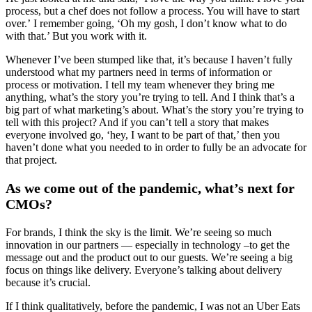
process, but a chef does not follow a process. You will have to start
over.’ I remember going, ‘Oh my gosh, I don’t know what to do
with that.’ But you work with it.
Whenever I’ve been stumped like that, it’s because I haven’t fully
understood what my partners need in terms of information or
process or motivation. I tell my team whenever they bring me
anything, what’s the story you’re trying to tell. And I think that’s a
big part of what marketing’s about. What’s the story you’re trying to
tell with this project? And if you can’t tell a story that makes
everyone involved go, ‘hey, I want to be part of that,’ then you
haven’t done what you needed to in order to fully be an advocate for
that project.
As we come out of the pandemic, what’s next for
CMOs?
For brands, I think the sky is the limit. We’re seeing so much
innovation in our partners — especially in technology –to get the
message out and the product out to our guests. We’re seeing a big
focus on things like delivery. Everyone’s talking about delivery
because it’s crucial.
If I think qualitatively, before the pandemic, I was not an Uber Eats