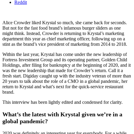
Reddit
Alice Crowder liked Krystal so much, she came back for seconds.
But not for the fast food brand’s infamous burger sliders as one
might think. Instead, Crowder is returning to Krystal’s marketing
department this year as chief marketing officer, following up on a
stint as the brand’s vice president of marketing from 2014 to 2018.
Within the last year, Krystal has come under the new leadership of
Fortress Investment Group and its operating partner, Golden Child
Holdings, after filing for bankruptcy at the beginning of 2020, and it
was the new leadership that made for Crowder’s return. Call it a
fresh start. Digiday caught up with the industry veteran of more than
20 years to talk about the role of a CMO in a global pandemic, her
return to Krystal and what’s next for the quick-service restaurant
brand.
This interview has been lightly edited and condensed for clarity.
What’s the latest with Krystal given we’re in a
global pandemic?
2020 was definitely an interesting year for everybody. For a while,