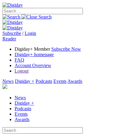
Subscribe
|
Login
Reader
Digiday+ Member
Subscribe Now
Digiday+ homepage
FAQ
Account Overview
Logout
News
Digiday +
Podcasts
Events
Awards
News
Digiday +
Podcasts
Events
Awards