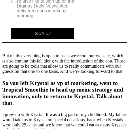
But really everything is open to us as we retool our website, which
is also coming this fall along with the introduction of the app. Those
are going to be tools that allow us to really communicate with our
guests on that one-to-one basis. And we’re looking forward to that.
So you left Krystal as vp of marketing, went to
Tropical Smoothie to head up menu strategy and
innovation, only to return to Krystal. Talk about
that
.
I grew up with Krystal. It was a big part of my childhood. My father
would take us to Krystal on special occasions, back when Krystals
were only 25 cents and we knew that we could eat as many Krystals