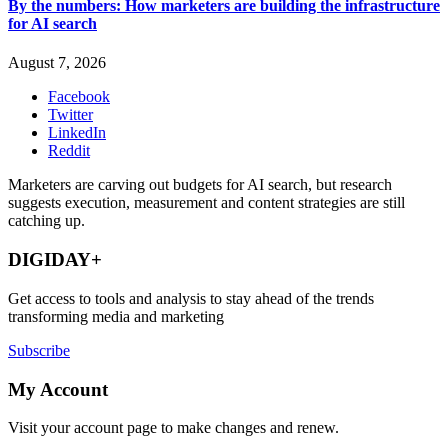
By the numbers: How marketers are building the infrastructure
for AI search
August 7, 2026
Facebook
Twitter
LinkedIn
Reddit
Marketers are carving out budgets for AI search, but research
suggests execution, measurement and content strategies are still
catching up.
DIGIDAY+
Get access to tools and analysis to stay ahead of the trends
transforming media and marketing
Subscribe
My Account
Visit your account page to make changes and renew.