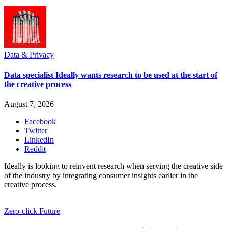
Data & Privacy
Data specialist Ideally wants research to be used at the start of
the creative process
August 7, 2026
Facebook
Twitter
LinkedIn
Reddit
Ideally is looking to reinvent research when serving the creative side
of the industry by integrating consumer insights earlier in the
creative process.
Zero-click Future