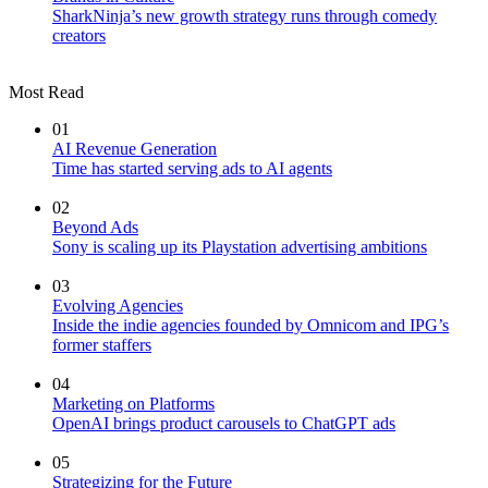
SharkNinja’s new growth strategy runs through comedy
creators
Most Read
01
AI Revenue Generation
Time has started serving ads to AI agents
02
Beyond Ads
Sony is scaling up its Playstation advertising ambitions
03
Evolving Agencies
Inside the indie agencies founded by Omnicom and IPG’s
former staffers
04
Marketing on Platforms
OpenAI brings product carousels to ChatGPT ads
05
Strategizing for the Future