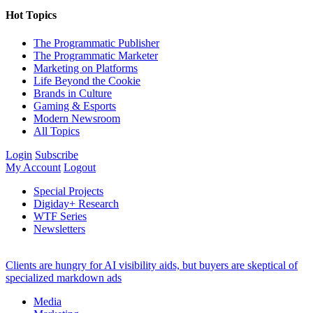
Hot Topics
The Programmatic Publisher
The Programmatic Marketer
Marketing on Platforms
Life Beyond the Cookie
Brands in Culture
Gaming & Esports
Modern Newsroom
All Topics
Login
Subscribe
My Account
Logout
Special Projects
Digiday+ Research
WTF Series
Newsletters
Clients are hungry for AI visibility aids, but buyers are skeptical of
specialized markdown ads
Media