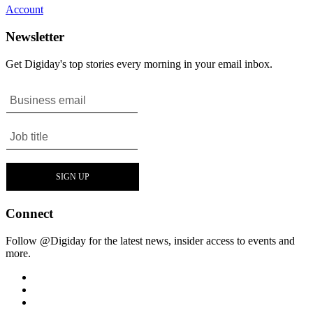
Account
Newsletter
Get Digiday's top stories every morning in your email inbox.
Connect
Follow @Digiday for the latest news, insider access to events and
more.