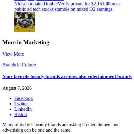
Nielsen to take DoubleVerify private for $2.15 billion as
public ad tech stocks stumble on mixed Q2 earnings
More in Marketing
View More
Brands in Culture
Your favorite beauty brands are now also entertainment brands
August 7, 2026
Facebook
Twitter
LinkedIn
Reddit
Many of today’s beauty brands are asking if entertainment and
advertising can be one and the same.