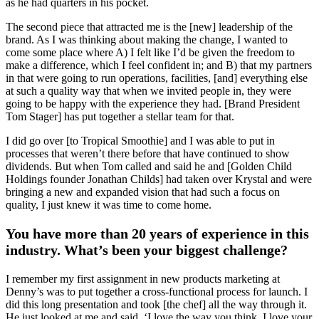
as he had quarters in his pocket.
The second piece that attracted me is the [new] leadership of the
brand. As I was thinking about making the change, I wanted to
come some place where A) I felt like I’d be given the freedom to
make a difference, which I feel confident in; and B) that my partners
in that were going to run operations, facilities, [and] everything else
at such a quality way that when we invited people in, they were
going to be happy with the experience they had. [Brand President
Tom Stager] has put together a stellar team for that.
I did go over [to Tropical Smoothie] and I was able to put in
processes that weren’t there before that have continued to show
dividends. But when Tom called and said he and [Golden Child
Holdings founder Jonathan Childs] had taken over Krystal and were
bringing a new and expanded vision that had such a focus on
quality, I just knew it was time to come home.
You have more than 20 years of experience in this
industry. What’s been your biggest challenge?
I remember my first assignment in new products marketing at
Denny’s was to put together a cross-functional process for launch. I
did this long presentation and took [the chef] all the way through it.
He just looked at me and said, ‘I love the way you think. I love your