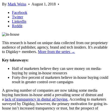
By
Mark Weiss
•
August 1, 2018
•
Facebook
Twitter
LinkedIn
Reddit
This research is based on unique data collected from our proprietary
audience of publisher, agency, brand and tech insiders. It’s available
to Digiday+ members.
More from the series →
Key takeaways:
Half of marketers believe they can save money on media-
buying by using in-house resources
Forty-five percent of marketers believe in-house buying could
result in greater control over campaigns
A growing number of companies are now taking some media
buying functions in-house amid a prevailing sense of distrust and
a
lack of transparency in digital ad buying.
According to marketers
surveyed by Digiday, however, the primary motivation for going in-
house isn’t increased transparency or trust, but the prospect of