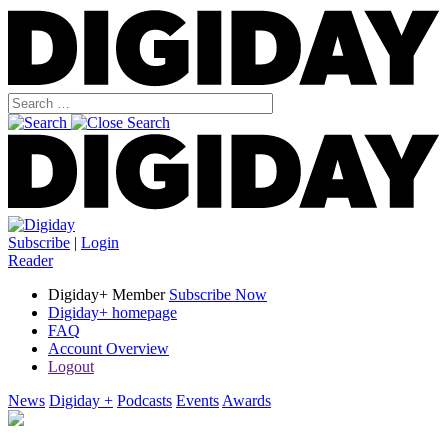
Subscribe
|
Login
Reader
Digiday+ Member
Subscribe Now
Digiday+ homepage
FAQ
Account Overview
Logout
News
Digiday +
Podcasts
Events
Awards