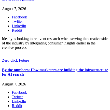
August 7, 2026
Facebook
Twitter
LinkedIn
Reddit
Ideally is looking to reinvent research when serving the creative side
of the industry by integrating consumer insights earlier in the
creative process.
Zero-click Future
By the numbers: How marketers are building the infrastructure
for AI search
August 7, 2026
Facebook
Twitter
LinkedIn
Reddit