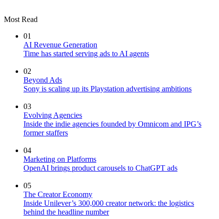
Most Read
01
AI Revenue Generation
Time has started serving ads to AI agents
02
Beyond Ads
Sony is scaling up its Playstation advertising ambitions
03
Evolving Agencies
Inside the indie agencies founded by Omnicom and IPG’s
former staffers
04
Marketing on Platforms
OpenAI brings product carousels to ChatGPT ads
05
The Creator Economy
Inside Unilever’s 300,000 creator network: the logistics
behind the headline number