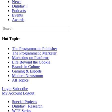
News
Digiday +
Podcasts
Events
Awards
Hot Topics
The Programmatic Publisher
The Programmatic Marketer
Marketing on Platforms
Life Beyond the Cookie
Brands in Culture
Gaming & Esports
Modern Newsroom
All Topics
Login
Subscribe
My Account
Logout
Special Projects
Digiday+ Research
WTF Series