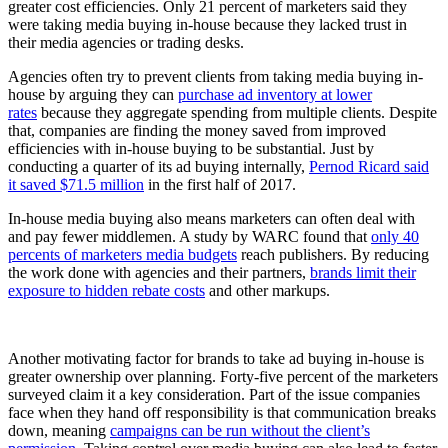
greater cost efficiencies.
Only 21 percent of marketers said they
were taking media buying in-house because they lacked trust in
their media agencies or trading desks.
Agencies often try to prevent clients from taking media buying in-
house by arguing they can
purchase ad inventory at lower
rates
because they aggregate spending from multiple clients. Despite
that, companies are finding the money saved from improved
efficiencies with in-house buying to be substantial. Just by
conducting a quarter of its ad buying internally,
Pernod Ricard said
it saved $71.5 million
in the first half of 2017.
In-house media buying also means marketers can often deal with
and pay fewer middlemen. A study by WARC found that
only 40
percents of marketers media budgets
reach publishers. By reducing
the work done with agencies and their partners,
brands limit their
exposure to hidden rebate costs
and other markups.
Another motivating factor for brands to take ad buying in-house is
greater ownership over planning. Forty-five percent of the marketers
surveyed claim it a key consideration. Part of the issue companies
face when they hand off responsibility is that communication breaks
down, meaning
campaigns can be run without the client’s