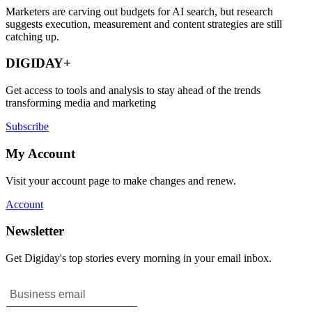
Marketers are carving out budgets for AI search, but research
suggests execution, measurement and content strategies are still
catching up.
DIGIDAY+
Get access to tools and analysis to stay ahead of the trends
transforming media and marketing
Subscribe
My Account
Visit your account page to make changes and renew.
Account
Newsletter
Get Digiday's top stories every morning in your email inbox.