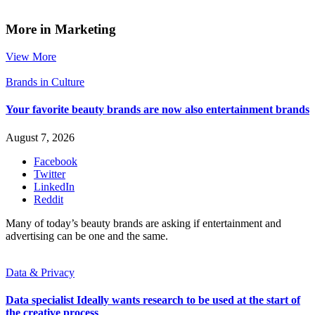
More in Marketing
View More
Brands in Culture
Your favorite beauty brands are now also entertainment brands
August 7, 2026
Facebook
Twitter
LinkedIn
Reddit
Many of today’s beauty brands are asking if entertainment and
advertising can be one and the same.
Data & Privacy
Data specialist Ideally wants research to be used at the start of
the creative process