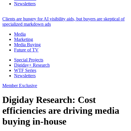
Newsletters
Clients are hungry for AI visibility aids, but buyers are skeptical of
specialized markdown ads
Media
Marketing
Media Buying
Future of TV
Special Projects
Digiday+ Research
WTF Series
Newsletters
Member Exclusive
Digiday Research: Cost
efficiencies are driving media
buying in-house