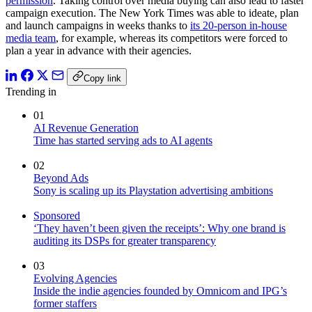
permission
. Taking control over media buying can also lead to faster
campaign execution. The New York Times was able to ideate, plan
and launch campaigns in weeks
thanks to
its 20-person in-house
media team
, for example, whereas its competitors were forced to
plan a year in advance with their agencies.
Copy link
Trending in
01
AI Revenue Generation
Time has started serving ads to AI agents
02
Beyond Ads
Sony is scaling up its Playstation advertising ambitions
Sponsored
‘They haven’t been given the receipts’: Why one brand is
auditing its DSPs for greater transparency
03
Evolving Agencies
Inside the indie agencies founded by Omnicom and IPG’s
former staffers