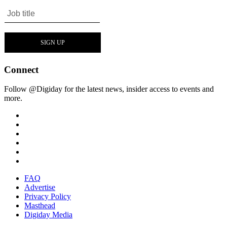
Connect
Follow @Digiday for the latest news, insider access to events and
more.
FAQ
Advertise
Privacy Policy
Masthead
Digiday Media