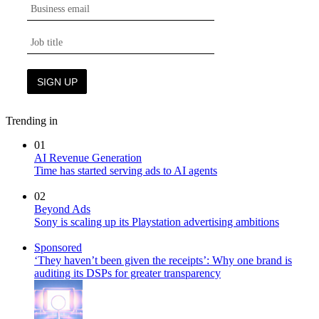
Trending in
01
AI Revenue Generation
Time has started serving ads to AI agents
02
Beyond Ads
Sony is scaling up its Playstation advertising ambitions
Sponsored
‘They haven’t been given the receipts’: Why one brand is
auditing its DSPs for greater transparency