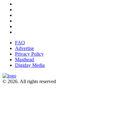
FAQ
Advertise
Privacy Policy
Masthead
Digiday Media
© 2026. All rights reserved