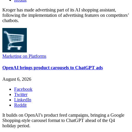
Kroger has made advertising part of its AI shopping assistant,
following the implementation of advertising features on competitors’
chatbots.
Marketing on Platforms
OpenAI brings product carousels to ChatGPT ads
August 6, 2026
Facebook
Twitter
LinkedIn
Reddit
It builds on OpenAI’s product feed campaigns, bringing a Google
Shopping-style carousel format to ChatGPT ahead of the Q4
holiday period.