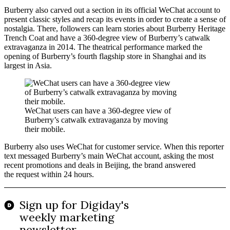
Burberry also carved out a section in its official WeChat account to
present classic styles and recap its events in order to create a sense of
nostalgia. There, followers can learn stories about Burberry Heritage
Trench Coat and have a 360-degree view of Burberry’s catwalk
extravaganza in 2014. The theatrical performance marked the
opening of Burberry’s fourth flagship store in Shanghai and its
largest in Asia.
WeChat users can have a 360-degree view of
Burberry’s catwalk extravaganza by moving
their mobile.
Burberry also uses WeChat for customer service. When this reporter
text messaged Burberry’s main WeChat account, asking the most
recent promotions and deals in Beijing, the brand answered
the request within 24 hours.