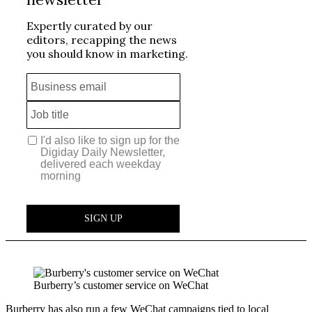
Burberry’s customer service on WeChat
Burberry has also run a few WeChat campaigns tied to local