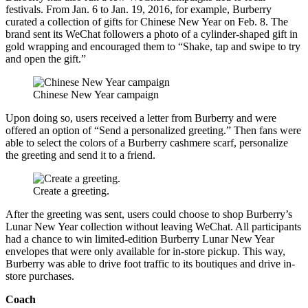
festivals. From Jan. 6 to Jan. 19, 2016, for example, Burberry
curated a collection of gifts for Chinese New Year on Feb. 8. The
brand sent its WeChat followers a photo of a cylinder-shaped gift in
gold wrapping and encouraged them to “Shake, tap and swipe to try
and open the gift.”
Chinese New Year campaign
Upon doing so, users received a letter from Burberry and were
offered an option of “Send a personalized greeting.” Then fans were
able to select the colors of a Burberry cashmere scarf, personalize
the greeting and send it to a friend.
Create a greeting.
After the greeting was sent, users could choose to shop Burberry’s
Lunar New Year collection without leaving WeChat. All participants
had a chance to win limited-edition Burberry Lunar New Year
envelopes that were only available for in-store pickup. This way,
Burberry was able to drive foot traffic to its boutiques and drive in-
store purchases.
Coach