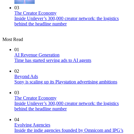
03
The Creator Economy
Inside Unilever’s 300,000 creator network: the logistics
behind the headline number
Most Read
01
AI Revenue Generation
Time has started serving ads to AI agents
02
Beyond Ads
Sony is scaling up its Playstation advertising ambitions
03
The Creator Economy
Inside Unilever’s 300,000 creator network: the logistics
behind the headline number
04
Evolving Agencies
Inside the indie agencies founded by Omnicom and IPG’s