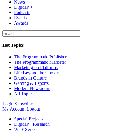
News
Digiday +
Podcasts
Events
Awards
Hot Topics
The Programmatic Publisher
The Programmatic Marketer
Marketing on Platforms
Life Beyond the Cookie
Brands in Culture
Gaming & Esports
Modern Newsroom
All Topics
Login
Subscribe
My Account
Logout
Special Projects
Digiday+ Research
WTF Series