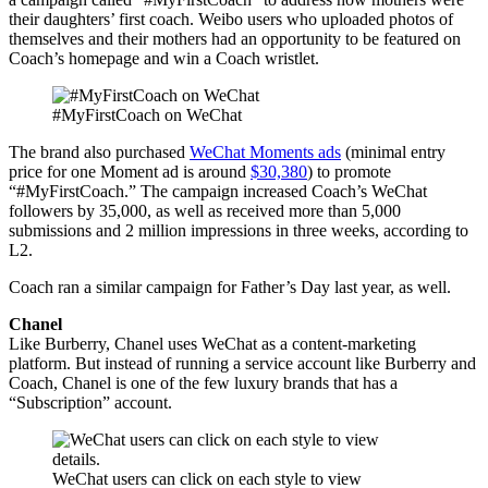
their daughters’ first coach. Weibo users who uploaded photos of
themselves and their mothers had an opportunity to be featured on
Coach’s homepage and win a Coach wristlet.
#MyFirstCoach on WeChat
The brand also purchased
WeChat Moments ads
(minimal entry
price for one Moment ad is around
$30,380
)
to promote
“#MyFirstCoach.” The campaign increased Coach’s WeChat
followers by 35,000, as well as received more than 5,000
submissions and 2 million impressions in three weeks, according to
L2.
Coach ran a similar campaign for Father’s Day last year, as well.
Chanel
Like Burberry, Chanel uses WeChat as a content-marketing
platform. But instead of running a service account like Burberry and
Coach, Chanel is one of the few luxury brands that has a
“Subscription” account.
WeChat users can click on each style to view