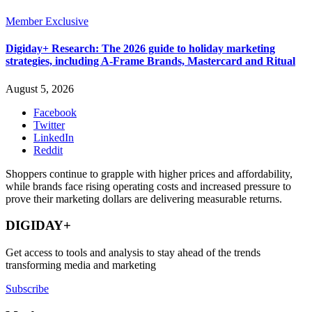
Member Exclusive
Digiday+ Research: The 2026 guide to holiday marketing
strategies, including A-Frame Brands, Mastercard and Ritual
August 5, 2026
Facebook
Twitter
LinkedIn
Reddit
Shoppers continue to grapple with higher prices and affordability,
while brands face rising operating costs and increased pressure to
prove their marketing dollars are delivering measurable returns.
DIGIDAY+
Get access to tools and analysis to stay ahead of the trends
transforming media and marketing
Subscribe