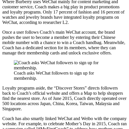
Where Burberry uses WeChat mainly for content marketing and
customer service, Coach makes a big play in product promotions
and loyalty programs. Only 17 percent of fashion and 16 percent of
watches and jewelry brands have integrated loyalty programs on
WeChat, according to researcher L2.
Once a user follows Coach’s main WeChat account, the brand
pushes the user to become a member by entering their Chinese
mobile number with a chance to win a Coach handbag. Meanwhile,
Coach has a dedicated section for its members, where they can
manage their membership cards and unlock exclusive offers.
Coach asks WeChat followers to sign up for
membership.
Loyalty programs aside, the “Discover Stores” directs followers
back to Coach’s official website and offers a Map to help shoppers
find the nearest store. As of June 2015, Coach directly operated over
500 locations across Japan, China, Korea, Taiwan, Malaysia and
Singapore.
Coach has also smartly linked WeChat and Weibo with the company
website. For example, to celebrate Mother’s Day in 2015, Coach ran
a campaign called “#MyFirstCoach” to address how mothers were