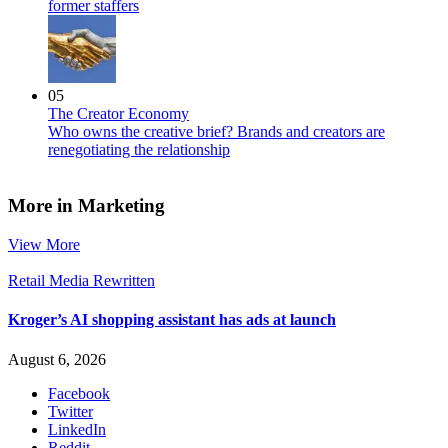
former staffers
05
The Creator Economy
Who owns the creative brief? Brands and creators are
renegotiating the relationship
More in Marketing
View More
Retail Media Rewritten
Kroger’s AI shopping assistant has ads at launch
August 6, 2026
Facebook
Twitter
LinkedIn
Reddit