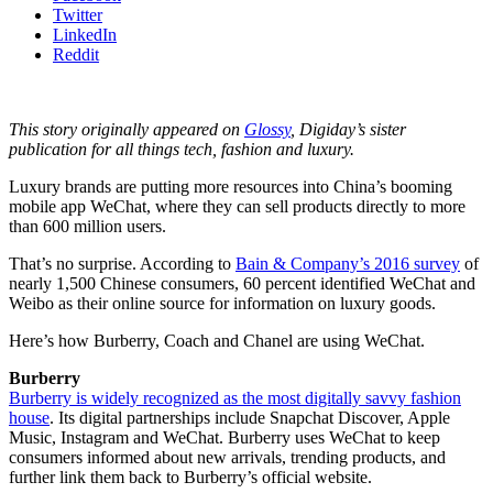
Twitter
LinkedIn
Reddit
This story originally appeared on
Glossy
, Digiday’s sister
publication for all things tech, fashion and luxury.
Luxury brands are putting more resources into China’s booming
mobile app WeChat, where they can sell products directly to more
than 600 million users.
That’s no surprise. According to
Bain & Company’s 2016 survey
of
nearly 1,500 Chinese consumers, 60 percent identified WeChat and
Weibo as their online source for information on luxury goods.
Here’s how Burberry, Coach and Chanel are using WeChat.
Burberry
Burberry is widely recognized as the most digitally savvy fashion
house
. Its digital partnerships include Snapchat Discover, Apple
Music, Instagram and WeChat. Burberry uses WeChat to keep
consumers informed about new arrivals, trending products, and
further link them back to Burberry’s official website.