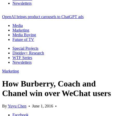
Newsletters
OpenAI brings product carousels to ChatGPT ads
Media
Marketing
Media Buying
Future of TV
Special Projects
Digiday+ Research
WTF Series
Newsletters
Marketing
How Burberry, Coach and
Chanel win over WeChat users
By
Yuyu Chen
•
June 1, 2016
•
Facebook