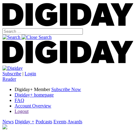
Subscribe
|
Login
Reader
Digiday+ Member
Subscribe Now
Digiday+ homepage
FAQ
Account Overview
Logout
News
Digiday +
Podcasts
Events
Awards