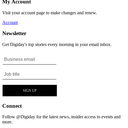
My Account
Visit your account page to make changes and renew.
Account
Newsletter
Get Digiday's top stories every morning in your email inbox.
Connect
Follow @Digiday for the latest news, insider access to events and
more.