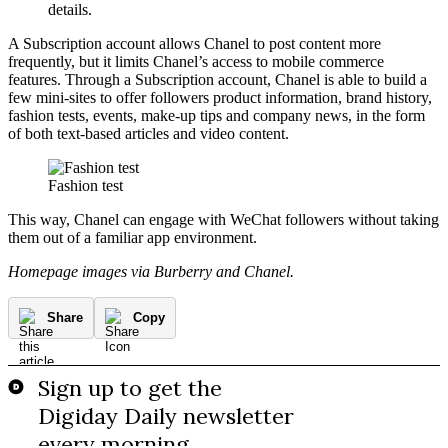
details.
A Subscription account allows Chanel to post content more
frequently, but it limits Chanel’s access to mobile commerce
features. Through a Subscription account, Chanel is able to build a
few mini-sites to offer followers product information, brand history,
fashion tests, events, make-up tips and company news, in the form
of both text-based articles and video content.
Fashion test
This way, Chanel can engage with WeChat followers without taking
them out of a familiar app environment.
Homepage images via Burberry and Chanel.
Share
Copy