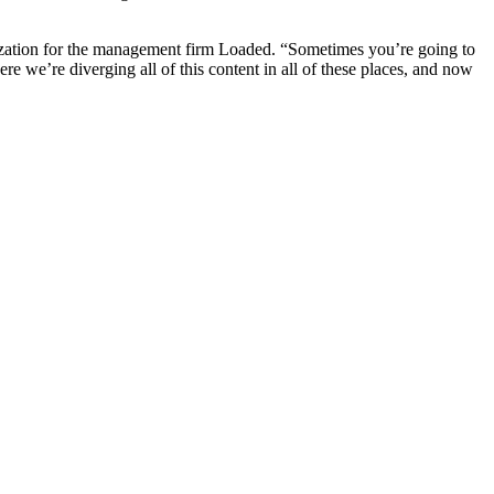
etization for the management firm Loaded. “Sometimes you’re going to
re we’re diverging all of this content in all of these places, and now