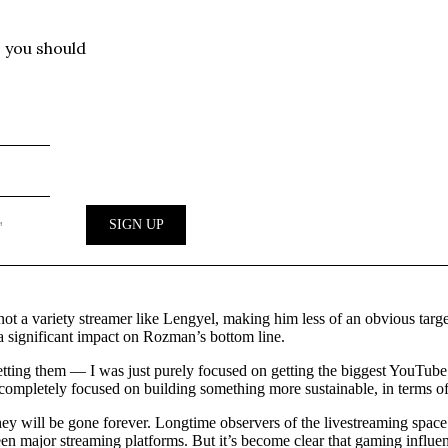
ot a variety streamer like Lengyel, making him less of an obvious target
e a significant impact on Rozman’s bottom line.
 getting them — I was just purely focused on getting the biggest YouTu
 completely focused on building something more sustainable, in terms of
y will be gone forever. Longtime observers of the livestreaming space 
en major streaming platforms. But it’s become clear that gaming influen