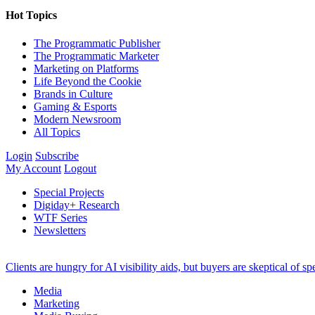
Hot Topics
The Programmatic Publisher
The Programmatic Marketer
Marketing on Platforms
Life Beyond the Cookie
Brands in Culture
Gaming & Esports
Modern Newsroom
All Topics
Login
Subscribe
My Account
Logout
Special Projects
Digiday+ Research
WTF Series
Newsletters
Clients are hungry for AI visibility aids, but buyers are skeptical of 
Media
Marketing