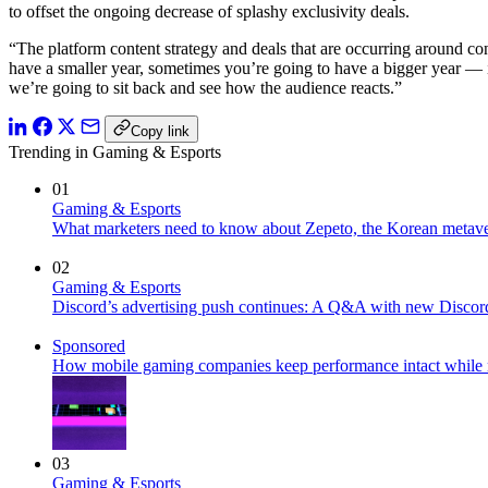
to offset the ongoing decrease of splashy exclusivity deals.
“The platform content strategy and deals that are occurring around co
have a smaller year, sometimes you’re going to have a bigger year — it 
we’re going to sit back and see how the audience reacts.”
Copy link
Trending in Gaming & Esports
01
Gaming & Esports
What marketers need to know about Zepeto, the Korean metave
02
Gaming & Esports
Discord’s advertising push continues: A Q&A with new Disc
Sponsored
How mobile gaming companies keep performance intact while 
03
Gaming & Esports