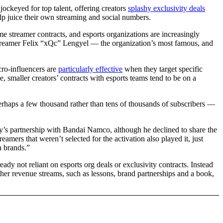
ockeyed for top talent, offering creators
splashy exclusivity deals
help juice their own streaming and social numbers.
 streamer contracts, and esports organizations are increasingly
h streamer Felix “xQc” Lengyel — the organization’s most famous, and
ro-influencers are
particularly effective
when they target specific
, smaller creators’ contracts with esports teams tend to be on a
erhaps a few thousand rather than tens of thousands of subscribers —
ty’s partnership with Bandai Namco, although he declined to share the
eamers that weren’t selected for the activation also played it, just
h brands.”
dy not reliant on esports org deals or exclusivity contracts. Instead
er revenue streams, such as lessons, brand partnerships and a book,