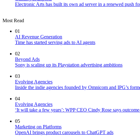
Electronic Arts has built its own ad server in a renewed push fo
Most Read
01
AI Revenue Generation
Time has started serving ads to AI agents
02
Beyond Ads
Sony is scaling up its Playstation advertising ambitions
03
Evolving Agencies
Inside the indie agencies founded by Omnicom and IPG’s former
04
Evolving Agencies
‘It will take a few years’: WPP CEO Cindy Rose says outcome-b
05
Marketing on Platforms
OpenAI brings product carousels to ChatGPT ads