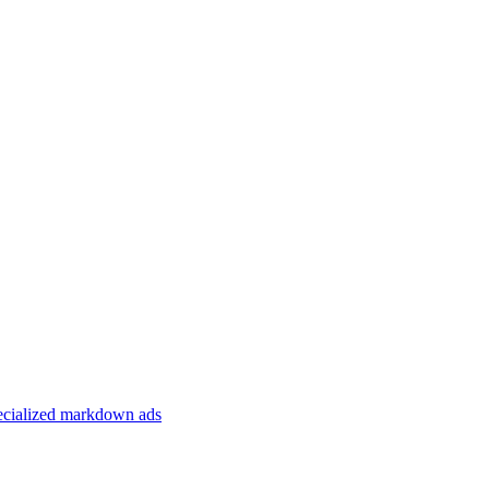
specialized markdown ads