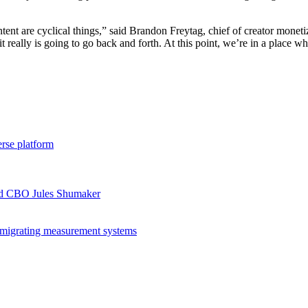
ntent are cyclical things,” said Brandon Freytag, chief of creator mon
really is going to go back and forth. At this point, we’re in a place whe
rse platform
ord CBO Jules Shumaker
migrating measurement systems