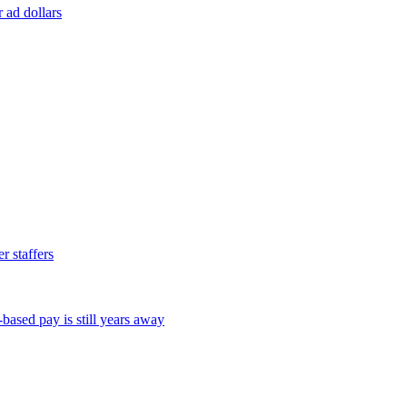
r ad dollars
 staffers
ased pay is still years away