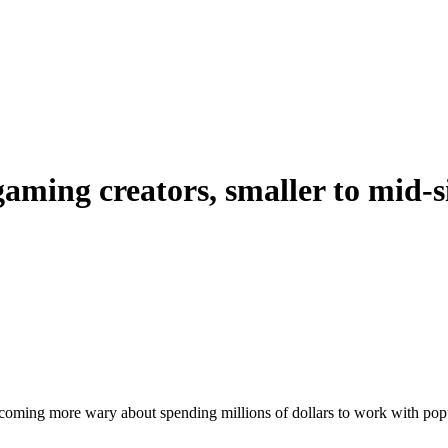
gaming creators, smaller to mid-s
coming more wary about spending millions of dollars to work with popu