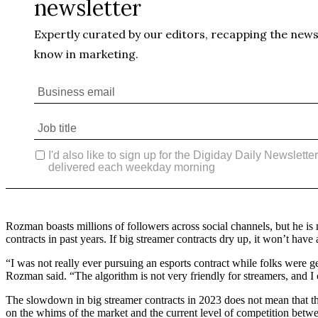
Rozman boasts millions of followers across social channels, but he is n
contracts in past years. If big streamer contracts dry up, it won’t hav
“I was not really ever pursuing an esports contract while folks were
Rozman said. “The algorithm is not very friendly for streamers, and I
The slowdown in big streamer contracts in 2023 does not mean that the
on the whims of the market and the current level of competition betwe