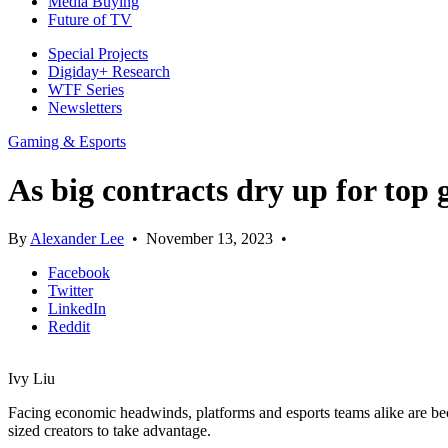
Media Buying
Future of TV
Special Projects
Digiday+ Research
WTF Series
Newsletters
Gaming & Esports
As big contracts dry up for top 
By
Alexander Lee
•
November 13, 2023
•
Facebook
Twitter
LinkedIn
Reddit
Ivy Liu
Facing economic headwinds, platforms and esports teams alike are be
sized creators to take advantage.