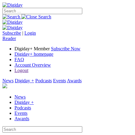
Subscribe
|
Login
Reader
Digiday+ Member
Subscribe Now
Digiday+ homepage
FAQ
Account Overview
Logout
News
Digiday +
Podcasts
Events
Awards
News
Digiday +
Podcasts
Events
Awards