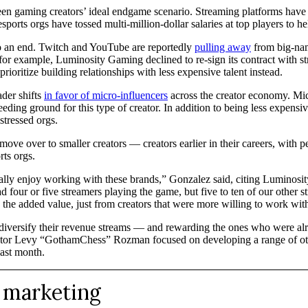
been gaming creators’ ideal endgame scenario. Streaming platforms have j
sports orgs have tossed multi-million-dollar salaries at top players to 
to an end. Twitch and YouTube are reportedly
pulling away
from big-name
r, for example, Luminosity Gaming declined to re-sign its contract wit
ioritize building relationships with less expensive talent instead.
ader shifts
in favor of micro-influencers
across the creator economy. Mic
ng ground for this type of creator. In addition to being less expensive
stressed orgs.
e over to smaller creators — creators earlier in their careers, with p
rts orgs.
really enjoy working with these brands,” Gonzalez said, citing Luminosi
four or five streamers playing the game, but five to ten of our other str
 the added value, just from creators that were more willing to work wit
diversify their revenue streams — and rewarding the ones who were alrea
creator Levy “GothamChess” Rozman focused on developing a range of oth
ast month.