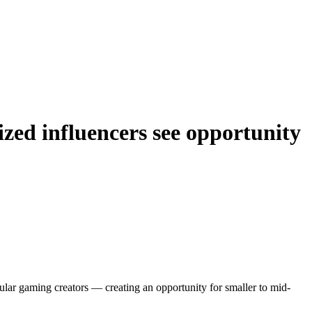
ized influencers see opportunity
lar gaming creators — creating an opportunity for smaller to mid-