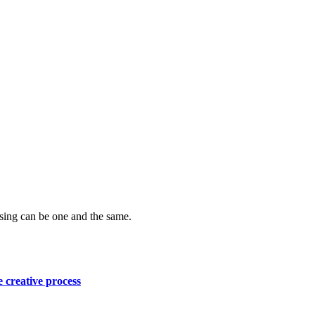
ising can be one and the same.
e creative process