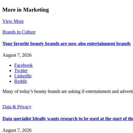
More in Marketing
View More
Brands in Culture
Your favorite beauty brands are now also entertainment brands
August 7, 2026
Facebook
Twitter
LinkedIn
Reddit
Many of today’s beauty brands are asking if entertainment and advert
Data & Privacy
Data specialist Ideally wants research to be used at the start of th
August 7, 2026