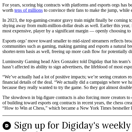
For years, scoring big contracts with platforms and esports orgs has 
worth
tens of millions
to convince their fans to make the jump, while e
In 2023, the top-gaming-creator gravy train might finally be coming 
shying away from multi-million-dollar deals as well. Earlier this yea
most expensive, player by a significant margin — openly choosing to pr
Esports orgs’ move toward smaller to mid-sized streamers reflects bro
communities such as gaming, making gaming and esports a natural breedi
shorter-term basis as well, freeing up more cash flow for potentially di
Luminosity Gaming head Alex Gonzalez told Digiday that his team’s mov
hasn’t affected its ability to sign advertisers, the lifeblood of most espo
“We’ve actually had a lot of positive impacts; we’re seeing creators 
financial details of the deal. “We actually did a campaign where we had 
because they really wanted to try the game. So they got almost double
The slowdown in big-figure contracts is also forcing more creators to 
of building toward esports org contracts in recent years, the chess 
“How to Win at Chess,” which became a New York Times bestseller l