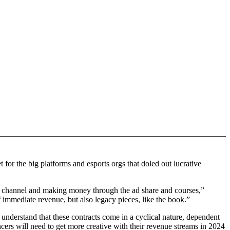
 for the big platforms and esports orgs that doled out lucrative
be channel and making money through the ad share and courses,”
 immediate revenue, but also legacy pieces, like the book.”
understand that these contracts come in a cyclical nature, dependent
cers will need to get more creative with their revenue streams in 2024