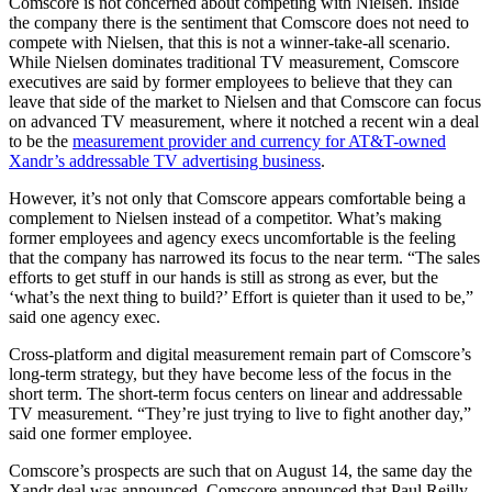
Comscore is not concerned about competing with Nielsen. Inside
the company there is the sentiment that Comscore does not need to
compete with Nielsen, that this is not a winner-take-all scenario.
While Nielsen dominates traditional TV measurement, Comscore
executives are said by former employees to believe that they can
leave that side of the market to Nielsen and that Comscore can focus
on advanced TV measurement, where it notched a recent win a deal
to be the
measurement provider and currency for AT&T-owned
Xandr’s addressable TV advertising business
.
However, it’s not only that Comscore appears comfortable being a
complement to Nielsen instead of a competitor. What’s making
former employees and agency execs uncomfortable is the feeling
that the company has narrowed its focus to the near term. “The sales
efforts to get stuff in our hands is still as strong as ever, but the
‘what’s the next thing to build?’ Effort is quieter than it used to be,”
said one agency exec.
Cross-platform and digital measurement remain part of Comscore’s
long-term strategy, but they have become less of the focus in the
short term. The short-term focus centers on linear and addressable
TV measurement. “They’re just trying to live to fight another day,”
said one former employee.
Comscore’s prospects are such that on August 14, the same day the
Xandr deal was announced, Comscore announced that Paul Reilly