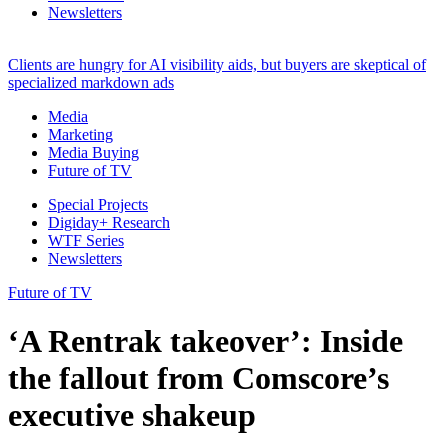
Newsletters
Clients are hungry for AI visibility aids, but buyers are skeptical of
specialized markdown ads
Media
Marketing
Media Buying
Future of TV
Special Projects
Digiday+ Research
WTF Series
Newsletters
Future of TV
‘A Rentrak takeover’: Inside
the fallout from Comscore’s
executive shakeup