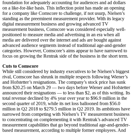
foundation for adequately accounting for audiences and ad dollars
on a like-for-like basis. This inflection point has made an opening
for a company like Comscore to challenge, if not usurp, Nielsen’s
standing as the preeminent measurement provider. With its legacy
digital measurement business and growing advanced TV
measurement business, Comscore was considered especially well-
positioned to measure media and advertising in an era when all
media are delivered over the internet and ads are bought against
advanced audience segments instead of traditional age-and-gender
categories. However, Comscore’s aims appear to have narrowed to
focus on growing the Rentrak side of the business in the short term.
Cuts to Comscore
While still considered by industry executives to be Nielsen’s biggest
rival, Comscore has shrunk in multiple respects following Wiener’s
and Hofstetter’s resignations. The company’s stock price has sunk
from $20.25 on March 29 — two days before Wiener and Hofstetter
announced their resignations — to less than $2, as of this writing. Its
total revenue declined by 4% year over year to $96.9 million in the
second quarter of 2019, while its net loss ballooned from $56.0
million in Q2 2018 to $279.5 million in Q2 2019. Its ambitions have
narrowed from competing with Nielsen’s TV measurement business
to concentrating on complementing it with Rentrak’s advanced TV
measurement capabilities that go beyond traditional age-and-gender-
based measurement, according to multiple former employees. And