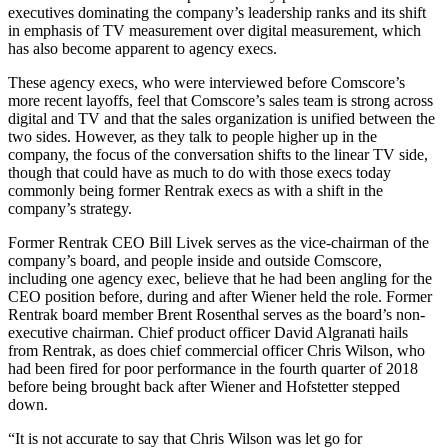
executives dominating the company’s leadership ranks and its shift
in emphasis of TV measurement over digital measurement, which
has also become apparent to agency execs.
These agency execs, who were interviewed before Comscore’s
more recent layoffs, feel that Comscore’s sales team is strong across
digital and TV and that the sales organization is unified between the
two sides. However, as they talk to people higher up in the
company, the focus of the conversation shifts to the linear TV side,
though that could have as much to do with those execs today
commonly being former Rentrak execs as with a shift in the
company’s strategy.
Former Rentrak CEO Bill Livek serves as the vice-chairman of the
company’s board, and people inside and outside Comscore,
including one agency exec, believe that he had been angling for the
CEO position before, during and after Wiener held the role. Former
Rentrak board member Brent Rosenthal serves as the board’s non-
executive chairman. Chief product officer David Algranati hails
from Rentrak, as does chief commercial officer Chris Wilson, who
had been fired for poor performance in the fourth quarter of 2018
before being brought back after Wiener and Hofstetter stepped
down.
“It is not accurate to say that Chris Wilson was let go for