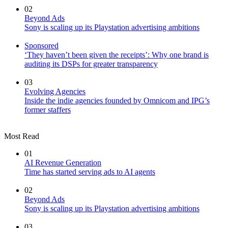
02
Beyond Ads
Sony is scaling up its Playstation advertising ambitions
Sponsored
‘They haven’t been given the receipts’: Why one brand is
auditing its DSPs for greater transparency
03
Evolving Agencies
Inside the indie agencies founded by Omnicom and IPG’s
former staffers
Most Read
01
AI Revenue Generation
Time has started serving ads to AI agents
02
Beyond Ads
Sony is scaling up its Playstation advertising ambitions
03