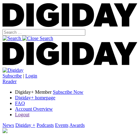
Subscribe
|
Login
Reader
Digiday+ Member
Subscribe Now
Digiday+ homepage
FAQ
Account Overview
Logout
News
Digiday +
Podcasts
Events
Awards