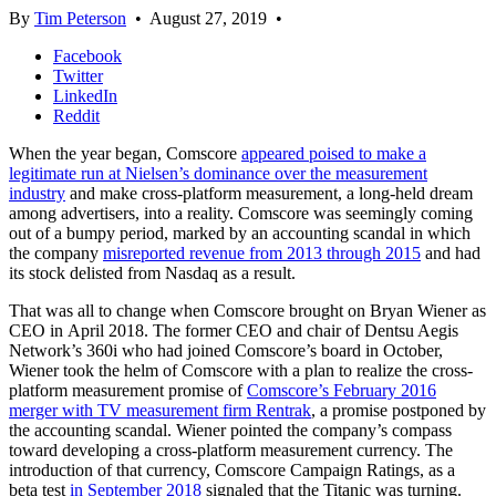
By
Tim Peterson
•
August 27, 2019
•
Facebook
Twitter
LinkedIn
Reddit
When the year began, Comscore
appeared poised to make a
legitimate run at Nielsen’s dominance over the measurement
industry
and make cross-platform measurement, a long-held dream
among advertisers, into a reality. Comscore was seemingly coming
out of a bumpy period, marked by an accounting scandal in which
the company
misreported revenue from 2013 through 2015
and had
its stock delisted from Nasdaq as a result.
That was all to change when Comscore brought on Bryan Wiener as
CEO in April 2018. The former CEO and chair of Dentsu Aegis
Network’s 360i who had joined Comscore’s board in October,
Wiener took the helm of Comscore with a plan to realize the cross-
platform measurement promise of
Comscore’s February 2016
merger with TV measurement firm Rentrak
, a promise postponed by
the accounting scandal. Wiener pointed the company’s compass
toward developing a cross-platform measurement currency. The
introduction of that currency, Comscore Campaign Ratings, as a
beta test
in September 2018
signaled that the Titanic was turning.