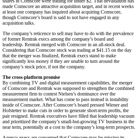
shares in Comscore were trading for under $2. That devaluation has
made Comscore an attractive acquisition target, and in recent weeks
at least one company has inquired about acquiring Comscore,
though Comscore’s board is said to not have engaged in any
acquisition talks.
The company’s reticence to sell may have to do with the prevalence
of former Rentrak execs among the company’s board and
leadership. Rentrak merged with Comscore in an all-stock deal.
Considering that Comscore stock was trading at $41.15 on the day
that the merger was finalized, Rentrak execs stand to make
significantly less money if they are unable to turn around the
company’s stock price, if not the company.
The cross-platform promise
By combining TV and digital measurement capabilities, the merger
of Comscore and Rentrak was supposed to strengthen the combined
measurement firm to contest Nielsen’s dominance over the
measurement market. What has come to pass instead is instability
inside of Comscore. After Comscore’s board pressed Wiener and
Hofstetter to make cuts in order to generate short-term profits, the
pair resigned. Rentrak executives have filled that leadership vacuum
and prioritized the company’s small-but-growing TV business in the
near term, potentially at a cost to the company’s long-term prospects.
Agency execs are concerned that Comscore may be missing its