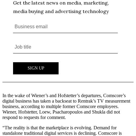
In the wake of Wiener’s and Hofstetter’s departures, Comscore’s
digital business has taken a backseat to Rentrak’s TV measurement
business, according to multiple former Comscore employees.
Wiener, Hofstetter, Loew, Psacharopoulos and Shukla did not
respond to requests for comment.
“The reality is that the marketplace is evolving. Demand for
standalone traditional digital services is declining. Comscore is