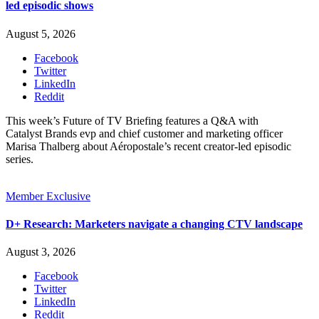
led episodic shows
August 5, 2026
Facebook
Twitter
LinkedIn
Reddit
This week’s Future of TV Briefing features a Q&A with
Catalyst Brands evp and chief customer and marketing officer
Marisa Thalberg about Aéropostale’s recent creator-led episodic
series.
Member Exclusive
D+ Research: Marketers navigate a changing CTV landscape
August 3, 2026
Facebook
Twitter
LinkedIn
Reddit