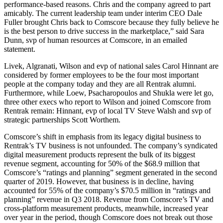
performance-based reasons. Chris and the company agreed to part
amicably. The current leadership team under interim CEO Dale
Fuller brought Chris back to Comscore because they fully believe he
is the best person to drive success in the marketplace,” said Sara
Dunn, svp of human resources at Comscore, in an emailed
statement.
Livek, Algranati, Wilson and evp of national sales Carol Hinnant are
considered by former employees to be the four most important
people at the company today and they are all Rentrak alumni.
Furthermore, while Loew, Psacharopoulos and Shukla were let go,
three other execs who report to Wilson and joined Comscore from
Rentrak remain: Hinnant, evp of local TV Steve Walsh and svp of
strategic partnerships Scott Worthem.
Comscore’s shift in emphasis from its legacy digital business to
Rentrak’s TV business is not unfounded. The company’s syndicated
digital measurement products represent the bulk of its biggest
revenue segment, accounting for 50% of the $68.9 million that
Comscore’s “ratings and planning” segment generated in the second
quarter of 2019. However, that business is in decline, having
accounted for 55% of the company’s $70.5 million in “ratings and
planning” revenue in Q3 2018. Revenue from Comscore’s TV and
cross-platform measurement products, meanwhile, increased year
over year in the period, though Comscore does not break out those