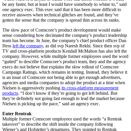
be any faster, but at least I would have somebody to whine to,” said
one agency exec. This exec said that it has been more difficult to
receive answers when technical glitches are found, and they’ve
gotten the sense that the company is spread thin across its ranks.
The slow pace of Comscore’s product development would make
sense considering how decimated the company’s product leadership
team has become. In June, the company’s chief product officer Dan
Hess
left the company
, as did svp Naresh Rekhi. Since then svp of
TV and cross-platform products Kendall McMahon has also left the
company. However, while multiple former employees used the word
“gutted” to describe Comscore’s product team, they and the agency
execs do not believe that explains the slow rollout of Comscore
Campaign Ratings, which remains in testing. Instead, they believe it
is an issue of Comscore not being able to get enough advertisers,
agencies and media companies to adopt the product at a time when
Nielsen is aggressively pushing
its cross-platform measurement
products
. “I don’t know if they’re going to get left behind. But
they’re definitely not going fast enough to lead the market because
Nielsen is picking up the pace,” said an agency exec.
Enter Rentrak
Multiple former Comscore employees used the words “a Rentrak
takeover” to describe the shift inside the company following
Wiener’s and Hofstetter’s departures. They pointed to Rentrak