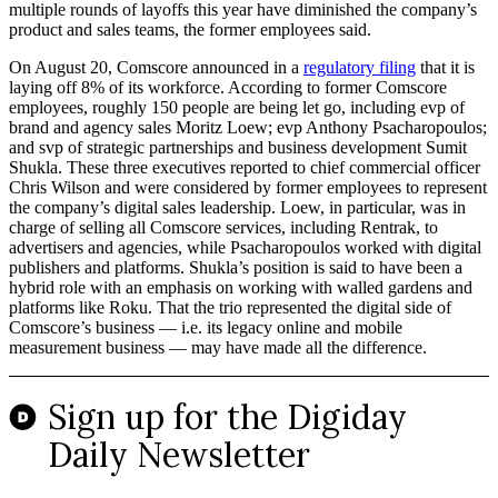
multiple rounds of layoffs this year have diminished the company’s
product and sales teams, the former employees said.
On August 20, Comscore announced in a
regulatory filing
that it is
laying off 8% of its workforce. According to former Comscore
employees, roughly 150 people are being let go, including evp of
brand and agency sales Moritz Loew; evp Anthony Psacharopoulos;
and svp of strategic partnerships and business development Sumit
Shukla. These three executives reported to chief commercial officer
Chris Wilson and were considered by former employees to represent
the company’s digital sales leadership. Loew, in particular, was in
charge of selling all Comscore services, including Rentrak, to
advertisers and agencies, while Psacharopoulos worked with digital
publishers and platforms. Shukla’s position is said to have been a
hybrid role with an emphasis on working with walled gardens and
platforms like Roku. That the trio represented the digital side of
Comscore’s business — i.e. its legacy online and mobile
measurement business — may have made all the difference.