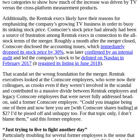
two categories to show how much of the increase was driven by TV
versus the cross-platform measurement products.
Additionally, the Rentrak execs likely have their reasons for
emphasizing the company’s growing TV business in order to buoy
its sinking stock price. Comscore’s stock price had already had been
a source of frustration among Rentrak execs in connection to the all-
stock terms of the merger. Roughly a month after the merger closed,
Comscore disclosed the accounting issues, which
immediately
dropped its stock price by 30%
, was later
confirmed by an internal
audit
and led the company’s stock to be
delisted on Nasdaq in
February 2017
(it
regained its listing in June 2018
).
That scandal set the wrong foundation for the merger. Rentrak
executives looked at the Comscore employees, who were now their
colleagues, as crooks even if they weren’t involved in the scandal
and contributed to a massive divide between Rentrak employees and
legacy Comscore employees that were never fully addressed head-
on, said a former Comscore employee. “Could you imagine being
one of them and now here you are [with Comscore shares trading] at
$2? I’d be pissed off and unhappy too. For that topic only, I don’t
blame them,” said this former employee.
“Just trying to live to fight another day”
Particularly troubling for several former employees is the sense that