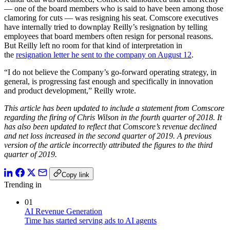
— one of the board members who is said to have been among those
clamoring for cuts — was resigning his seat. Comscore executives
have internally tried to downplay Reilly’s resignation by telling
employees that board members often resign for personal reasons.
But Reilly left no room for that kind of interpretation in
the
resignation letter he sent to the company on August 12
.
“I do not believe the Company’s go-forward operating strategy, in
general, is progressing fast enough and specifically in innovation
and product development,” Reilly wrote.
This article has been updated to include a statement from Comscore
regarding the firing of Chris Wilson in the fourth quarter of 2018. It
has also been updated to reflect that Comscore’s revenue declined
and net loss increased in the second quarter of 2019. A previous
version of the article incorrectly attributed the figures to the third
quarter of 2019.
Copy link
Trending in
01
AI Revenue Generation
Time has started serving ads to AI agents