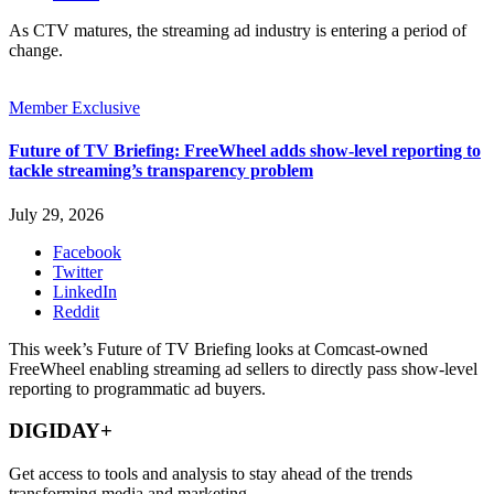
As CTV matures, the streaming ad industry is entering a period of
change.
Member Exclusive
Future of TV Briefing: FreeWheel adds show-level reporting to
tackle streaming’s transparency problem
July 29, 2026
Facebook
Twitter
LinkedIn
Reddit
This week’s Future of TV Briefing looks at Comcast-owned
FreeWheel enabling streaming ad sellers to directly pass show-level
reporting to programmatic ad buyers.
DIGIDAY+
Get access to tools and analysis to stay ahead of the trends
transforming media and marketing