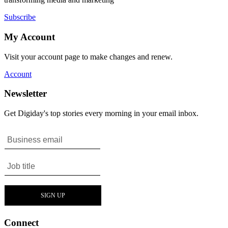
Subscribe
My Account
Visit your account page to make changes and renew.
Account
Newsletter
Get Digiday's top stories every morning in your email inbox.
Connect