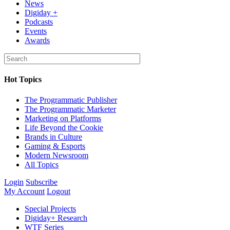
News
Digiday +
Podcasts
Events
Awards
Hot Topics
The Programmatic Publisher
The Programmatic Marketer
Marketing on Platforms
Life Beyond the Cookie
Brands in Culture
Gaming & Esports
Modern Newsroom
All Topics
Login
Subscribe
My Account
Logout
Special Projects
Digiday+ Research
WTF Series