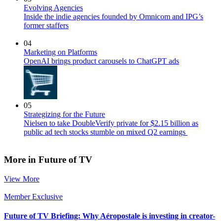
Evolving Agencies
Inside the indie agencies founded by Omnicom and IPG’s
former staffers
04
Marketing on Platforms
OpenAI brings product carousels to ChatGPT ads
05
Strategizing for the Future
Nielsen to take DoubleVerify private for $2.15 billion as
public ad tech stocks stumble on mixed Q2 earnings
More in Future of TV
View More
Member Exclusive
Future of TV Briefing: Why Aéropostale is investing in creator-