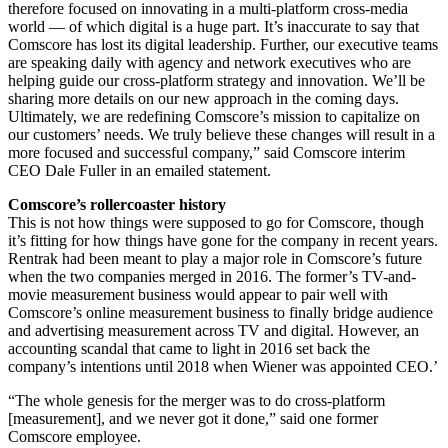
therefore focused on innovating in a multi-platform cross-media
world — of which digital is a huge part. It’s inaccurate to say that
Comscore has lost its digital leadership. Further, our executive teams
are speaking daily with agency and network executives who are
helping guide our cross-platform strategy and innovation. We’ll be
sharing more details on our new approach in the coming days.
Ultimately, we are redefining Comscore’s mission to capitalize on
our customers’ needs. We truly believe these changes will result in a
more focused and successful company,” said Comscore interim
CEO Dale Fuller in an emailed statement.
Comscore’s rollercoaster history
This is not how things were supposed to go for Comscore, though
it’s fitting for how things have gone for the company in recent years.
Rentrak had been meant to play a major role in Comscore’s future
when the two companies merged in 2016. The former’s TV-and-
movie measurement business would appear to pair well with
Comscore’s online measurement business to finally bridge audience
and advertising measurement across TV and digital. However, an
accounting scandal that came to light in 2016 set back the
company’s intentions until 2018 when Wiener was appointed CEO.’
“The whole genesis for the merger was to do cross-platform
[measurement], and we never got it done,” said one former
Comscore employee.