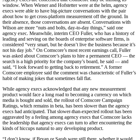
window. When Wiener and Hofstetter were at the helm, agency
execs were able to have big-picture conversations with the pair
about how to get cross-platform measurement off the ground. In
their absence, those conversations are absent. Conversations with
Wilson are more “nuts and bolts, day-to-day things,” said one
agency exec. Meanwhile, interim CEO Fuller, who has a history of
leading and serving on the boards of enterprise software firms, is
considered “very smart, but he doesn’t live the business because it’s
not his day job.” On Comscore’s most recent earnings call, Fuller
was asked about Comscore’s plans to hire a permanent CEO — the
search is a high priority for the company’s board, he said — and
said, “I look forward to getting back to retirement.” A former
Comscore employee said the comment was characteristic of Fuller’s
habit of making jokes that sometimes fall flat.
While agency execs acknowledged that any new measurement
product would face a long road to becoming a currency on which
media is bought and sold, the rollout of Comscore Campaign
Ratings, which remains in beta, has been slower than the agency
execs had anticipated. That slower-than-expected rollout has been
aggravated by a feeling among agency execs that Comscore lacks
the leadership that agency execs can turn to after encountering the
kinds of hiccups natural to any developing product.
“I don’t know, if Bryan or Sarah were still there, whether it would