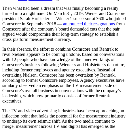
Then what had been a dream that was finally becoming a reality
turned into a nightmare. On March 31, 2019, Wiener and Comscore
president Sarah Hofstetter — Wiener’s successor at 360i who joined
Comscore in September 2018 —
announced their resignations
from
Comscore after the company’s board demanded cuts that the pair
argued would compromise their long-term strategy to establish a
cross-platform measurement currency.
In their absence, the effort to combine Comscore and Rentrak to
rival Nielsen appears to be coming undone, based on conversations
with 12 people who have knowledge of the inner workings of
Comscore’s business following Wiener’s and Hofstetter’s departure,
including former employees and agency executives. Instead of
overtaking Nielsen, Comscore has been overtaken by Rentrak,
according to former Comscore employees. Agency executives have
similarly observed an emphasis on the TV measurement side of
Comscore’s overall business in conversations with the company’s
leadership, which now primarily consists of former Rentrak
executives.
The TV and video advertising industries have been approaching an
inflection point that holds the potential for the measurement industry
to undergo its own seismic shift. As the two media continue to
merge, measurement across TV and digital has emerged as the