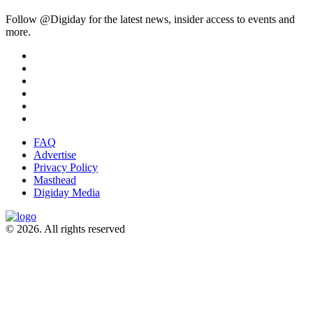
Follow @Digiday for the latest news, insider access to events and
more.
FAQ
Advertise
Privacy Policy
Masthead
Digiday Media
© 2026. All rights reserved