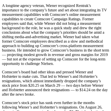
A longtime agency veteran, Wiener recognized Rentrak’s
importance to the company’s future and set about integrating its TV
measurement capabilities with Comscore’s online measurement
capabilities to create Comscore Campaign Ratings. Former
employees said that, while Wiener did not bring a measurement
background to the role, he was a quick study and drew the right
conclusions about what the company’s priorities should be amid a
shifting media-and-advertising market. Wiener had taken what
former Comscore employees described as a slow and methodical
approach to building up Comscore’s cross-platform measurement
business. He intended to grow Comscore’s business in the short term
— projecting modest growth in revenue and gross margins for 2019
— but not at the expense of setting up Comscore for the long-term
opportunity to challenge Nielsen.
Comscore’s board had other ideas and pressed Wiener and
Hofstetter to make cuts. That led to Wiener’s and Hofstetter’s
resignations, which almost immediately dropped the company’s
stock price from $20.25 on March 29 — two days before Wiener
and Hofstetter announced their resignations — to $14.24 on the day
after the news broke.
Comscore’s stock price has sunk even further in the months
following Wiener’s and Hofstetter’s resignations. On August 26,