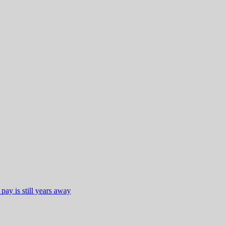
ay is still years away