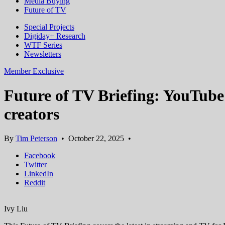
Media Buying
Future of TV
Special Projects
Digiday+ Research
WTF Series
Newsletters
Member Exclusive
Future of TV Briefing: YouTube
creators
By
Tim Peterson
•
October 22, 2025
•
Facebook
Twitter
LinkedIn
Reddit
Ivy Liu