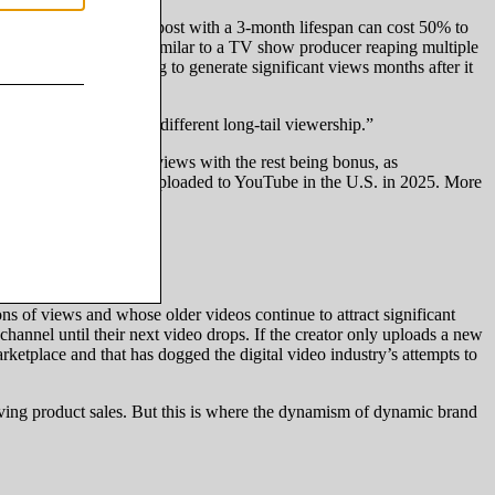
 A sponsored Instagram post with a 3-month lifespan can cost 50% to
ell that insertion slot, similar to a TV show producer reaping multiple
f that video continuing to generate significant views months after it
ifferent creators have different long-tail viewership.”
first week’s worth of views with the rest being bonus, as
f the top 2,000 videos uploaded to YouTube in the U.S. in 2025. More
.
 of views and whose older videos continue to attract significant
channel until their next video drops. If the creator only uploads a new
rketplace and that has dogged the digital video industry’s attempts to
driving product sales. But this is where the dynamism of dynamic brand