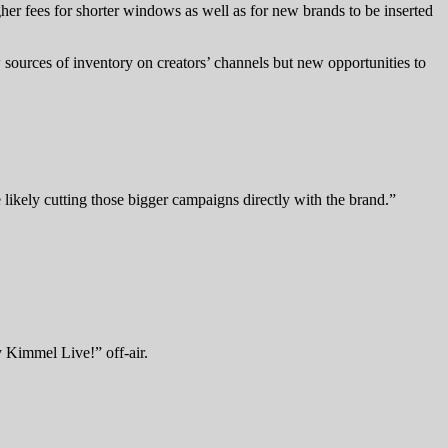
higher fees for shorter windows as well as for new brands to be inserted
w sources of inventory on creators’ channels but new opportunities to
likely cutting those bigger campaigns directly with the brand.”
 Kimmel Live!” off-air.