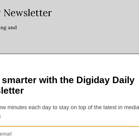
orecasted or even willing to guarantee this many views in the first, like, 
or the first time creators will be able to replace a video’s sponsored 
ime, creators’ entire YouTube back catalogs will be reavailable for sale,
on: What’s the start and end date of the brand segment? Is there going to
nomy company Reign Maker Group. “There’s going to be new criteria o