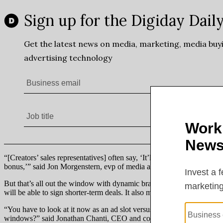
“[Creators’ sales representatives] often say, ‘It’ll be this many views f
bonus,’” said Jon Morgenstern, evp of media at VaynerMedia.
But that’s all out the window with dynamic brand insertions. Because f
will be able to sign shorter-term deals. It also means, for the first t
“You have to look at it now as an ad slot versus a permanent integrati
windows?” said Jonathan Chanti, CEO and co-founder of creator eco