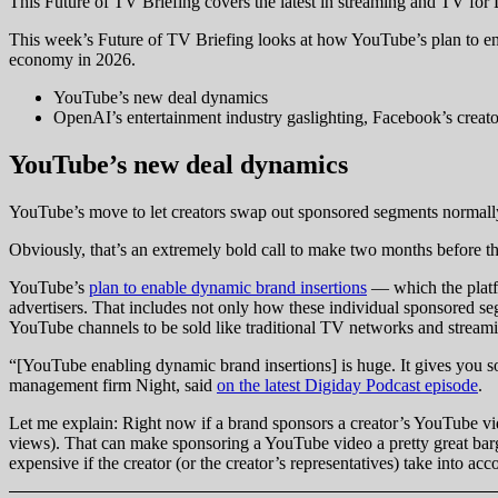
This Future of TV Briefing covers the latest in streaming and TV fo
This week’s Future of TV Briefing looks at how YouTube’s plan to ena
economy in 2026.
YouTube’s new deal dynamics
OpenAI’s entertainment industry gaslighting, Facebook’s creat
YouTube’s new deal dynamics
YouTube’s move to let creators swap out sponsored segments normally
Obviously, that’s an extremely bold call to make two months before the
YouTube’s
plan to enable dynamic brand insertions
— which the platfo
advertisers. That includes not only how these individual sponsored seg
YouTube channels to be sold like traditional TV networks and streami
“[YouTube enabling dynamic brand insertions] is huge. It gives you s
management firm Night, said
on the latest Digiday Podcast episode
.
Let me explain: Right now if a brand sponsors a creator’s YouTube video
views). That can make sponsoring a YouTube video a pretty great bargai
expensive if the creator (or the creator’s representatives) take into a