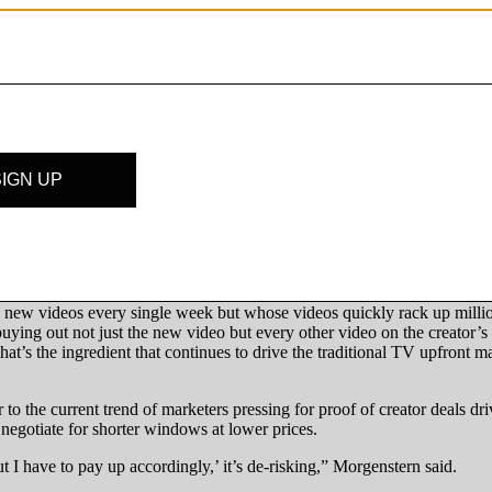
rge less for new brand insertions that aren’t permanent. Case in point:
ly creators could make up for the initial price hit by being able to res
 want to pay up for an old video, which will depend on the likelihood o
thing of a task,” said Huntzinger. “And that will be different because d
k, though. While brand insertion deals may be framed around a video’s 
irst seven days, according to an analysis conducted by Tubular Labs o
the first 30 days of being uploaded.
ype – one that could justify an upfront marketplace for major creators
ew videos every single week but whose videos quickly rack up millions
buying out not just the new video but every other video on the creator’s 
t’s the ingredient that continues to drive the traditional TV upfront ma
r to the current trend of marketers pressing for proof of creator deals 
o negotiate for shorter windows at lower prices.
but I have to pay up accordingly,’ it’s de-risking,” Morgenstern said.