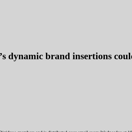
’s dynamic brand insertions coul