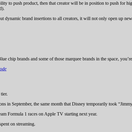
ability to push product, then that creator will be in position to push for 
d).
out dynamic brand insertions to all creators, it will not only open up ne
lue chip brands and some of those marquee brands in the space, you’re 
sode
ier.
ions in September, the same month that Disney temporarily took “Jimmy
eam Formula 1 races on Apple TV starting next year.
spent on streaming.