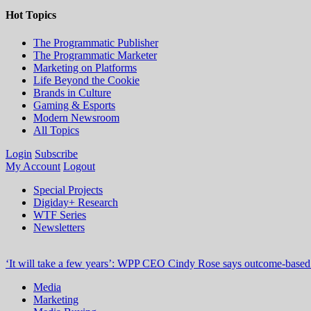
Hot Topics
The Programmatic Publisher
The Programmatic Marketer
Marketing on Platforms
Life Beyond the Cookie
Brands in Culture
Gaming & Esports
Modern Newsroom
All Topics
Login
Subscribe
My Account
Logout
Special Projects
Digiday+ Research
WTF Series
Newsletters
‘It will take a few years’: WPP CEO Cindy Rose says outcome-based p
Media
Marketing