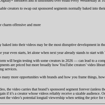
r Digiday+ members and is distributed over email every Wednesday at 1
ble creators to swap out sponsored segments normally baked into their
or charm offensive and more
 baked into their videos may be the most disruptive development in t
 year even starts, let alone when next year already stands to start with
rm will begin testing with some creators in 2026 — can lead to a compl
ments are priced but more broadly how YouTube creators’ video libraries
ng services.
o many more opportunities with brands and how you frame things, how y
, the video carries that brand’s sponsored segment forever (unless the c
n if it’s a creator whose videos reliably receive a sizable audience. O
ccount the video’s potential longtail viewership when setting the price f