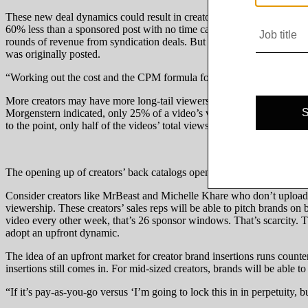
These new deal dynamics could result in creators being pressed to cha
60% less than a sponsored post with no time cap, Chanti said. Conceivab
rounds of revenue from syndication deals. But that assumes brands will
was originally posted.
“Working out the cost and the CPM formula for that is going to be some
More creators may have more long-tail viewership than you might thin
Morgenstern indicated, only 25% of a video’s views come within the f
to the point, only half of the videos’ total views were received within 
The opening up of creators’ back catalogs opens up a whole new deal t
Consider creators like MrBeast and Michelle Khare who don’t upload n
viewership. These creators’ sales reps will be able to pitch brands on 
video every other week, that’s 26 sponsor windows. That’s scarcity. Tha
adopt an upfront dynamic.
The idea of an upfront market for creator brand insertions runs counte
insertions still comes in. For mid-sized creators, brands will be able t
“If it’s pay-as-you-go versus ‘I’m going to lock this in in perpetuity, 