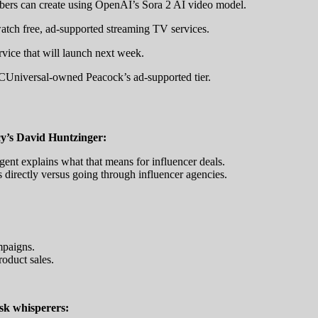
bers can create using OpenAI’s Sora 2 AI video model.
watch free, ad-supported streaming TV services.
vice that will launch next week.
CUniversal-owned Peacock’s ad-supported tier.
y’s David Huntzinger:
gent explains what that means for influencer deals.
directly versus going through influencer agencies.
mpaigns.
roduct sales.
isk whisperers: