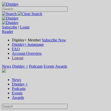
Subscribe
|
Login
Reader
Digiday+ Member
Subscribe Now
Digiday+ homepage
FAQ
Account Overview
Logout
News
Digiday +
Podcasts
Events
Awards
News
Digiday +
Podcasts
Events
Awards