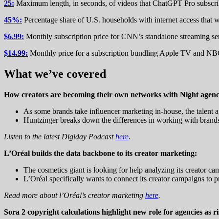
25:
Maximum length, in seconds, of videos that ChatGPT Pro subscri
45%:
Percentage share of U.S. households with internet access that 
$6.99:
Monthly subscription price for CNN’s standalone streaming ser
$14.99:
Monthly price for a subscription bundling Apple TV and NB
What we’ve covered
How creators are becoming their own networks with Night agenc
As some brands take influencer marketing in-house, the talent a
Huntzinger breaks down the differences in working with brands 
Listen to the latest Digiday Podcast
here
.
L’Oréal builds the data backbone to its creator marketing:
The cosmetics giant is looking for help analyzing its creator ca
L’Oréal specifically wants to connect its creator campaigns to p
Read more about l’Oréal’s creator marketing
here
.
Sora 2 copyright calculations highlight new role for agencies as r