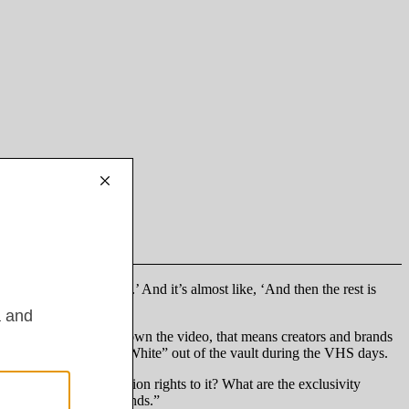
three days or first week.’ And it’s almost like, ‘And then the rest is
segment without taking down the video, that means creators and brands
 like Disney taking “Snow White” out of the vault during the VHS days.
 be renewal and extension rights to it? What are the exclusivity
f negotiating with brands.”