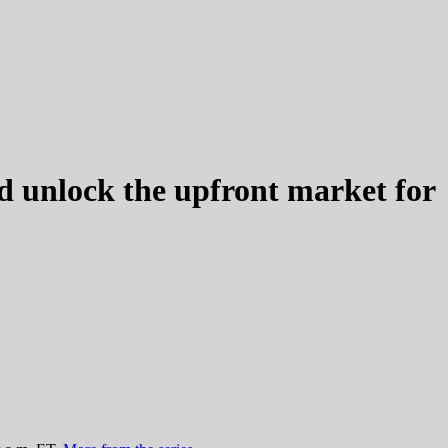
d unlock the upfront market for