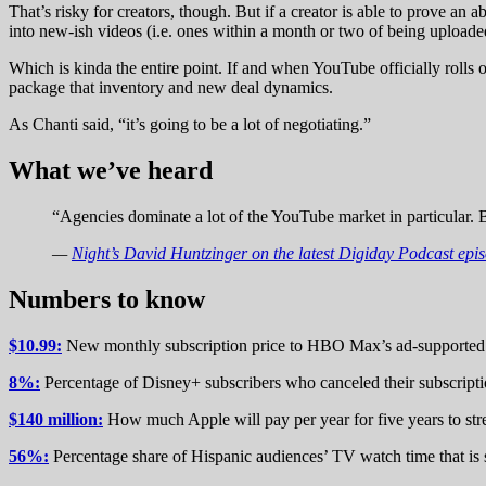
That’s risky for creators, though. But if a creator is able to prove an 
into new-ish videos (i.e. ones within a month or two of being uploade
Which is kinda the entire point. If and when YouTube officially rolls 
package that inventory and new deal dynamics.
As Chanti said, “it’s going to be a lot of negotiating.”
What we’ve heard
“Agencies dominate a lot of the YouTube market in particular. B
—
Night’s David Huntzinger on the latest Digiday Podcast epi
Numbers to know
$10.99:
New monthly subscription price to HBO Max’s ad-supported t
8%:
Percentage of Disney+ subscribers who canceled their subscript
$140 million:
How much Apple will pay per year for five years to str
56%:
Percentage share of Hispanic audiences’ TV watch time that is 