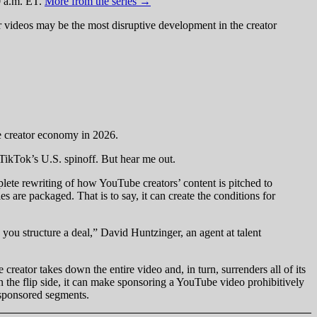
0 a.m. ET.
More from the series →
 videos may be the most disruptive development in the creator
he creator economy in 2026.
 TikTok’s U.S. spinoff. But hear me out.
ete rewriting of how YouTube creators’ content is pitched to
 are packaged. That is to say, it can create the conditions for
ou structure a deal,” David Huntzinger, an agent at talent
reator takes down the entire video and, in turn, surrenders all of its
n the flip side, it can make sponsoring a YouTube video prohibitively
or sponsored segments.