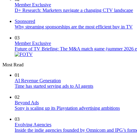
Member Exclusive
D+ Research: Marketers navigate a changing CTV landscape
Sponsored
Why streaming sponsorships are the most efficient buy in TV
03
Member Exclusive
Future of TV Briefing: The M&A match game (summer 2026 ed
Most Read
01
AI Revenue Generation
Time has started serving ads to AI agents
02
Beyond Ads
Sony is scaling up its Playstation advertising ambitions
03
Evolving Agencies
Inside the indie agencies founded by Omnicom and IPG’s former