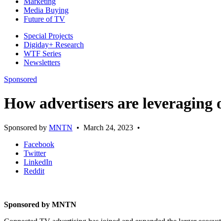
Marketing
Media Buying
Future of TV
Special Projects
Digiday+ Research
WTF Series
Newsletters
Sponsored
How advertisers are leveragin
Sponsored by
MNTN
•
March 24, 2023
•
Facebook
Twitter
LinkedIn
Reddit
Sponsored by MNTN