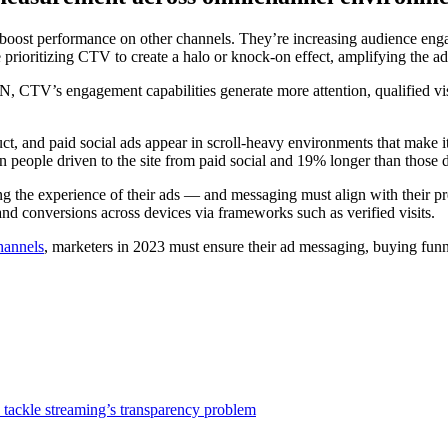
 boost performance on other channels. They’re increasing audience en
prioritizing CTV to create a halo or knock-on effect, amplifying the a
TV’s engagement capabilities generate more attention, qualified visits
t, and paid social ads appear in scroll-heavy environments that make it 
 people driven to the site from paid social and 19% longer than those d
the experience of their ads — and messaging must align with their pref
 and conversions across devices via frameworks such as verified visits.
channels
, marketers in 2023 must ensure their ad messaging, buying fun
 tackle streaming’s transparency problem