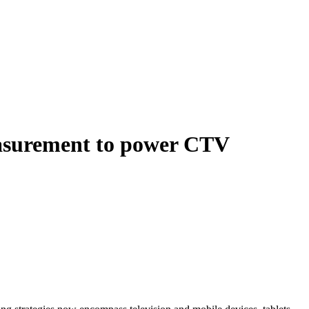
easurement to power CTV