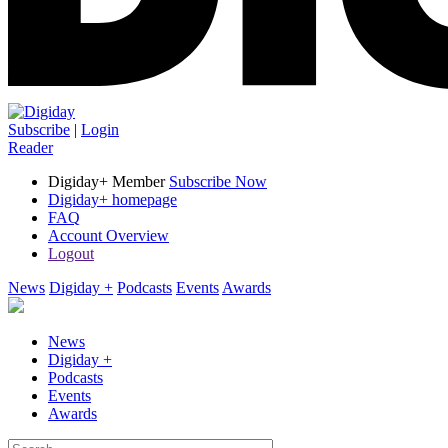
Subscribe
|
Login
Reader
Digiday+ Member
Subscribe Now
Digiday+ homepage
FAQ
Account Overview
Logout
News
Digiday +
Podcasts
Events
Awards
News
Digiday +
Podcasts
Events
Awards