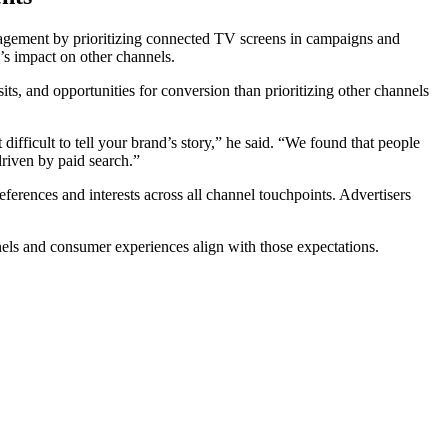
gagement by prioritizing connected TV screens in campaigns and
d’s impact on other channels.
, and opportunities for conversion than prioritizing other channels
difficult to tell your brand’s story,” he said. “We found that people
riven by paid search.”
erences and interests across all channel touchpoints. Advertisers
nels and consumer experiences align with those expectations.