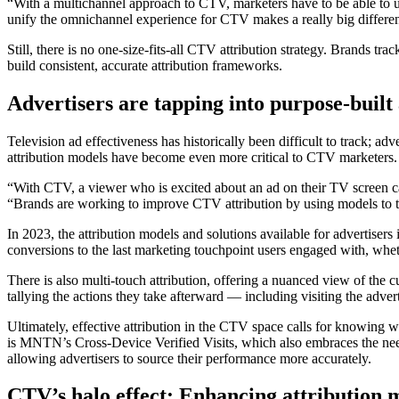
“With a multichannel approach to CTV, marketers have to be able to u
unify the omnichannel experience for CTV makes a really big differen
Still, there is no one-size-fits-all CTV attribution strategy. Brands t
build consistent, accurate attribution frameworks.
Advertisers are tapping into purpose-built 
Television ad effectiveness has historically been difficult to track; 
attribution models have become even more critical to CTV marketers.
“With CTV, a viewer who is excited about an ad on their TV screen c
“Brands are working to improve CTV attribution by using models to tra
In 2023, the attribution models and solutions available for advertiser
conversions to the last marketing touchpoint users engaged with, whe
There is also multi-touch attribution, offering a nuanced view of the 
tallying the actions they take afterward — including visiting the adve
Ultimately, effective attribution in the CTV space calls for knowing 
is MNTN’s Cross-Device Verified Visits, which also embraces the need 
allowing advertisers to source their performance more accurately.
CTV’s halo effect: Enhancing attribution