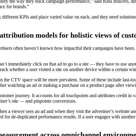
nify the way they track campaign performance,” said Rafa Bracero, dir
ce for brands.”
rack different KPIs and place varied value on each, and they need soluti
attribution models for holistic views of cus
advertisers often haven’t known how impactful their campaigns have been.
an’t immediately click on that ad to go to a site — they have to use
ck whether a user visited a site on another device within a certain wi
s in the CTV space will be more prevalent. Some of these include last-to
ther watching an ad or making a purchase on a product page after viewi
customer journey. It accounts for all touchpoints and attributes credit i
rtiser’s site — and pinpoints conversions.
when a viewer sees an ad and when they visit the advertiser’s website 
for de-duplicated performance results. If a user engages with another 
 measurement across omnichannel environme