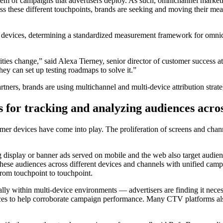
em of campaigns that advertisers deploy. As such, omnichannel marketin
 these different touchpoints, brands are seeking and moving their measu
ple devices, determining a standardized measurement framework for omnic
orities change,” said Alexa Tierney, senior director of customer succ
ey can set up testing roadmaps to solve it.”
artners, brands are using multichannel and multi-device attribution str
s for tracking and analyzing audiences acro
mer devices have come into play. The proliferation of screens and chan
display or banner ads served on mobile and the web also target aud
these audiences across different devices and channels with unified camp
rom touchpoint to touchpoint.
lly within multi-device environments — advertisers are finding it neces
urces to help corroborate campaign performance. Many CTV platforms also 