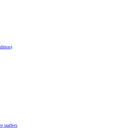
ition)
 staffers