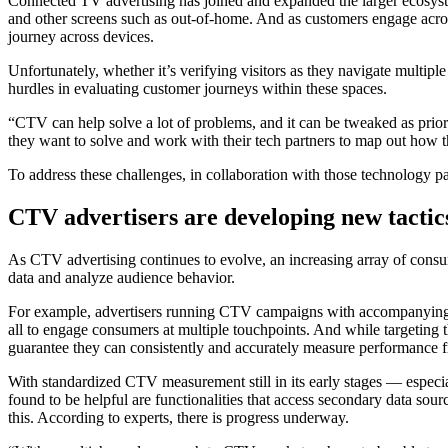
Connected TV advertising has joined and expanded the larger ecosyst
and other screens such as out-of-home. And as customers engage across
journey across devices.
Unfortunately, whether it’s verifying visitors as they navigate multi
hurdles in evaluating customer journeys within these spaces.
“CTV can help solve a lot of problems, and it can be tweaked as pri
they want to solve and work with their tech partners to map out how th
To address these challenges, in collaboration with those technology p
CTV advertisers are developing new tactic
As CTV advertising continues to evolve, an increasing array of consu
data and analyze audience behavior.
For example, advertisers running CTV campaigns with accompanying 
all to engage consumers at multiple touchpoints. And while targeting 
guarantee they can consistently and accurately measure performance f
With standardized CTV measurement still in its early stages — especia
found to be helpful are functionalities that access secondary data so
this. According to experts, there is progress underway.