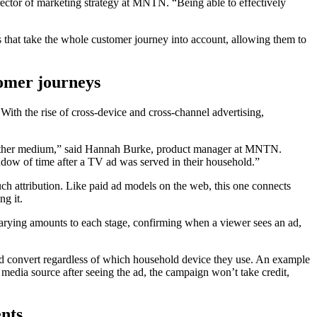
ector of marketing strategy at MNTN. “Being able to effectively
ons that take the whole customer journey into account, allowing them to
tomer journeys
 With the rise of cross-device and cross-channel advertising,
 another medium,” said Hannah Burke, product manager at MNTN.
ndow of time after a TV ad was served in their household.”
uch attribution. Like paid ad models on the web, this one connects
ng it.
n varying amounts to each stage, confirming when a viewer sees an ad,
and convert regardless of which household device they use. An example
media source after seeing the ad, the campaign won’t take credit,
nts