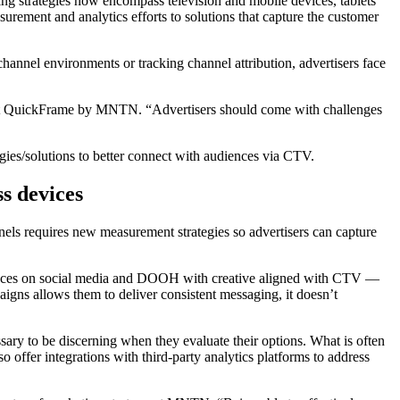
g strategies now encompass television and mobile devices, tablets
rement and analytics efforts to solutions that capture the customer
hannel environments or tracking channel attribution, advertisers face
ess at QuickFrame by MNTN. “Advertisers should come with challenges
ategies/solutions to better connect with audiences via CTV.
ss devices
nels requires new measurement strategies so advertisers can capture
iences on social media and DOOH with creative aligned with CTV —
aigns allows them to deliver consistent messaging, it doesn’t
sary to be discerning when they evaluate their options. What is often
offer integrations with third-party analytics platforms to address