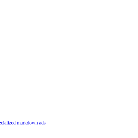
specialized markdown ads