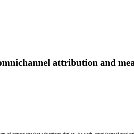
g omnichannel attribution and m