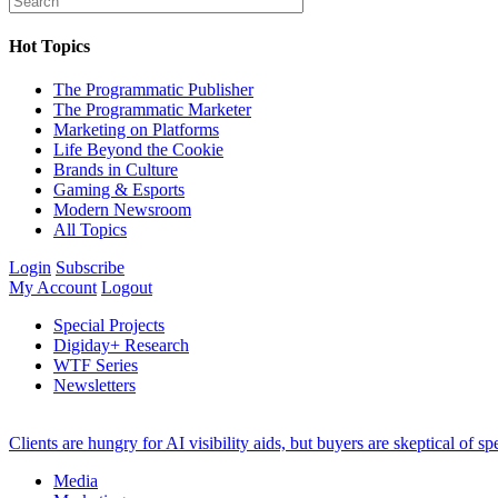
Hot Topics
The Programmatic Publisher
The Programmatic Marketer
Marketing on Platforms
Life Beyond the Cookie
Brands in Culture
Gaming & Esports
Modern Newsroom
All Topics
Login
Subscribe
My Account
Logout
Special Projects
Digiday+ Research
WTF Series
Newsletters
Clients are hungry for AI visibility aids, but buyers are skeptical of 
Media