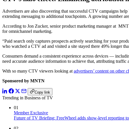
Advertisers are also discovering that successful CTV campaigns help
extending messaging to additional touchpoints. A growing number are 
According to Jon Zucker, senior product marketing manager at MNTN, C
for omnichannel marketing.
“Paid search only captures prospects actively searching for your produc
who watched a CTV ad and visited a site stayed there 49% longer than
Consumers demand a consistent experience across devices — including 
need accurate audience information to achieve that, attributing traffic
With so many CTV viewers looking at
advertisers’ content on other 
Sponsored by MNTN
Copy link
Trending in Business of TV
01
Member Exclusive
Future of TV Briefing: FreeWheel adds show-level reporting to
02