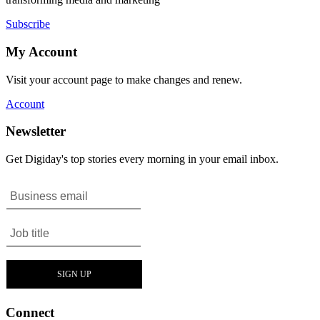
Subscribe
My Account
Visit your account page to make changes and renew.
Account
Newsletter
Get Digiday's top stories every morning in your email inbox.
Connect