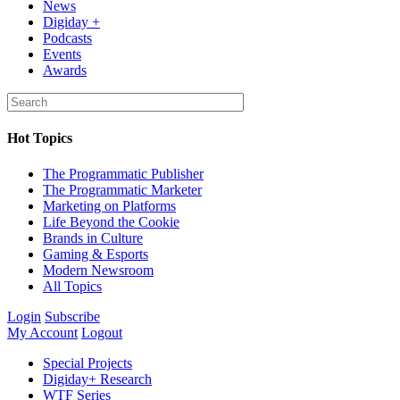
News
Digiday +
Podcasts
Events
Awards
Hot Topics
The Programmatic Publisher
The Programmatic Marketer
Marketing on Platforms
Life Beyond the Cookie
Brands in Culture
Gaming & Esports
Modern Newsroom
All Topics
Login
Subscribe
My Account
Logout
Special Projects
Digiday+ Research
WTF Series