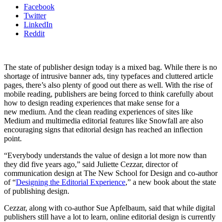
Facebook
Twitter
LinkedIn
Reddit
The state of publisher design today is a mixed bag. While there is no
shortage of intrusive banner ads, tiny typefaces and cluttered article
pages, there’s also plenty of good out there as well. With the rise of
mobile reading, publishers are being forced to think carefully about
how to design reading experiences that make sense for a
new medium. And the clean reading experiences of sites like
Medium and multimedia editorial features like Snowfall are also
encouraging signs that editorial design has reached an inflection
point.
“Everybody understands the value of design a lot more now than
they did five years ago,” said Juliette Cezzar, director of
communication design at The New School for Design and co-author
of “
Designing the Editorial Experience
,” a new book about the state
of publishing design.
Cezzar, along with co-author Sue Apfelbaum, said that while digital
publishers still have a lot to learn, online editorial design is currently