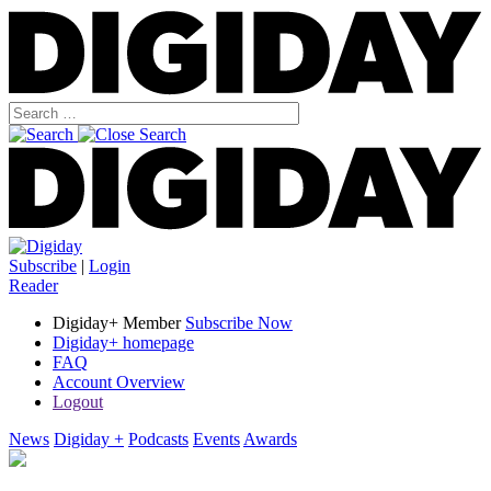
Subscribe
|
Login
Reader
Digiday+ Member
Subscribe Now
Digiday+ homepage
FAQ
Account Overview
Logout
News
Digiday +
Podcasts
Events
Awards