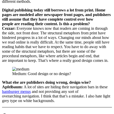
different methods.
Digital publishing today still borrows a lot from print. Home
pages are modeled after newspaper front pages, and publishers
still assume that they have complete control over how
people are reading their content. Is this a problem?
Cezzar:
Everyone knows now that readers are coming in through
the side, not front door. The structural metaphors from print have
hindered progress in a lot of ways. Changing our minds about how
we read online is really difficult. At the same time, people still have
reading habits that we have to respect. You have to do away with
some of the structural metaphors, but there are some of the
procedural metaphors, like where articles begin and end, that
are important to keep. That’s where a really good design comes in.
Medium: Good design or no design?
What else are publishers doing wrong, design-wise?
Apfelbaum:
A lot of sites are hiding their navigation bars in these
hamburger menus
and not providing any sort of
overarching navigation. I think that that’s a mistake. I also hate light
grey type on white backgrounds.