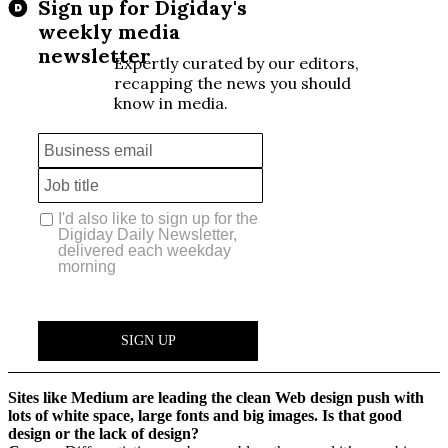
Sites like Medium are leading the clean Web design push with
lots of white space, large fonts and big images. Is that good
design or the lack of design?