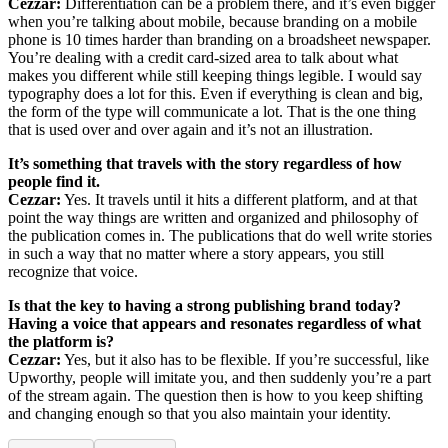
Cezzar:
Differentiation can be a problem there, and it’s even bigger
when you’re talking about mobile, because branding on a mobile
phone is 10 times harder than branding on a broadsheet newspaper.
You’re dealing with a credit card-sized area to talk about what
makes you different while still keeping things legible. I would say
typography does a lot for this. Even if everything is clean and big,
the form of the type will communicate a lot. That is the one thing
that is used over and over again and it’s not an illustration.
It’s something that travels with the story regardless of how
people find it.
Cezzar:
Yes. It travels until it hits a different platform, and at that
point the way things are written and organized and philosophy of
the publication comes in. The publications that do well write stories
in such a way that no matter where a story appears, you still
recognize that voice.
Is that the key to having a strong publishing brand today?
Having a voice that appears and resonates regardless of what
the platform is?
Cezzar:
Yes, but it also has to be flexible. If you’re successful, like
Upworthy, people will imitate you, and then suddenly you’re a part
of the stream again. The question then is how to you keep shifting
and changing enough so that you also maintain your identity.