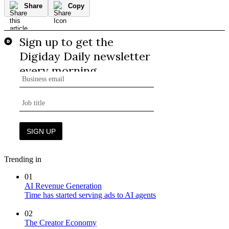
Share
Copy
Trending in
01
AI Revenue Generation
Time has started serving ads to AI agents
02
The Creator Economy