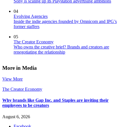
Sony is scaling up its Playstation advertising ambitions
04
Evolving Agencies
Inside the indie agencies founded by Omnicom and IPG’s
former staffers
05
The Creator Economy
Who owns the creative brief? Brands and creators are
renegotiating the relationship
More in Media
View More
The Creator Economy
Why brands like Gap Inc. and Staples are inviting their
employees to be creators
August 6, 2026
Facebook