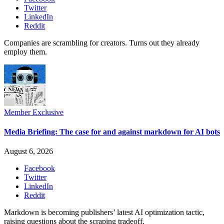
Twitter
LinkedIn
Reddit
Companies are scrambling for creators. Turns out they already
employ them.
Member Exclusive
Media Briefing: The case for and against markdown for AI bots
August 6, 2026
Facebook
Twitter
LinkedIn
Reddit
Markdown is becoming publishers’ latest AI optimization tactic,
raising questions about the scraping tradeoff.