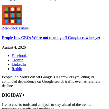
Zero-click Future
People Inc. CEO: We’re not turning off Google crawlers yet
August 4, 2026
Facebook
Twitter
LinkedIn
Reddit
People Inc. won’t cut off Google’s AI crawlers yet, citing its
continued dependence on Google search traffic even as referrals
decline.
DIGIDAY+
Get access to tools and analysis to stay ahead of the trends
transforming media and marketing