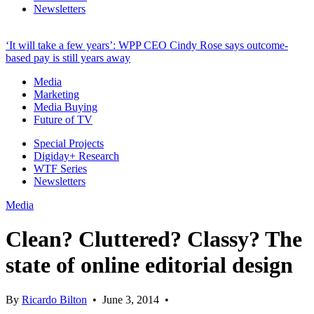
Newsletters
‘It will take a few years’: WPP CEO Cindy Rose says outcome-
based pay is still years away
Media
Marketing
Media Buying
Future of TV
Special Projects
Digiday+ Research
WTF Series
Newsletters
Media
Clean? Cluttered? Classy? The
state of online editorial design
By
Ricardo Bilton
•
June 3, 2014
•