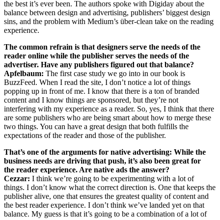
the best it’s ever been. The authors spoke with Digiday about the
balance between design and advertising, publishers’ biggest design
sins, and the problem with Medium’s über-clean take on the reading
experience.
The common refrain is that designers serve the needs of the
reader online while the publisher serves the needs of the
advertiser. Have any publishers figured out that balance?
Apfelbaum:
The first case study we go into in our book is
BuzzFeed. When I read the site, I don’t notice a lot of things
popping up in front of me. I know that there is a ton of branded
content and I know things are sponsored, but they’re not
interfering with my experience as a reader. So, yes, I think that there
are some publishers who are being smart about how to merge these
two things. You can have a great design that both fulfills the
expectations of the reader and those of the publisher.
That’s one of the arguments for native advertising: While the
business needs are driving that push, it’s also been great for
the reader experience. Are native ads the answer?
Cezzar:
I think we’re going to be experimenting with a lot of
things. I don’t know what the correct direction is. One that keeps the
publisher alive, one that ensures the greatest quality of content and
the best reader experience. I don’t think we’ve landed yet on that
balance. My guess is that it’s going to be a combination of a lot of