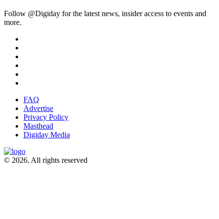
Follow @Digiday for the latest news, insider access to events and
more.
FAQ
Advertise
Privacy Policy
Masthead
Digiday Media
© 2026. All rights reserved