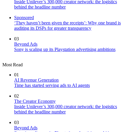
Inside Unilever’s 300,000 creator network: the logistics
behind the headline number
Sponsored
‘They haven’t been given the receipts’: Why one brand is
auditing its DSPs for greater transparency
03
Beyond Ads
Sony is scaling up its Playstation advertising ambitions
Most Read
01
AI Revenue Generation
Time has started serving ads to AI agents
02
The Creator Economy
Inside Unilever’s 300,000 creator network: the logistics
behind the headline number
03
Beyond Ads