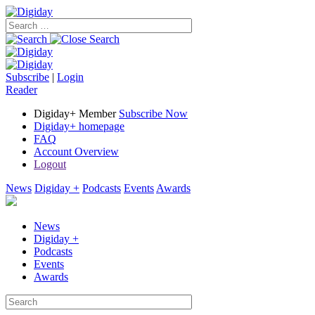
Subscribe
|
Login
Reader
Digiday+ Member
Subscribe Now
Digiday+ homepage
FAQ
Account Overview
Logout
News
Digiday +
Podcasts
Events
Awards
News
Digiday +
Podcasts
Events
Awards