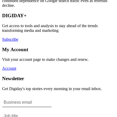
continued dependence on Google search traffic even as referrals
decline.
DIGIDAY+
Get access to tools and analysis to stay ahead of the trends
transforming media and marketing
Subscribe
My Account
Visit your account page to make changes and renew.
Account
Newsletter
Get Digiday's top stories every morning in your email inbox.