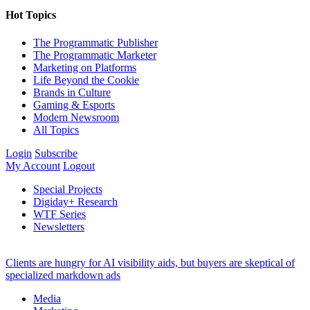
Hot Topics
The Programmatic Publisher
The Programmatic Marketer
Marketing on Platforms
Life Beyond the Cookie
Brands in Culture
Gaming & Esports
Modern Newsroom
All Topics
Login
Subscribe
My Account
Logout
Special Projects
Digiday+ Research
WTF Series
Newsletters
Clients are hungry for AI visibility aids, but buyers are skeptical of
specialized markdown ads
Media