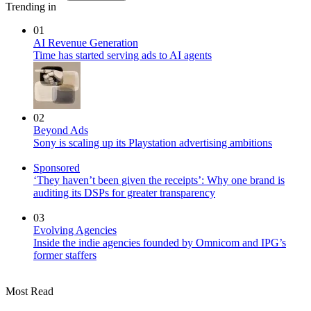
Trending in
01
AI Revenue Generation
Time has started serving ads to AI agents
02
Beyond Ads
Sony is scaling up its Playstation advertising ambitions
Sponsored
‘They haven’t been given the receipts’: Why one brand is
auditing its DSPs for greater transparency
03
Evolving Agencies
Inside the indie agencies founded by Omnicom and IPG’s
former staffers
Most Read