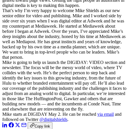
geared toward page views. Getting the right people as authorities in
digital media is key to making this happen.
That’s why I’m very happy to welcome Mike Shields as our new
senior editor for video and publishing. Mike and I worked side by
side over six years when I was digital editor at Adweek and he was
my counterpart at Mediaweek. He started at Mediaweek about
before I began at Adweek. Over the years, I’ve appreciated Mike’s
deep insights about the industry, honed by his time at Mediaweek as
well as Mediapost. He has great instincts and years of knowledge,
backed up by his own time as a media planner, which are unique.
We want to bring in top-level people who can be leaders. Mike’s
that person.
Mike is going to help us launch the DIGIDAY: VIDEO section and
newsletter. The focus will be the messy world of video, where TV
collides with the web. He’s the perfect person to step back and
identify the key issues to this growing industry, from the future of
Hulu to whether branded entertainment will pay off. He’ll also lead
our coverage of the publishing industry and the challenges it faces to
adjust from an analog world to digital. In particular, we’re interested
in those like The HuffingtonPost, Gawker and others that are
building new models — and the incumbents at Conde Nast, Time
and elsewhere that are reinventing on the fly.
Mike starts at DIGIDAY May 2. He can be reached
via email
and
followed on Twitter
@digitalshields
.
Copy link