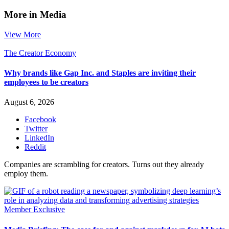
More in Media
View More
The Creator Economy
Why brands like Gap Inc. and Staples are inviting their
employees to be creators
August 6, 2026
Facebook
Twitter
LinkedIn
Reddit
Companies are scrambling for creators. Turns out they already
employ them.
Member Exclusive