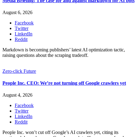
Media Briefing: The case for and against markdown for AI bots
August 6, 2026
Facebook
Twitter
LinkedIn
Reddit
Markdown is becoming publishers’ latest AI optimization tactic,
raising questions about the scraping tradeoff.
Zero-click Future
People Inc. CEO: We’re not turning off Google crawlers yet
August 4, 2026
Facebook
Twitter
LinkedIn
Reddit
People Inc. won’t cut off Google’s AI crawlers yet, citing its