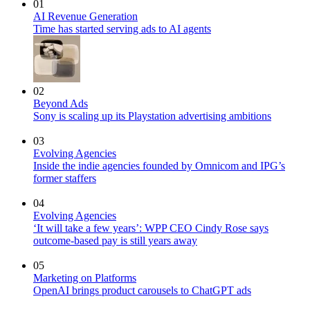
01
AI Revenue Generation
Time has started serving ads to AI agents
02
Beyond Ads
Sony is scaling up its Playstation advertising ambitions
03
Evolving Agencies
Inside the indie agencies founded by Omnicom and IPG’s
former staffers
04
Evolving Agencies
‘It will take a few years’: WPP CEO Cindy Rose says
outcome-based pay is still years away
05
Marketing on Platforms
OpenAI brings product carousels to ChatGPT ads