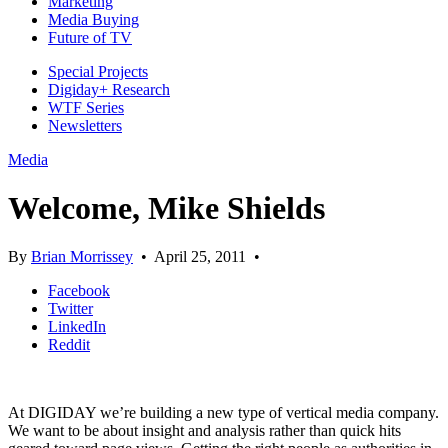
Marketing
Media Buying
Future of TV
Special Projects
Digiday+ Research
WTF Series
Newsletters
Media
Welcome, Mike Shields
By
Brian Morrissey
•
April 25, 2011
•
Facebook
Twitter
LinkedIn
Reddit
At DIGIDAY we’re building a new type of vertical media company.
We want to be about insight and analysis rather than quick hits