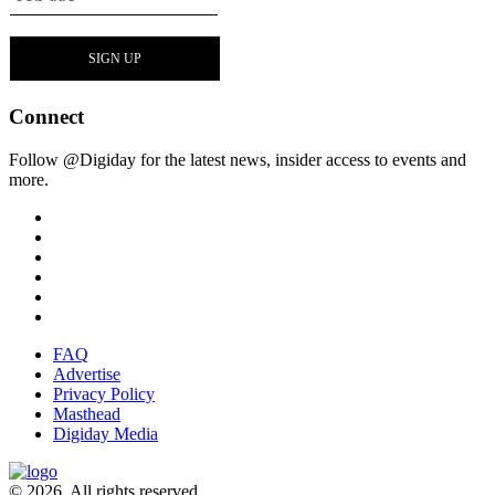
Connect
Follow @Digiday for the latest news, insider access to events and
more.
FAQ
Advertise
Privacy Policy
Masthead
Digiday Media
© 2026. All rights reserved