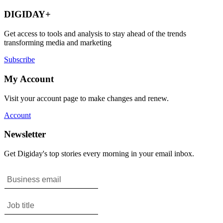
DIGIDAY+
Get access to tools and analysis to stay ahead of the trends
transforming media and marketing
Subscribe
My Account
Visit your account page to make changes and renew.
Account
Newsletter
Get Digiday's top stories every morning in your email inbox.