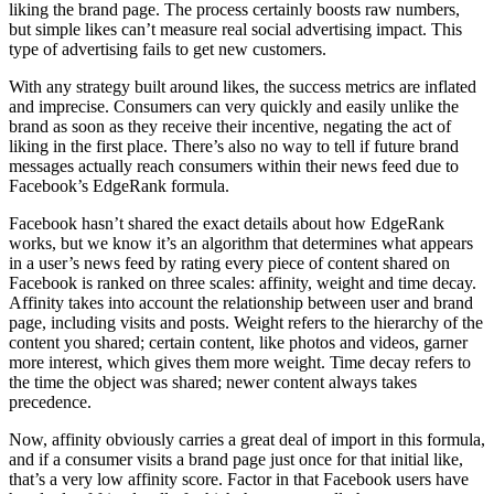
liking the brand page. The process certainly boosts raw numbers,
but simple likes can’t measure real social advertising impact. This
type of advertising fails to get new customers.
With any strategy built around likes, the success metrics are inflated
and imprecise. Consumers can very quickly and easily unlike the
brand as soon as they receive their incentive, negating the act of
liking in the first place. There’s also no way to tell if future brand
messages actually reach consumers within their news feed due to
Facebook’s EdgeRank formula.
Facebook hasn’t shared the exact details about how EdgeRank
works, but we know it’s an algorithm that determines what appears
in a user’s news feed by rating every piece of content shared on
Facebook is ranked on three scales: affinity, weight and time decay.
Affinity takes into account the relationship between user and brand
page, including visits and posts. Weight refers to the hierarchy of the
content you shared; certain content, like photos and videos, garner
more interest, which gives them more weight. Time decay refers to
the time the object was shared; newer content always takes
precedence.
Now, affinity obviously carries a great deal of import in this formula,
and if a consumer visits a brand page just once for that initial like,
that’s a very low affinity score. Factor in that Facebook users have