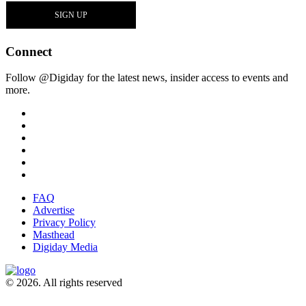
Connect
Follow @Digiday for the latest news, insider access to events and
more.
FAQ
Advertise
Privacy Policy
Masthead
Digiday Media
© 2026. All rights reserved