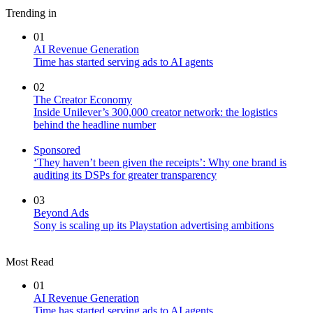
Trending in
01
AI Revenue Generation
Time has started serving ads to AI agents
02
The Creator Economy
Inside Unilever’s 300,000 creator network: the logistics
behind the headline number
Sponsored
‘They haven’t been given the receipts’: Why one brand is
auditing its DSPs for greater transparency
03
Beyond Ads
Sony is scaling up its Playstation advertising ambitions
Most Read
01
AI Revenue Generation
Time has started serving ads to AI agents