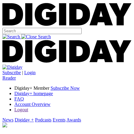
Subscribe
|
Login
Reader
Digiday+ Member
Subscribe Now
Digiday+ homepage
FAQ
Account Overview
Logout
News
Digiday +
Podcasts
Events
Awards