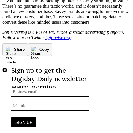
is valuable, but simply racking up likes is slowly shrinking in value.
There’s no guarantee this tactic works, and it doesn’t necessarily
build a new customer base. Savvy brands are going to uncover new
audience clusters, and they’ll use social stream matching data to
convert these like-minded users into customers.
Jon Elvekrog is CEO of 140 Proof, a social advertising platform.
Follow him on Twitter
@jonelvekrog
.
Share
Copy