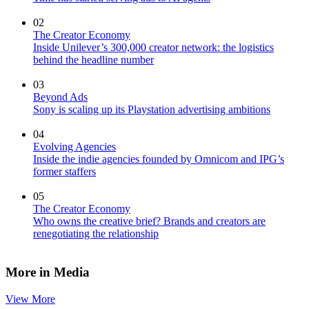
02
The Creator Economy
Inside Unilever’s 300,000 creator network: the logistics
behind the headline number
03
Beyond Ads
Sony is scaling up its Playstation advertising ambitions
04
Evolving Agencies
Inside the indie agencies founded by Omnicom and IPG’s
former staffers
05
The Creator Economy
Who owns the creative brief? Brands and creators are
renegotiating the relationship
More in Media
View More