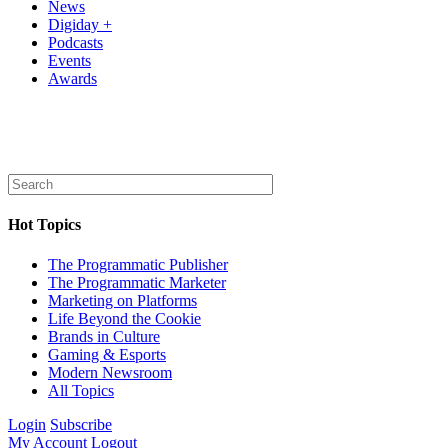
News
Digiday +
Podcasts
Events
Awards
Hot Topics
The Programmatic Publisher
The Programmatic Marketer
Marketing on Platforms
Life Beyond the Cookie
Brands in Culture
Gaming & Esports
Modern Newsroom
All Topics
Login
Subscribe
My Account
Logout