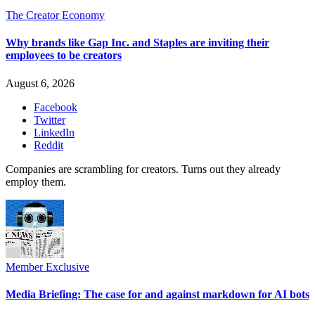
The Creator Economy
Why brands like Gap Inc. and Staples are inviting their
employees to be creators
August 6, 2026
Facebook
Twitter
LinkedIn
Reddit
Companies are scrambling for creators. Turns out they already
employ them.
Member Exclusive
Media Briefing: The case for and against markdown for AI bots