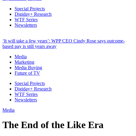
Special Projects
Digiday+ Research
WTF Series
Newsletters
‘It will take a few years’: WPP CEO Cindy Rose says outcome-
based pay is still years away
Media
Marketing
Media Buying
Future of TV
Special Projects
Digiday+ Research
WTF Series
Newsletters
Media
The End of the Like Era