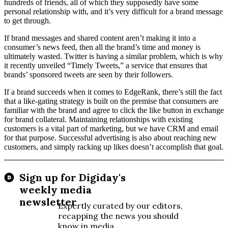
hundreds of friends, all of which they supposedly have some
personal relationship with, and it’s very difficult for a brand message
to get through.
If brand messages and shared content aren’t making it into a
consumer’s news feed, then all the brand’s time and money is
ultimately wasted. Twitter is having a similar problem, which is why
it recently unveiled “Timely Tweets,” a service that ensures that
brands’ sponsored tweets are seen by their followers.
If a brand succeeds when it comes to EdgeRank, there’s still the fact
that a like-gating strategy is built on the premise that consumers are
familiar with the brand and agree to click the like button in exchange
for brand collateral. Maintaining relationships with existing
customers is a vital part of marketing, but we have CRM and email
for that purpose. Successful advertising is also about reaching new
customers, and simply racking up likes doesn’t accomplish that goal.