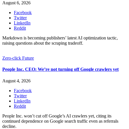
August 6, 2026
Facebook
Twitter
LinkedIn
Reddit
Markdown is becoming publishers’ latest AI optimization tactic,
raising questions about the scraping tradeoff.
Zero-click Future
People Inc. CEO: We’re not turning off Google crawlers yet
August 4, 2026
Facebook
Twitter
LinkedIn
Reddit
People Inc. won’t cut off Google’s AI crawlers yet, citing its
continued dependence on Google search traffic even as referrals
decline.