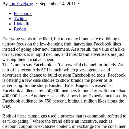
By
Jon Elvekrog
•
September 14, 2011
•
Facebook
Twitter
LinkedIn
Reddit
Everyone wants to be liked, but too many brands are exhibiting a
narrow focus on the low-hanging fruit, harvesting Facebook likes
instead of going after new customers. As a result, the value of a like
on Facebook is in rapid decline, and most brand advertisers are just
wasting their social ad spend.
That’s not to say Facebook isn’t a powerful channel for brands. As
part of its recent Ads API launch, which gives agencies and
advertisers the chance to build custom Facebook ad tools, Facebook
is offering a few case studies to show brands the power of its
advertising. In one study, Einstein Bros. Bagels increased its
Facebook audience by 250,000 members in one day, with more than
400,000 Likes. Another case study shows how Expedia increased its
Facebook audience by 750 percent, hitting 1 million likes along the
way.
Both of these campaigns used a process that is commonly referred to
as “like-gating,” where the brand offers an incentive, such as
discount coupon or exclusive content, in exchange for the consumer