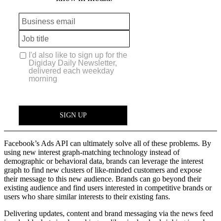
Facebook’s Ads API can ultimately solve all of these problems. By
using new interest graph-matching technology instead of
demographic or behavioral data, brands can leverage the interest
graph to find new clusters of like-minded customers and expose
their message to this new audience. Brands can go beyond their
existing audience and find users interested in competitive brands or
users who share similar interests to their existing fans.
Delivering updates, content and brand messaging via the news feed