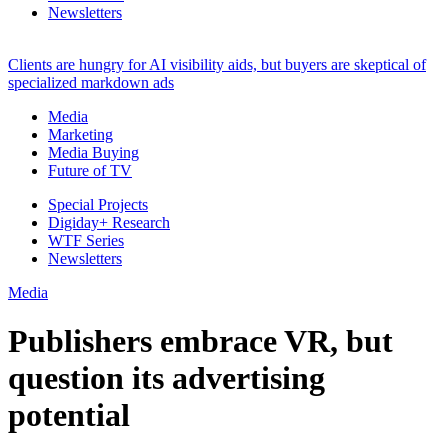
Newsletters
Clients are hungry for AI visibility aids, but buyers are skeptical of
specialized markdown ads
Media
Marketing
Media Buying
Future of TV
Special Projects
Digiday+ Research
WTF Series
Newsletters
Media
Publishers embrace VR, but
question its advertising
potential