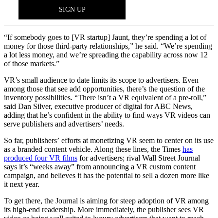
“If somebody goes to [VR startup] Jaunt, they’re spending a lot of
money for those third-party relationships,” he said. “We’re spending
a lot less money, and we’re spreading the capability across now 12
of those markets.”
VR’s small audience to date limits its scope to advertisers. Even
among those that see add opportunities, there’s the question of the
inventory possibilities. “There isn’t a VR equivalent of a pre-roll,”
said Dan Silver, executive producer of digital for ABC News,
adding that he’s confident in the ability to find ways VR videos can
serve publishers and advertisers’ needs.
So far, publishers’ efforts at monetizing VR seem to center on its use
as a branded content vehicle. Along these lines, the Times
has
produced four VR films
for advertisers; rival Wall Street Journal
says it’s “weeks away” from announcing a VR custom content
campaign, and believes it has the potential to sell a dozen more like
it next year.
To get there, the Journal is aiming for steep adoption of VR among
its high-end readership. More immediately, the publisher sees VR