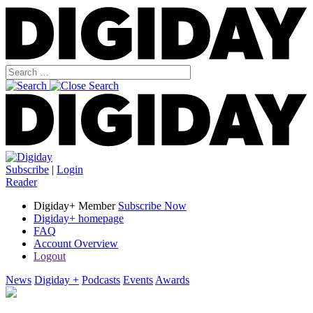
Subscribe
|
Login
Reader
Digiday+ Member
Subscribe Now
Digiday+ homepage
FAQ
Account Overview
Logout
News
Digiday +
Podcasts
Events
Awards