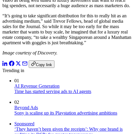
video as being well suited to luxury advertisers that want to reach
big spenders, not necessarily a huge audience as mass marketers do.
“It’s going to take significant distribution for this to really hit as an
advertising medium,” said Trevor Fellows, head of global media
sales for the Journal. So while it may be too early for the mass
marketer that wants to buy scale, he imagined that for a luxury real
estate company, “to take a wealthy Singaporean around a Manhattan
apartment with goggles is just breathtaking.”
Image courtesy of Discovery.
Copy link
Trending in
01
AI Revenue Generation
Time has started serving ads to AI agents
02
Beyond Ads
Sony is scaling up its Playstation advertising ambitions
Sponsored
‘They haven’t been given the receipts’: Why one brand is