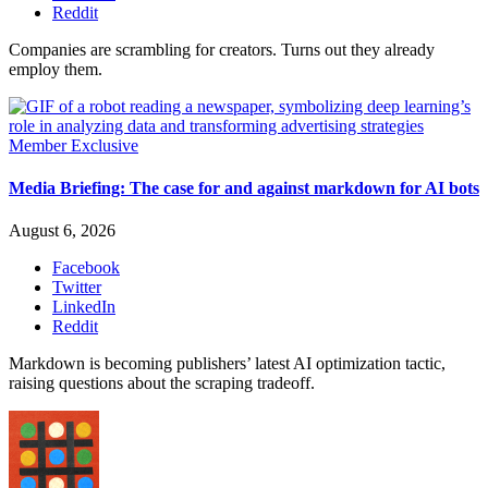
Reddit
Companies are scrambling for creators. Turns out they already
employ them.
Member Exclusive
Media Briefing: The case for and against markdown for AI bots
August 6, 2026
Facebook
Twitter
LinkedIn
Reddit
Markdown is becoming publishers’ latest AI optimization tactic,
raising questions about the scraping tradeoff.