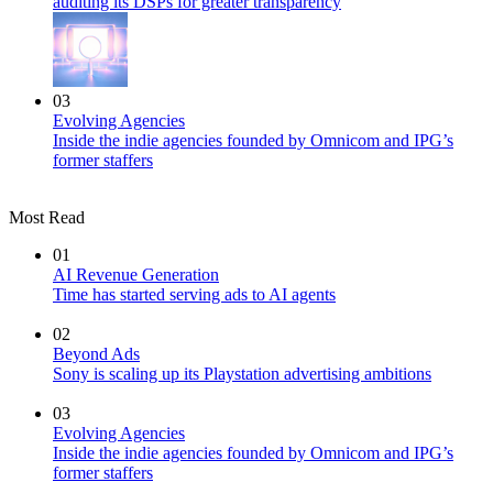
auditing its DSPs for greater transparency
03
Evolving Agencies
Inside the indie agencies founded by Omnicom and IPG’s
former staffers
Most Read
01
AI Revenue Generation
Time has started serving ads to AI agents
02
Beyond Ads
Sony is scaling up its Playstation advertising ambitions
03
Evolving Agencies
Inside the indie agencies founded by Omnicom and IPG’s
former staffers