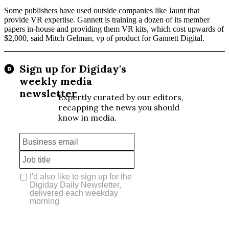
Some publishers have used outside companies like Jaunt that
provide VR expertise. Gannett is training a dozen of its member
papers in-house and providing them VR kits, which cost upwards of
$2,000, said Mitch Gelman, vp of product for Gannett Digital.