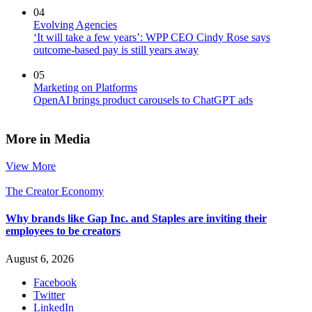
04
Evolving Agencies
‘It will take a few years’: WPP CEO Cindy Rose says
outcome-based pay is still years away
05
Marketing on Platforms
OpenAI brings product carousels to ChatGPT ads
More in Media
View More
The Creator Economy
Why brands like Gap Inc. and Staples are inviting their
employees to be creators
August 6, 2026
Facebook
Twitter
LinkedIn