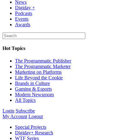
News
Digiday +
Podcasts
Events
Awards
Hot Topics
The Programmatic Publisher
The Programmatic Marketer
Marketing on Platforms
Life Beyond the Cookie
Brands in Culture
Gaming & Esports
Modern Newsroom
All Topics
Login
Subscribe
My Account
Logout
Special Projects
Digiday+ Research
WTF Series