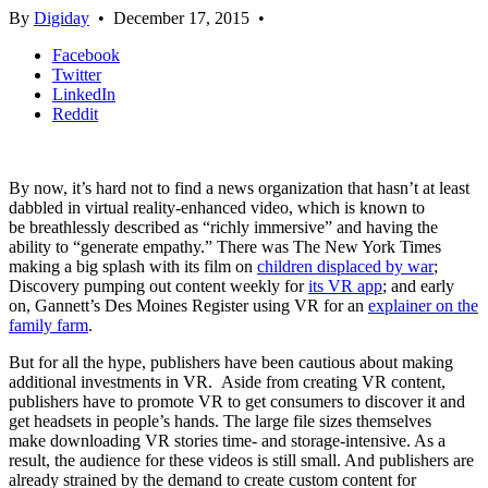
By
Digiday
•
December 17, 2015
•
Facebook
Twitter
LinkedIn
Reddit
By now, it’s hard not to find a news organization that hasn’t at least
dabbled in virtual reality-enhanced video, which is known to
be breathlessly described as “richly immersive” and having the
ability to “generate empathy.” There was The New York Times
making a big splash with its film on
children displaced by war
;
Discovery pumping out content weekly for
its VR app
; and early
on, Gannett’s Des Moines Register using VR for an
explainer on the
family farm
.
But for all the hype, publishers have been cautious about making
additional investments in VR. Aside from creating VR content,
publishers have to promote VR to get consumers to discover it and
get headsets in people’s hands. The large file sizes themselves
make downloading VR stories time- and storage-intensive. As a
result, the audience for these videos is still small. And publishers are
already strained by the demand to create custom content for