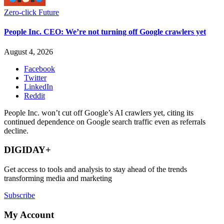
Zero-click Future
People Inc. CEO: We’re not turning off Google crawlers yet
August 4, 2026
Facebook
Twitter
LinkedIn
Reddit
People Inc. won’t cut off Google’s AI crawlers yet, citing its
continued dependence on Google search traffic even as referrals
decline.
DIGIDAY+
Get access to tools and analysis to stay ahead of the trends
transforming media and marketing
Subscribe
My Account