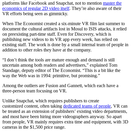
platforms like Facebook and Snapchat, not to mention
master the
economics of regular 2D video itself
. They’re also aware of their
VR efforts being seen as gimmicky.
When The Economist created a six-minute VR film last summer to
document the cultural artifacts lost in Mosul to ISIS attacks, it relied
on preexisting part-time staff. Even for Discovery, which is
publishing new videos to its VR app every week, has relied on
existing staff. The work is done by a small internal team of people in
addition to other roles they have at the company.
“I don’t think the tools are mature enough and demand is still
uncertain among both readers and advertisers,” explained Tom
Standage, deputy editor of The Economist. “This is a bit like the
way the Web was in 1994: primitive, but promising.”
Among the outliers are Fusion and Gannett, which each have a
three-person team focusing on VR.
Unlike Snapchat, which requires publishers to create
customized content, often taking
dedicated teams of people
, VR can
be treated as an extension of publishers’ existing video departments,
and most have been hiring more videographers anyway. So apart
from people, VR mainly requires extra time and equipment, with 3D
cameras in the $1,500 price range.