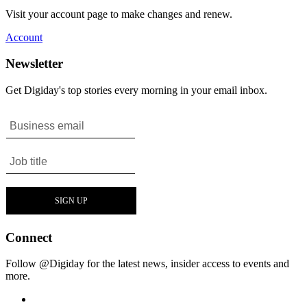
Visit your account page to make changes and renew.
Account
Newsletter
Get Digiday's top stories every morning in your email inbox.
Connect
Follow @Digiday for the latest news, insider access to events and
more.