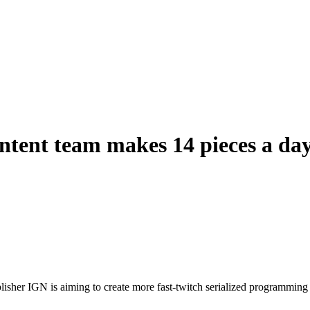
tent team makes 14 pieces a day
isher IGN is aiming to create more fast-twitch serialized programming