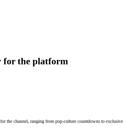
 for the platform
 for the channel, ranging from pop-culture countdowns to exclusive