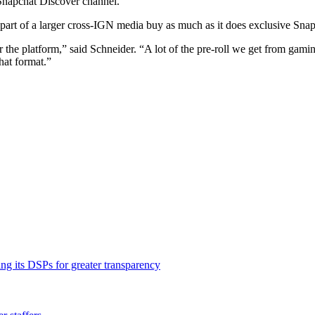
Snapchat Discover channel.
s part of a larger cross-IGN media buy as much as it does exclusive Snap
d for the platform,” said Schneider. “A lot of the pre-roll we get from ga
that format.”
ng its DSPs for greater transparency