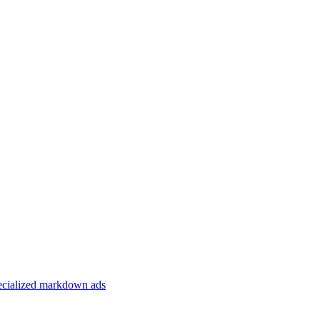
specialized markdown ads