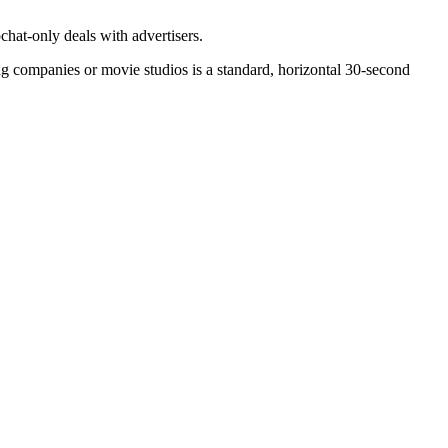
chat-only deals with advertisers.
ming companies or movie studios is a standard, horizontal 30-second