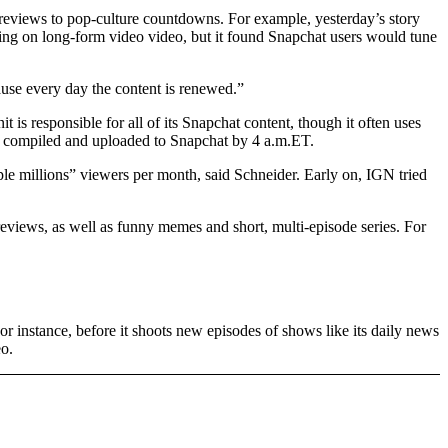
 reviews to pop-culture countdowns. For example, yesterday’s story
leaning on long-form video video, but it found Snapchat users would tune
use every day the content is renewed.”
is responsible for all of its Snapchat content, though it often uses
are compiled and uploaded to Snapchat by 4 a.m.ET.
le millions” viewers per month, said Schneider. Early on, IGN tried
reviews, as well as funny memes and short, multi-episode series. For
r instance, before it shoots new episodes of shows like its daily news
eo.