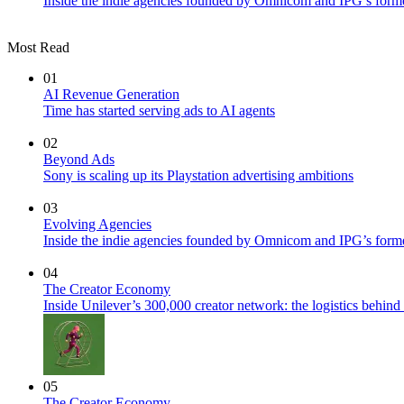
Inside the indie agencies founded by Omnicom and IPG’s former
Most Read
01
AI Revenue Generation
Time has started serving ads to AI agents
02
Beyond Ads
Sony is scaling up its Playstation advertising ambitions
03
Evolving Agencies
Inside the indie agencies founded by Omnicom and IPG’s former
04
The Creator Economy
Inside Unilever’s 300,000 creator network: the logistics behin
05
The Creator Economy