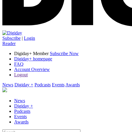
Subscribe
|
Login
Reader
Digiday+ Member
Subscribe Now
Digiday+ homepage
FAQ
Account Overview
Logout
News
Digiday +
Podcasts
Events
Awards
News
Digiday +
Podcasts
Events
Awards