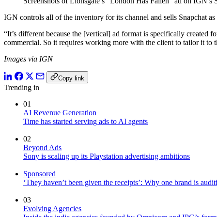
Screenshots of Lionsgate’s “London Has Fallen” ad on IGN’s 
IGN controls all of the inventory for its channel and sells Snapchat a
“It’s different because the [vertical] ad format is specifically create
commercial. So it requires working more with the client to tailor it to 
Images via IGN
Copy link
Trending in
01
AI Revenue Generation
Time has started serving ads to AI agents
02
Beyond Ads
Sony is scaling up its Playstation advertising ambitions
Sponsored
‘They haven’t been given the receipts’: Why one brand is auditi
03
Evolving Agencies