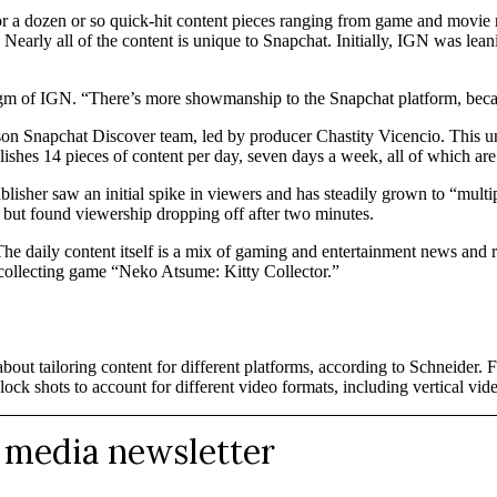
for a dozen or so quick-hit content pieces ranging from game and movie
ers. Nearly all of the content is unique to Snapchat. Initially, IGN was 
r, gm of IGN. “There’s more showmanship to the Snapchat platform, beca
on Snapchat Discover team, led by producer Chastity Vicencio. This unit 
ublishes 14 pieces of content per day, seven days a week, all of which 
sher saw an initial spike in viewers and has steadily grown to “multip
ut found viewership dropping off after two minutes.
he daily content itself is a mix of gaming and entertainment news and 
at collecting game “Neko Atsume: Kitty Collector.”
ut tailoring content for different platforms, according to Schneider. Fo
ock shots to account for different video formats, including vertical vid