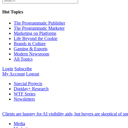
Hot Topics
The Programmatic Publisher
The Programmatic Marketer
Marketing on Platforms
Life Beyond the Cookie
Brands in Culture
Gaming & Esports
Modern Newsroom
All Topics
Login
Subscribe
My Account
Logout
Special Projects
Digiday+ Research
WTF Series
Newsletters
Clients are hungry for AI visibility aids, but buyers are skeptical of 
Media