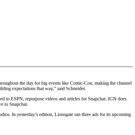
 throughout the day for big events like Comic-Con, making the channel
uilding expectations that way,” said Schneider.
Feed to ESPN, repurpose videos and articles for Snapchat. IGN does
ve to Snapchat.
ios. In yesterday’s edition, Lionsgate ran three ads for its upcoming