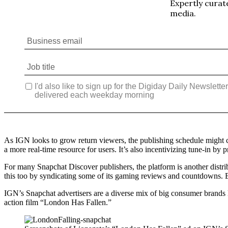
As IGN looks to grow return viewers, the publishing schedule might c
a more real-time resource for users. It’s also incentivizing tune-in by
For many Snapchat Discover publishers, the platform is another distr
this too by syndicating some of its gaming reviews and countdowns. Bu
IGN’s Snapchat advertisers are a diverse mix of big consumer brands l
action film “London Has Fallen.”