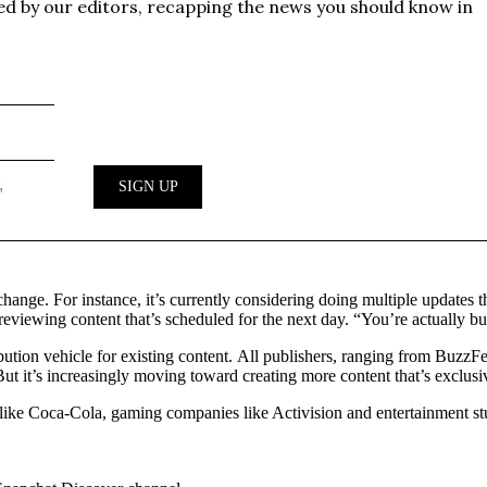
hange. For instance, it’s currently considering doing multiple updates
 previewing content that’s scheduled for the next day. “You’re actually b
ibution vehicle for existing content. All publishers, ranging from Buzz
t it’s increasingly moving toward creating more content that’s exclusi
ike Coca-Cola, gaming companies like Activision and entertainment stud