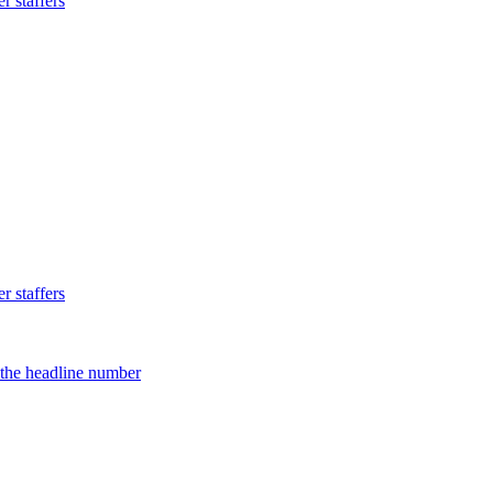
 staffers
 staffers
d the headline number