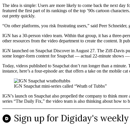
The idea is simple: Users are more likely to come back the next day 
featured the first part of its rankings of the top ’90s cartoon charact
out pretty quickly.
“On other platforms, you risk frustrating users,” said Peer Schneide
IGN has a 30-person video team. Within that group, it has a three-pers
other resources from the video department to create the content. It p
IGN launched on Snapchat Discover in August 27. The Ziff-Davis publi
some longer-form content for Snapchat — actual 22-minute shows — b
Today, videos published to Snapchat don’t run longer than a minute. T
instance, here’s a four-episode arc that offers a take on the mobile c
IGN Snapchat mini-series called “Wrath of Tubbs”
IGN’s launch on Snapchat also propelled the company to think more abo
series “The Daily Fix,” the video team is also thinking about how to bl