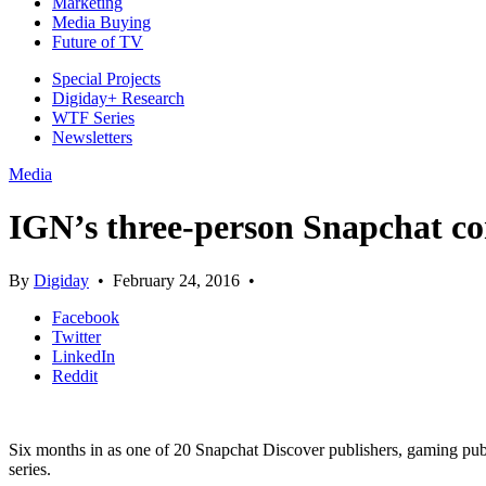
Marketing
Media Buying
Future of TV
Special Projects
Digiday+ Research
WTF Series
Newsletters
Media
IGN’s three-person Snapchat con
By
Digiday
•
February 24, 2016
•
Facebook
Twitter
LinkedIn
Reddit
Six months in as one of 20 Snapchat Discover publishers, gaming publ
series.