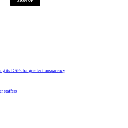
ng its DSPs for greater transparency
 staffers