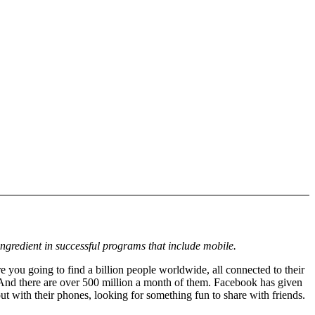
ingredient in successful programs that include mobile.
 you going to find a billion people worldwide, all connected to their
And there are over 500 million a month of them. Facebook has given
t with their phones, looking for something fun to share with friends.