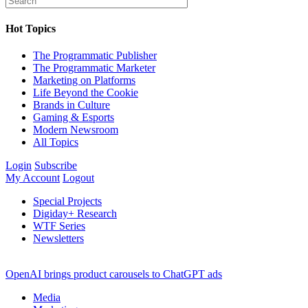
Hot Topics
The Programmatic Publisher
The Programmatic Marketer
Marketing on Platforms
Life Beyond the Cookie
Brands in Culture
Gaming & Esports
Modern Newsroom
All Topics
Login
Subscribe
My Account
Logout
Special Projects
Digiday+ Research
WTF Series
Newsletters
OpenAI brings product carousels to ChatGPT ads
Media