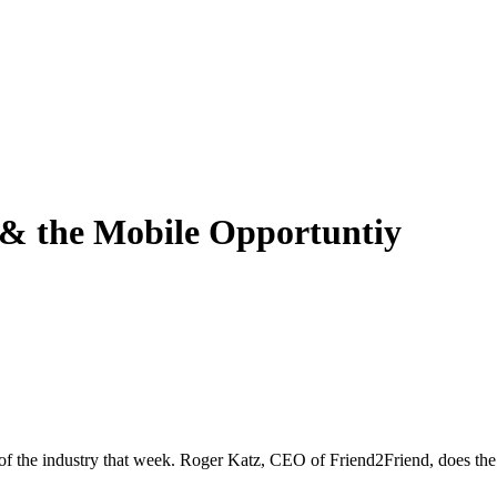
& the Mobile Opportuntiy
 of the industry that week. Roger Katz, CEO of Friend2Friend, does the