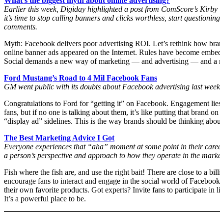
What’s the biggest myth about online advertising?
Earlier this week, Digiday highlighted a post from ComScore’s Kirby Win
it’s time to stop calling banners and clicks worthless, start questioni
comments.
Myth: Facebook delivers poor advertising ROI. Let’s rethink how brand
online banner ads appeared on the Internet. Rules have become embedded
Social demands a new way of marketing — and advertising — and a new
Ford Mustang’s Road to 4 Mil Facebook Fans
GM went public with its doubts about Facebook advertising last week.
Congratulations to Ford for “getting it” on Facebook. Engagement lie
fans, but if no one is talking about them, it’s like putting that bra
“display ad” sidelines. This is the way brands should be thinking ab
The Best Marketing Advice I Got
Everyone experiences that “aha” moment at some point in their care
a person’s perspective and approach to how they operate in the mark
Fish where the fish are, and use the right bait! There are close to a b
encourage fans to interact and engage in the social world of Faceboo
their own favorite products. Got experts? Invite fans to participate in 
It’s a powerful place to be.