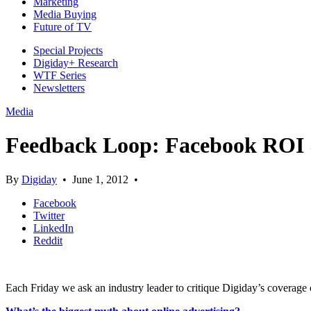
Marketing
Media Buying
Future of TV
Special Projects
Digiday+ Research
WTF Series
Newsletters
Media
Feedback Loop: Facebook ROI 
By
Digiday
•
June 1, 2012
•
Facebook
Twitter
LinkedIn
Reddit
Each Friday we ask an industry leader to critique Digiday’s coverage