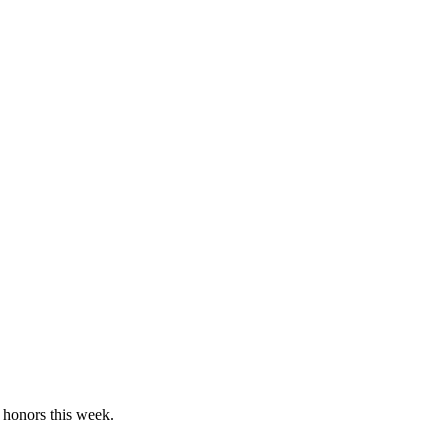
 honors this week.