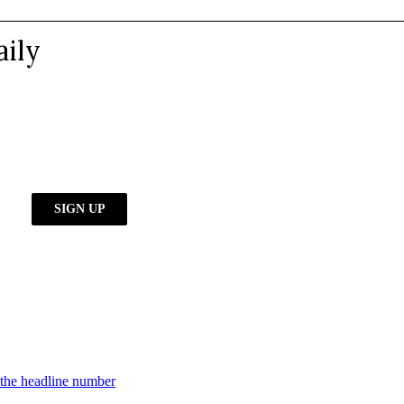
d the headline number