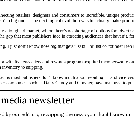
necting retailers, designers and consumers to incredible, unique produ
n’t a big one — the next logical evolution was to actually make produc
cing a tough ad market, where there’s no shortage of options for advertis
he gap that most publishers face in attracting audiences that haven’t, for
ing, I just don’t know how big that gets,” said Thrillist co-founder Ben 
ong with its newsletters and rewards program acquired members-only onl
m inventory to shipping.
e fact is most publishers don’t know much about retailing — and vice vers
her companies, such as Daily Candy and Gawker, have managed to pull