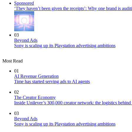
Sponsored
‘They haven’t been given the receipts’: Why one brand is auditi
03
Beyond Ads
Sony is scaling up its Playstation advertising ambitions
Most Read
01
AI Revenue Generation
Time has started serving ads to AI agents
02
The Creator Economy
Inside Unilever’s 300,000 creator network: the logistics behin
03
Beyond Ads
Sony is scaling up its Playstation advertising ambitions