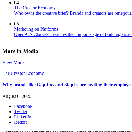
04
The Creator Economy
Who owns the creative brief? Brands and creators are renegotiat
05
Marketing on Platforms
OpenAI’s ChatGPT reaches the coupon stage of building an ad
More in Media
View More
The Creator Economy
Why brands like Gap Inc. and Staples are inviting their employee
August 6, 2026
Facebook
Twitter
LinkedIn
Reddit