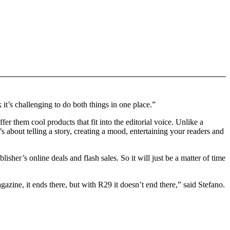
 it’s challenging to do both things in one place.”
fer them cool products that fit into the editorial voice. Unlike a
It’s about telling a story, creating a mood, entertaining your readers and
her’s online deals and flash sales. So it will just be a matter of time
zine, it ends there, but with R29 it doesn’t end there,” said Stefano.