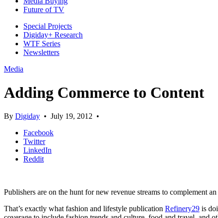
Media Buying
Future of TV
Special Projects
Digiday+ Research
WTF Series
Newsletters
Media
Adding Commerce to Content
By
Digiday
•
July 19, 2012
•
Facebook
Twitter
LinkedIn
Reddit
Publishers are on the hunt for new revenue streams to complement an 
That’s exactly what fashion and lifestyle publication
Refinery29
is do
coverage to include fashion trends and culture, food and travel, and oth