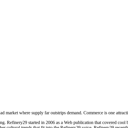
ad market where supply far outstrips demand. Commerce is one attractive
ing. Refinery29 started in 2006 as a Web publication that covered cool 
er cultural trends that fit into the Refinery29 voice. Refinery29 recently