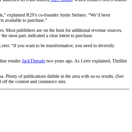
cts,” explained R29’s co-founder Justin Stefano. “We’d been
ts available to purchase.”
ers. Most publishers are on the hunt for additional revenue sources,
 the most part, indicated a clear intent to purchase.
Lerer. “If you want to be transformative, you need to diversify
ine retailer
JackThreads
two years ago. As Lerer explained, Thrillist
a. Plenty of publications dabble in the area with so-so results. (See
 off the content and commerce mix.