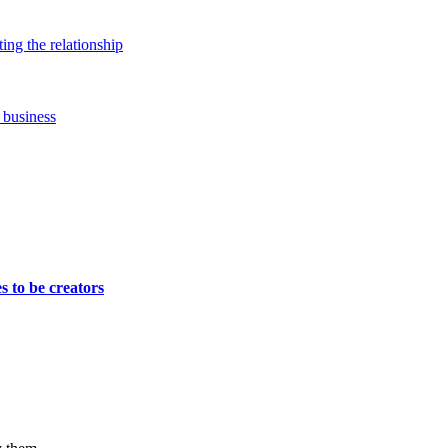
ing the relationship
 business
s to be creators