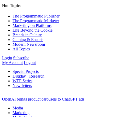
Hot Topics
The Programmatic Publisher
The Programmatic Marketer
Marketing on Platforms
Life Beyond the Cookie
Brands in Culture
Gaming & Esports
Modern Newsroom
All Topics
Login
Subscribe
My Account
Logout
Special Projects
Digiday+ Research
WTF Series
Newsletters
OpenAI brings product carousels to ChatGPT ads
Media
Marketing