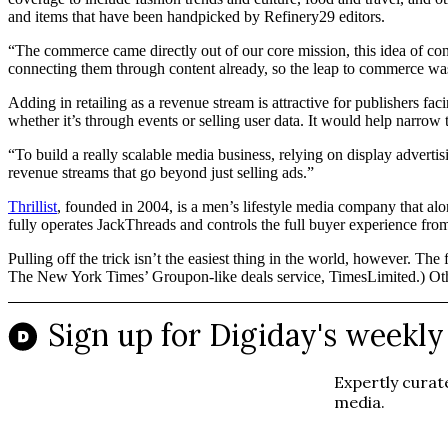
and items that have been handpicked by Refinery29 editors.
“The commerce came directly out of our core mission, this idea of con
connecting them through content already, so the leap to commerce was
Adding in retailing as a revenue stream is attractive for publishers fa
whether it’s through events or selling user data. It would help narrow t
“To build a really scalable media business, relying on display advertis
revenue streams that go beyond just selling ads.”
Thrillist
, founded in 2004, is a men’s lifestyle media company that al
fully operates JackThreads and controls the full buyer experience fro
Pulling off the trick isn’t the easiest thing in the world, however. Th
The New York Times’ Groupon-like deals service, TimesLimited.) Ot