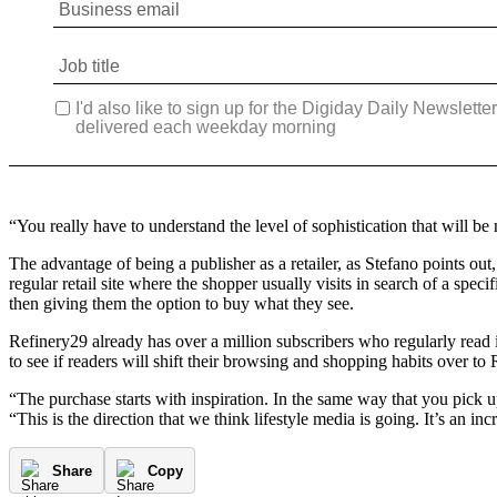
“You really have to understand the level of sophistication that will be
The advantage of being a publisher as a retailer, as Stefano points out,
regular retail site where the shopper usually visits in search of a speci
then giving them the option to buy what they see.
Refinery29 already has over a million subscribers who regularly read i
to see if readers will shift their browsing and shopping habits over to
“The purchase starts with inspiration. In the same way that you pick u
“This is the direction that we think lifestyle media is going. It’s an inc
Share
Copy