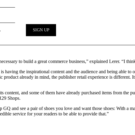
 necessary to build a great commerce business,” explained Lerer. “I think
 is having the inspirational content and the audience and being able to of
fic product already in mind, the publisher retail experience is different. 
ts content, and some of them have already purchased items from the publis
 R29 Shops.
p GQ and see a pair of shoes you love and want those shoes: With a maga
redible service for your readers to be able to provide that.”