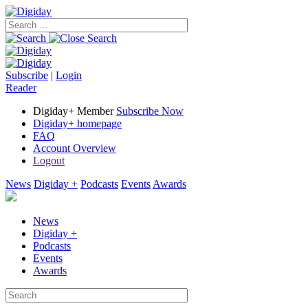
Subscribe
|
Login
Reader
Digiday+ Member
Subscribe Now
Digiday+ homepage
FAQ
Account Overview
Logout
News
Digiday +
Podcasts
Events
Awards
News
Digiday +
Podcasts
Events
Awards