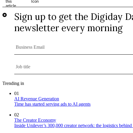
Trending in
01
AI Revenue Generation
Time has started serving ads to AI agents
02
The Creator Economy
Inside Unilever’s 300,000 creator network: the logistics behin