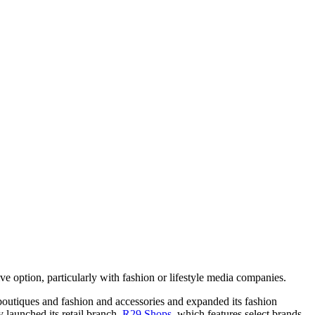
 option, particularly with fashion or lifestyle media companies.
boutiques and fashion and accessories and expanded its fashion
 launched its retail branch,
R29 Shops
, which features select brands