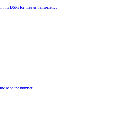
ng its DSPs for greater transparency
d the headline number