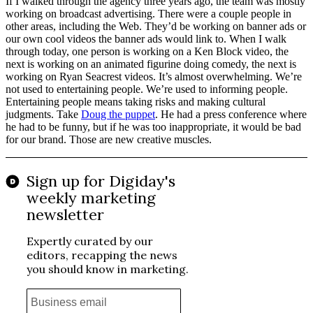
If I walked through the agency three years ago, the team was mostly
working on broadcast advertising. There were a couple people in
other areas, including the Web. They’d be working on banner ads or
our own cool videos the banner ads would link to. When I walk
through today, one person is working on a Ken Block video, the
next is working on an animated figurine doing comedy, the next is
working on Ryan Seacrest videos. It’s almost overwhelming. We’re
not used to entertaining people. We’re used to informing people.
Entertaining people means taking risks and making cultural
judgments. Take
Doug the puppet
. He had a press conference where
he had to be funny, but if he was too inappropriate, it would be bad
for our brand. Those are new creative muscles.