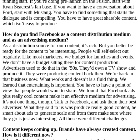
running start. If you’re doing pre-launch on the Fusion, start with
Ryan Seacrest’s fan base. If you want to have a conversation about
Ford, start with Mustang. You have to find something that starts the
dialogue and is compelling. You have to have great sharable content,
which isn’t easy to produce.
How do you find Facebook as a content-distribution medium
and as an advertising medium?
As a distribution source for our content, it’s rich. But you better be
ready for the content to be interesting. People will self-select out
regularly. Like most marketers, we budget for launches and events.
We don’t have a budget sitting there for content production.
Advertisers used to do that in the ’50s. They’d own a TV show and
produce it. They were producing content back then. We’re back in
that business now. What works and doesn’t is a fluid thing. We
learned that entertaining is important. You have to have a point of
view that people would want to share. We found that Facebook ads
plus really cool content make it an effective medium for advertising.
It’s not one thing, though. Talk to Facebook, and ask them their best
advertiser. What they said to us was produce really good content, be
smart about ads to generate scale and from there make sure where
they go is just as interesting. All those were different challenges.
Content keeps coming up. Brands have always created content.
How is it different now?