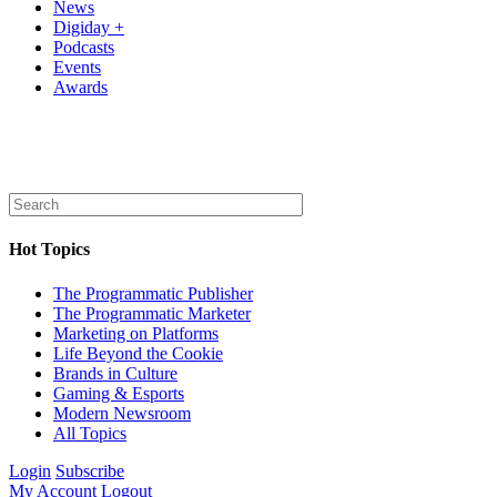
News
Digiday +
Podcasts
Events
Awards
Hot Topics
The Programmatic Publisher
The Programmatic Marketer
Marketing on Platforms
Life Beyond the Cookie
Brands in Culture
Gaming & Esports
Modern Newsroom
All Topics
Login
Subscribe
My Account
Logout