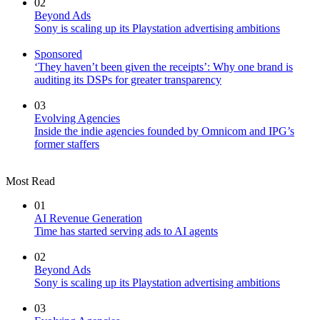
02
Beyond Ads
Sony is scaling up its Playstation advertising ambitions
Sponsored
‘They haven’t been given the receipts’: Why one brand is
auditing its DSPs for greater transparency
03
Evolving Agencies
Inside the indie agencies founded by Omnicom and IPG’s
former staffers
Most Read
01
AI Revenue Generation
Time has started serving ads to AI agents
02
Beyond Ads
Sony is scaling up its Playstation advertising ambitions
03