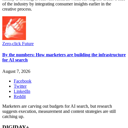
of the industry by integrating consumer insights earlier in the
creative process.
Zero-click Future
By the numbers: How marketers are building the infrastructure
for AI search
August 7, 2026
Facebook
Twitter
LinkedIn
Reddit
Marketers are carving out budgets for AI search, but research
suggests execution, measurement and content strategies are still
catching up.
DIGIDAY+