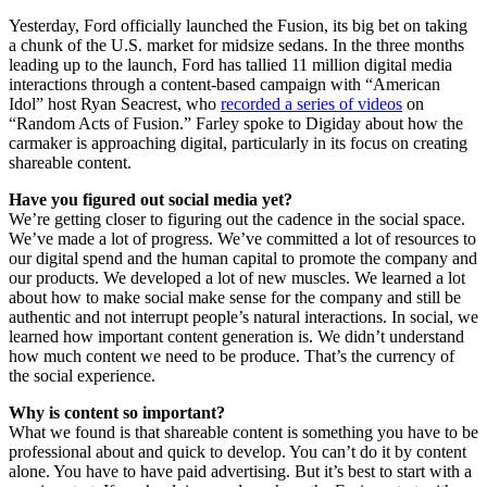
Yesterday, Ford officially launched the Fusion, its big bet on taking
a chunk of the U.S. market for midsize sedans. In the three months
leading up to the launch, Ford has tallied 11 million digital media
interactions through a content-based campaign with “American
Idol” host Ryan Seacrest, who
recorded a series of videos
on
“Random Acts of Fusion.” Farley spoke to Digiday about how the
carmaker is approaching digital, particularly in its focus on creating
shareable content.
Have you figured out social media yet?
We’re getting closer to figuring out the cadence in the social space.
We’ve made a lot of progress. We’ve committed a lot of resources to
our digital spend and the human capital to promote the company and
our products. We developed a lot of new muscles. We learned a lot
about how to make social make sense for the company and still be
authentic and not interrupt people’s natural interactions. In social, we
learned how important content generation is. We didn’t understand
how much content we need to be produce. That’s the currency of
the social experience.
Why is content so important?
What we found is that shareable content is something you have to be
professional about and quick to develop. You can’t do it by content
alone. You have to have paid advertising. But it’s best to start with a