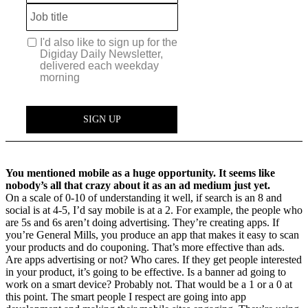
You mentioned mobile as a huge opportunity. It seems like
nobody’s all that crazy about it as an ad medium just yet.
On a scale of 0-10 of understanding it well, if search is an 8 and
social is at 4-5, I’d say mobile is at a 2. For example, the people who
are 5s and 6s aren’t doing advertising. They’re creating apps. If
you’re General Mills, you produce an app that makes it easy to scan
your products and do couponing. That’s more effective than ads.
Are apps advertising or not? Who cares. If they get people interested
in your product, it’s going to be effective. Is a banner ad going to
work on a smart device? Probably not. That would be a 1 or a 0 at
this point. The smart people I respect are going into app