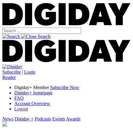
Subscribe
|
Login
Reader
Digiday+ Member
Subscribe Now
Digiday+ homepage
FAQ
Account Overview
Logout
News
Digiday +
Podcasts
Events
Awards