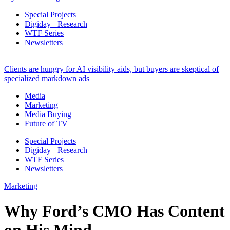
Special Projects
Digiday+ Research
WTF Series
Newsletters
Clients are hungry for AI visibility aids, but buyers are skeptical of
specialized markdown ads
Media
Marketing
Media Buying
Future of TV
Special Projects
Digiday+ Research
WTF Series
Newsletters
Marketing
Why Ford’s CMO Has Content