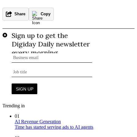
Share
Copy
Trending in
01
AI Revenue Generation
Time has started serving ads to AI agents