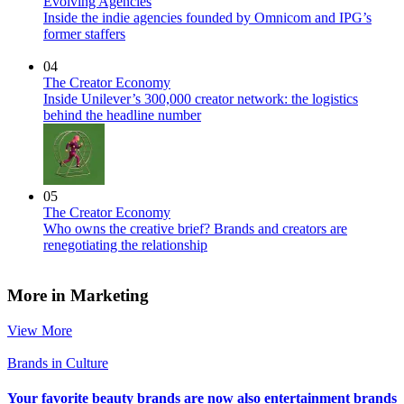
Evolving Agencies
Inside the indie agencies founded by Omnicom and IPG’s
former staffers
04
The Creator Economy
Inside Unilever’s 300,000 creator network: the logistics
behind the headline number
05
The Creator Economy
Who owns the creative brief? Brands and creators are
renegotiating the relationship
More in Marketing
View More
Brands in Culture
Your favorite beauty brands are now also entertainment brands