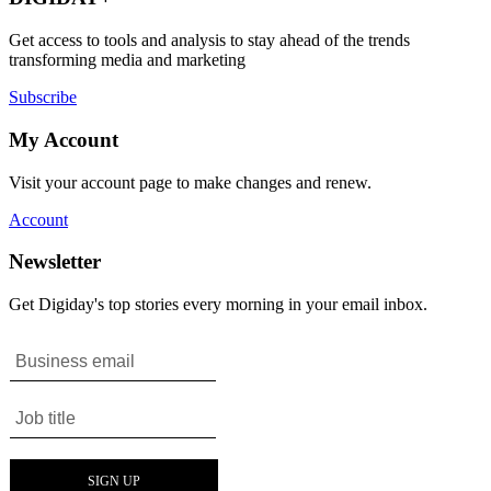
Get access to tools and analysis to stay ahead of the trends
transforming media and marketing
Subscribe
My Account
Visit your account page to make changes and renew.
Account
Newsletter
Get Digiday's top stories every morning in your email inbox.