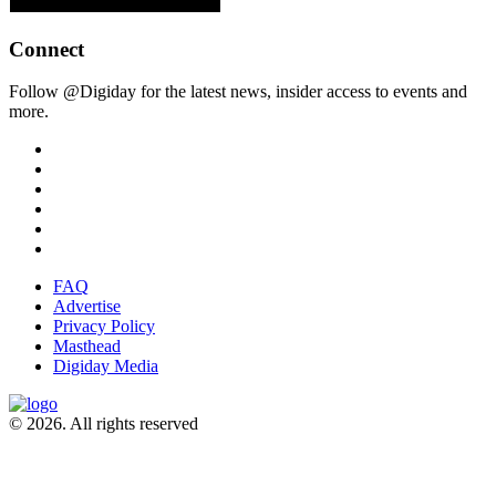
Connect
Follow @Digiday for the latest news, insider access to events and
more.
FAQ
Advertise
Privacy Policy
Masthead
Digiday Media
© 2026. All rights reserved