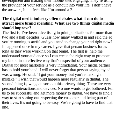
development and making their mobile sites engaging. They’re using
the provider of your service as a conduit into your life. I don’t have
the answers, but it feels like I’m around a 2.
The digital media industry often debates what it can do to
attract more brand spending. What are two things digital media
should improve?
The first is, I’ve been advertising in print publications for more than
two and a half decades. Guess how many walked in and said the ad
you’re running is awful and you need to change your ad right now?
It happened once in my career. I gave that person business for as
long as they were working on that brand. The first is, help me
understand your audience so I can create the right way to promote
my brand in an effective way that’s respectful of your audience.
Digital for most marketers is very intimidating. Your media partner
has to hold your hand. I will never forget that person saying my ad
was wrong. He said, “I got your money, but you’re making a
mistake.” I wish that would happen more regularly in digital. The
second thing is, we gotta sort out this privacy thing. These are very
personal interactions and devices. No one wants to get bothered. For
us to be successful and get more money to digital, we have to find a
way to start sorting out respecting the customer and being part of
their lives. It’s not going to be easy. We’re going to have to find that
line.