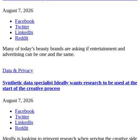
August 7, 2026
Facebook
Twitter
LinkedIn
Reddit
Many of today’s beauty brands are asking if entertainment and
advertising can be one and the same.
Data & Privacy
Synthetic data specialist Ideally wants research to be used at the
start of the creative process
August 7, 2026
Facebook
Twitter
LinkedIn
Reddit
Ideally is looking to reinvent research when serving the creative side