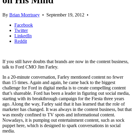
on His Mind
By
Brian Morrissey
•
September 19, 2012
•
Facebook
Twitter
LinkedIn
Reddit
If you still have doubts that brands are now in the content business,
talk to Ford CMO Jim Farley.
In a 20-minute conversation, Farley mentioned content no fewer
than 15 times. Again and again, he came back to the biggest
challenge for Ford in digital media is to create compelling content
that’s shareable. Ford has been a leader in figuring out social media,
starting with its breakthrough campaign for the Fiesta three years
ago. Along the way, Farley said that it has learned that the role of
marketer has changed. It was always in the content business, but that
was mostly confined to TV spots and informational content.
Nowadays, it is pumping out entertainment content, such as sock
puppet here, which is designed to spark conversations in social
media.