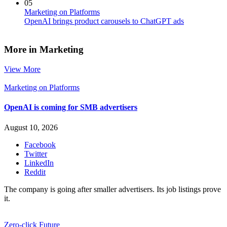
05
Marketing on Platforms
OpenAI brings product carousels to ChatGPT ads
More in Marketing
View More
Marketing on Platforms
OpenAI is coming for SMB advertisers
August 10, 2026
Facebook
Twitter
LinkedIn
Reddit
The company is going after smaller advertisers. Its job listings prove
it.
Zero-click Future