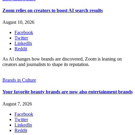
Zoom relies on creators to boost AI search results
August 10, 2026
Facebook
Twitter
LinkedIn
Reddit
As AI changes how brands are discovered, Zoom is leaning on
creators and journalists to shape its reputation.
Brands in Culture
Your favorite beauty brands are now also entertainment brands
August 7, 2026
Facebook
Twitter
LinkedIn
Reddit