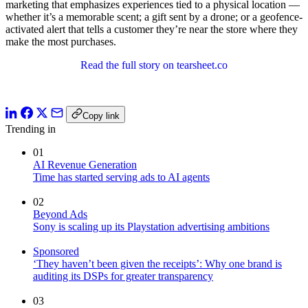
marketing that emphasizes experiences tied to a physical location —
whether it’s a memorable scent; a gift sent by a drone; or a geofence-
activated alert that tells a customer they’re near the store where they
make the most purchases.
Read the full story on tearsheet.co
Copy link
Trending in
01
AI Revenue Generation
Time has started serving ads to AI agents
02
Beyond Ads
Sony is scaling up its Playstation advertising ambitions
Sponsored
‘They haven’t been given the receipts’: Why one brand is
auditing its DSPs for greater transparency
03