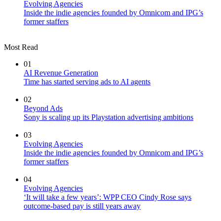
Evolving Agencies
Inside the indie agencies founded by Omnicom and IPG’s
former staffers
Most Read
01
AI Revenue Generation
Time has started serving ads to AI agents
02
Beyond Ads
Sony is scaling up its Playstation advertising ambitions
03
Evolving Agencies
Inside the indie agencies founded by Omnicom and IPG’s
former staffers
04
Evolving Agencies
‘It will take a few years’: WPP CEO Cindy Rose says
outcome-based pay is still years away