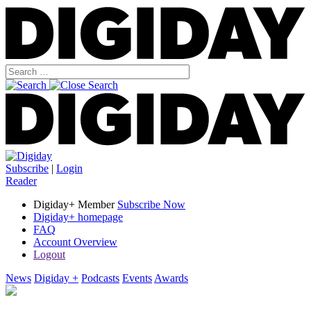
Subscribe
|
Login
Reader
Digiday+ Member
Subscribe Now
Digiday+ homepage
FAQ
Account Overview
Logout
News
Digiday +
Podcasts
Events
Awards