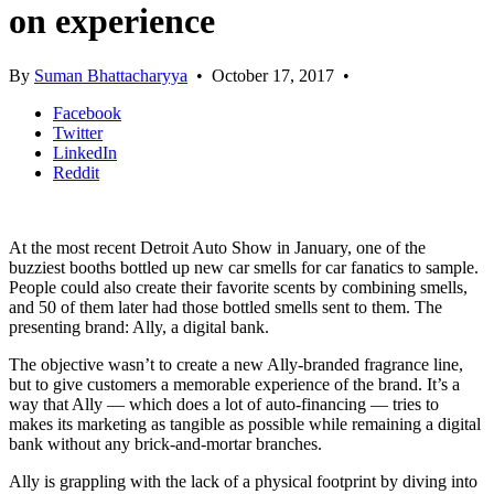
on experience
By
Suman Bhattacharyya
•
October 17, 2017
•
Facebook
Twitter
LinkedIn
Reddit
At the most recent Detroit Auto Show in January, one of the
buzziest booths bottled up new car smells for car fanatics to sample.
People could also create their favorite scents by combining smells,
and 50 of them later had those bottled smells sent to them. The
presenting brand: Ally, a digital bank.
The objective wasn’t to create a new Ally-branded fragrance line,
but to give customers a memorable experience of the brand. It’s a
way that Ally — which does a lot of auto-financing — tries to
makes its marketing as tangible as possible while remaining a digital
bank without any brick-and-mortar branches.
Ally is grappling with the lack of a physical footprint by diving into