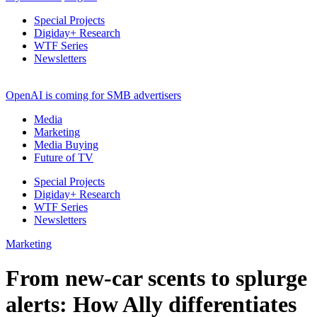
Special Projects
Digiday+ Research
WTF Series
Newsletters
OpenAI is coming for SMB advertisers
Media
Marketing
Media Buying
Future of TV
Special Projects
Digiday+ Research
WTF Series
Newsletters
Marketing
From new-car scents to splurge
alerts: How Ally differentiates