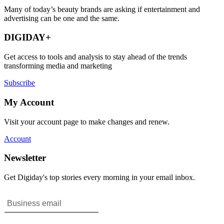
Many of today’s beauty brands are asking if entertainment and
advertising can be one and the same.
DIGIDAY+
Get access to tools and analysis to stay ahead of the trends
transforming media and marketing
Subscribe
My Account
Visit your account page to make changes and renew.
Account
Newsletter
Get Digiday's top stories every morning in your email inbox.