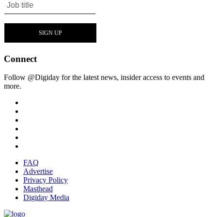
Connect
Follow @Digiday for the latest news, insider access to events and
more.
FAQ
Advertise
Privacy Policy
Masthead
Digiday Media