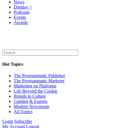
News
Digiday +
Podcasts
Events
Awards
Hot Topics
The Programmatic Publisher
The Programmatic Marketer
Marketing on Platforms
Life Beyond the Cookie
Brands in Culture
Gaming & Esports
Modern Newsroom
All Topics
Login
Subscribe
My Account
Logout