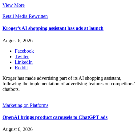
View More
Retail Media Rewritten
Kroger’s AI shopping assistant has ads at launch
August 6, 2026
Facebook
Twitter
LinkedIn
Reddit
Kroger has made advertising part of its AI shopping assistant,
following the implementation of advertising features on competitors’
chatbots.
Marketing on Platforms
OpenAI brings product carousels to ChatGPT ads
August 6, 2026