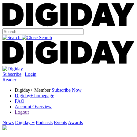
Subscribe
|
Login
Reader
Digiday+ Member
Subscribe Now
Digiday+ homepage
FAQ
Account Overview
Logout
News
Digiday +
Podcasts
Events
Awards