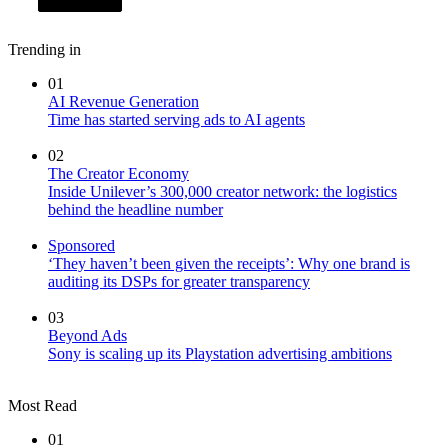
Trending in
01
AI Revenue Generation
Time has started serving ads to AI agents
02
The Creator Economy
Inside Unilever’s 300,000 creator network: the logistics
behind the headline number
Sponsored
‘They haven’t been given the receipts’: Why one brand is
auditing its DSPs for greater transparency
03
Beyond Ads
Sony is scaling up its Playstation advertising ambitions
Most Read
01