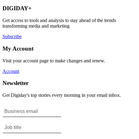
DIGIDAY+
Get access to tools and analysis to stay ahead of the trends
transforming media and marketing
Subscribe
My Account
Visit your account page to make changes and renew.
Account
Newsletter
Get Digiday's top stories every morning in your email inbox.