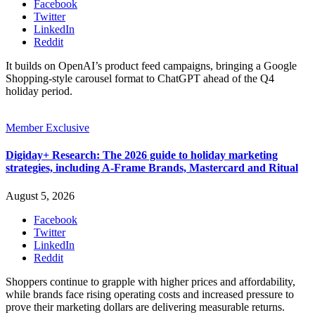
Facebook
Twitter
LinkedIn
Reddit
It builds on OpenAI’s product feed campaigns, bringing a Google
Shopping-style carousel format to ChatGPT ahead of the Q4
holiday period.
Member Exclusive
Digiday+ Research: The 2026 guide to holiday marketing
strategies, including A-Frame Brands, Mastercard and Ritual
August 5, 2026
Facebook
Twitter
LinkedIn
Reddit
Shoppers continue to grapple with higher prices and affordability,
while brands face rising operating costs and increased pressure to
prove their marketing dollars are delivering measurable returns.