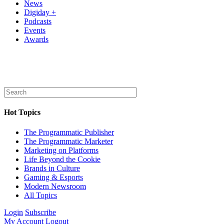
News
Digiday +
Podcasts
Events
Awards
Hot Topics
The Programmatic Publisher
The Programmatic Marketer
Marketing on Platforms
Life Beyond the Cookie
Brands in Culture
Gaming & Esports
Modern Newsroom
All Topics
Login
Subscribe
My Account
Logout