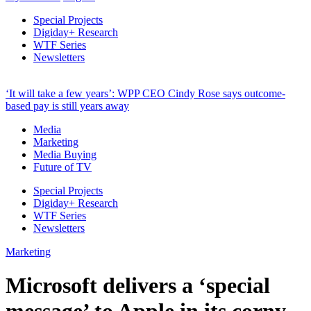
Special Projects
Digiday+ Research
WTF Series
Newsletters
‘It will take a few years’: WPP CEO Cindy Rose says outcome-
based pay is still years away
Media
Marketing
Media Buying
Future of TV
Special Projects
Digiday+ Research
WTF Series
Newsletters
Marketing
Microsoft delivers a ‘special