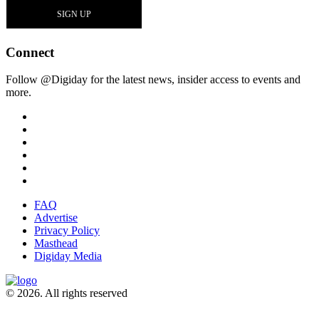
Connect
Follow @Digiday for the latest news, insider access to events and
more.
FAQ
Advertise
Privacy Policy
Masthead
Digiday Media
© 2026. All rights reserved