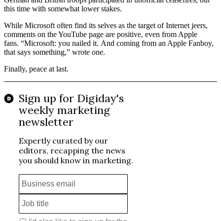
this time with somewhat lower stakes.
While Microsoft often find its selves as the target of Internet jeers,
comments on the YouTube page are positive, even from Apple
fans. “Microsoft: you nailed it. And coming from an Apple Fanboy,
that says something,” wrote one.
Finally, peace at last.