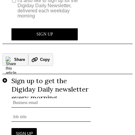
Share
Copy