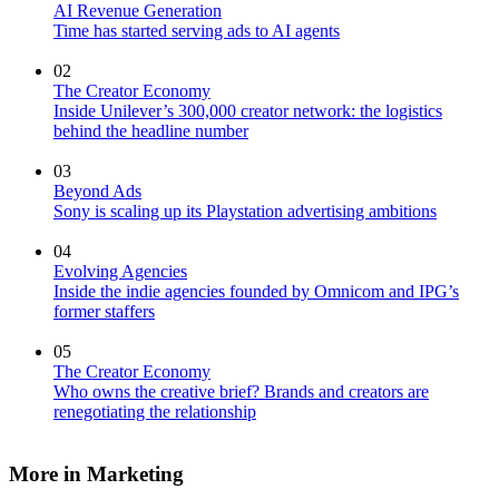
AI Revenue Generation
Time has started serving ads to AI agents
02
The Creator Economy
Inside Unilever’s 300,000 creator network: the logistics
behind the headline number
03
Beyond Ads
Sony is scaling up its Playstation advertising ambitions
04
Evolving Agencies
Inside the indie agencies founded by Omnicom and IPG’s
former staffers
05
The Creator Economy
Who owns the creative brief? Brands and creators are
renegotiating the relationship
More in Marketing