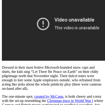
Dressed in their most festive Microsoft-branded snow caps and
shirts, the kids sing “Let There Be Peace on Earth” on their chilly
pilgrimage north that November night. Their dulcet tones were
enough to lure some Apple employees outside, who refrained from
acting like jerks about the whole publicity ploy (there were cameras
on-hand after all).
The one-minute spot,
created by McCann
, is both cheery and corny
with the set-up resembling the
Christmas truce in World War I
where
German and British troops participated in unofficial ceasefires, but