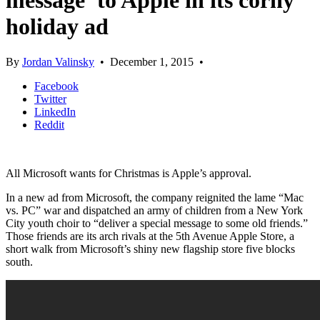
message’ to Apple in its corny
holiday ad
By
Jordan Valinsky
•
December 1, 2015
•
Facebook
Twitter
LinkedIn
Reddit
All Microsoft wants for Christmas is Apple’s approval.
In a new ad from Microsoft, the company reignited the lame “Mac
vs. PC” war and dispatched an army of children from a New York
City youth choir to “deliver a special message to some old friends.”
Those friends are its arch rivals at the 5th Avenue Apple Store, a
short walk from Microsoft’s shiny new flagship store five blocks
south.