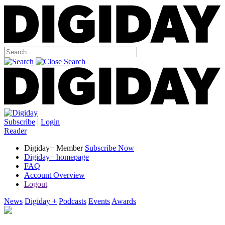
Subscribe
|
Login
Reader
Digiday+ Member
Subscribe Now
Digiday+ homepage
FAQ
Account Overview
Logout
News
Digiday +
Podcasts
Events
Awards