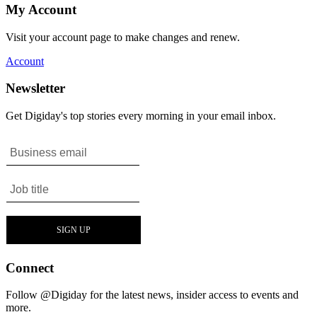
My Account
Visit your account page to make changes and renew.
Account
Newsletter
Get Digiday's top stories every morning in your email inbox.
Connect
Follow @Digiday for the latest news, insider access to events and
more.