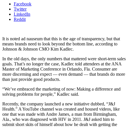
Facebook
Twitter
LinkedIn
Reddit
It is noted ad nauseum that this is the age of transparency, but that
means brands need to look beyond the bottom line, according to
Johnson & Johnson CMO Kim Kadlec.
In the old days, the only numbers that mattered were short-term sales
goals. That’s no longer the case, Kadlec told attendees at the ANA
Master of Marketing Conference in Orlando, Fla. Consumer are
more discerning and expect — even demand — that brands do more
than just provide good products.
“We’ve embraced the marketing of now: Making a difference and
solving problems for people,” Kadlec said.
Recently, the company launched a new initiative dubbed, “J&J
Health.” A YouTube channel was created and housed videos, like
one that was made with Andre James, a man from Birmingham,
Ala., who was diagnosed with HIV in 2011. J&J asked him to
submit short skits of himself about how he dealt with getting the