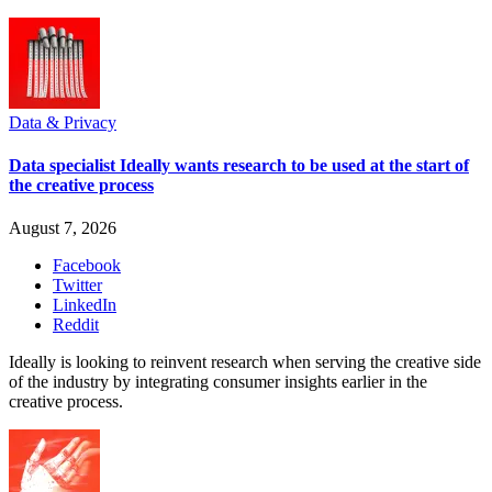
Data & Privacy
Data specialist Ideally wants research to be used at the start of
the creative process
August 7, 2026
Facebook
Twitter
LinkedIn
Reddit
Ideally is looking to reinvent research when serving the creative side
of the industry by integrating consumer insights earlier in the
creative process.