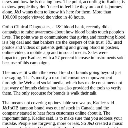
news and how he is dealing now. The point, according to Kadlec, is
to show people they don’t need to feel like they are on this journey
alone. J&J wants them to know it’s here for them. More than
100,000 people viewed the video in 48 hours.
Ortho Clinical Diagnostics, a J&J blood bank, recently did a
campaign to raise awareness about how blood banks touch people’s
lives. The point was to communicate that giving and receiving blood
is a big deal and that bankers are the keepers of this trust. J&J used
photos and videos of patients getting and giving blood in posters,
online video, a mobile app and in social media. Sales were
impacted, per Kadlec, with a 57 percent increase in instruments sold
because of this campaign.
The moves fit within the overall trend of brands going beyond just
messaging. That’s mostly a result of consumer empowerment
through the Web and social media, which has made consumers not
just wary of brands claims but has also provided the tools to verify
them. The only recourse for brands is walk their talk.
That means not covering up inevitable screw-ups, Kadlec said.
J&J’sOB tampon brand was out of stock in Canada and the
company started to hear from customers online about it. The
important thing, Kadlec said, is to make sure that you address your
mistake. People are forgiving, more or less. So J&J created a music