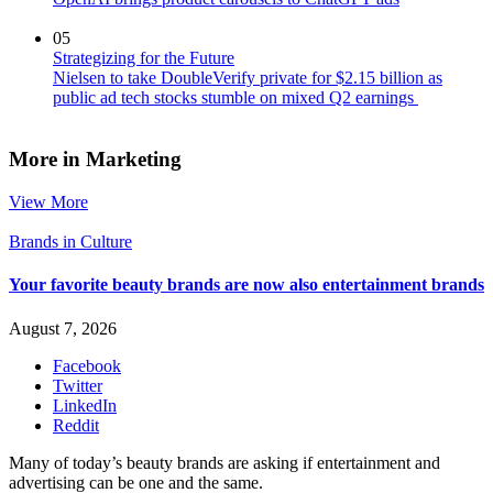
05
Strategizing for the Future
Nielsen to take DoubleVerify private for $2.15 billion as
public ad tech stocks stumble on mixed Q2 earnings
More in Marketing
View More
Brands in Culture
Your favorite beauty brands are now also entertainment brands
August 7, 2026
Facebook
Twitter
LinkedIn
Reddit
Many of today’s beauty brands are asking if entertainment and
advertising can be one and the same.