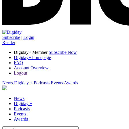
Subscribe
|
Login
Reader
Digiday+ Member
Subscribe Now
Digiday+ homepage
FAQ
Account Overview
Logout
News
Digiday +
Podcasts
Events
Awards
News
Digiday +
Podcasts
Events
Awards