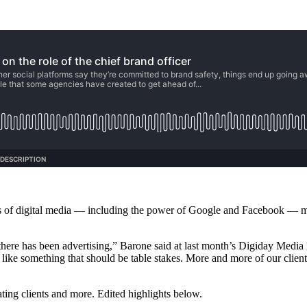
ors of digital media — including the power of Google and Facebook — make
as there has been advertising,” Barone said at last month’s Digiday Med
 like something that should be table stakes. More and more of our clients 
cating clients and more. Edited highlights below.