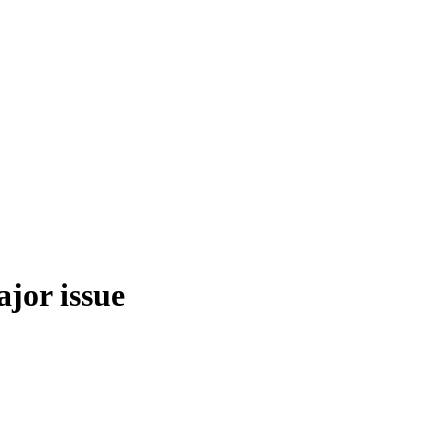
ajor issue