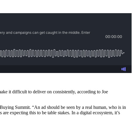
 it difficult to deliver on consistently, according to Joe
ia Buying Summit. “An ad should be seen by a real human, who is in
are expecting this to be table stakes. In a digital ecosystem, it’s