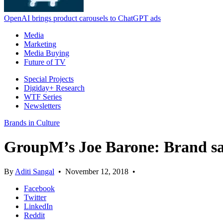
OpenAI brings product carousels to ChatGPT ads
Media
Marketing
Media Buying
Future of TV
Special Projects
Digiday+ Research
WTF Series
Newsletters
Brands in Culture
GroupM’s Joe Barone: Brand safet
By
Aditi Sangal
•
November 12, 2018
•
Facebook
Twitter
LinkedIn
Reddit