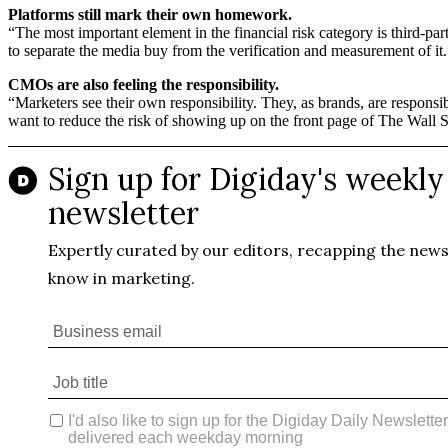
Platforms still mark their own homework.
“The most important element in the financial risk category is third-p
to separate the media buy from the verification and measurement of it.
CMOs are also feeling the responsibility.
“Marketers see their own responsibility. They, as brands, are responsi
want to reduce the risk of showing up on the front page of The Wall 