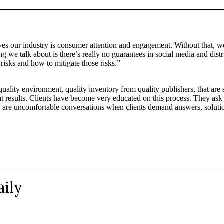
ives our industry is consumer attention and engagement. Without that, w
ing we talk about is there’s really no guarantees in social media and di
risks and how to mitigate those risks.”
 quality environment, quality inventory from quality publishers, that ar
lient results. Clients have become very educated on this process. They ask
e are uncomfortable conversations when clients demand answers, soluti