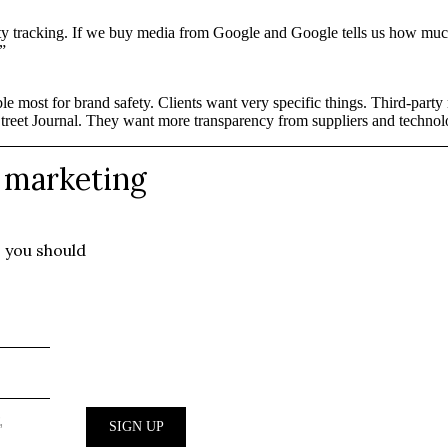
arty tracking. If we buy media from Google and Google tells us how much
”
ble most for brand safety. Clients want very specific things. Third-par
Street Journal. They want more transparency from suppliers and technol