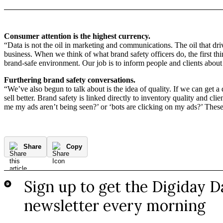
Consumer attention is the highest currency.
“Data is not the oil in marketing and communications. The oil that dr
business. When we think of what brand safety officers do, the first th
brand-safe environment. Our job is to inform people and clients about 
Furthering brand safety conversations.
“We’ve also begun to talk about is the idea of quality. If we can get a
sell better. Brand safety is linked directly to inventory quality and c
me my ads aren’t being seen?’ or ‘bots are clicking on my ads?’ Thes
Share
Copy