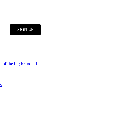
h of the big brand ad
s