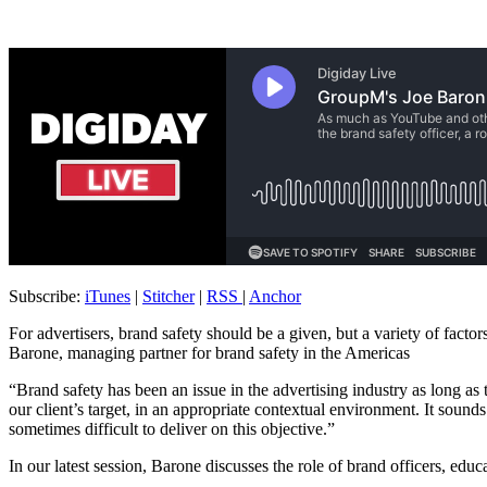
Subscribe:
iTunes
|
Stitcher
|
RSS
|
Anchor
For advertisers, brand safety should be a given, but a variety of fact
Barone, managing partner for brand safety in the Americas
“Brand safety has been an issue in the advertising industry as long 
our client’s target, in an appropriate contextual environment. It sounds
sometimes difficult to deliver on this objective.”
In our latest session, Barone discusses the role of brand officers, edu