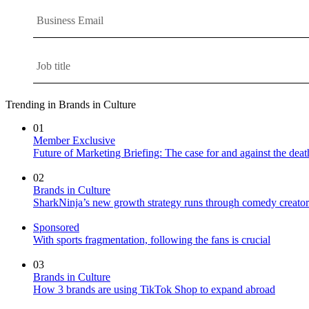
Trending in Brands in Culture
01
Member Exclusive
Future of Marketing Briefing: The case for and against the deat
02
Brands in Culture
SharkNinja’s new growth strategy runs through comedy creator
Sponsored
With sports fragmentation, following the fans is crucial
03
Brands in Culture
How 3 brands are using TikTok Shop to expand abroad