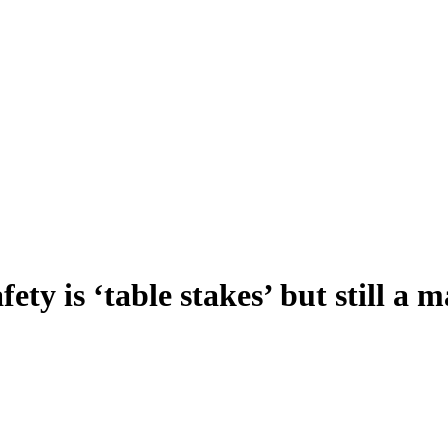
y is ‘table stakes’ but still a m