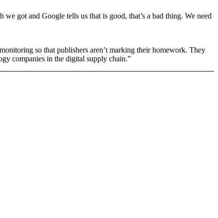
 we got and Google tells us that is good, that’s a bad thing. We need
ty monitoring so that publishers aren’t marking their homework. They
ogy companies in the digital supply chain.”