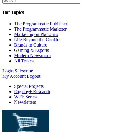
Hot Topics
The Programmatic Publisher
The Programmatic Marketer
Marketing on Platforms
Life Beyond the Cookie
Brands in Culture
Gaming & Esports
Modern Newsroom
All Topics
Login
Subscribe
My Account
Logout
Special Projects
Digiday+ Research
WTF Series
Newsletters