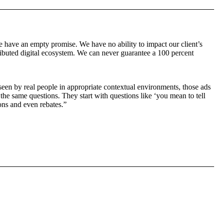
e have an empty promise. We have no ability to impact our client’s
stributed digital ecosystem. We can never guarantee a 100 percent
e seen by real people in appropriate contextual environments, those ads
 the same questions. They start with questions like ‘you mean to tell
ons and even rebates.”