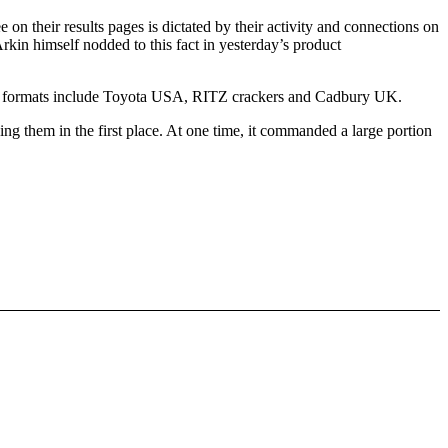
on their results pages is dictated by their activity and connections on
 Arkin himself nodded to this fact in yesterday’s product
e new formats include Toyota USA, RITZ crackers and Cadbury UK.
king them in the first place. At one time, it commanded a large portion