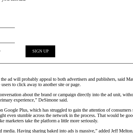
ith the ad will probably appeal to both advertisers and publishers, said
 users to click away to another site or page.
nversation about the brand or campaign directly into the ad unit, withou
 primary experience,” DeSimone said.
n Google Plus, which has struggled to gain the attention of consumers s
might even stumble across the network in the process. That would be good
ke marketers take the platform a little more seriously.
ned media. Having sharing baked into ads is massive,” added Jeff Melton,