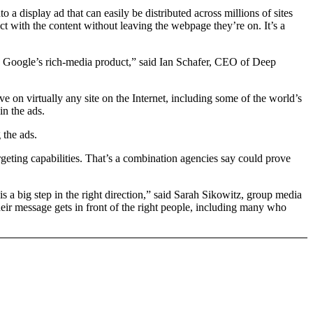
 a display ad that can easily be distributed across millions of sites
t with the content without leaving the webpage they’re on. It’s a
g Google’s rich-media product,” said Ian Schafer, CEO of Deep
ve on virtually any site on the Internet, including some of the world’s
in the ads.
the ads.
targeting capabilities. That’s a combination agencies say could prove
 a big step in the right direction,” said Sarah Sikowitz, group media
heir message gets in front of the right people, including many who