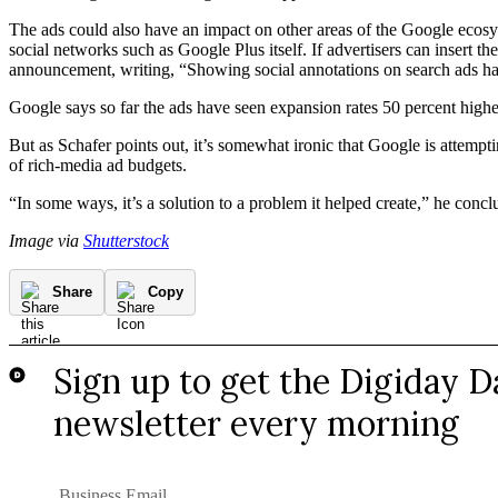
The ads could also have an impact on other areas of the Google ecosyst
social networks such as Google Plus itself. If advertisers can insert the
announcement, writing, “Showing social annotations on search ads has
Google says so far the ads have seen expansion rates 50 percent hig
But as Schafer points out, it’s somewhat ironic that Google is attempti
of rich-media ad budgets.
“In some ways, it’s a solution to a problem it helped create,” he conclu
Image via
Shutterstock
Share
Copy