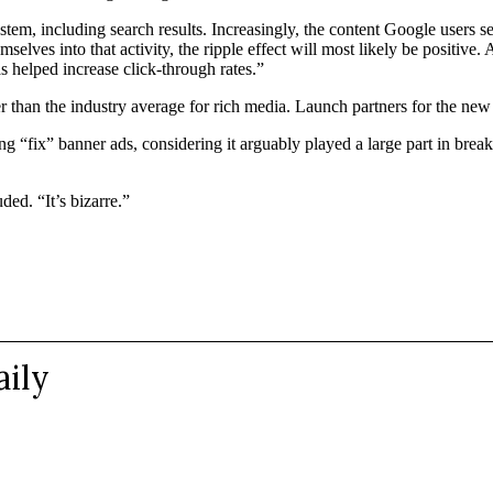
em, including search results. Increasingly, the content Google users see 
mselves into that activity, the ripple effect will most likely be positive.
 helped increase click-through rates.”
her than the industry average for rich media. Launch partners for th
ng “fix” banner ads, considering it arguably played a large part in brea
ded. “It’s bizarre.”