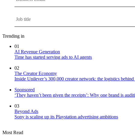
Trending in
01
AI Revenue Generation
Time has started serving ads to AI agents
02
The Creator Economy
Inside Unilever’s 300,000 creator network: the logistics behin
Sponsored
‘They haven’t been given the receipts’: Why one brand is auditi
03
Beyond Ads
Sony is scaling up its Playstation advertising ambitions
Most Read