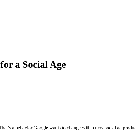
or a Social Age
m. That’s a behavior Google wants to change with a new social ad product