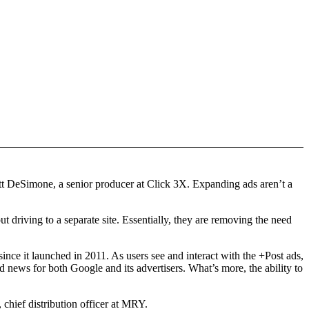
 Matt DeSimone, a senior producer at Click 3X. Expanding ads aren’t a
t driving to a separate site. Essentially, they are removing the need
ince it launched in 2011. As users see and interact with the +Post ads,
 news for both Google and its advertisers. What’s more, the ability to
 chief distribution officer at MRY.