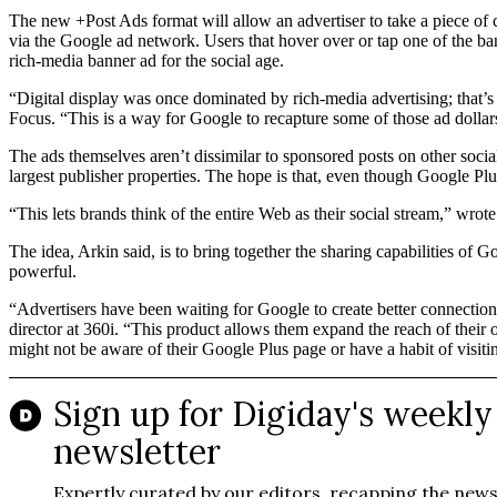
The new +Post Ads format will allow an advertiser to take a piece of co
via the Google ad network. Users that hover over or tap one of the ba
rich-media banner ad for the social age.
“Digital display was once dominated by rich-media advertising; that
Focus. “This is a way for Google to recapture some of those ad dollar
The ads themselves aren’t dissimilar to sponsored posts on other social
largest publisher properties. The hope is that, even though Google Plus
“This lets brands think of the entire Web as their social stream,” wro
The idea, Arkin said, is to bring together the sharing capabilities of G
powerful.
“Advertisers have been waiting for Google to create better connections
director at 360i. “This product allows them expand the reach of their 
might not be aware of their Google Plus page or have a habit of visitin