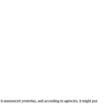
 it announced yesterday, and according to agencies, it might just