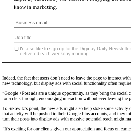
Indeed, the fact that users don’t need to leave the page to interact w
new technology, but display ads with social functionality often require
“Google +Post ads are a unique opportunity, as they bring the social co
for a click-through, encouraging interaction without ever leaving the
To Sikowitz’s point, the new ads might also help stoke some activity o
that activity will be pushed to their Google Plus accounts, and they 
turn their posts into display ads with massive potential reach might ma
“It’s exciting for our clients given our appreciation and focus on ear