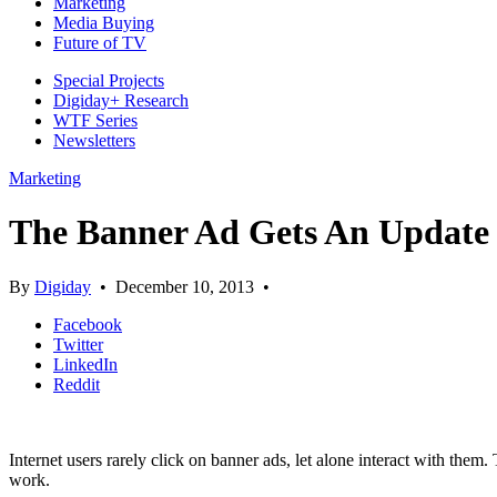
Marketing
Media Buying
Future of TV
Special Projects
Digiday+ Research
WTF Series
Newsletters
Marketing
The Banner Ad Gets An Update f
By
Digiday
•
December 10, 2013
•
Facebook
Twitter
LinkedIn
Reddit
Internet users rarely click on banner ads, let alone interact with the
work.