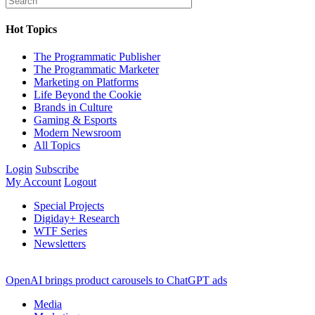
Hot Topics
The Programmatic Publisher
The Programmatic Marketer
Marketing on Platforms
Life Beyond the Cookie
Brands in Culture
Gaming & Esports
Modern Newsroom
All Topics
Login
Subscribe
My Account
Logout
Special Projects
Digiday+ Research
WTF Series
Newsletters
OpenAI brings product carousels to ChatGPT ads
Media