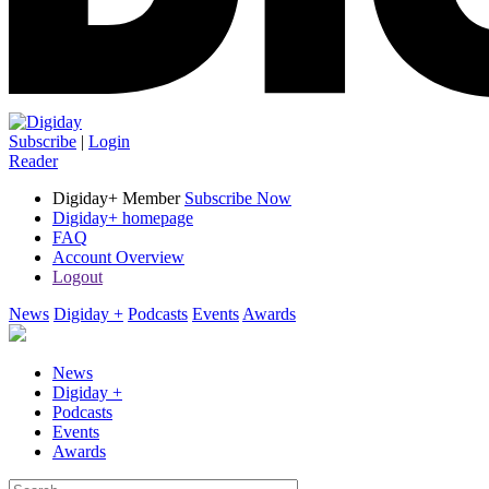
Subscribe
|
Login
Reader
Digiday+ Member
Subscribe Now
Digiday+ homepage
FAQ
Account Overview
Logout
News
Digiday +
Podcasts
Events
Awards
News
Digiday +
Podcasts
Events
Awards