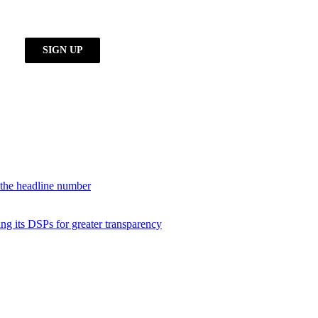
d the headline number
ng its DSPs for greater transparency