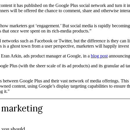
ntent it has published on the Google Plus social network and turn it into
nners will be offered the chance to comment, share and otherwise interac
’s how marketers got ‘engagement.’ But social media is rapidly becomin
s that once were spent on its rich-media products.”
 networks such as Facebook or Twitter, but the difference is they can li
 is a ghost town from a user perspective, marketers will happily invest 
te Eran Arkin, ads product manager at Google, in a
blog post
announcing 
oogle Plus (with the sheer scale of its ad products) and its granular ad 
 between Google Plus and their vast network of media offerings. This is
owned content, using Google’s display targeting capabilities to ensure t
g it.”