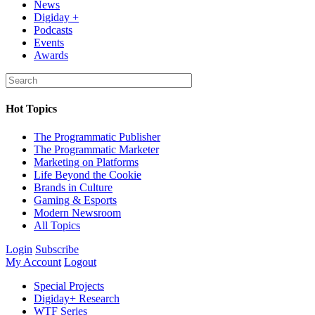
News
Digiday +
Podcasts
Events
Awards
Hot Topics
The Programmatic Publisher
The Programmatic Marketer
Marketing on Platforms
Life Beyond the Cookie
Brands in Culture
Gaming & Esports
Modern Newsroom
All Topics
Login
Subscribe
My Account
Logout
Special Projects
Digiday+ Research
WTF Series