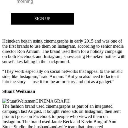
Heineken began using cinemagraphs in early 2015 and was one of
the first brands to use them on Instagram, according to senior media
director Ron Amram. The brand used them for a holiday campaign
on both Facebook and Instagram, showcasing Heineken bottles with
snowflakes falling in the background.
“They work especially on social networks that appeal to the artistic
side, like Instagram,” said Amram. “But you also need to factor it
into the story — use it for the art or story and not as a gadget.”
Stuart Weitzman
The fashion brand used cinemagraphs as part of an integrated
campaign last August. It bought video ads on Instagram, then sent
product posts on Facebook to people who viewed them on
Instagram. The brand used Jamie Beck and Kevin Burg of Ann
Street Studio, the husband-and-wife team that pioneered