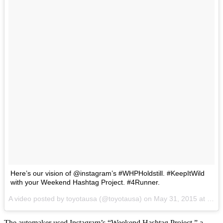
Here’s our vision of @instagram’s #WHPHoldstill. #KeepItWild
with your Weekend Hashtag Project. #4Runner.
A video posted by toyotausa (@toyotausa) on
May 31, 2015 at 12:04pm PDT
The automaker used Instagram’s “Weekend Hashtag Project,” a