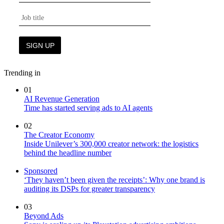
Trending in
01
AI Revenue Generation
Time has started serving ads to AI agents
02
The Creator Economy
Inside Unilever’s 300,000 creator network: the logistics
behind the headline number
Sponsored
‘They haven’t been given the receipts’: Why one brand is
auditing its DSPs for greater transparency
03
Beyond Ads