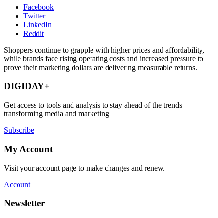
Facebook
Twitter
LinkedIn
Reddit
Shoppers continue to grapple with higher prices and affordability,
while brands face rising operating costs and increased pressure to
prove their marketing dollars are delivering measurable returns.
DIGIDAY+
Get access to tools and analysis to stay ahead of the trends
transforming media and marketing
Subscribe
My Account
Visit your account page to make changes and renew.
Account
Newsletter