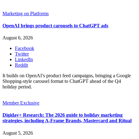
Marketing on Platforms
OpenAI brings product carousels to ChatGPT ads
August 6, 2026
Facebook
Twitter
LinkedIn
Reddit
It builds on OpenAI’s product feed campaigns, bringing a Google
Shopping-style carousel format to ChatGPT ahead of the Q4
holiday period.
Member Exclusive
Digiday+ Research: The 2026 guide to holiday marketing
strategies, including A-Frame Brands, Mastercard and Ritual
August 5, 2026