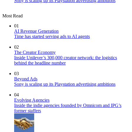
Sony is scaling up its Playstation advertising ambitions
Most Read
01
AI Revenue Generation
Time has started serving ads to AI agents
02
The Creator Economy
Inside Unilever’s 300,000 creator network: the logistics
behind the headline number
03
Beyond Ads
Sony is scaling up its Playstation advertising ambitions
04
Evolving Agencies
Inside the indie agencies founded by Omnicom and IPG’s
former staffers