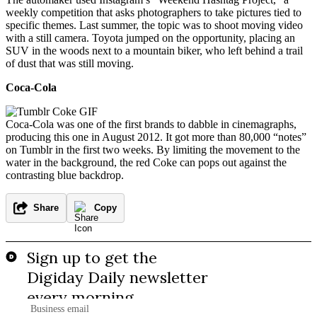
weekly competition that asks photographers to take pictures tied to
specific themes. Last summer, the topic was to shoot moving video
with a still camera. Toyota jumped on the opportunity, placing an
SUV in the woods next to a mountain biker, who left behind a trail
of dust that was still moving.
Coca-Cola
Coca-Cola was one of the first brands to dabble in cinemagraphs,
producing this one in August 2012. It got more than 80,000 “notes”
on Tumblr in the first two weeks. By limiting the movement to the
water in the background, the red Coke can pops out against the
contrasting blue backdrop.
Share
Copy