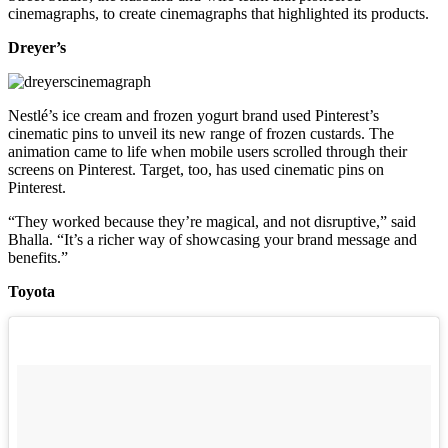
cinemagraphs, to create cinemagraphs that highlighted its products.
Dreyer’s
Nestlé’s ice cream and frozen yogurt brand used Pinterest’s
cinematic pins to unveil its new range of frozen custards. The
animation came to life when mobile users scrolled through their
screens on Pinterest. Target, too, has used cinematic pins on
Pinterest.
“They worked because they’re magical, and not disruptive,” said
Bhalla. “It’s a richer way of showcasing your brand message and
benefits.”
Toyota