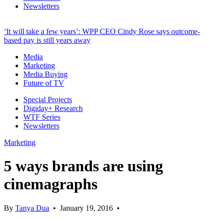
Newsletters
‘It will take a few years’: WPP CEO Cindy Rose says outcome-
based pay is still years away
Media
Marketing
Media Buying
Future of TV
Special Projects
Digiday+ Research
WTF Series
Newsletters
Marketing
5 ways brands are using
cinemagraphs
By
Tanya Dua
•
January 19, 2016
•