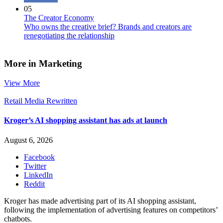
05
The Creator Economy
Who owns the creative brief? Brands and creators are
renegotiating the relationship
More in Marketing
View More
Retail Media Rewritten
Kroger’s AI shopping assistant has ads at launch
August 6, 2026
Facebook
Twitter
LinkedIn
Reddit
Kroger has made advertising part of its AI shopping assistant,
following the implementation of advertising features on competitors’
chatbots.