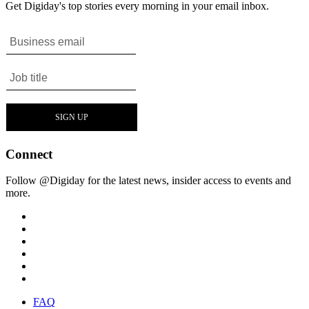
Get Digiday's top stories every morning in your email inbox.
Connect
Follow @Digiday for the latest news, insider access to events and
more.
FAQ