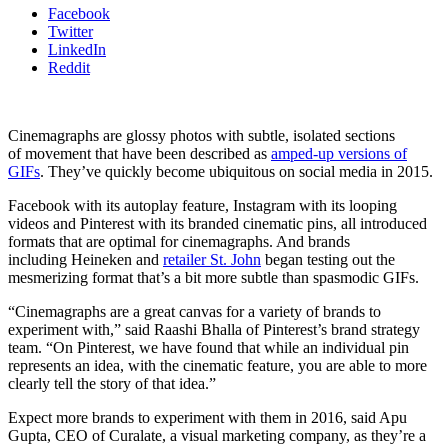
Facebook
Twitter
LinkedIn
Reddit
Cinemagraphs are glossy photos with subtle, isolated sections
of movement that have been described as
amped-up versions of
GIFs
. They’ve quickly become ubiquitous on social media in 2015.
Facebook with its autoplay feature, Instagram with its looping
videos and Pinterest with its branded cinematic pins, all introduced
formats that are optimal for cinemagraphs. And brands
including Heineken and
retailer St. John
began testing out the
mesmerizing format that’s a bit more subtle than spasmodic GIFs.
“Cinemagraphs are a great canvas for a variety of brands to
experiment with,” said Raashi Bhalla of Pinterest’s brand strategy
team. “On Pinterest, we have found that while an individual pin
represents an idea, with the cinematic feature, you are able to more
clearly tell the story of that idea.”
Expect more brands to experiment with them in 2016, said Apu
Gupta, CEO of Curalate, a visual marketing company, as they’re a