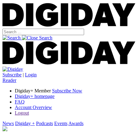
Subscribe
|
Login
Reader
Digiday+ Member
Subscribe Now
Digiday+ homepage
FAQ
Account Overview
Logout
News
Digiday +
Podcasts
Events
Awards