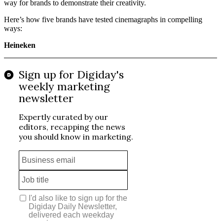
way for brands to demonstrate their creativity.
Here’s how five brands have tested cinemagraphs in compelling
ways:
Heineken