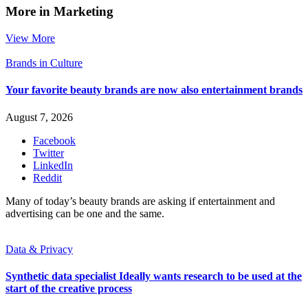
More in Marketing
View More
Brands in Culture
Your favorite beauty brands are now also entertainment brands
August 7, 2026
Facebook
Twitter
LinkedIn
Reddit
Many of today’s beauty brands are asking if entertainment and
advertising can be one and the same.
Data & Privacy
Synthetic data specialist Ideally wants research to be used at the
start of the creative process