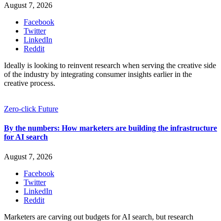
August 7, 2026
Facebook
Twitter
LinkedIn
Reddit
Ideally is looking to reinvent research when serving the creative side
of the industry by integrating consumer insights earlier in the
creative process.
Zero-click Future
By the numbers: How marketers are building the infrastructure
for AI search
August 7, 2026
Facebook
Twitter
LinkedIn
Reddit
Marketers are carving out budgets for AI search, but research