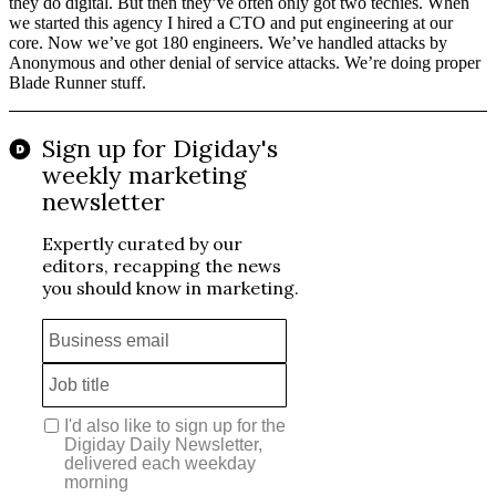
they do digital. But then they’ve often only got two techies. When
we started this agency I hired a CTO and put engineering at our
core. Now we’ve got 180 engineers. We’ve handled attacks by
Anonymous and other denial of service attacks. We’re doing proper
Blade Runner stuff.