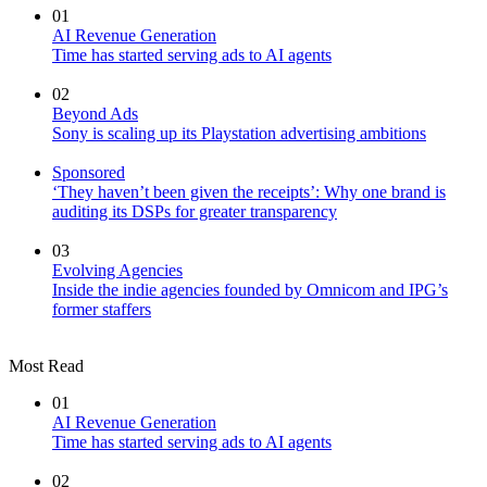
01
AI Revenue Generation
Time has started serving ads to AI agents
02
Beyond Ads
Sony is scaling up its Playstation advertising ambitions
Sponsored
‘They haven’t been given the receipts’: Why one brand is
auditing its DSPs for greater transparency
03
Evolving Agencies
Inside the indie agencies founded by Omnicom and IPG’s
former staffers
Most Read
01
AI Revenue Generation
Time has started serving ads to AI agents
02