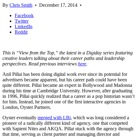
By
Chris Smith
•
December 17, 2014
•
Facebook
Twitter
LinkedIn
Reddit
This is “View from the Top,” the latest in a Digiday series featuring
creative leaders talking about their career paths and leadership
perspectives. Read previous interviews
here
.
Anil Pillai has been doing digital work ever since its potential for
advertisers became apparent, but his career path could have been
quite different. Pillai became an expert in Bollywood and Madonna
during his time at Cambridge University. However, after graduating
in 1996, Pillai quickly realized that a career as a pop historian wasn’t
for him. Instead, he joined one of the first interactive agencies in
London, Oyster Partners.
Oyster eventually
merged with LBi
, which was long considered a
pioneer of a radically different kind of agency, one that competed
with Sapient Nitro and AKQA. Pillai stuck with the agency through
that time, serving as client partner and managing director and