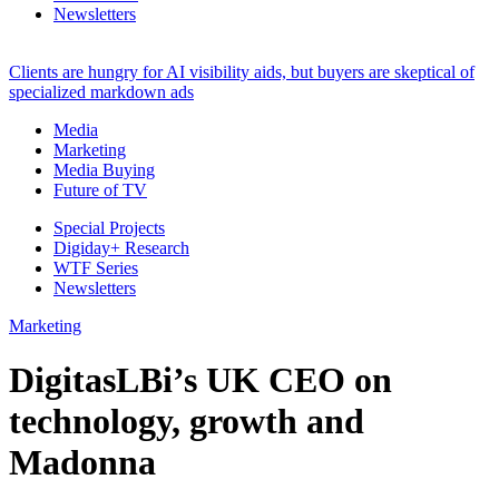
Newsletters
Clients are hungry for AI visibility aids, but buyers are skeptical of
specialized markdown ads
Media
Marketing
Media Buying
Future of TV
Special Projects
Digiday+ Research
WTF Series
Newsletters
Marketing
DigitasLBi’s UK CEO on
technology, growth and
Madonna