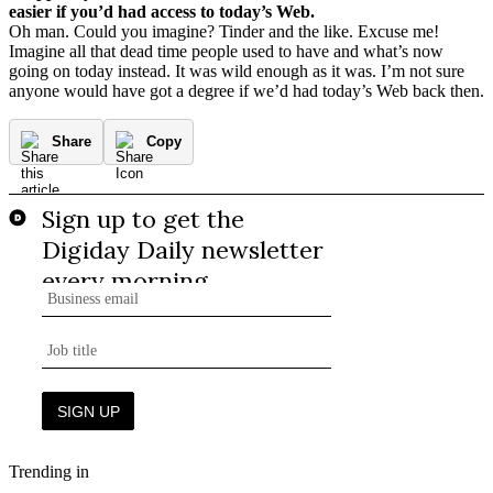
easier if you’d had access to today’s Web.
Oh man. Could you imagine? Tinder and the like. Excuse me!
Imagine all that dead time people used to have and what’s now
going on today instead. It was wild enough as it was. I’m not sure
anyone would have got a degree if we’d had today’s Web back then.
Share
Copy
Trending in