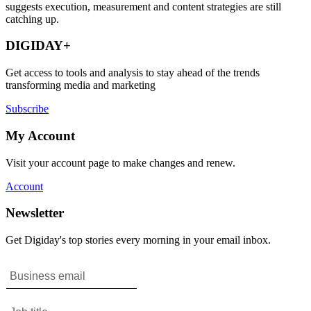
suggests execution, measurement and content strategies are still
catching up.
DIGIDAY+
Get access to tools and analysis to stay ahead of the trends
transforming media and marketing
Subscribe
My Account
Visit your account page to make changes and renew.
Account
Newsletter
Get Digiday's top stories every morning in your email inbox.