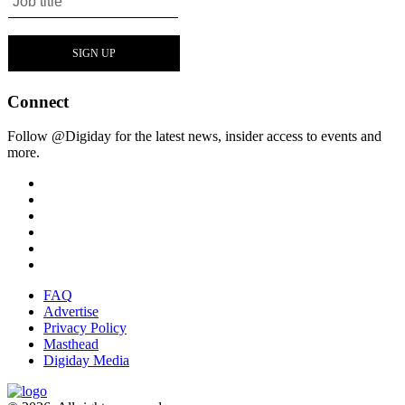
Connect
Follow @Digiday for the latest news, insider access to events and
more.
FAQ
Advertise
Privacy Policy
Masthead
Digiday Media