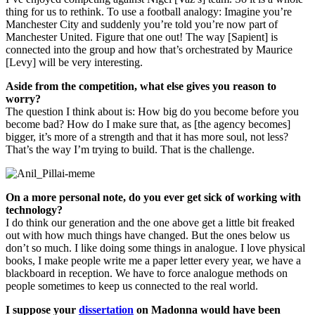
thing for us to rethink. To use a football analogy: Imagine you’re
Manchester City and suddenly you’re told you’re now part of
Manchester United. Figure that one out! The way [Sapient] is
connected into the group and how that’s orchestrated by Maurice
[Levy] will be very interesting.
Aside from the competition, what else gives you reason to
worry?
The question I think about is: How big do you become before you
become bad? How do I make sure that, as [the agency becomes]
bigger, it’s more of a strength and that it has more soul, not less?
That’s the way I’m trying to build. That is the challenge.
On a more personal note, do you ever get sick of working with
technology?
I do think our generation and the one above get a little bit freaked
out with how much things have changed. But the ones below us
don’t so much. I like doing some things in analogue. I love physical
books, I make people write me a paper letter every year, we have a
blackboard in reception. We have to force analogue methods on
people sometimes to keep us connected to the real world.
I suppose your
dissertation
on Madonna would have been