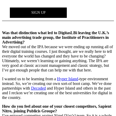
Was that distinction what led to DigitasLBi leaving the U.K.’s
main advertising trade group, the Institute of Practitioners in
Advertising?
We moved out of the IPA because we were ending up running all of
their digital training courses. I just thought, are we really here to tell
everyone the world has changed and they have to be changing?
Ultimately, we weren’t learning or gaining anything. The IPA are
very good at classic account management and classic strategy, but
I’ve got enough people that can help me with that here.
I wanted us to be learning from a
Hyper Island
-type environment
instead. So, we’re creating our own sort-of boot camp. We’ve done
partnerships with
Decoded
and Hyper Island and others in the past
and I reckon we’re creating one of the best universities for digital in
the country.
How do you feel about one of your closest competitors, Sapient
Nitro, joining Publicis Groupe?
I’ve enjoyed competing against Nigel [Vaz’s] team. So it is a whole