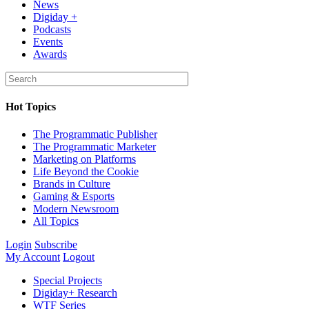
News
Digiday +
Podcasts
Events
Awards
Hot Topics
The Programmatic Publisher
The Programmatic Marketer
Marketing on Platforms
Life Beyond the Cookie
Brands in Culture
Gaming & Esports
Modern Newsroom
All Topics
Login
Subscribe
My Account
Logout
Special Projects
Digiday+ Research
WTF Series