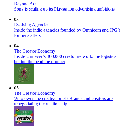
Beyond Ads
Sony is scaling up its Playstation advertising ambitions
03
Evolving Agencies
Inside the indie agencies founded by Omnicom and IPG’s
former staffers
04
The Creator Economy
Inside Unilever’s 300,000 creator network: the logistics
behind the headline number
05
The Creator Economy
Who owns the creative brief? Brands and creators are
renegotiating the relationship