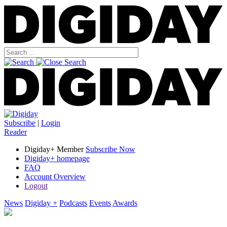
Subscribe
|
Login
Reader
Digiday+ Member
Subscribe Now
Digiday+ homepage
FAQ
Account Overview
Logout
News
Digiday +
Podcasts
Events
Awards