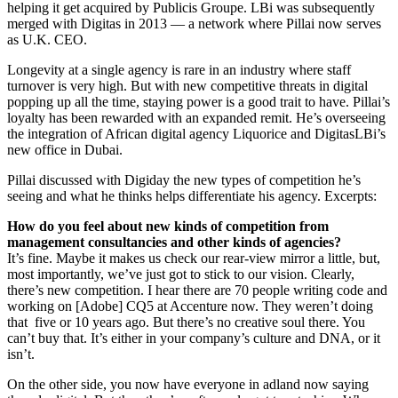
helping it get acquired by Publicis Groupe. LBi was subsequently
merged with Digitas in 2013 — a network where Pillai now serves
as U.K. CEO.
Longevity at a single agency is rare in an industry where staff
turnover is very high. But with new competitive threats in digital
popping up all the time, staying power is a good trait to have. Pillai’s
loyalty has been rewarded with an expanded remit. He’s overseeing
the integration of African digital agency Liquorice and DigitasLBi’s
new office in Dubai.
Pillai discussed with Digiday the new types of competition he’s
seeing and what he thinks helps differentiate his agency. Excerpts:
How do you feel about new kinds of competition from
management consultancies and other kinds of agencies?
It’s fine. Maybe it makes us check our rear-view mirror a little, but,
most importantly, we’ve just got to stick to our vision. Clearly,
there’s new competition. I hear there are 70 people writing code and
working on [Adobe] CQ5 at Accenture now. They weren’t doing
that five or 10 years ago. But there’s no creative soul there. You
can’t buy that. It’s either in your company’s culture and DNA, or it
isn’t.
On the other side, you now have everyone in adland now saying