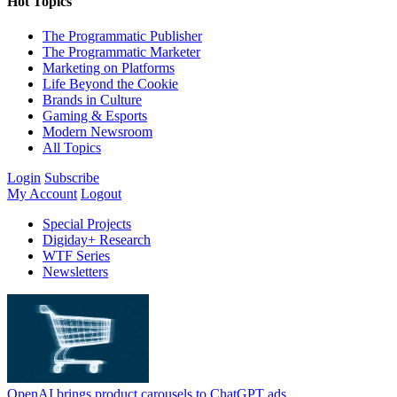
Hot Topics
The Programmatic Publisher
The Programmatic Marketer
Marketing on Platforms
Life Beyond the Cookie
Brands in Culture
Gaming & Esports
Modern Newsroom
All Topics
Login
Subscribe
My Account
Logout
Special Projects
Digiday+ Research
WTF Series
Newsletters
OpenAI brings product carousels to ChatGPT ads