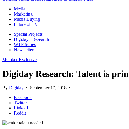
Media
Marketing
Media Buying
Future of TV
Special Projects
Digiday+ Research
WTF Series
Newsletters
Member Exclusive
Digiday Research: Talent is pri
By
Digiday
•
September 17, 2018
•
Facebook
Twitter
LinkedIn
Reddit