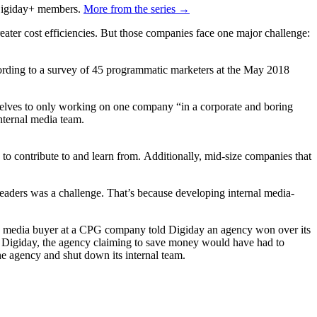
o Digiday+ members.
More from the series →
eater cost efficiencies. But those companies face one major challenge:
ccording to a survey of 45 programmatic marketers at the May 2018
mselves to only working on one company “in a corporate and boring
internal media team.
 to contribute to and learn from. Additionally, mid-size companies that
 leaders was a challenge. That’s because developing internal media-
se media buyer at a CPG company told Digiday an agency won over its
h Digiday, the agency claiming to save money would have had to
he agency and shut down its internal team.