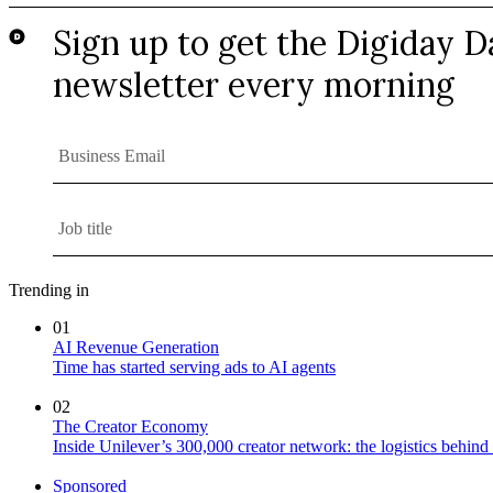
Trending in
01
AI Revenue Generation
Time has started serving ads to AI agents
02
The Creator Economy
Inside Unilever’s 300,000 creator network: the logistics behin
Sponsored