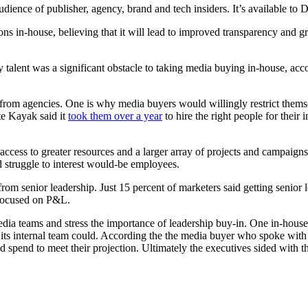
audience of publisher, agency, brand and tech insiders. It’s available t
s in-house, believing that it will lead to improved transparency and gr
ary talent was a significant obstacle to taking media buying in-house, a
nt from agencies. One is why media buyers would willingly restrict the
te Kayak said it
took them over a year
to hire the right people for their 
 access to greater resources and a larger array of projects and campaigns
d struggle to interest would-be employees.
rom senior leadership. Just 15 percent of marketers said getting senior
focused on P&L.
edia teams and stress the importance of leadership buy-in. One in-hou
its internal team could. According the the media buyer who spoke wit
d spend to meet their projection. Ultimately the executives sided with t