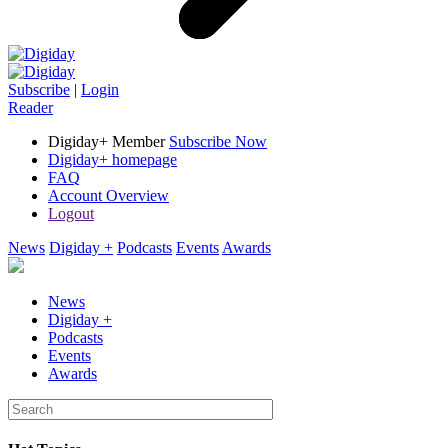
Subscribe
|
Login
Reader
Digiday+ Member
Subscribe Now
Digiday+ homepage
FAQ
Account Overview
Logout
News
Digiday +
Podcasts
Events
Awards
News
Digiday +
Podcasts
Events
Awards