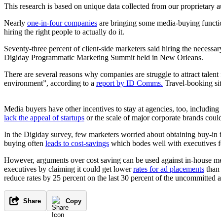
This research is based on unique data collected from our proprietary 
Nearly
one-in-four companies
are bringing some media-buying function
hiring the right people to actually do it.
Seventy-three percent of client-side marketers said hiring the necess
Digiday Programmatic Marketing Summit held in New Orleans.
There are several reasons why companies are struggle to attract tale
environment”, according to a
report by ID Comms.
Travel-booking si
Media buyers have other incentives to stay at agencies, too, including
lack the appeal of startups
or the scale of major corporate brands coul
In the Digiday survey, few marketers worried about obtaining buy-in f
buying often
leads to cost-savings
which bodes well with executives 
However, arguments over cost saving can be used against in-house m
executives by claiming it could get lower
rates for ad placements
than 
reduce rates by 25 percent on the last 30 percent of the uncommitted a
Share
Copy