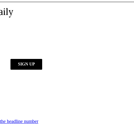
d the headline number