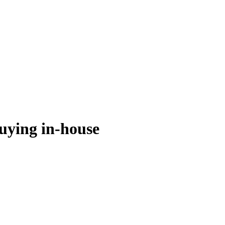
buying in-house