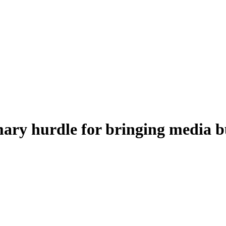
mary hurdle for bringing media 