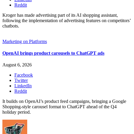
Reddit
Kroger has made advertising part of its AI shopping assistant,
following the implementation of advertising features on competitors’
chatbots.
Marketing on Platforms
OpenAI brings product carousels to ChatGPT ads
August 6, 2026
Facebook
Twitter
LinkedIn
Reddit
It builds on OpenAI’s product feed campaigns, bringing a Google
Shopping-style carousel format to ChatGPT ahead of the Q4
holiday period.