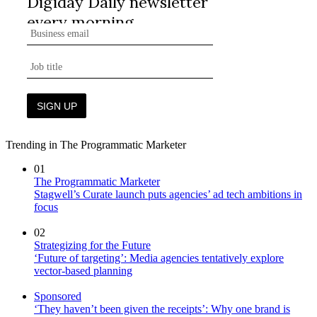
Trending in The Programmatic Marketer
01
The Programmatic Marketer
Stagwell’s Curate launch puts agencies’ ad tech ambitions in
focus
02
Strategizing for the Future
‘Future of targeting’: Media agencies tentatively explore
vector-based planning
Sponsored
‘They haven’t been given the receipts’: Why one brand is