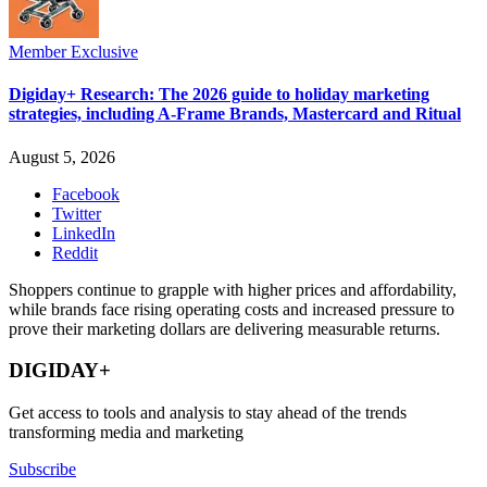
Member Exclusive
Digiday+ Research: The 2026 guide to holiday marketing
strategies, including A-Frame Brands, Mastercard and Ritual
August 5, 2026
Facebook
Twitter
LinkedIn
Reddit
Shoppers continue to grapple with higher prices and affordability,
while brands face rising operating costs and increased pressure to
prove their marketing dollars are delivering measurable returns.
DIGIDAY+
Get access to tools and analysis to stay ahead of the trends
transforming media and marketing
Subscribe