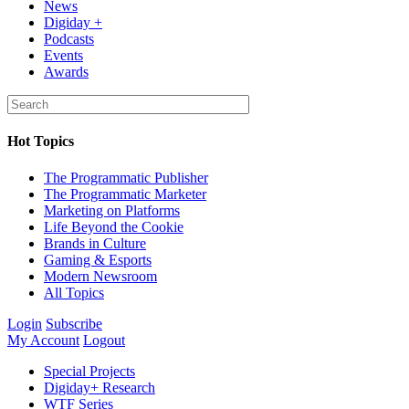
News
Digiday +
Podcasts
Events
Awards
Hot Topics
The Programmatic Publisher
The Programmatic Marketer
Marketing on Platforms
Life Beyond the Cookie
Brands in Culture
Gaming & Esports
Modern Newsroom
All Topics
Login
Subscribe
My Account
Logout
Special Projects
Digiday+ Research
WTF Series