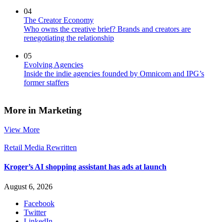
04
The Creator Economy
Who owns the creative brief? Brands and creators are
renegotiating the relationship
05
Evolving Agencies
Inside the indie agencies founded by Omnicom and IPG’s
former staffers
More in Marketing
View More
Retail Media Rewritten
Kroger’s AI shopping assistant has ads at launch
August 6, 2026
Facebook
Twitter
LinkedIn