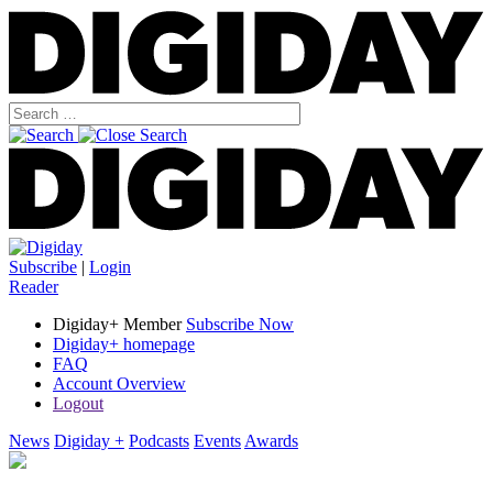
Subscribe
|
Login
Reader
Digiday+ Member
Subscribe Now
Digiday+ homepage
FAQ
Account Overview
Logout
News
Digiday +
Podcasts
Events
Awards