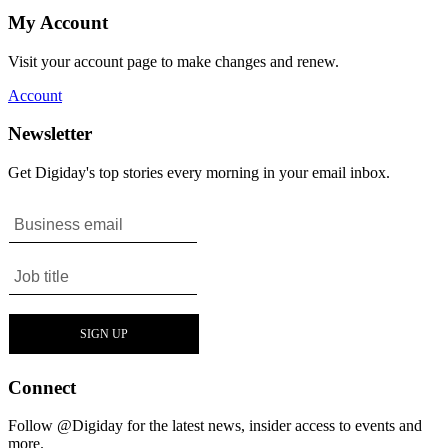
My Account
Visit your account page to make changes and renew.
Account
Newsletter
Get Digiday's top stories every morning in your email inbox.
Connect
Follow @Digiday for the latest news, insider access to events and
more.