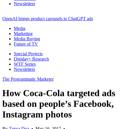
Newsletters
OpenAI brings product carousels to ChatGPT ads
Media
Marketing
Media Buying
Future of TV
Special Projects
Digiday+ Research
WTF Series
Newsletters
The Programmatic Marketer
How Coca-Cola targeted ads
based on people’s Facebook,
Instagram photos
By
Tanya Dua
•
May 16, 2017
•