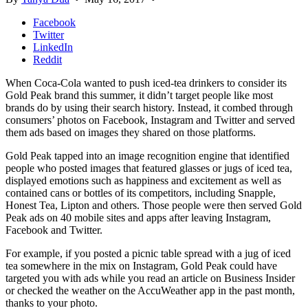
Facebook
Twitter
LinkedIn
Reddit
When Coca-Cola wanted to push iced-tea drinkers to consider its
Gold Peak brand this summer, it didn’t target people like most
brands do by using their search history. Instead, it combed through
consumers’ photos on Facebook, Instagram and Twitter and served
them ads based on images they shared on those platforms.
Gold Peak tapped into an image recognition engine that identified
people who posted images that featured glasses or jugs of iced tea,
displayed emotions such as happiness and excitement as well as
contained cans or bottles of its competitors, including Snapple,
Honest Tea, Lipton and others. Those people were then served Gold
Peak ads on 40 mobile sites and apps after leaving Instagram,
Facebook and Twitter.
For example, if you posted a picnic table spread with a jug of iced
tea somewhere in the mix on Instagram, Gold Peak could have
targeted you with ads while you read an article on Business Insider
or checked the weather on the AccuWeather app in the past month,
thanks to your photo.