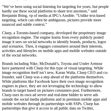
“We’ve been using social listening for targeting for years, but people
hardly use these social platforms to share text anymore,” said
Benjamin Bring, vp of media at IPG’s Ansible. “Unlike text-based
targeting, which can often be ambiguous, pictures provide more
nuanced and subtle context.”
Cluep, a Toronto-based company, developed the proprietary image
recognition engine. The engine learns from every publicly posted
image it sees on social networks to identify brands, products, logos
and scenarios. Then, it engages consumers around their interests,
activities and lifestyles on mobile apps and mobile websites outside
of the social networks.
Brands including Nike, McDonald’s, Toyota and Under Armour
have partnered with Cluep for this type of visual targeting. While
image recognition itself isn’t new, Karan Walia, Cluep CEO and co-
founder, said Cluep was a step ahead of the platforms themselves.
While platforms like Facebook have their own image recognition
engines in place, they are not leveraging the technology to allow
brands to target based on pictures consumers post. Furthermore,
Cluep uses its own ad server and real-time bidder to serve ads
outside the social media platforms and in premium mobile apps and
mobile websites through its partnerships with SSPs. Cluep has
partnerships that give it access to all public data on Twitter,