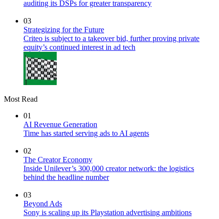
auditing its DSPs for greater transparency
03
Strategizing for the Future
Criteo is subject to a takeover bid, further proving private
equity’s continued interest in ad tech
Most Read
01
AI Revenue Generation
Time has started serving ads to AI agents
02
The Creator Economy
Inside Unilever’s 300,000 creator network: the logistics
behind the headline number
03
Beyond Ads
Sony is scaling up its Playstation advertising ambitions