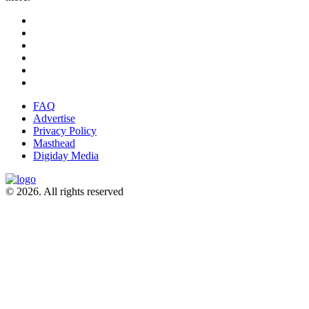
FAQ
Advertise
Privacy Policy
Masthead
Digiday Media
© 2026. All rights reserved