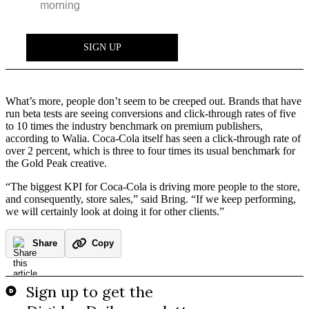
What’s more, people don’t seem to be creeped out. Brands that have
run beta tests are seeing conversions and click-through rates of five
to 10 times the industry benchmark on premium publishers,
according to Walia. Coca-Cola itself has seen a click-through rate of
over 2 percent, which is three to four times its usual benchmark for
the Gold Peak creative.
“The biggest KPI for Coca-Cola is driving more people to the store,
and consequently, store sales,” said Bring. “If we keep performing,
we will certainly look at doing it for other clients.”
Share
Copy