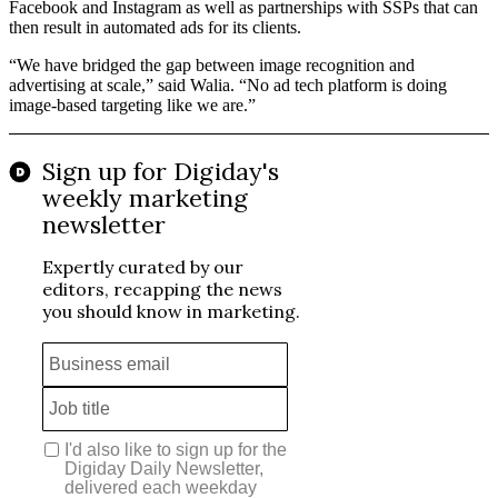
Facebook and Instagram as well as partnerships with SSPs that can
then result in automated ads for its clients.
“We have bridged the gap between image recognition and
advertising at scale,” said Walia. “No ad tech platform is doing
image-based targeting like we are.”