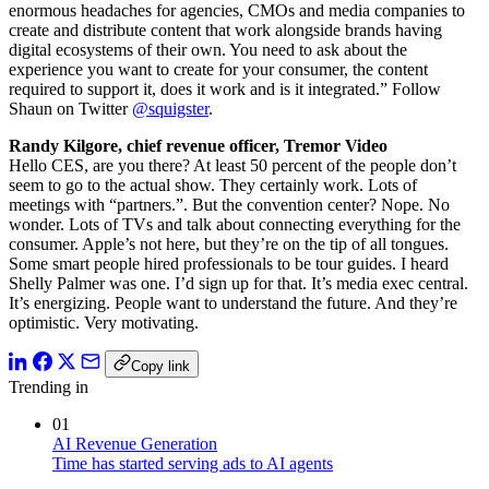
enormous headaches for agencies, CMOs and media companies to
create and distribute content that work alongside brands having
digital ecosystems of their own. You need to ask about the
experience you want to create for your consumer, the content
required to support it, does it work and is it integrated.” Follow
Shaun on Twitter
@squigster
.
Randy Kilgore, chief revenue officer, Tremor Video
Hello CES, are you there? At least 50 percent of the people don’t
seem to go to the actual show. They certainly work. Lots of
meetings with “partners.”. But the convention center? Nope. No
wonder. Lots of TVs and talk about connecting everything for the
consumer. Apple’s not here, but they’re on the tip of all tongues.
Some smart people hired professionals to be tour guides. I heard
Shelly Palmer was one. I’d sign up for that. It’s media exec central.
It’s energizing. People want to understand the future. And they’re
optimistic. Very motivating.
Copy link
Trending in
01
AI Revenue Generation
Time has started serving ads to AI agents