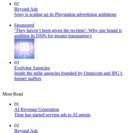
02
Beyond Ads
Sony is scaling up its Playstation advertising ambitions
Sponsored
‘They haven’t been given the receipts’: Why one brand is
auditing its DSPs for greater transparency
03
Evolving Agencies
Inside the indie agencies founded by Omnicom and IPG’s
former staffers
Most Read
01
AI Revenue Generation
Time has started serving ads to AI agents
02
Beyond Ads