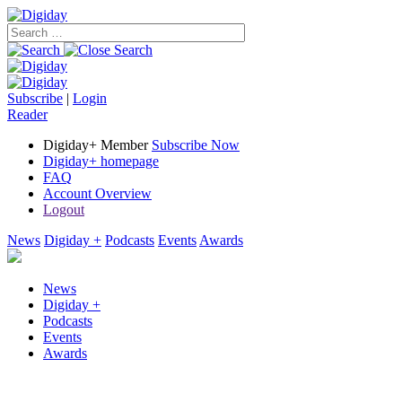
Subscribe
|
Login
Reader
Digiday+ Member
Subscribe Now
Digiday+ homepage
FAQ
Account Overview
Logout
News
Digiday +
Podcasts
Events
Awards
News
Digiday +
Podcasts
Events
Awards