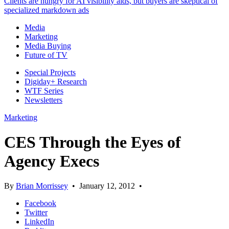
Clients are hungry for AI visibility aids, but buyers are skeptical of
specialized markdown ads
Media
Marketing
Media Buying
Future of TV
Special Projects
Digiday+ Research
WTF Series
Newsletters
Marketing
CES Through the Eyes of
Agency Execs
By
Brian Morrissey
•
January 12, 2012
•
Facebook
Twitter
LinkedIn