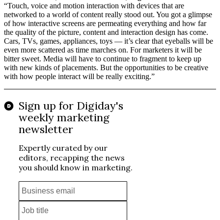
“Touch, voice and motion interaction with devices that are
networked to a world of content really stood out. You got a glimpse
of how interactive screens are permeating everything and how far
the quality of the picture, content and interaction design has come.
Cars, TVs, games, appliances, toys — it’s clear that eyeballs will be
even more scattered as time marches on. For marketers it will be
bitter sweet. Media will have to continue to fragment to keep up
with new kinds of placements. But the opportunities to be creative
with how people interact will be really exciting.”