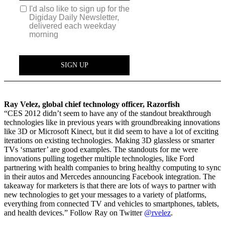
Ray Velez, global chief technology officer, Razorfish
“CES 2012 didn’t seem to have any of the standout breakthrough
technologies like in previous years with groundbreaking innovations
like 3D or Microsoft Kinect, but it did seem to have a lot of exciting
iterations on existing technologies. Making 3D glassless or smarter
TVs ‘smarter’ are good examples. The standouts for me were
innovations pulling together multiple technologies, like Ford
partnering with health companies to bring healthy computing to sync
in their autos and Mercedes announcing Facebook integration. The
takeaway for marketers is that there are lots of ways to partner with
new technologies to get your messages to a variety of platforms,
everything from connected TV and vehicles to smartphones, tablets,
and health devices.” Follow Ray on Twitter
@rvelez
.