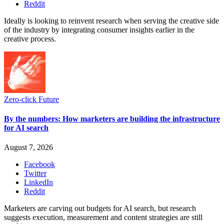
Reddit
Ideally is looking to reinvent research when serving the creative side
of the industry by integrating consumer insights earlier in the
creative process.
Zero-click Future
By the numbers: How marketers are building the infrastructure
for AI search
August 7, 2026
Facebook
Twitter
LinkedIn
Reddit
Marketers are carving out budgets for AI search, but research
suggests execution, measurement and content strategies are still