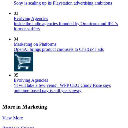
Sony is scaling up its Playstation advertising ambitions
03
Evolving Agencies
Inside the indie agencies founded by Omnicom and IPG’s
former staffers
04
Marketing on Platforms
OpenAI brings product carousels to ChatGPT ads
05
Evolving Agencies
‘It will take a few years’: WPP CEO Cindy Rose says
outcome-based pay is still years away
More in Marketing
View More