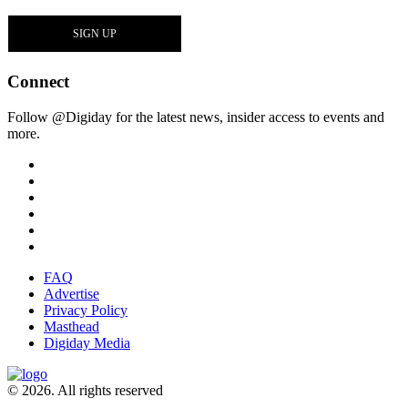
Connect
Follow @Digiday for the latest news, insider access to events and
more.
FAQ
Advertise
Privacy Policy
Masthead
Digiday Media
© 2026. All rights reserved