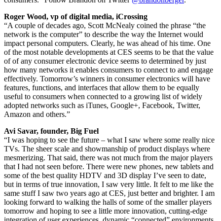
Roger Wood, vp of digital media, iCrossing
“A couple of decades ago, Scott McNealy coined the phrase “the
network is the computer” to describe the way the Internet would
impact personal computers. Clearly, he was ahead of his time. One
of the most notable developments at CES seems to be that the value
of of any consumer electronic device seems to determined by just
how many networks it enables consumers to connect to and engage
effectively. Tomorrow’s winners in consumer electronics will have
features, functions, and interfaces that allow them to be equally
useful to consumers when connected to a growing list of widely
adopted networks such as iTunes, Google+, Facebook, Twitter,
Amazon and others.”
Avi Savar, founder, Big Fuel
“I was hoping to see the future – what I saw where some really nice
TVs. The sheer scale and showmanship of product displays where
mesmerizing. That said, there was not much from the major players
that I had not seen before. There were new phones, new tablets and
some of the best quality HDTV and 3D display I’ve seen to date,
but in terms of true innovation, I saw very little. It felt to me like the
same stuff I saw two years ago at CES, just better and brighter. I am
looking forward to walking the halls of some of the smaller players
tomorrow and hoping to see a little more innovation, cutting-edge
integration of user experiences, dynamic “connected” environments