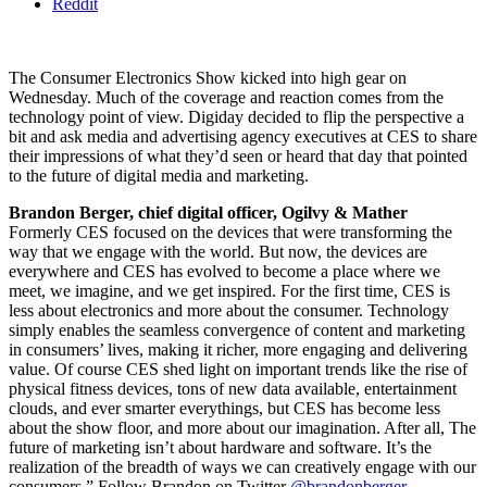
Reddit
The Consumer Electronics Show kicked into high gear on
Wednesday. Much of the coverage and reaction comes from the
technology point of view. Digiday decided to flip the perspective a
bit and ask media and advertising agency executives at CES to share
their impressions of what they’d seen or heard that day that pointed
to the future of digital media and marketing.
Brandon Berger, chief digital officer, Ogilvy & Mather
Formerly CES focused on the devices that were transforming the
way that we engage with the world. But now, the devices are
everywhere and CES has evolved to become a place where we
meet, we imagine, and we get inspired. For the first time, CES is
less about electronics and more about the consumer. Technology
simply enables the seamless convergence of content and marketing
in consumers’ lives, making it richer, more engaging and delivering
value. Of course CES shed light on important trends like the rise of
physical fitness devices, tons of new data available, entertainment
clouds, and ever smarter everythings, but CES has become less
about the show floor, and more about our imagination. After all, The
future of marketing isn’t about hardware and software. It’s the
realization of the breadth of ways we can creatively engage with our
consumers.” Follow Brandon on Twitter
@brandonberger
.