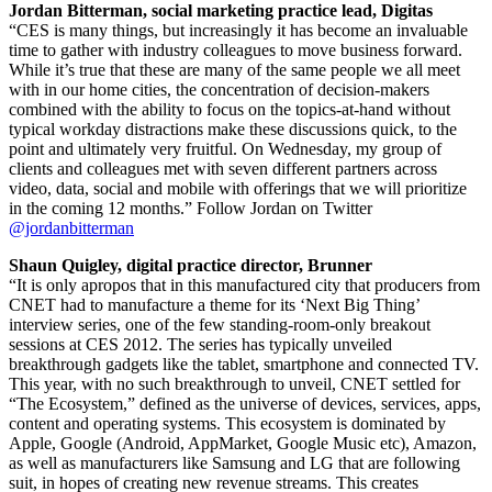
Jordan Bitterman, social marketing practice lead, Digitas
“CES is many things, but increasingly it has become an invaluable
time to gather with industry colleagues to move business forward.
While it’s true that these are many of the same people we all meet
with in our home cities, the concentration of decision-makers
combined with the ability to focus on the topics-at-hand without
typical workday distractions make these discussions quick, to the
point and ultimately very fruitful. On Wednesday, my group of
clients and colleagues met with seven different partners across
video, data, social and mobile with offerings that we will prioritize
in the coming 12 months.” Follow Jordan on Twitter
@jordanbitterman
Shaun Quigley, digital practice director, Brunner
“It is only apropos that in this manufactured city that producers from
CNET had to manufacture a theme for its ‘Next Big Thing’
interview series, one of the few standing-room-only breakout
sessions at CES 2012. The series has typically unveiled
breakthrough gadgets like the tablet, smartphone and connected TV.
This year, with no such breakthrough to unveil, CNET settled for
“The Ecosystem,” defined as the universe of devices, services, apps,
content and operating systems. This ecosystem is dominated by
Apple, Google (Android, AppMarket, Google Music etc), Amazon,
as well as manufacturers like Samsung and LG that are following
suit, in hopes of creating new revenue streams. This creates