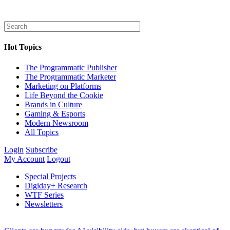
Hot Topics
The Programmatic Publisher
The Programmatic Marketer
Marketing on Platforms
Life Beyond the Cookie
Brands in Culture
Gaming & Esports
Modern Newsroom
All Topics
Login
Subscribe
My Account
Logout
Special Projects
Digiday+ Research
WTF Series
Newsletters