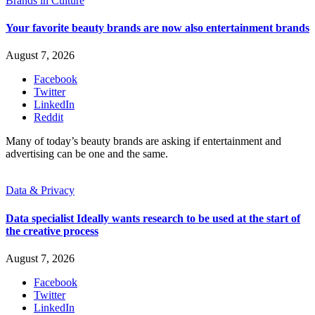
Brands in Culture
Your favorite beauty brands are now also entertainment brands
August 7, 2026
Facebook
Twitter
LinkedIn
Reddit
Many of today’s beauty brands are asking if entertainment and
advertising can be one and the same.
Data & Privacy
Data specialist Ideally wants research to be used at the start of
the creative process
August 7, 2026
Facebook
Twitter
LinkedIn