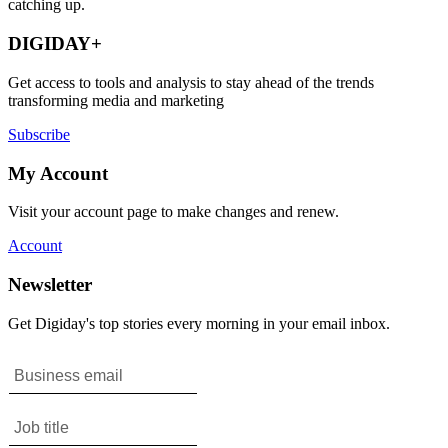
catching up.
DIGIDAY+
Get access to tools and analysis to stay ahead of the trends
transforming media and marketing
Subscribe
My Account
Visit your account page to make changes and renew.
Account
Newsletter
Get Digiday's top stories every morning in your email inbox.