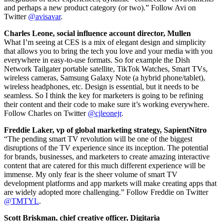
and perhaps a new product category (or two).” Follow Avi on
Twitter
@avisavar
.
Charles Leone, social influence account director, Mullen
What I’m seeing at CES is a mix of elegant design and simplicity
that allows you to bring the tech you love and your media with you
everywhere in easy-to-use formats. So for example the Dish
Network Tailgater portable satellite, TikTok Watches, Smart TVs,
wireless cameras, Samsung Galaxy Note (a hybrid phone/tablet),
wireless headphones, etc. Design is essential, but it needs to be
seamless. So I think the key for marketers is going to be refining
their content and their code to make sure it’s working everywhere.
Follow Charles on Twitter
@cjleonejr
.
Freddie Laker, vp of global marketing strategy, SapientNitro
“The pending smart TV revolution will be one of the biggest
disruptions of the TV experience since its inception. The potential
for brands, businesses, and marketers to create amazing interactive
content that are catered for this much different experience will be
immense. My only fear is the sheer volume of smart TV
development platforms and app markets will make creating apps that
are widely adopted more challenging.” Follow Freddie on Twitter
@TMTYL
.
Scott Briskman, chief creative officer, Digitaria