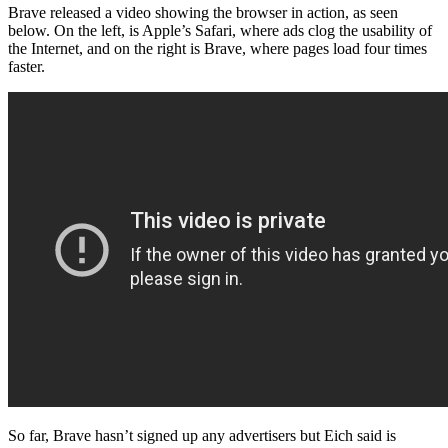
Brave released a video showing the browser in action, as seen
below. On the left, is Apple’s Safari, where ads clog the usability of
the Internet, and on the right is Brave, where pages load four times
faster.
So far, Brave hasn’t signed up any advertisers but Eich said is