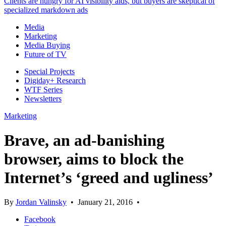
Clients are hungry for AI visibility aids, but buyers are skeptical of
specialized markdown ads
Media
Marketing
Media Buying
Future of TV
Special Projects
Digiday+ Research
WTF Series
Newsletters
Marketing
Brave, an ad-banishing
browser, aims to block the
Internet’s ‘greed and ugliness’
By
Jordan Valinsky
•
January 21, 2016
•
Facebook