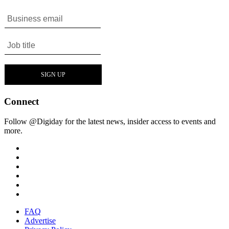
Connect
Follow @Digiday for the latest news, insider access to events and
more.
FAQ
Advertise