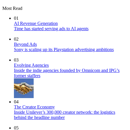
Most Read
01
AI Revenue Generation
Time has started serving ads to AI agents
02
Beyond Ads
Sony is scaling up its Playstation advertising ambitions
03
Evolving Agencies
Inside the indie agencies founded by Omnicom and IPG’s
former staffers
04
The Creator Economy
Inside Unilever’s 300,000 creator network: the logistics
behind the headline number
05