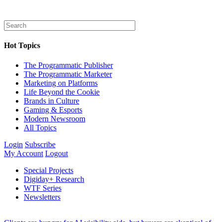
Hot Topics
The Programmatic Publisher
The Programmatic Marketer
Marketing on Platforms
Life Beyond the Cookie
Brands in Culture
Gaming & Esports
Modern Newsroom
All Topics
Login
Subscribe
My Account
Logout
Special Projects
Digiday+ Research
WTF Series
Newsletters