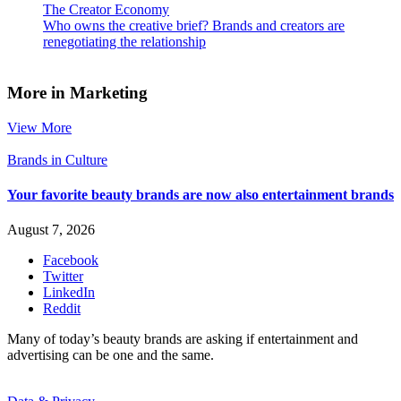
The Creator Economy
Who owns the creative brief? Brands and creators are
renegotiating the relationship
More in Marketing
View More
Brands in Culture
Your favorite beauty brands are now also entertainment brands
August 7, 2026
Facebook
Twitter
LinkedIn
Reddit
Many of today’s beauty brands are asking if entertainment and
advertising can be one and the same.