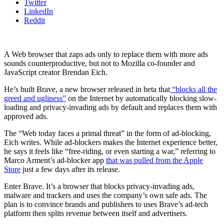
Twitter
LinkedIn
Reddit
A Web browser that zaps ads only to replace them with more ads
sounds counterproductive, but not to Mozilla co-founder and
JavaScript creator Brendan Eich.
He’s built Brave, a new browser released in beta that
“blocks all the
greed and ugliness”
on the Internet by automatically blocking slow-
loading and privacy-invading ads by default and replaces them with
approved ads.
The “Web today faces a primal threat” in the form of ad-blocking,
Eich writes. While ad-blockers makes the Internet experience better,
he says it feels like “free-riding, or even starting a war,” referring to
Marco Arment’s ad-blocker app
that was pulled from the Apple
Store
just a few days after its release.
Enter Brave. It’s a browser that blocks privacy-invading ads,
malware and trackers and uses the company’s own safe ads. The
plan is to convince brands and publishers to uses Brave’s ad-tech
platform then splits revenue between itself and advertisers.