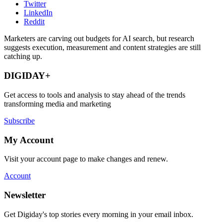
Twitter
LinkedIn
Reddit
Marketers are carving out budgets for AI search, but research
suggests execution, measurement and content strategies are still
catching up.
DIGIDAY+
Get access to tools and analysis to stay ahead of the trends
transforming media and marketing
Subscribe
My Account
Visit your account page to make changes and renew.
Account
Newsletter
Get Digiday's top stories every morning in your email inbox.