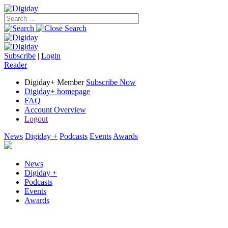
Subscribe
|
Login
Reader
Digiday+ Member
Subscribe Now
Digiday+ homepage
FAQ
Account Overview
Logout
News
Digiday +
Podcasts
Events
Awards
News
Digiday +
Podcasts
Events
Awards