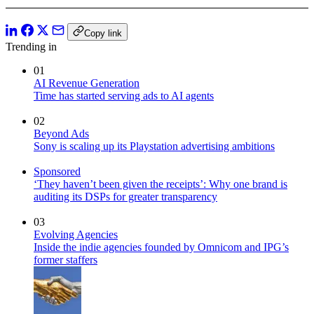
Copy link
Trending in
01
AI Revenue Generation
Time has started serving ads to AI agents
02
Beyond Ads
Sony is scaling up its Playstation advertising ambitions
Sponsored
‘They haven’t been given the receipts’: Why one brand is
auditing its DSPs for greater transparency
03
Evolving Agencies
Inside the indie agencies founded by Omnicom and IPG’s
former staffers