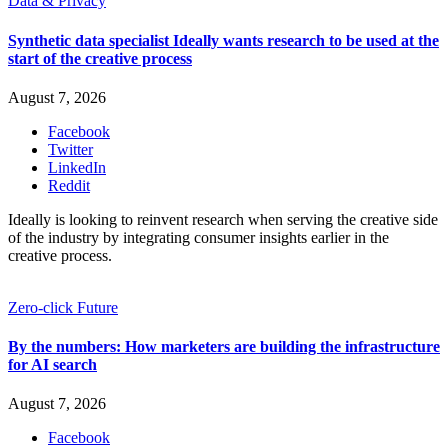
Data & Privacy
Synthetic data specialist Ideally wants research to be used at the
start of the creative process
August 7, 2026
Facebook
Twitter
LinkedIn
Reddit
Ideally is looking to reinvent research when serving the creative side
of the industry by integrating consumer insights earlier in the
creative process.
Zero-click Future
By the numbers: How marketers are building the infrastructure
for AI search
August 7, 2026
Facebook