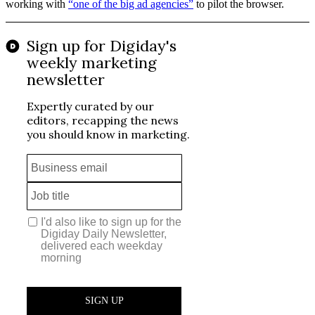
working with
“one of the big ad agencies”
to pilot the browser.