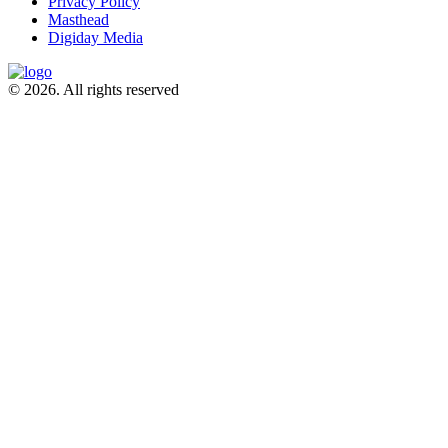
Privacy Policy
Masthead
Digiday Media
© 2026. All rights reserved