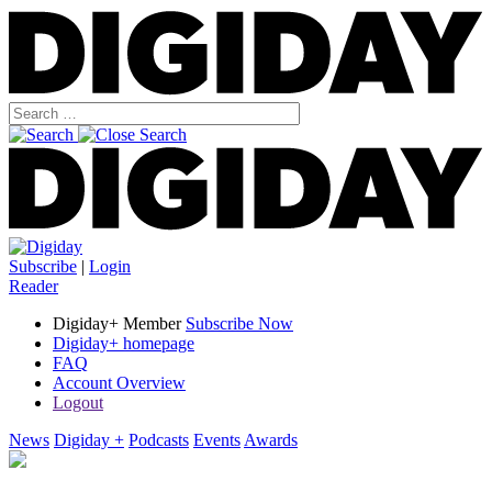
Subscribe
|
Login
Reader
Digiday+ Member
Subscribe Now
Digiday+ homepage
FAQ
Account Overview
Logout
News
Digiday +
Podcasts
Events
Awards