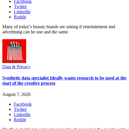
Facebook
Twitter
LinkedIn
Reddit
Many of today’s beauty brands are asking if entertainment and
advertising can be one and the same.
Data & Privacy
Synthetic data specialist Ideally wants research to be used at the
start of the creative process
August 7, 2026
Facebook
Twitter
LinkedIn
Reddit