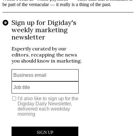
be part of the vernacular — it really is a thing of the past.