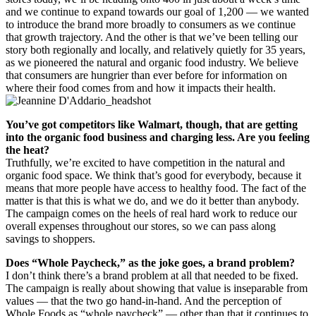
and we continue to expand towards our goal of 1,200 — we wanted
to introduce the brand more broadly to consumers as we continue
that growth trajectory. And the other is that we’ve been telling our
story both regionally and locally, and relatively quietly for 35 years,
as we pioneered the natural and organic food industry. We believe
that consumers are hungrier than ever before for information on
where their food comes from and how it impacts their health.
You’ve got competitors like Walmart, though, that are getting
into the organic food business and charging less. Are you feeling
the heat?
Truthfully, we’re excited to have competition in the natural and
organic food space. We think that’s good for everybody, because it
means that more people have access to healthy food. The fact of the
matter is that this is what we do, and we do it better than anybody.
The campaign comes on the heels of real hard work to reduce our
overall expenses throughout our stores, so we can pass along
savings to shoppers.
Does “Whole Paycheck,” as the joke goes, a brand problem?
I don’t think there’s a brand problem at all that needed to be fixed.
The campaign is really about showing that value is inseparable from
values — that the two go hand-in-hand. And the perception of
Whole Foods as “whole paycheck” — other than that it continues to