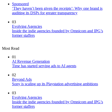
Sponsored
‘They haven’t been given the receipts’: Why one brand is
auditing its DSPs for greater transparency
03
Evolving Agencies
Inside the indie agencies founded by Omnicom and IPG’s
former staffers
Most Read
01
AI Revenue Generation
Time has started serving ads to AI agents
02
Beyond Ads
Sony is scaling up its Playstation advertising ambitions
03
Evolving Agencies
Inside the indie agencies founded by Omnicom and IPG’s
former staffers