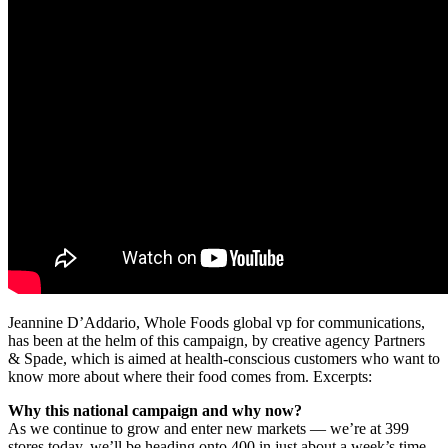
Jeannine D’Addario, Whole Foods global vp for communications,
has been at the helm of this campaign, by creative agency Partners
& Spade, which is aimed at health-conscious customers who want to
know more about where their food comes from. Excerpts:
Why this national campaign and why now?
As we continue to grow and enter new markets — we’re at 399
stores today, we’ll be heading onto 400 in just about a week’s time