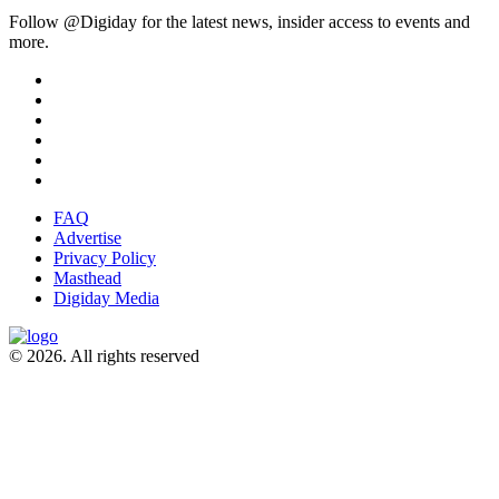
Follow @Digiday for the latest news, insider access to events and
more.
FAQ
Advertise
Privacy Policy
Masthead
Digiday Media
© 2026. All rights reserved