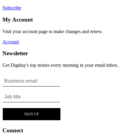
Subscribe
My Account
Visit your account page to make changes and renew.
Account
Newsletter
Get Digiday's top stories every morning in your email inbox.
Connect