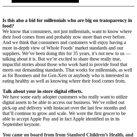
Is this also a bid for millennials who are big on transparency in
food?
We know that consumers, not just millennials, want to know where
their food comes from and probably now more than ever before.
And we think that consumers and customers will enjoy having a
more in-depth view of Whole Foods’ market standards and our
suppliers. We’ve been doing this for 35 years, it’s not new to us —
talking about it is. But we’re excited to share these really true,
impactful stories about those who work hard to provide food that
meets our demanding standards. That works for millennials, as well
as for Boomers and for Gen-Xers or anybody who is interested in
eating healthy as well as knowing where their food comes from.
Talk about your in-store digital efforts.
We have some early adopter customers who really want to utilize
digital assets to be able to access our business. We’ve rolled out
pick-up and delivery with Instacart over the last few months and
that’ll continue to grow and scale. We were the first grocer to be
able to accept Apple Pay and in fact Apple identified us in its
September keynote.
You came on board from
from Stanford Children’s Health, and