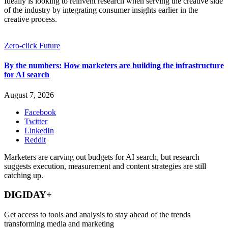
Ideally is looking to reinvent research when serving the creative side
of the industry by integrating consumer insights earlier in the
creative process.
Zero-click Future
By the numbers: How marketers are building the infrastructure
for AI search
August 7, 2026
Facebook
Twitter
LinkedIn
Reddit
Marketers are carving out budgets for AI search, but research
suggests execution, measurement and content strategies are still
catching up.
DIGIDAY+
Get access to tools and analysis to stay ahead of the trends
transforming media and marketing