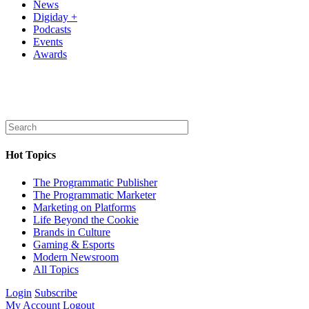
News
Digiday +
Podcasts
Events
Awards
Hot Topics
The Programmatic Publisher
The Programmatic Marketer
Marketing on Platforms
Life Beyond the Cookie
Brands in Culture
Gaming & Esports
Modern Newsroom
All Topics
Login
Subscribe
My Account
Logout