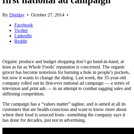
first national ad campaign
By
Digiday
•
October 27, 2014
•
Facebook
Twitter
LinkedIn
Reddit
Organic produce and budget shopping don’t go hand-in-hand, at
least as far as Whole Foods’ reputation is concerned. The organic
grocer has become notorious for burning a hole in people’s pockets,
but now it wants to change the dialog. Last week, the 35-year-old
company rolled out its first-ever national ad campaign — a series of
television and print ads — in an attempt to combat sagging sales and
stiffening competition.
The campaign has a “values matter” tagline, and is aimed at all its
customers that are health-conscious and want to know more about
where their food is sourced from– something the company says it
has done for decades, just not in advertising.