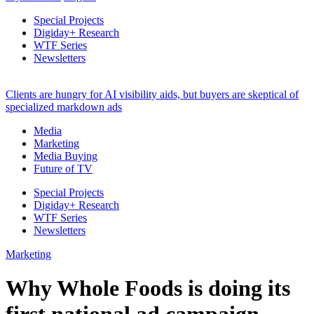
Special Projects
Digiday+ Research
WTF Series
Newsletters
Clients are hungry for AI visibility aids, but buyers are skeptical of
specialized markdown ads
Media
Marketing
Media Buying
Future of TV
Special Projects
Digiday+ Research
WTF Series
Newsletters
Marketing
Why Whole Foods is doing its