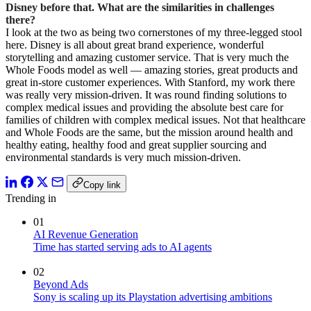
Disney before that. What are the similarities in challenges
there?
I look at the two as being two cornerstones of my three-legged stool
here. Disney is all about great brand experience, wonderful
storytelling and amazing customer service. That is very much the
Whole Foods model as well — amazing stories, great products and
great in-store customer experiences. With Stanford, my work there
was really very mission-driven. It was round finding solutions to
complex medical issues and providing the absolute best care for
families of children with complex medical issues. Not that healthcare
and Whole Foods are the same, but the mission around health and
healthy eating, healthy food and great supplier sourcing and
environmental standards is very much mission-driven.
Copy link
Trending in
01
AI Revenue Generation
Time has started serving ads to AI agents
02
Beyond Ads
Sony is scaling up its Playstation advertising ambitions