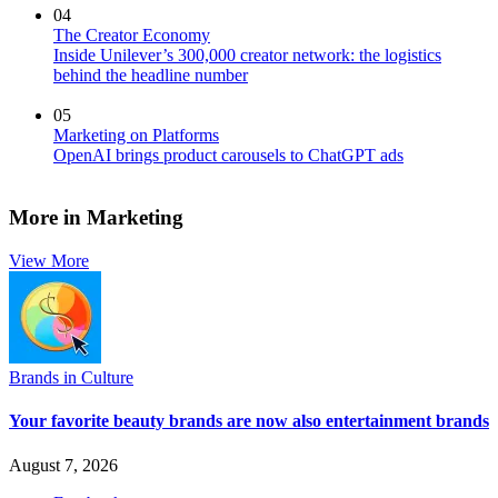
04
The Creator Economy
Inside Unilever’s 300,000 creator network: the logistics
behind the headline number
05
Marketing on Platforms
OpenAI brings product carousels to ChatGPT ads
More in Marketing
View More
Brands in Culture
Your favorite beauty brands are now also entertainment brands
August 7, 2026