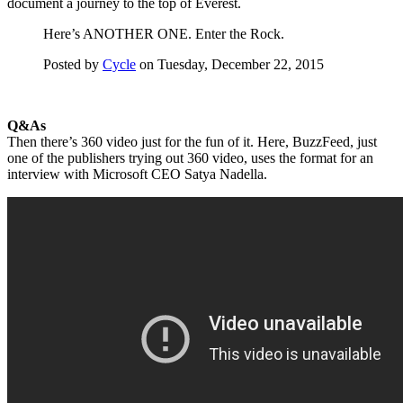
document a journey to the top of Everest.
Here’s ANOTHER ONE. Enter the Rock.
Posted by
Cycle
on Tuesday, December 22, 2015
Q&As
Then there’s 360 video just for the fun of it. Here, BuzzFeed, just
one of the publishers trying out 360 video, uses the format for an
interview with Microsoft CEO Satya Nadella.