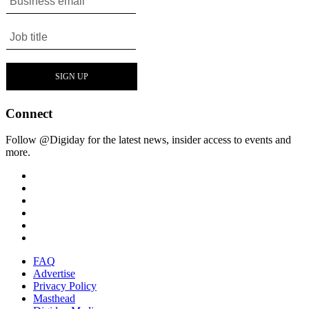
Connect
Follow @Digiday for the latest news, insider access to events and
more.
FAQ
Advertise
Privacy Policy
Masthead