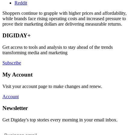
Reddit
Shoppers continue to grapple with higher prices and affordability,
while brands face rising operating costs and increased pressure to
prove their marketing dollars are delivering measurable returns.
DIGIDAY+
Get access to tools and analysis to stay ahead of the trends
transforming media and marketing
Subscribe
My Account
Visit your account page to make changes and renew.
Account
Newsletter
Get Digiday's top stories every morning in your email inbox.