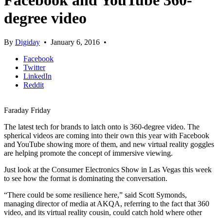
Facebook and YouTube 360-
degree video
By
Digiday
•
January 6, 2016
•
Facebook
Twitter
LinkedIn
Reddit
Faraday Friday
The latest tech for brands to latch onto is 360-degree video. The
spherical videos are coming into their own this year with Facebook
and YouTube showing more of them, and new virtual reality goggles
are helping promote the concept of immersive viewing.
Just look at the Consumer Electronics Show in Las Vegas this week
to see how the format is dominating the conversation.
“There could be some resilience here,” said Scott Symonds,
managing director of media at AKQA, referring to the fact that 360
video, and its virtual reality cousin, could catch hold where other