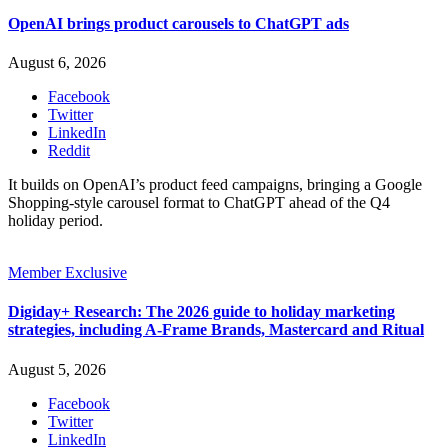
OpenAI brings product carousels to ChatGPT ads
August 6, 2026
Facebook
Twitter
LinkedIn
Reddit
It builds on OpenAI’s product feed campaigns, bringing a Google
Shopping-style carousel format to ChatGPT ahead of the Q4
holiday period.
Member Exclusive
Digiday+ Research: The 2026 guide to holiday marketing
strategies, including A-Frame Brands, Mastercard and Ritual
August 5, 2026
Facebook
Twitter
LinkedIn