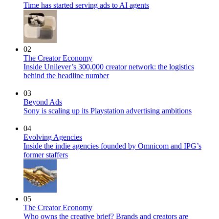
Time has started serving ads to AI agents
02
The Creator Economy
Inside Unilever’s 300,000 creator network: the logistics
behind the headline number
03
Beyond Ads
Sony is scaling up its Playstation advertising ambitions
04
Evolving Agencies
Inside the indie agencies founded by Omnicom and IPG’s
former staffers
05
The Creator Economy
Who owns the creative brief? Brands and creators are