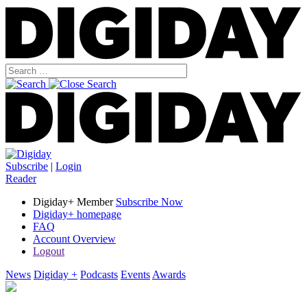
Subscribe
|
Login
Reader
Digiday+ Member
Subscribe Now
Digiday+ homepage
FAQ
Account Overview
Logout
News
Digiday +
Podcasts
Events
Awards