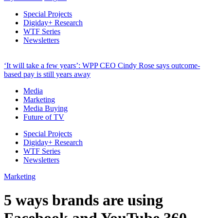
Special Projects
Digiday+ Research
WTF Series
Newsletters
‘It will take a few years’: WPP CEO Cindy Rose says outcome-
based pay is still years away
Media
Marketing
Media Buying
Future of TV
Special Projects
Digiday+ Research
WTF Series
Newsletters
Marketing
5 ways brands are using