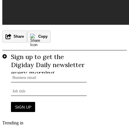
Share
Copy
Trending in