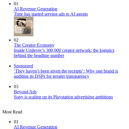
01
AI Revenue Generation
Time has started serving ads to AI agents
02
The Creator Economy
Inside Unilever’s 300,000 creator network: the logistics
behind the headline number
Sponsored
‘They haven’t been given the receipts’: Why one brand is
auditing its DSPs for greater transparency
03
Beyond Ads
Sony is scaling up its Playstation advertising ambitions
Most Read
01
AI Revenue Generation