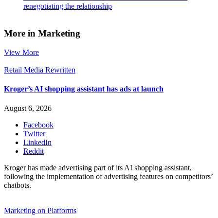
renegotiating the relationship
More in Marketing
View More
Retail Media Rewritten
Kroger’s AI shopping assistant has ads at launch
August 6, 2026
Facebook
Twitter
LinkedIn
Reddit
Kroger has made advertising part of its AI shopping assistant,
following the implementation of advertising features on competitors’
chatbots.
Marketing on Platforms