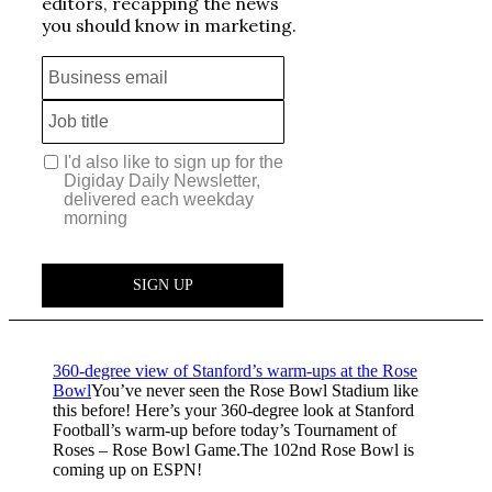
360-degree view of Stanford’s warm-ups at the Rose
Bowl
You’ve never seen the Rose Bowl Stadium like
this before! Here’s your 360-degree look at Stanford
Football’s warm-up before today’s Tournament of
Roses – Rose Bowl Game.The 102nd Rose Bowl is
coming up on ESPN!