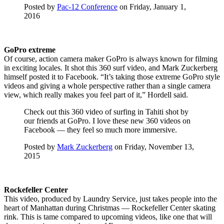
Posted by
Pac-12 Conference
on Friday, January 1,
2016
GoPro extreme
Of course, action camera maker GoPro is always known for filming
in exciting locales. It shot this 360 surf video, and Mark Zuckerberg
himself posted it to Facebook. “It’s taking those extreme GoPro style
videos and giving a whole perspective rather than a single camera
view, which really makes you feel part of it,” Hordell said.
Check out this 360 video of surfing in Tahiti shot by
our friends at GoPro. I love these new 360 videos on
Facebook — they feel so much more immersive.
Posted by
Mark Zuckerberg
on Friday, November 13,
2015
Rockefeller Center
This video, produced by Laundry Service, just takes people into the
heart of Manhattan during Christmas — Rockefeller Center skating
rink. This is tame compared to upcoming videos, like one that will