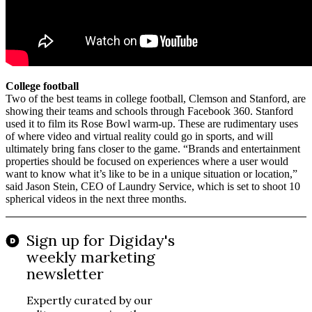
College football
Two of the best teams in college football, Clemson and Stanford, are
showing their teams and schools through Facebook 360. Stanford
used it to film its Rose Bowl warm-up. These are rudimentary uses
of where video and virtual reality could go in sports, and will
ultimately bring fans closer to the game. “Brands and entertainment
properties should be focused on experiences where a user would
want to know what it’s like to be in a unique situation or location,”
said Jason Stein, CEO of Laundry Service, which is set to shoot 10
spherical videos in the next three months.