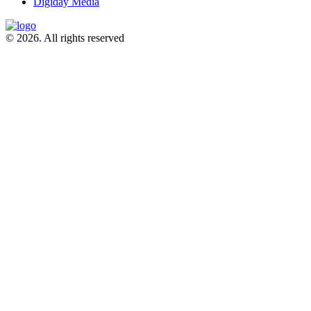
Digiday Media
© 2026. All rights reserved