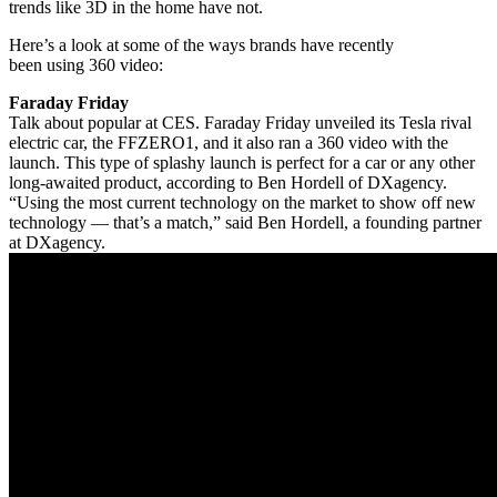
trends like 3D in the home have not.
Here’s a look at some of the ways brands have recently
been using 360 video:
Faraday Friday
Talk about popular at CES. Faraday Friday unveiled its Tesla rival
electric car, the FFZERO1, and it also ran a 360 video with the
launch. This type of splashy launch is perfect for a car or any other
long-awaited product, according to Ben Hordell of DXagency.
“Using the most current technology on the market to show off new
technology — that’s a match,” said Ben Hordell, a founding partner
at DXagency.