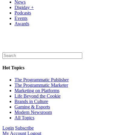
News
Digiday +
Podcasts
Events
Awards
Hot Topics
The Programmatic Publisher
The Programmatic Marketer
Marketing on Platforms
Life Beyond the Cookie
Brands in Culture
Gaming & Esports
Modern Newsroom
All Topics
Login
Subscribe
My Account
Logout