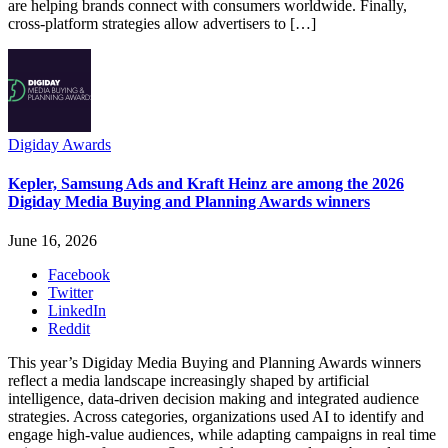
are helping brands connect with consumers worldwide. Finally,
cross-platform strategies allow advertisers to […]
Digiday Awards
Kepler, Samsung Ads and Kraft Heinz are among the 2026
Digiday Media Buying and Planning Awards winners
June 16, 2026
Facebook
Twitter
LinkedIn
Reddit
This year’s Digiday Media Buying and Planning Awards winners
reflect a media landscape increasingly shaped by artificial
intelligence, data-driven decision making and integrated audience
strategies. Across categories, organizations used AI to identify and
engage high-value audiences, while adapting campaigns in real time