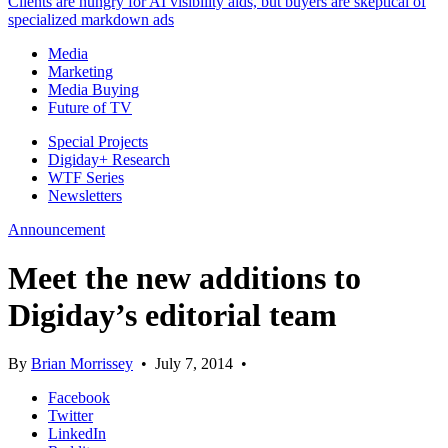
Clients are hungry for AI visibility aids, but buyers are skeptical of
specialized markdown ads
Media
Marketing
Media Buying
Future of TV
Special Projects
Digiday+ Research
WTF Series
Newsletters
Announcement
Meet the new additions to
Digiday’s editorial team
By
Brian Morrissey
•
July 7, 2014
•
Facebook
Twitter
LinkedIn