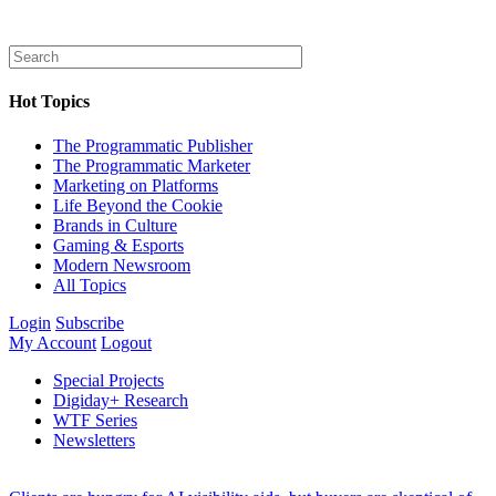
Hot Topics
The Programmatic Publisher
The Programmatic Marketer
Marketing on Platforms
Life Beyond the Cookie
Brands in Culture
Gaming & Esports
Modern Newsroom
All Topics
Login
Subscribe
My Account
Logout
Special Projects
Digiday+ Research
WTF Series
Newsletters