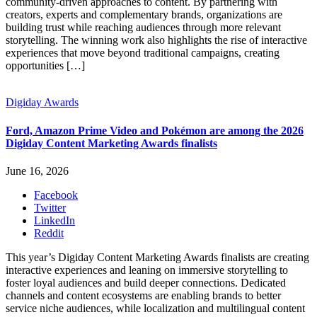
community-driven approaches to content. By partnering with
creators, experts and complementary brands, organizations are
building trust while reaching audiences through more relevant
storytelling. The winning work also highlights the rise of interactive
experiences that move beyond traditional campaigns, creating
opportunities […]
Digiday Awards
Ford, Amazon Prime Video and Pokémon are among the 2026
Digiday Content Marketing Awards finalists
June 16, 2026
Facebook
Twitter
LinkedIn
Reddit
This year’s Digiday Content Marketing Awards finalists are creating
interactive experiences and leaning on immersive storytelling to
foster loyal audiences and build deeper connections. Dedicated
channels and content ecosystems are enabling brands to better
service niche audiences, while localization and multilingual content