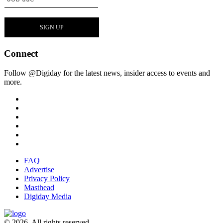
Connect
Follow @Digiday for the latest news, insider access to events and
more.
FAQ
Advertise
Privacy Policy
Masthead
Digiday Media
© 2026. All rights reserved