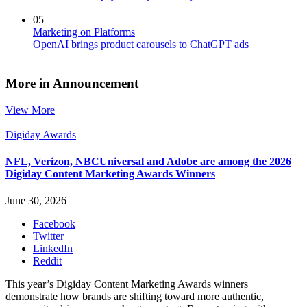
05
Marketing on Platforms
OpenAI brings product carousels to ChatGPT ads
More in Announcement
View More
Digiday Awards
NFL, Verizon, NBCUniversal and Adobe are among the 2026
Digiday Content Marketing Awards Winners
June 30, 2026
Facebook
Twitter
LinkedIn
Reddit
This year’s Digiday Content Marketing Awards winners
demonstrate how brands are shifting toward more authentic,