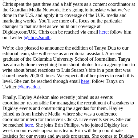
Chris spent the past three and a half years as a content coordinator at
the Guardian Media Network. He’s going to translate what we’ve
done in the U.S. and apply it to coverage of the U.K. media and
marketing worlds. You’ll see more of a focus on the particular
changes to that market as we build our coverage at
Digiday.com/UK. Chris can be reached via email
here
; follow him
on Twitter
@chris2smith
.
We’re also pleased to announce the addition of Tanya Dua to our
editorial team; she will serve as an editorial assistant. A recent
graduate of the Columbia University School of Journalism, Tanya
has already done everything from shoot photos for an agency tour to
write about brand reactions to Luis Suarez’s bite in a post that was
shared nearly 20,000 times. We expect all of her pieces to reach this
level. She can be reached through email
here
; follow Tanya on
Twitter
@tanyadua
.
Finally, Hayley Adelson also recently joined us as events
coordinator, responsible for managing the recruitment of speakers to
Digiday events and constructing the agendas for them. Hayley
joined us from Incisive Media, where she was a conference
coordinator intern for Incisive’s ClickZ Live events series. She can
be reached
here.
She joins Erin Phillips, who joined Digiday last
week on our events operations team. Erin will help coordinate
logistics for our events and awards programs. She comes to Digiday